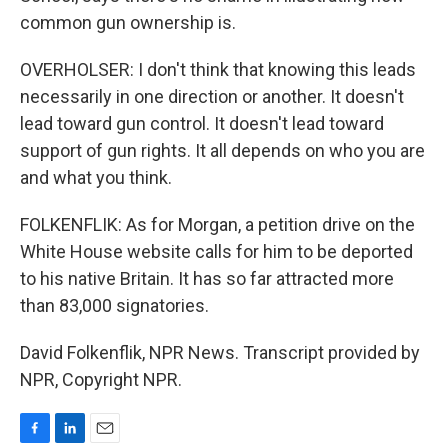
common gun ownership is.
OVERHOLSER: I don't think that knowing this leads
necessarily in one direction or another. It doesn't
lead toward gun control. It doesn't lead toward
support of gun rights. It all depends on who you are
and what you think.
FOLKENFLIK: As for Morgan, a petition drive on the
White House website calls for him to be deported
to his native Britain. It has so far attracted more
than 83,000 signatories.
David Folkenflik, NPR News. Transcript provided by
NPR, Copyright NPR.