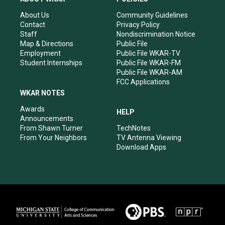
g
b
o
d
r
e
o
i
About Us
Community Guidelines
a
k
n
Contact
Privacy Policy
m
Staff
Nondiscrimination Notice
Map & Directions
Public File
Employment
Public File WKAR-TV
Student Internships
Public File WKAR-FM
Public File WKAR-AM
FCC Applications
WKAR NOTES
Awards
HELP
Announcements
From Shawn Turner
TechNotes
From Your Neighbors
TV Antenna Viewing
Download Apps