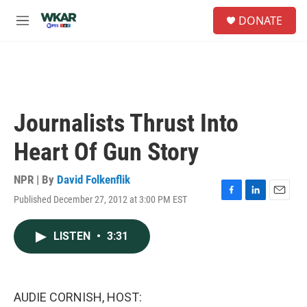
Skip to main content
S
DONATE
e
M
a
e
r
n
c
u
h
u
e
Journalists Thrust Into
r
y
Heart Of Gun Story
NPR | By
David Folkenflik
Published December 27, 2012 at 3:00 PM EST
F
L
E
a
i
m
c
n
a
LISTEN
•
3:31
e
k
i
b
e
l
o
d
o
I
k
n
AUDIE CORNISH, HOST: