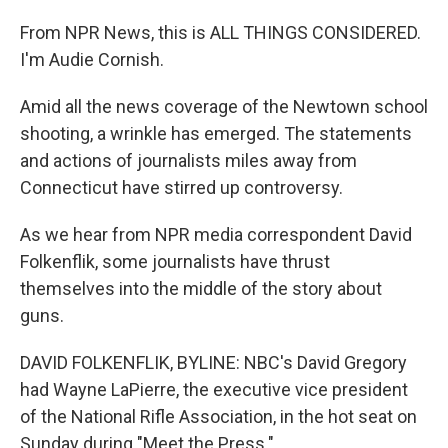
From NPR News, this is ALL THINGS CONSIDERED.
I'm Audie Cornish.
Amid all the news coverage of the Newtown school
shooting, a wrinkle has emerged. The statements
and actions of journalists miles away from
Connecticut have stirred up controversy.
As we hear from NPR media correspondent David
Folkenflik, some journalists have thrust
themselves into the middle of the story about
guns.
DAVID FOLKENFLIK, BYLINE: NBC's David Gregory
had Wayne LaPierre, the executive vice president
of the National Rifle Association, in the hot seat on
Sunday during "Meet the Press."