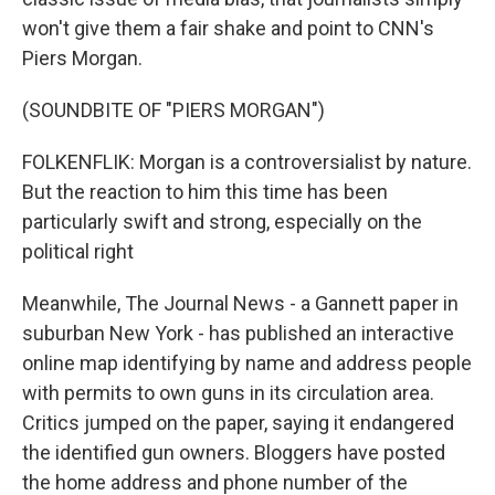
won't give them a fair shake and point to CNN's
Piers Morgan.
(SOUNDBITE OF "PIERS MORGAN")
FOLKENFLIK: Morgan is a controversialist by nature.
But the reaction to him this time has been
particularly swift and strong, especially on the
political right
Meanwhile, The Journal News - a Gannett paper in
suburban New York - has published an interactive
online map identifying by name and address people
with permits to own guns in its circulation area.
Critics jumped on the paper, saying it endangered
the identified gun owners. Bloggers have posted
the home address and phone number of the