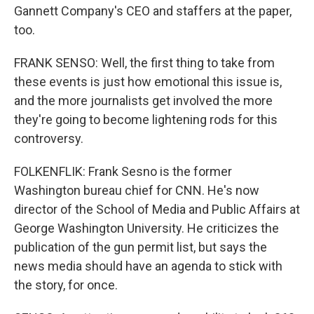
Gannett Company's CEO and staffers at the paper,
too.
FRANK SENSO: Well, the first thing to take from
these events is just how emotional this issue is,
and the more journalists get involved the more
they're going to become lightening rods for this
controversy.
FOLKENFLIK: Frank Sesno is the former
Washington bureau chief for CNN. He's now
director of the School of Media and Public Affairs at
George Washington University. He criticizes the
publication of the gun permit list, but says the
news media should have an agenda to stick with
the story, for once.