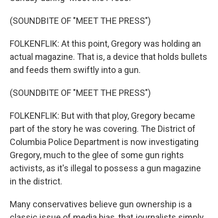
(SOUNDBITE OF "MEET THE PRESS")
FOLKENFLIK: At this point, Gregory was holding an
actual magazine. That is, a device that holds bullets
and feeds them swiftly into a gun.
(SOUNDBITE OF "MEET THE PRESS")
FOLKENFLIK: But with that ploy, Gregory became
part of the story he was covering. The District of
Columbia Police Department is now investigating
Gregory, much to the glee of some gun rights
activists, as it's illegal to possess a gun magazine
in the district.
Many conservatives believe gun ownership is a
classic issue of media bias, that journalists simply