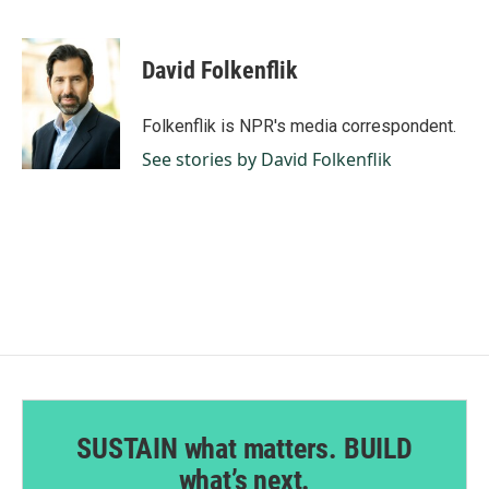
F
L
E
a
i
m
c
n
a
e
k
i
David Folkenflik
b
e
l
o
d
o
I
Folkenflik is NPR's media correspondent.
k
n
See stories by David Folkenflik
SUSTAIN what matters. BUILD
what’s next.