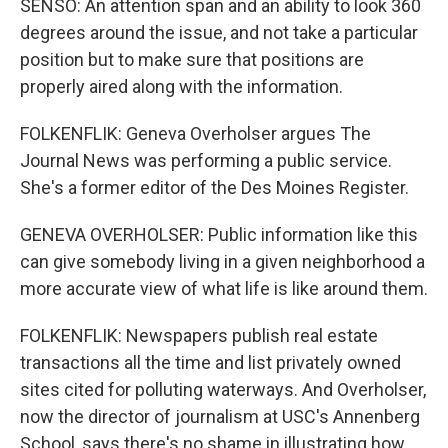
SENSO: An attention span and an ability to look 360
degrees around the issue, and not take a particular
position but to make sure that positions are
properly aired along with the information.
FOLKENFLIK: Geneva Overholser argues The
Journal News was performing a public service.
She's a former editor of the Des Moines Register.
GENEVA OVERHOLSER: Public information like this
can give somebody living in a given neighborhood a
more accurate view of what life is like around them.
FOLKENFLIK: Newspapers publish real estate
transactions all the time and list privately owned
sites cited for polluting waterways. And Overholser,
now the director of journalism at USC's Annenberg
School, says there's no shame in illustrating how