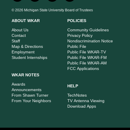
n
o
a
i
s
u
c
n
© 2026 Michigan State University Board of Trustees
t
t
e
k
a
u
b
e
ABOUT WKAR
POLICIES
g
b
o
d
r
e
o
i
About Us
Community Guidelines
a
k
n
Contact
Privacy Policy
m
Staff
Nondiscrimination Notice
Map & Directions
Public File
Employment
Public File WKAR-TV
Student Internships
Public File WKAR-FM
Public File WKAR-AM
FCC Applications
WKAR NOTES
Awards
HELP
Announcements
From Shawn Turner
TechNotes
From Your Neighbors
TV Antenna Viewing
Download Apps