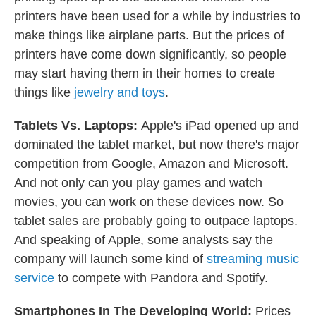
printers have been used for a while by industries to
make things like airplane parts. But the prices of
printers have come down significantly, so people
may start having them in their homes to create
things like
jewelry and toys
.
Tablets Vs. Laptops:
Apple's iPad opened up and
dominated the tablet market, but now there's major
competition from Google, Amazon and Microsoft.
And not only can you play games and watch
movies, you can work on these devices now. So
tablet sales are probably going to outpace laptops.
And speaking of Apple, some analysts say the
company will launch some kind of
streaming music
service
to compete with Pandora and Spotify.
Smartphones In The Developing World:
Prices