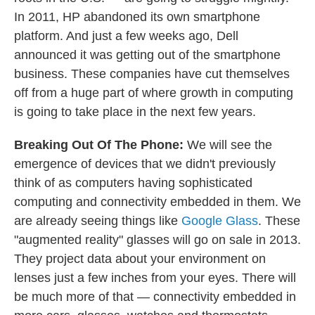
In 2011, HP abandoned its own smartphone
platform. And just a few weeks ago, Dell
announced it was getting out of the smartphone
business. These companies have cut themselves
off from a huge part of where growth in computing
is going to take place in the next few years.
Breaking Out Of The Phone:
We will see the
emergence of devices that we didn't previously
think of as computers having sophisticated
computing and connectivity embedded in them. We
are already seeing things like
Google Glass
. These
"augmented reality" glasses will go on sale in 2013.
They project data about your environment on
lenses just a few inches from your eyes. There will
be much more of that — connectivity embedded in