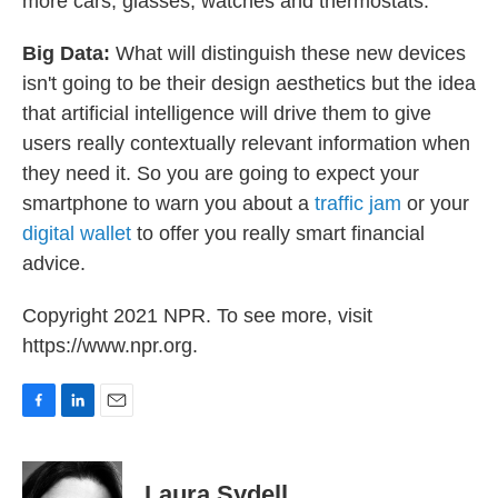
more cars, glasses, watches and thermostats.
Big Data:
What will distinguish these new devices
isn't going to be their design aesthetics but the idea
that artificial intelligence will drive them to give
users really contextually relevant information when
they need it. So you are going to expect your
smartphone to warn you about a
traffic jam
or your
digital wallet
to offer you really smart financial
advice.
Copyright 2021 NPR. To see more, visit
https://www.npr.org.
F
L
E
a
i
m
c
n
a
e
k
i
Laura Sydell