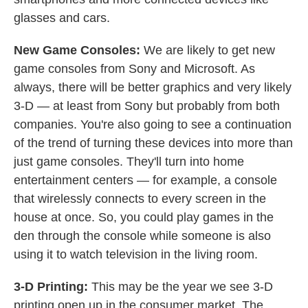
glasses and cars.
New Game Consoles:
We are likely to get new
game consoles from Sony and Microsoft. As
always, there will be better graphics and very likely
3-D — at least from Sony but probably from both
companies. You're also going to see a continuation
of the trend of turning these devices into more than
just game consoles. They'll turn into home
entertainment centers — for example, a console
that wirelessly connects to every screen in the
house at once. So, you could play games in the
den through the console while someone is also
using it to watch television in the living room.
3-D Printing:
This may be the year we see 3-D
printing open up in the consumer market. The