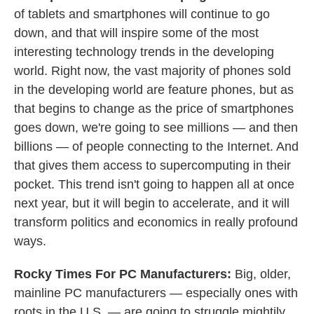
of tablets and smartphones will continue to go
down, and that will inspire some of the most
interesting technology trends in the developing
world. Right now, the vast majority of phones sold
in the developing world are feature phones, but as
that begins to change as the price of smartphones
goes down, we're going to see millions — and then
billions — of people connecting to the Internet. And
that gives them access to supercomputing in their
pocket. This trend isn't going to happen all at once
next year, but it will begin to accelerate, and it will
transform politics and economics in really profound
ways.
Rocky Times For PC Manufacturers:
Big, older,
mainline PC manufacturers — especially ones with
roots in the U.S. — are going to struggle mightily.