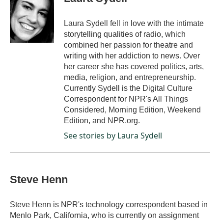
b
e
l
o
d
o
I
Laura Sydell fell in love with the intimate
k
n
storytelling qualities of radio, which
combined her passion for theatre and
writing with her addiction to news. Over
her career she has covered politics, arts,
media, religion, and entrepreneurship.
Currently Sydell is the Digital Culture
Correspondent for NPR's All Things
Considered, Morning Edition, Weekend
Edition, and NPR.org.
See stories by Laura Sydell
Steve Henn
Steve Henn is NPR's technology correspondent based in
Menlo Park, California, who is currently on assignment