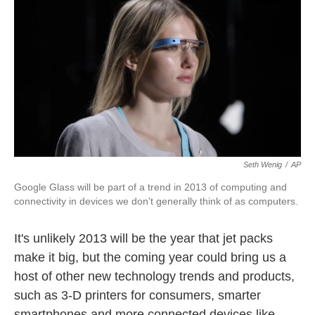
o
I
k
n
Seth Wenig
/
AP
Google Glass will be part of a trend in 2013 of computing and
connectivity in devices we don't generally think of as computers.
It's unlikely 2013 will be the year that jet packs
make it big, but the coming year could bring us a
host of other new technology trends and products,
such as 3-D printers for consumers, smarter
smartphones and more connected devices like