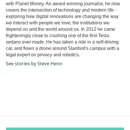
with Planet Money. An award winning journalist, he now
covers the intersection of technology and modern life -
exploring how digital innovations are changing the way
we interact with people we love, the institutions we
depend on and the world around us. In 2012 he came
frighteningly close to crashing one of the first Tesla
sedans ever made. He has taken a ride in a self-driving
car, and flown a drone around Stanford's campus with a
legal expert on privacy and robotics.
See stories by Steve Henn