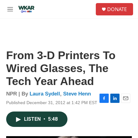
Skip to main content
S
DONATE
e
M
a
e
r
n
c
u
h
u
e
From 3-D Printers To
r
y
Wired Glasses, The
Tech Year Ahead
NPR | By
Laura Sydell
,
Steve Henn
Published December 31, 2012 at 1:42 PM EST
F
L
E
a
i
m
c
n
a
LISTEN
•
5:48
e
k
i
b
e
l
o
d