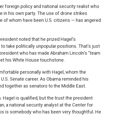
her foreign policy and national security realist who
e in his own party. The use of drone strikes
ome of whom have been U.S. citizens — has angered
resident noted that he prized Hagel's
 take politically unpopular positions. That's just
 president who has made Abraham Lincoln's "team
inet his White House touchstone.
mfortable personally with Hagel, whom the
t U.S. Senate career. As Obama reminded his
d together as senators to the Middle East.
n. Hagel is qualified, but the trust the president
, a national security analyst at the Center for
This is somebody who has been very thoughtful. He