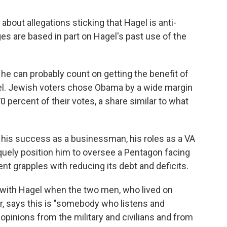
 about allegations sticking that Hagel is anti-
ges are based in part on Hagel's past use of the
 he can probably count on getting the benefit of
el. Jewish voters chose Obama by a wide margin
0 percent of their votes, a share similar to what
 his success as a businessman, his roles as a VA
iquely position him to oversee a Pentagon facing
t grapples with reducing its debt and deficits.
 with Hagel when the two men, who lived on
er, says this is "somebody who listens and
 opinions from the military and civilians and from