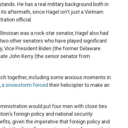
tands. He has a real military background both in
 its aftermath, since Hagel isn't just a Vietnam
ation official.
linoisan was a rock-star senator, Hagel also had
 two other senators who have played significant
y, Vice President Biden (the former Delaware
nate John Kerry (the senior senator from
uch together, including some anxious moments in
,
a snowstorm forced
their helicopter to make an
ministration would put four men with close ties
tion's foreign policy and national security
fits, given the imperative that foreign policy and