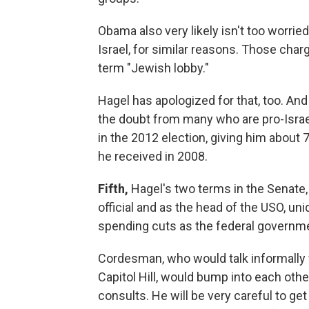
Obama also very likely isn't too worried
Israel, for similar reasons. Those char
term "Jewish lobby."
Hagel has apologized for that, too. And
the doubt from many who are pro-Isra
in the 2012 election, giving him about 7
he received in 2008.
Fifth,
Hagel's two terms in the Senate,
official and as the head of the USO, un
spending cuts as the federal governmen
Cordesman, who would talk informally
Capitol Hill, would bump into each oth
consults. He will be very careful to get