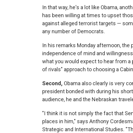
In that way, he's a lot like Obama, anot
has been willing at times to upset thos
against alleged terrorist targets — s
any number of Democrats.
In his remarks Monday afternoon, the p
independence of mind and willingness to
what you would expect to hear from a
of rivals" approach to choosing a Cab
Second,
Obama also clearly is very co
president bonded with during his shor
audience, he and the Nebraskan travele
"I think it is not simply the fact that Se
places in him," says Anthony Cordesman
Strategic and International Studies. "