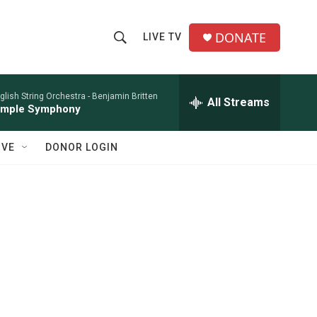
DONATE
LIVE TV
S
S
e
h
a
r
glish String Orchestra -
Benjamin Britten
All Streams
o
imple Symphony
c
h
w
Q
IVE
DONOR LOGIN
u
S
e
r
e
y
a
r
c
h