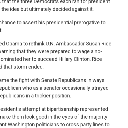
s that the three Democrats each ran for president
the idea but ultimately decided against it.
hance to assert his presidential prerogative to
t.
ed Obama to rethink U.N. Ambassador Susan Rice
 warning that they were prepared to wage a no-
nominated her to succeed Hillary Clinton. Rice
d that storm ended.
ame the fight with Senate Republicans in ways
Republican who as a senator occasionally strayed
ublicans in a trickier position.
esident's attempt at bipartisanship represented
 make them look good in the eyes of the majority
want Washington politicians to cross party lines to