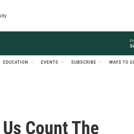
sity
En
S
EDUCATION
EVENTS
SUBSCRIBE
WAYS TO G
 Us Count The