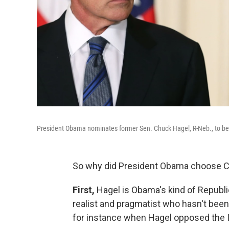
President Obama nominates former Sen. Chuck Hagel, R-Neb., to be
So why did President Obama choose C
First,
Hagel is Obama's kind of Republi
realist and pragmatist who hasn't been
for instance when Hagel opposed the I