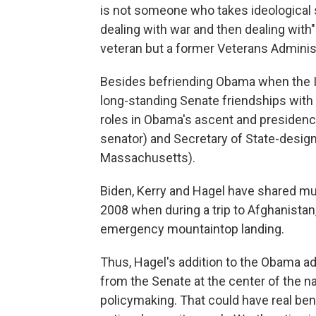
is not someone who takes ideological s
dealing with war and then dealing with"
veteran but a former Veterans Administr
Besides befriending Obama when the Il
long-standing Senate friendships with
roles in Obama's ascent and presidenc
senator) and Secretary of State-desig
Massachusetts).
Biden, Kerry and Hagel have shared m
2008 when during a trip to Afghanistan
emergency mountaintop landing.
Thus, Hagel's addition to the Obama ad
from the Senate at the center of the na
policymaking. That could have real bene