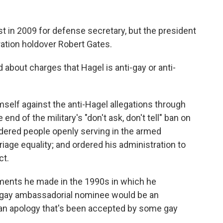
st in 2009 for defense secretary, but the president
ation holdover Robert Gates.
about charges that Hagel is anti-gay or anti-
mself against the anti-Hagel allegations through
end of the military's "don't ask, don't tell" ban on
ndered people openly serving in the armed
riage equality; and ordered his administration to
ct.
mments he made in the 1990s in which he
 gay ambassadorial nominee would be an
, an apology that's been accepted by some gay