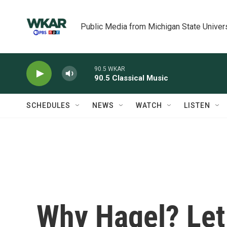
Skip to main content
Public Media from Michigan State Univer
90.5 WKAR
90.5 Classical Music
SCHEDULES
NEWS
WATCH
LISTEN
Why Hagel? Let