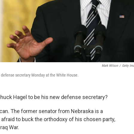
Mark Wilson
/
Getty Im
 defense secretary Monday at the White House.
huck Hagel to be his new defense secretary?
can. The former senator from Nebraska is a
 afraid to buck the orthodoxy of his chosen party,
raq War.