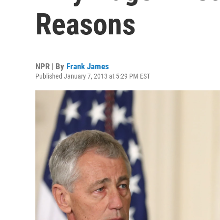
Reasons
NPR | By
Frank James
Published January 7, 2013 at 5:29 PM EST