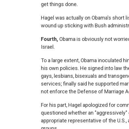
get things done.
Hagel was actually on Obama's short li
wound up sticking with Bush administr
Fourth,
Obama is obviously not worried 
Israel.
To a large extent, Obama inoculated hi
his own policies. He signed into law the 
gays, lesbians, bisexuals and transge
services; finally said he supported mar
not enforce the Defense of Marriage A
For his part, Hagel apologized for co
questioned whether an "aggressively"
appropriate representative of the U.S.
groups.