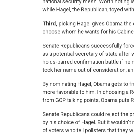
national security mesh. Worth noting i
while Hagel, the Republican, toyed with 
Third,
picking Hagel gives Obama the c
choose whom he wants for his Cabine
Senate Republicans successfully forc
as a potential secretary of state after
holds-barred confirmation battle if he 
took her name out of consideration, an
By nominating Hagel, Obama gets to fr
more favorable to him. In choosing a 
from GOP talking points, Obama puts Rep
Senate Republicans could reject the pr
by his choice of Hagel. But it wouldn't
of voters who tell pollsters that they 