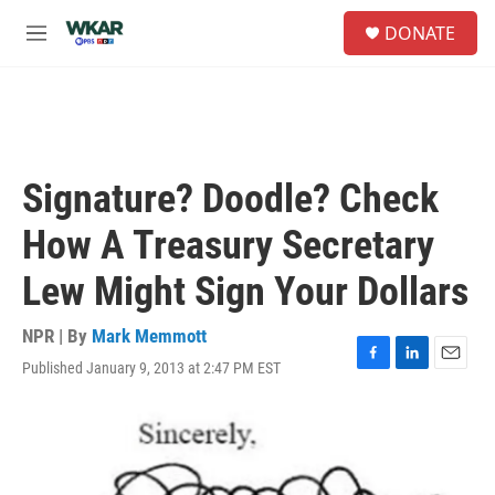
Skip to main content
S
DONATE
e
M
a
e
r
n
c
u
h
u
e
Signature? Doodle? Check
r
y
How A Treasury Secretary
Lew Might Sign Your Dollars
NPR | By
Mark Memmott
Published January 9, 2013 at 2:47 PM EST
F
L
E
a
i
m
c
n
a
e
k
i
b
e
l
o
d