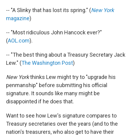
-- "A Slinky that has lost its spring." (
New York
magazine
)
-- "Most ridiculous John Hancock ever?"
(
AOL.com
).
-- "The best thing about a Treasury Secretary Jack
Lew." (
The Washington Post
)
New York
thinks Lew might try to "upgrade his
penmanship" before submitting his official
signature. It sounds like many might be
disappointed if he does that.
Want to see how Lew's signature compares to
Treasury secretaries over the years (and to the
nation's treasurers, who also get to have their