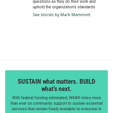
questions as they do their work and
uphold the organization's standards.
See stories by Mark Memmott
SUSTAIN what matters. BUILD
what’s next.
With federal funding eliminated, WKAR relies more
than ever on community support to sustain essential
services that remain freely available to everyone in