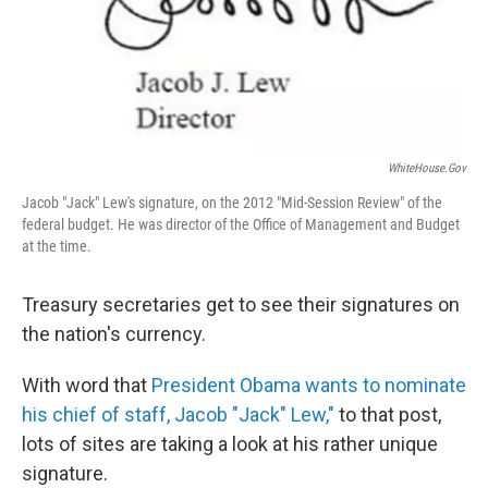
o
I
k
n
WhiteHouse.gov
Jacob "Jack" Lew's signature, on the 2012 "Mid-Session Review" of the
federal budget. He was director of the Office of Management and Budget
at the time.
Treasury secretaries get to see their signatures on
the nation's currency.
With word that
President Obama wants to nominate
his chief of staff, Jacob "Jack" Lew,"
to that post,
lots of sites are taking a look at his rather unique
signature.