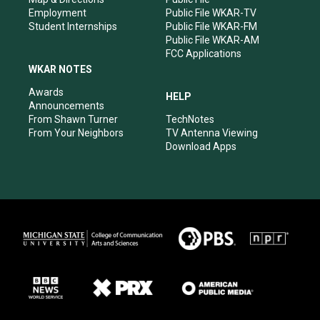
Employment
Public File WKAR-TV
Student Internships
Public File WKAR-FM
Public File WKAR-AM
FCC Applications
WKAR NOTES
Awards
HELP
Announcements
From Shawn Turner
TechNotes
From Your Neighbors
TV Antenna Viewing
Download Apps