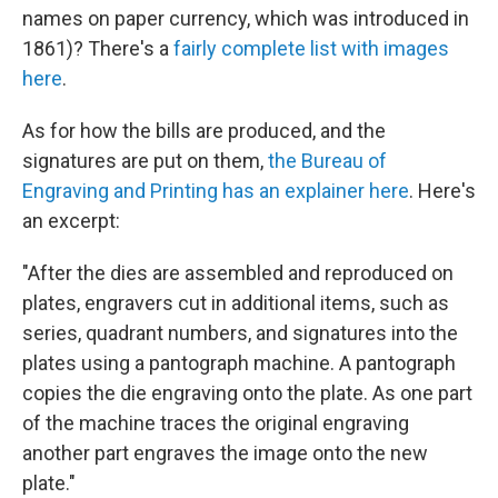
names on paper currency, which was introduced in
1861)? There's a
fairly complete list with images
here
.
As for how the bills are produced, and the
signatures are put on them,
the Bureau of
Engraving and Printing has an explainer here
. Here's
an excerpt:
"After the dies are assembled and reproduced on
plates, engravers cut in additional items, such as
series, quadrant numbers, and signatures into the
plates using a pantograph machine. A pantograph
copies the die engraving onto the plate. As one part
of the machine traces the original engraving
another part engraves the image onto the new
plate."