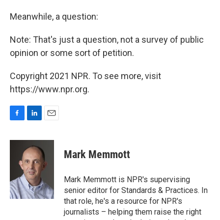
Meanwhile, a question:
Note: That's just a question, not a survey of public
opinion or some sort of petition.
Copyright 2021 NPR. To see more, visit
https://www.npr.org.
F
L
E
a
i
m
c
n
a
e
k
i
Mark Memmott
b
e
l
o
d
o
I
Mark Memmott is NPR's supervising
k
n
senior editor for Standards & Practices. In
that role, he's a resource for NPR's
journalists – helping them raise the right