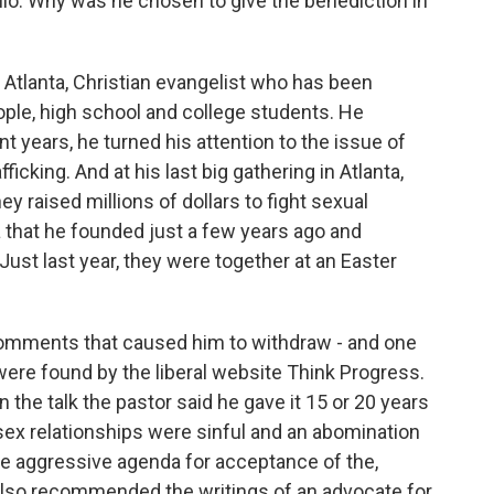
lio. Why was he chosen to give the benediction in
 Atlanta, Christian evangelist who has been
ple, high school and college students. He
t years, he turned his attention to the issue of
fficking. And at his last big gathering in Atlanta,
y raised millions of dollars to fight sexual
a that he founded just a few years ago and
st last year, they were together at an Easter
comments that caused him to withdraw - and one
re found by the liberal website Think Progress.
the talk the pastor said he gave it 15 or 20 years
sex relationships were sinful and an abomination
the aggressive agenda for acceptance of the,
 also recommended the writings of an advocate for