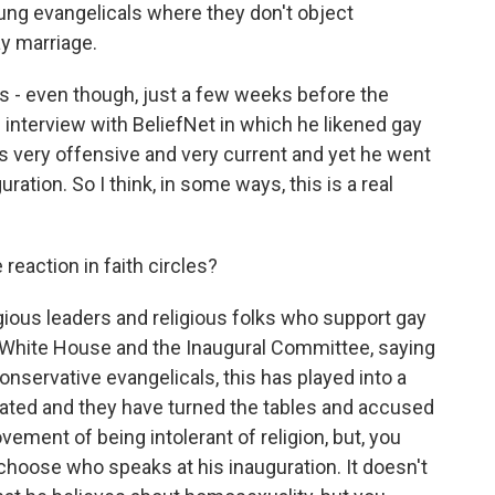
young evangelicals where they don't object
ay marriage.
s - even though, just a few weeks before the
interview with BeliefNet in which he likened gay
as very offensive and very current and yet he went
ration. So I think, in some ways, this is a real
 reaction in faith circles?
igious leaders and religious folks who support gay
 White House and the Inaugural Committee, saying
onservative evangelicals, this has played into a
lerated and they have turned the tables and accused
ement of being intolerant of religion, but, you
 choose who speaks at his inauguration. It doesn't