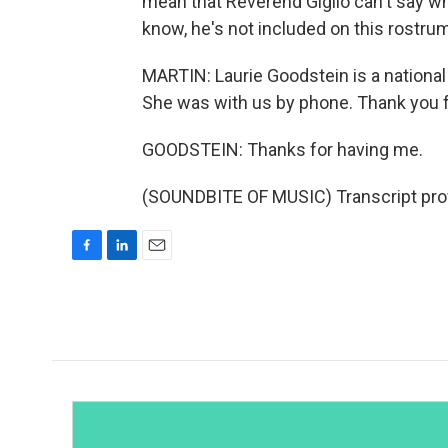
mean that Reverend Giglio can't say w
know, he's not included on this rostru
MARTIN: Laurie Goodstein is a nationa
She was with us by phone. Thank you f
GOODSTEIN: Thanks for having me.
(SOUNDBITE OF MUSIC) Transcript pro
F
L
E
a
i
m
c
n
a
e
k
i
b
e
l
o
d
o
I
k
n