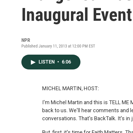
Inaugural Event
NPR
Published January 11, 2013 at 12:00 PM EST
LISTEN
•
6:06
MICHEL MARTIN, HOST:
I'm Michel Martin and this is TELL ME
back to us. We'll hear comments and l
conversations. That's BackTalk. It's in
But, first, it's time for Faith Matters. 