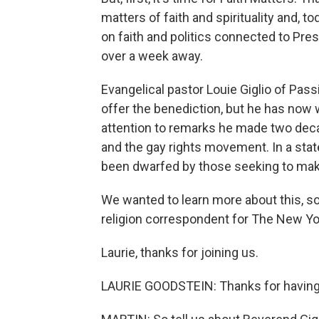
matters of faith and spirituality and, t
on faith and politics connected to Pre
over a week away.
Evangelical pastor Louie Giglio of Pass
offer the benediction, but he has now 
attention to remarks he made two de
and the gay rights movement. In a stat
been dwarfed by those seeking to make 
We wanted to learn more about this, so
religion correspondent for The New Y
Laurie, thanks for joining us.
LAURIE GOODSTEIN: Thanks for havin