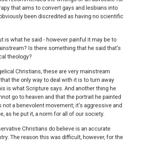
apy that aims to convert gays and lesbians into
obviously been discredited as having no scientific
ut is what he said - however painful it may be to
ainstream? Is there something that he said that's
cal theology?
lical Christians, these are very mainstream
that the only way to deal with it is to turn away
this is what Scripture says. And another thing he
nnot go to heaven and that the portrait he painted
's not a benevolent movement; it's aggressive and
as he put it, a norm for all of our society.
rvative Christians do believe is an accurate
try. The reason this was difficult, however, for the