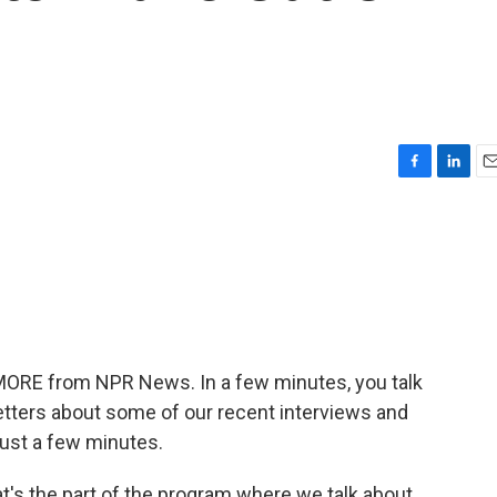
F
L
E
a
i
m
c
n
a
e
k
i
b
e
l
o
d
o
I
k
n
 MORE from NPR News. In a few minutes, you talk
etters about some of our recent interviews and
 just a few minutes.
That's the part of the program where we talk about