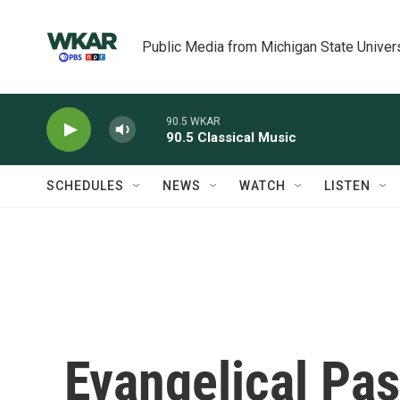
Skip to main content
Public Media from Michigan State Univer
90.5 WKAR
90.5 Classical Music
SCHEDULES
NEWS
WATCH
LISTEN
Evangelical Pas