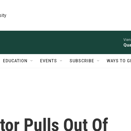
sity
Vien
Qua
EDUCATION
EVENTS
SUBSCRIBE
WAYS TO G
tor Pulls Out Of