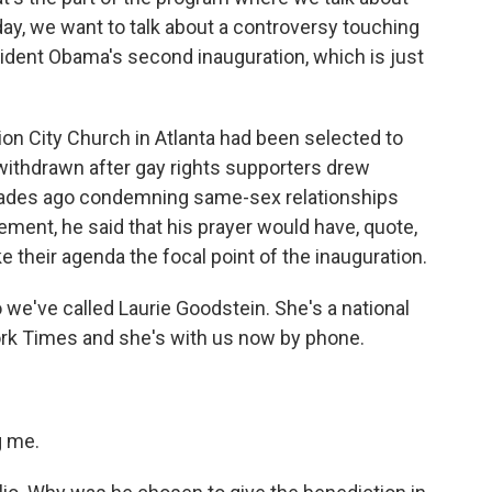
oday, we want to talk about a controversy touching
sident Obama's second inauguration, which is just
ion City Church in Atlanta had been selected to
withdrawn after gay rights supporters drew
cades ago condemning same-sex relationships
ement, he said that his prayer would have, quote,
their agenda the focal point of the inauguration.
 we've called Laurie Goodstein. She's a national
ork Times and she's with us now by phone.
g me.