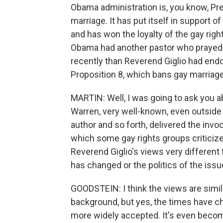
Obama administration is, you know, P
marriage. It has put itself in support
and has won the loyalty of the gay rig
Obama had another pastor who prayed 
recently than Reverend Giglio had endo
Proposition 8, which bans gay marriage.
MARTIN: Well, I was going to ask you ab
Warren, very well-known, even outside o
author and so forth, delivered the invoc
which some gay rights groups criticize
Reverend Giglio's views very different 
has changed or the politics of the is
GOODSTEIN: I think the views are simil
background, but yes, the times have c
more widely accepted. It's even beco