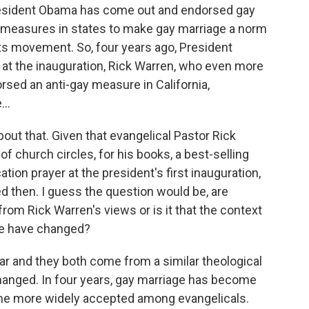
resident Obama has come out and endorsed gay
 of measures in states to make gay marriage a norm
hts movement. So, four years ago, President
at the inauguration, Rick Warren, who even more
rsed an anti-gay measure in California,
..
out that. Given that evangelical Pastor Rick
f church circles, for his books, a best-selling
ation prayer at the president's first inauguration,
d then. I guess the question would be, are
from Rick Warren's views or is it that the context
sue have changed?
ar and they both come from a similar theological
hanged. In four years, gay marriage has become
me more widely accepted among evangelicals.