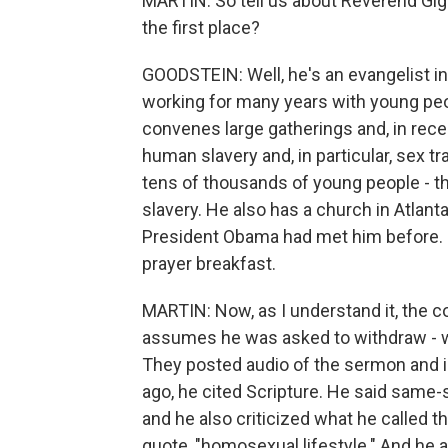
MARTIN: So tell us about Reverend Gig
the first place?
GOODSTEIN: Well, he's an evangelist in
working for many years with young peo
convenes large gatherings and, in recen
human slavery and, in particular, sex tra
tens of thousands of young people - the
slavery. He also has a church in Atlant
President Obama had met him before. Ju
prayer breakfast.
MARTIN: Now, as I understand it, the 
assumes he was asked to withdraw - we
They posted audio of the sermon and in 
ago, he cited Scripture. He said same-
and he also criticized what he called 
quote, "homosexual lifestyle." And he