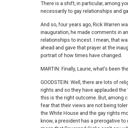
There is a shift, in particular, among 
necessarily to gay relationships and g
And so, four years ago, Rick Warren wa
inauguration, he made comments in an 
relationships to incest. I mean, that w
ahead and gave that prayer at the inaugu
portrait of how times have changed.
MARTIN: Finally, Laurie, what's been the
GOODSTEIN: Well, there are lots of rel
rights and so they have applauded the
this is the right outcome. But, among c
fear that their views are not being to
the White House and the gay rights mov
know, a president has a prerogative to