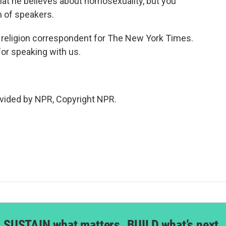
hat he believes about homosexuality, but you
m of speakers.
l religion correspondent for The New York Times.
or speaking with us.
vided by NPR, Copyright NPR.
SUSTAIN what matters. BUILD what’s next.