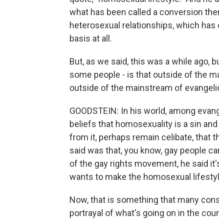
what has been called a conversion ther
heterosexual relationships, which has 
basis at all.
But, as we said, this was a while ago, b
some people - is that outside of the m
outside of the mainstream of evangeli
GOODSTEIN: In his world, among evange
beliefs that homosexuality is a sin and 
from it, perhaps remain celibate, that 
said was that, you know, gay people ca
of the gay rights movement, he said it
wants to make the homosexual lifestyle, 
Now, that is something that many conse
portrayal of what's going on in the coun