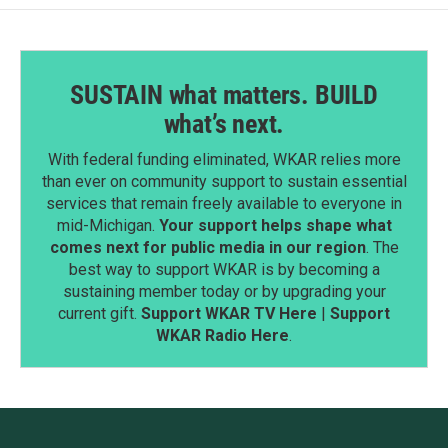
SUSTAIN what matters. BUILD
what’s next.
With federal funding eliminated, WKAR relies more
than ever on community support to sustain essential
services that remain freely available to everyone in
mid-Michigan.
Your support helps shape what
comes next for public media in our region
. The
best way to support WKAR is by becoming a
sustaining member today or by upgrading your
current gift.
Support WKAR TV Here
|
Support
WKAR Radio Here
.