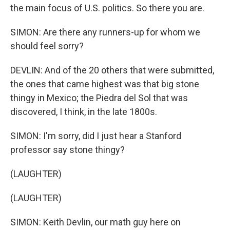
the main focus of U.S. politics. So there you are.
SIMON: Are there any runners-up for whom we
should feel sorry?
DEVLIN: And of the 20 others that were submitted,
the ones that came highest was that big stone
thingy in Mexico; the Piedra del Sol that was
discovered, I think, in the late 1800s.
SIMON: I'm sorry, did I just hear a Stanford
professor say stone thingy?
(LAUGHTER)
(LAUGHTER)
SIMON: Keith Devlin, our math guy here on