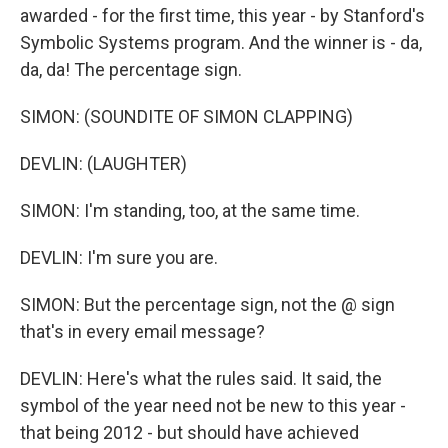
awarded - for the first time, this year - by Stanford's
Symbolic Systems program. And the winner is - da,
da, da! The percentage sign.
SIMON: (SOUNDITE OF SIMON CLAPPING)
DEVLIN: (LAUGHTER)
SIMON: I'm standing, too, at the same time.
DEVLIN: I'm sure you are.
SIMON: But the percentage sign, not the @ sign
that's in every email message?
DEVLIN: Here's what the rules said. It said, the
symbol of the year need not be new to this year -
that being 2012 - but should have achieved