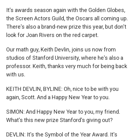
It's awards season again with the Golden Globes,
the Screen Actors Guild, the Oscars all coming up.
There's also a brand-new prize this year, but don't
look for Joan Rivers on the red carpet.
Our math guy, Keith Devlin, joins us now from
studios of Stanford University, where he's also a
professor. Keith, thanks very much for being back
with us.
KEITH DEVLIN, BYLINE: Oh, nice to be with you
again, Scott. And a Happy New Year to you.
SIMON: And Happy New Year to you, my friend.
What's this new prize Stanford's giving out?
DEVLIN: It's the Symbol of the Year Award. It's