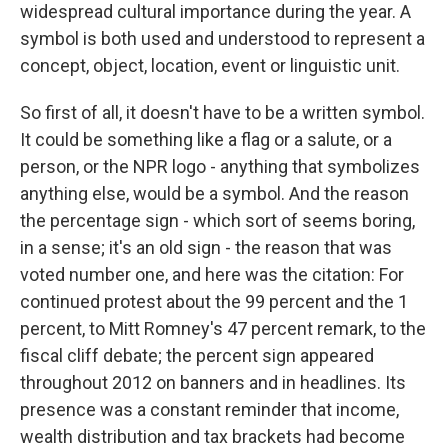
widespread cultural importance during the year. A
symbol is both used and understood to represent a
concept, object, location, event or linguistic unit.
So first of all, it doesn't have to be a written symbol.
It could be something like a flag or a salute, or a
person, or the NPR logo - anything that symbolizes
anything else, would be a symbol. And the reason
the percentage sign - which sort of seems boring,
in a sense; it's an old sign - the reason that was
voted number one, and here was the citation: For
continued protest about the 99 percent and the 1
percent, to Mitt Romney's 47 percent remark, to the
fiscal cliff debate; the percent sign appeared
throughout 2012 on banners and in headlines. Its
presence was a constant reminder that income,
wealth distribution and tax brackets had become