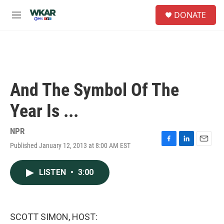
Skip to main content
S
DONATE
e
M
a
e
r
n
c
u
h
u
e
And The Symbol Of The
r
y
Year Is ...
NPR
Published January 12, 2013 at 8:00 AM EST
F
L
E
a
i
m
c
n
a
LISTEN
•
3:00
e
k
i
b
e
l
o
d
o
I
k
n
SCOTT SIMON, HOST: