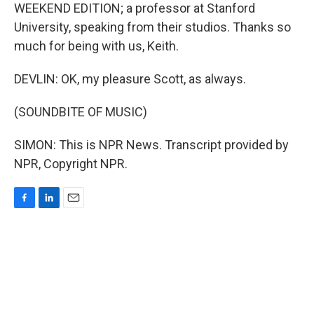
WEEKEND EDITION; a professor at Stanford
University, speaking from their studios. Thanks so
much for being with us, Keith.
DEVLIN: OK, my pleasure Scott, as always.
(SOUNDBITE OF MUSIC)
SIMON: This is NPR News. Transcript provided by
NPR, Copyright NPR.
F
L
E
a
i
m
c
n
a
e
k
i
b
e
l
o
d
o
I
k
n