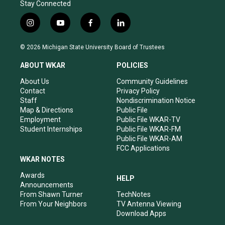
Stay Connected
i
y
f
l
n
o
a
i
s
u
c
n
© 2026 Michigan State University Board of Trustees
t
t
e
k
a
u
b
e
ABOUT WKAR
POLICIES
g
b
o
d
r
e
o
i
About Us
Community Guidelines
a
k
n
Contact
Privacy Policy
m
Staff
Nondiscrimination Notice
Map & Directions
Public File
Employment
Public File WKAR-TV
Student Internships
Public File WKAR-FM
Public File WKAR-AM
FCC Applications
WKAR NOTES
Awards
HELP
Announcements
From Shawn Turner
TechNotes
From Your Neighbors
TV Antenna Viewing
Download Apps