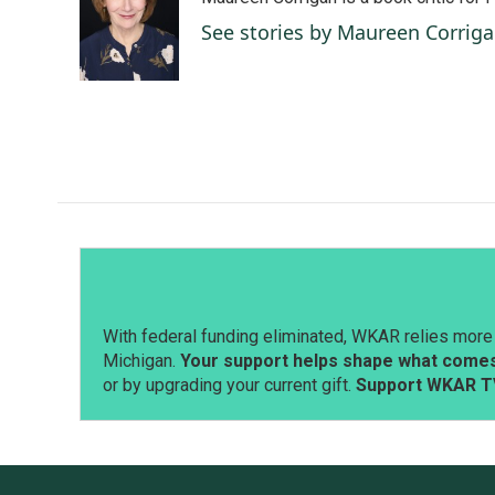
b
e
l
o
d
See stories by Maureen Corrig
o
I
k
n
With federal funding eliminated, WKAR relies more 
Michigan.
Your support helps shape what comes 
or by upgrading your current gift.
Support WKAR T