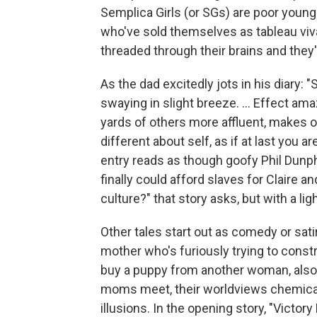
Semplica Girls (or SGs) are poor youn
who've sold themselves as tableau vivan
threaded through their brains and they'
As the dad excitedly jots in his diary: "
swaying in slight breeze. ... Effect am
yards of others more affluent, makes 
different about self, as if at last you a
entry reads as though goofy Phil Dun
finally could afford slaves for Claire a
culture?" that story asks, but with a li
Other tales start out as comedy or sati
mother who's furiously trying to const
buy a puppy from another woman, also 
moms meet, their worldviews chemicall
illusions. In the opening story, "Victo