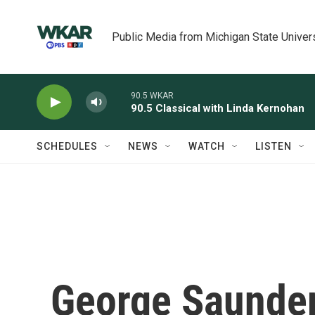
Skip to main content
Public Media from Michigan State Univer
90.5 WKAR
90.5 Classical with Linda Kernohan
SCHEDULES
NEWS
WATCH
LISTEN
George Saunder