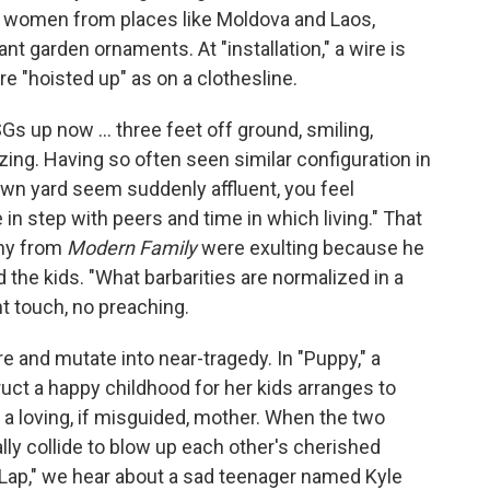
g women from places like Moldova and Laos,
t garden ornaments. At "installation," a wire is
re "hoisted up" as on a clothesline.
SGs up now ... three feet off ground, smiling,
azing. Having so often seen similar configuration in
own yard seem suddenly affluent, you feel
re in step with peers and time in which living." That
phy from
Modern Family
were exulting because he
nd the kids. "What barbarities are normalized in a
ght touch, no preaching.
re and mutate into near-tragedy. In "Puppy," a
ruct a happy childhood for her kids arranges to
a loving, if misguided, mother. When the two
y collide to blow up each other's cherished
ry Lap," we hear about a sad teenager named Kyle