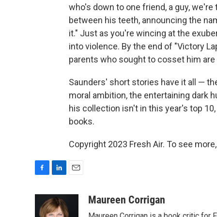
who's down to one friend, a guy, we're
between his teeth, announcing the name
it." Just as you're wincing at the exu
into violence. By the end of "Victory La
parents who sought to cosset him are 
Saunders' short stories have it all — the
moral ambition, the entertaining dark 
his collection isn't in this year's top 10
books.
Copyright 2023 Fresh Air. To see more,
F
L
E
a
i
m
c
n
a
Maureen Corrigan
e
k
i
Maureen Corrigan is a book critic for F