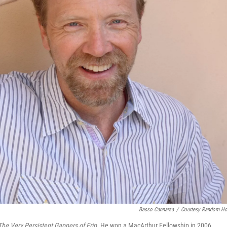
Basso Cannarsa
/
Courtesy Random H
The Very Persistent Gappers of Frip
.
He won a MacArthur Fellowship in 2006.