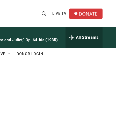
DONATE
LIVE TV
S
S
e
h
a
r
All Streams
o
o and Juliet," Op. 64-bis (1935)
c
h
w
Q
IVE
DONOR LOGIN
u
S
e
r
e
y
a
r
c
h