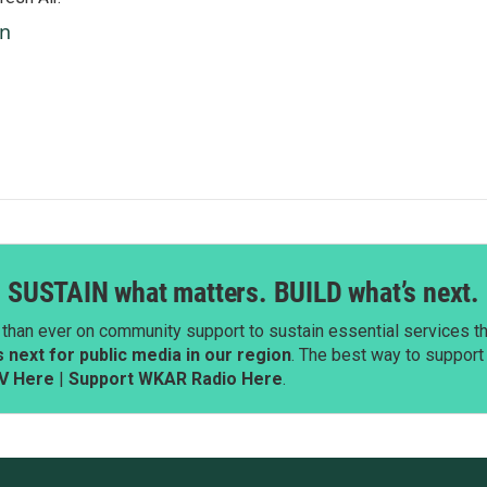
an
SUSTAIN what matters. BUILD what’s next.
than ever on community support to sustain essential services tha
next for public media in our region
. The best way to suppor
V Here
|
Support WKAR Radio Here
.