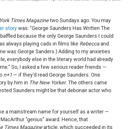
York Times Magazine
two Sundays ago. You may
er story
was: "George Saunders Has Written The
s baffled because the only George Saunders I could
as always playing cads in films like
Rebecca
and
 name was George Sanders.) Adding to my anxieties
cle, everybody else in the literary world had already
ime." So, I asked a few serious reader friends —
to
n+1
— if they'd read George Saunders. One
ory by him in
The New Yorker
. The others came
ested Saunders might be that debonair actor who
make a mainstream name for yourself as a writer —
 MacArthur "genius" award. Hence, that
e Times Magazine
article, which succeeded in its