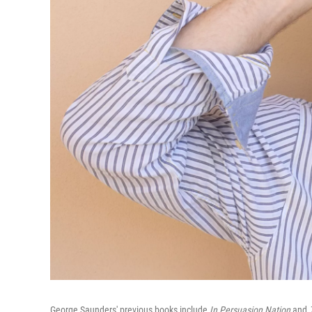
George Saunders' previous books include
In Persuasion Nation
and