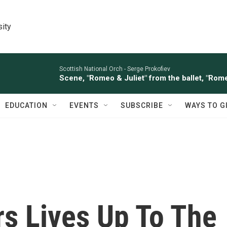
sity
Scottish National Orch -
Serge Prokofiev
Scene, "Romeo & Juliet" from the ballet, "Rome
EDUCATION
EVENTS
SUBSCRIBE
WAYS TO G
s Lives Up To The