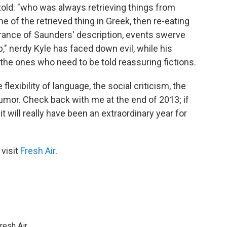
 told: "who was always retrieving things from
 of the retrieved thing in Greek, then re-eating
berance of Saunders' description, events swerve
p," nerdy Kyle has faced down evil, while his
the ones who need to be told reassuring fictions.
 flexibility of language, the social criticism, the
humor. Check back with me at the end of 2013; if
, it will really have been an extraordinary year for
 visit
Fresh Air
.
resh Air.