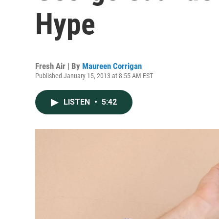
Hype
Fresh Air | By
Maureen Corrigan
Published January 15, 2013 at 8:55 AM EST
LISTEN
•
5:42