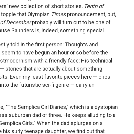
s' new collection of short stories,
Tenth of
to topple that Olympian
Times
pronouncement, but,
 of December
probably will turn out to be one of
ause Saunders is, indeed, something special.
stly told in the first person: Thoughts and
 seem to have begun an hour or so before the
stmodernism with a friendly face: His technical
— stories that are actually about something
lts. Even my least favorite pieces here — ones
into the futuristic sci-fi genre — carry an
le, "The Semplica Girl Diaries," which is a dystopian
ess suburban dad of three. He keeps alluding to a
Semplica Girls." When the dad splurges on a
 his surly teenage daughter, we find out that