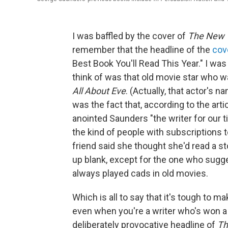
I was baffled by the cover of
The New 
remember that the headline of the
cov
Best Book You'll Read This Year." I wa
think of was that old movie star who w
All About Eve
. (Actually, that actor's
was the fact that, according to the arti
anointed Saunders "the writer for our t
the kind of people with subscriptions 
friend said she thought she'd read a st
up blank, except for the one who sugg
always played cads in old movies.
Which is all to say that it's tough to 
even when you're a writer who's won a
deliberately provocative headline of
Th