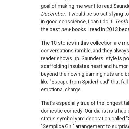
goal of making me want to read Saunder
December
. It would be so satisfying 
in good conscience, I can't do it.
Tenth
the best
new
books I read in 2013 bec
The 10 stories in this collection are mo
conversations ramble, and they always
reader shows up. Saunders' style is po
scaffolding insulates heart and humor 
beyond their own gleaming nuts and bo
like "Escape from Spiderhead" that fall 
emotional charge.
That's especially true of the longest ta
domestic comedy. Our diarist is a hapl
status symbol yard decoration called "
"Semplica Girl" arrangement to surprise