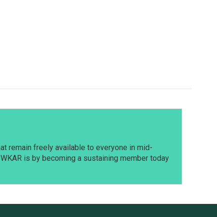
t remain freely available to everyone in mid-
t WKAR is by becoming a sustaining member today