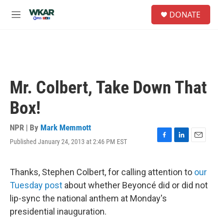
Skip to main content
S
DONATE
e
M
a
e
r
n
c
u
h
u
e
Mr. Colbert, Take Down That
r
y
Box!
NPR | By
Mark Memmott
Published January 24, 2013 at 2:46 PM EST
F
L
E
a
i
m
c
n
a
e
k
i
Thanks, Stephen Colbert, for calling attention to
our
b
e
l
Tuesday post
about whether Beyoncé did or did not
o
d
o
I
lip-sync the national anthem at Monday's
k
n
presidential inauguration.