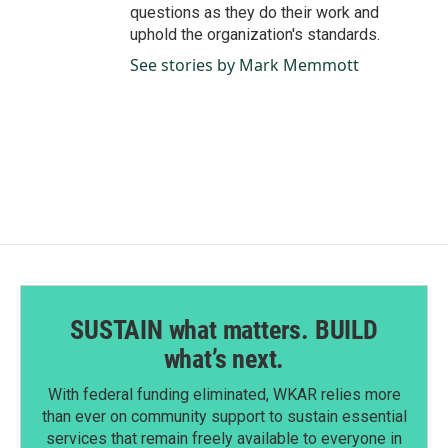
questions as they do their work and
uphold the organization's standards.
See stories by Mark Memmott
SUSTAIN what matters. BUILD
what’s next.
With federal funding eliminated, WKAR relies more
than ever on community support to sustain essential
services that remain freely available to everyone in