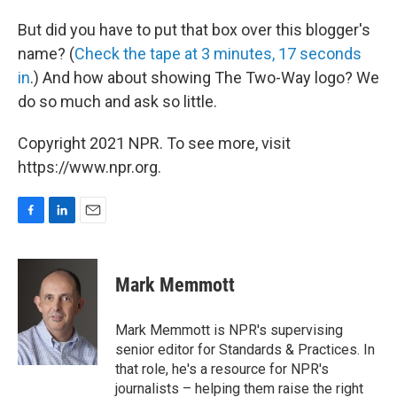
But did you have to put that box over this blogger's
name? (
Check the tape at 3 minutes, 17 seconds
in
.) And how about showing The Two-Way logo? We
do so much and ask so little.
Copyright 2021 NPR. To see more, visit
https://www.npr.org.
F
L
E
a
i
m
c
n
a
e
k
i
Mark Memmott
b
e
l
o
d
o
I
Mark Memmott is NPR's supervising
k
n
senior editor for Standards & Practices. In
that role, he's a resource for NPR's
journalists – helping them raise the right