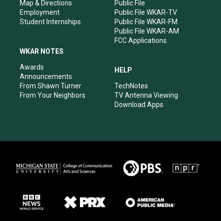
Map & Directions
Public File
Employment
Public File WKAR-TV
Student Internships
Public File WKAR-FM
Public File WKAR-AM
FCC Applications
WKAR NOTES
Awards
HELP
Announcements
From Shawn Turner
TechNotes
From Your Neighbors
TV Antenna Viewing
Download Apps