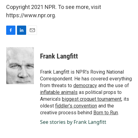
Copyright 2021 NPR. To see more, visit
https://www.npr.org.
F
L
E
a
i
m
c
n
a
e
k
i
Frank Langfitt
b
e
l
o
d
o
I
Frank Langfitt is NPR's Roving National
k
n
Correspondent. He has covered everything
from threats to
democracy
and the use of
inflatable animals
as political props to
America’s
biggest croquet tournament
, its
oldest
fiddler’s convention
and the
creative process behind
Born to Run
.
See stories by Frank Langfitt