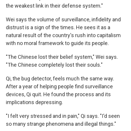
the weakest link in their defense system."
Wei says the volume of surveillance, infidelity and
distrust is a sign of the times. He sees it as a
natural result of the country's rush into capitalism
with no moral framework to guide its people.
"The Chinese lost their belief system," Wei says.
"The Chinese completely lost their souls."
Qi, the bug detector, feels much the same way.
After a year of helping people find surveillance
devices, Qi quit. He found the process and its
implications depressing.
"I felt very stressed and in pain," Qi says. "I'd seen
so many strange phenomena and illegal things."