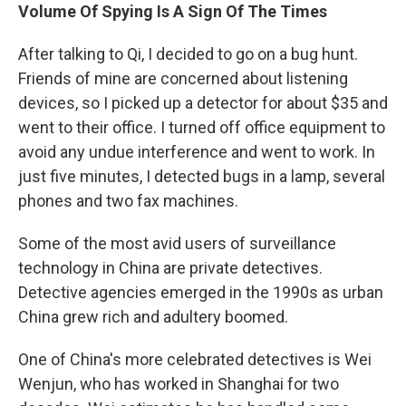
Volume Of Spying Is A Sign Of The Times
After talking to Qi, I decided to go on a bug hunt.
Friends of mine are concerned about listening
devices, so I picked up a detector for about $35 and
went to their office. I turned off office equipment to
avoid any undue interference and went to work. In
just five minutes, I detected bugs in a lamp, several
phones and two fax machines.
Some of the most avid users of surveillance
technology in China are private detectives.
Detective agencies emerged in the 1990s as urban
China grew rich and adultery boomed.
One of China's more celebrated detectives is Wei
Wenjun, who has worked in Shanghai for two