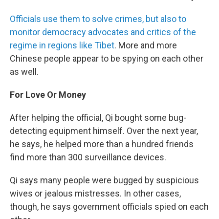
Officials use them to solve crimes, but also to
monitor democracy advocates and critics of the
regime in regions like Tibet
. More and more
Chinese people appear to be spying on each other
as well.
For Love Or Money
After helping the official, Qi bought some bug-
detecting equipment himself. Over the next year,
he says, he helped more than a hundred friends
find more than 300 surveillance devices.
Qi says many people were bugged by suspicious
wives or jealous mistresses. In other cases,
though, he says government officials spied on each