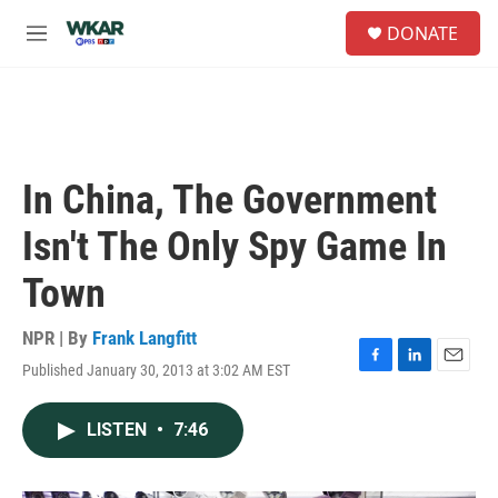
Skip to main content
S
DONATE
e
M
a
e
r
n
c
u
h
u
e
In China, The Government
r
y
Isn't The Only Spy Game In
Town
NPR | By
Frank Langfitt
Published January 30, 2013 at 3:02 AM EST
F
L
E
a
i
m
c
n
a
LISTEN
•
7:46
e
k
i
b
e
l
o
d