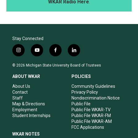
WKAR Radio Here
.
Stay Connected
i
y
f
l
n
o
a
i
s
u
c
n
© 2026 Michigan State University Board of Trustees
t
t
e
k
a
u
b
e
ABOUT WKAR
POLICIES
g
b
o
d
r
e
o
i
About Us
Community Guidelines
a
k
n
Contact
Privacy Policy
m
Staff
Nondiscrimination Notice
Map & Directions
Public File
Employment
Public File WKAR-TV
Student Internships
Public File WKAR-FM
Public File WKAR-AM
FCC Applications
WKAR NOTES