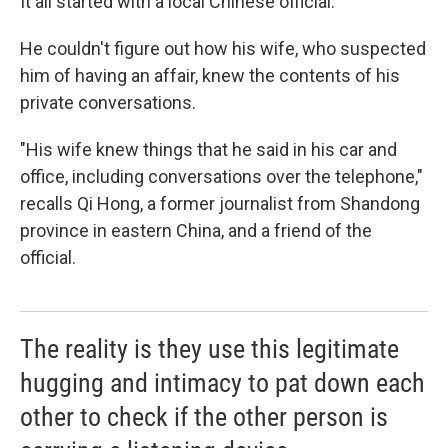
It all started with a local Chinese official.
He couldn't figure out how his wife, who suspected
him of having an affair, knew the contents of his
private conversations.
"His wife knew things that he said in his car and
office, including conversations over the telephone,"
recalls Qi Hong, a former journalist from Shandong
province in eastern China, and a friend of the
official.
The reality is they use this legitimate
hugging and intimacy to pat down each
other to check if the other person is