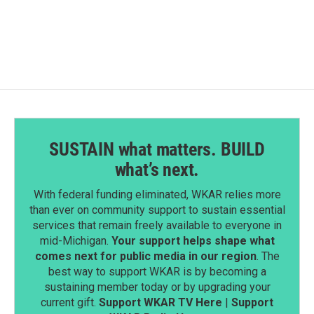
SUSTAIN what matters. BUILD
what’s next.
With federal funding eliminated, WKAR relies more
than ever on community support to sustain essential
services that remain freely available to everyone in
mid-Michigan.
Your support helps shape what
comes next for public media in our region
. The
best way to support WKAR is by becoming a
sustaining member today or by upgrading your
current gift.
Support WKAR TV Here
|
Support