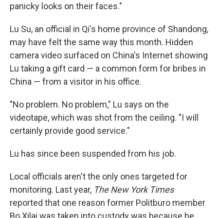
panicky looks on their faces."
Lu Su, an official in Qi's home province of Shandong,
may have felt the same way this month. Hidden
camera video surfaced on China's Internet showing
Lu taking a gift card — a common form for bribes in
China — from a visitor in his office.
"No problem. No problem," Lu says on the
videotape, which was shot from the ceiling. "I will
certainly provide good service."
Lu has since been suspended from his job.
Local officials aren't the only ones targeted for
monitoring. Last year,
The New York Times
reported that one reason former Politburo member
Bo Xilai was taken into custody was because he