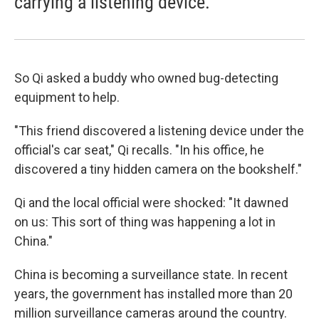
carrying a listening device.
So Qi asked a buddy who owned bug-detecting
equipment to help.
"This friend discovered a listening device under the
official's car seat," Qi recalls. "In his office, he
discovered a tiny hidden camera on the bookshelf."
Qi and the local official were shocked: "It dawned
on us: This sort of thing was happening a lot in
China."
China is becoming a surveillance state. In recent
years, the government has installed more than 20
million surveillance cameras around the country.