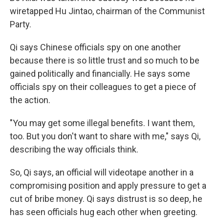
wiretapped Hu Jintao, chairman of the Communist
Party.
Qi says Chinese officials spy on one another
because there is so little trust and so much to be
gained politically and financially. He says some
officials spy on their colleagues to get a piece of
the action.
"You may get some illegal benefits. I want them,
too. But you don't want to share with me," says Qi,
describing the way officials think.
So, Qi says, an official will videotape another in a
compromising position and apply pressure to get a
cut of bribe money. Qi says distrust is so deep, he
has seen officials hug each other when greeting.