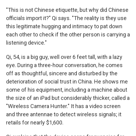
"This is not Chinese etiquette, but why did Chinese
officials import it?" Qi says. "The reality is they use
this legitimate hugging and intimacy to pat down
each other to check if the other person is carrying a
listening device."
Qi, 54, is a big guy, well over 6 feet tall, with a lazy
eye. During a three-hour conversation, he comes
off as thoughtful, sincere and disturbed by the
deterioration of social trust in China. He shows me
some of his equipment, including a machine about
the size of an iPad but considerably thicker, called a
"Wireless Camera Hunter." It has a video screen
and three antennae to detect wireless signals; it
retails for nearly $1,600.