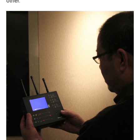
other.