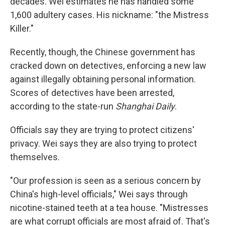
decades. Wei estimates he has handled some
1,600 adultery cases. His nickname: "the Mistress
Killer."
Recently, though, the Chinese government has
cracked down on detectives, enforcing a new law
against illegally obtaining personal information.
Scores of detectives have been arrested,
according to the state-run
Shanghai Daily
.
Officials say they are trying to protect citizens'
privacy. Wei says they are also trying to protect
themselves.
"Our profession is seen as a serious concern by
China's high-level officials," Wei says through
nicotine-stained teeth at a tea house. "Mistresses
are what corrupt officials are most afraid of. That's