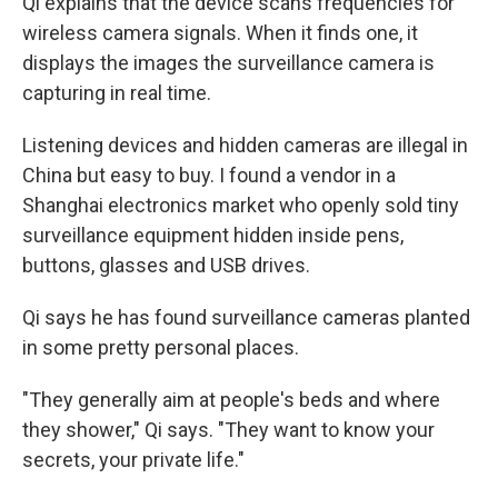
Qi explains that the device scans frequencies for
wireless camera signals. When it finds one, it
displays the images the surveillance camera is
capturing in real time.
Listening devices and hidden cameras are illegal in
China but easy to buy. I found a vendor in a
Shanghai electronics market who openly sold tiny
surveillance equipment hidden inside pens,
buttons, glasses and USB drives.
Qi says he has found surveillance cameras planted
in some pretty personal places.
"They generally aim at people's beds and where
they shower," Qi says. "They want to know your
secrets, your private life."