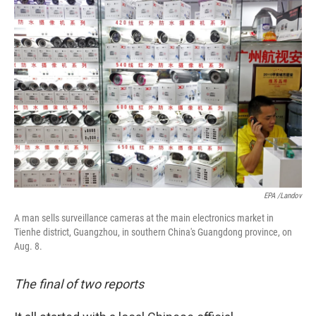
o
I
k
n
EPA /Landov
A man sells surveillance cameras at the main electronics market in
Tienhe district, Guangzhou, in southern China's Guangdong province, on
Aug. 8.
The final of two reports