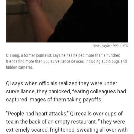
Frank Langfitt / NPR
/
NPR
Qi Hong, a former journalist, says he has helped more than a hundred
friends find more than 300 surveillance devices, including audio bugs and
hidden cameras.
Qi says when officials realized they were under
surveillance, they panicked, fearing colleagues had
captured images of them taking payoffs.
"People had heart attacks," Qi recalls over cups of
tea in the back of an empty restaurant. "They were
extremely scared, frightened, sweating all over with