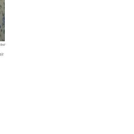
fest
air