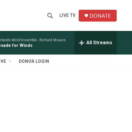
DONATE
LIVE TV
S
S
e
h
a
r
rlands Wind Ensemble -
Richard Strauss
All Streams
o
nade for Winds
c
h
w
Q
IVE
DONOR LOGIN
u
S
e
r
e
y
a
r
c
h