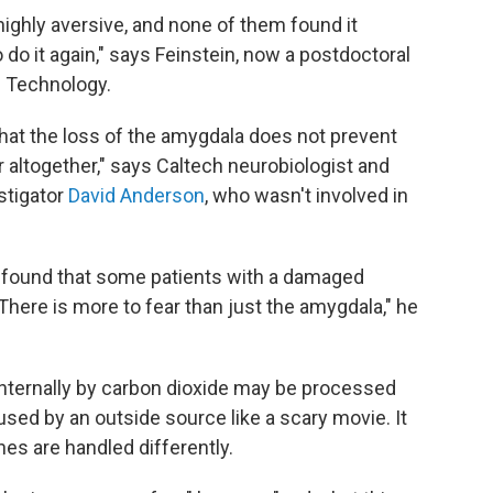
highly aversive, and none of them found it
 do it again," says Feinstein, now a postdoctoral
of Technology.
that the loss of the amygdala does not prevent
r altogether," says Caltech neurobiologist and
stigator
David Anderson
, who wasn't involved in
found that some patients with a damaged
There is more to fear than just the amygdala," he
 internally by carbon dioxide may be processed
aused by an outside source like a scary movie. It
nes are handled differently.