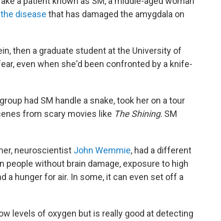
 Take a patient known as SM, a middle-aged woman
the disease
that has damaged the amygdala on
in, then a graduate student at the University of
t fear, even when she'd been confronted by a knife-
 group had SM handle a snake, took her on a tour
cenes from scary movies like
The Shining
. SM
her, neuroscientist
John Wemmie
, had a different
 In people without brain damage, exposure to high
 a hunger for air. In some, it can even set off a
ow levels of oxygen but is really good at detecting