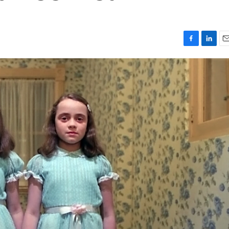
F
L
E
a
i
m
c
n
a
e
k
i
b
e
l
o
d
o
I
k
n