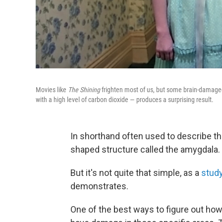
Movies like
The Shining
frighten most of us, but some brain-damaged
with a high level of carbon dioxide — produces a surprising result.
In shorthand often used to describe the
shaped structure called the amygdala.
But it's not quite that simple, as a
stud
demonstrates.
One of the best ways to figure out how