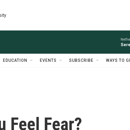
sity
Nethe
Sere
EDUCATION
EVENTS
SUBSCRIBE
WAYS TO G
 Feel Fear?