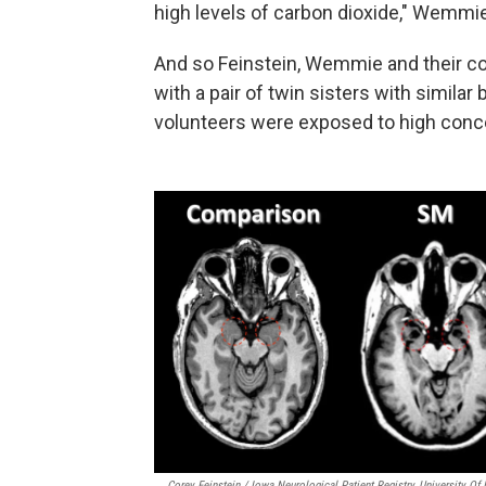
high levels of carbon dioxide," Wemmi
And so Feinstein, Wemmie and their co
with a pair of twin sisters with similar
volunteers were exposed to high conce
Corey Feinstein / Iowa Neurological Patient Registry, University Of