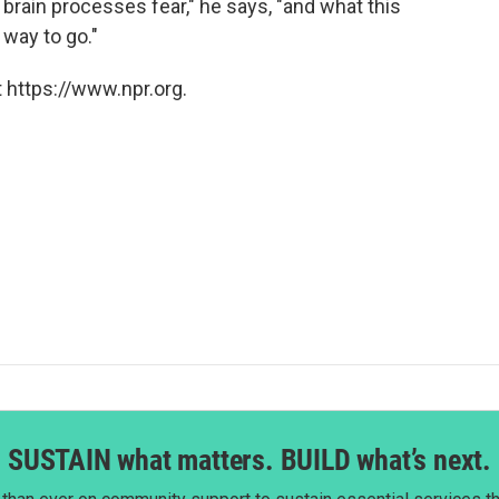
e brain processes fear," he says, "and what this
 way to go."
 https://www.npr.org.
SUSTAIN what matters. BUILD what’s next.