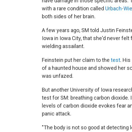
have damage in those specific areas.
with a rare condition called
Urbach-Wie
both sides of her brain.
A few years ago, SM told Justin Feinste
Iowa in Iowa City, that she'd never fel
wielding assailant.
Feinstein put her claim to the
test
. His
of a haunted house and showed her s
was unfazed.
But another University of Iowa researc
test for SM: breathing carbon dioxide.
levels of carbon dioxide evokes fear and
panic attack.
"The body is not so good at detecting l