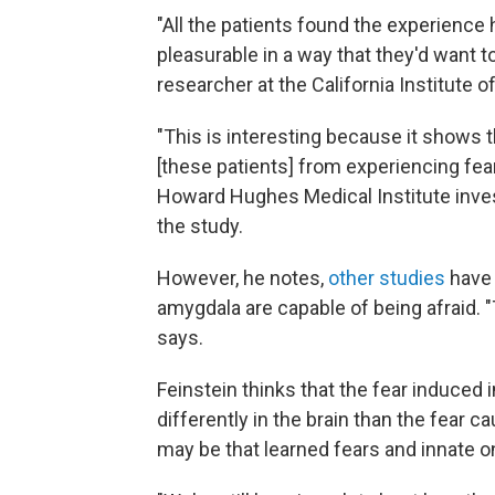
"All the patients found the experience 
pleasurable in a way that they'd want to
researcher at the California Institute 
"This is interesting because it shows 
[these patients] from experiencing fea
Howard Hughes Medical Institute inve
the study.
However, he notes,
other studies
have 
amygdala are capable of being afraid. "
says.
Feinstein thinks that the fear induced
differently in the brain than the fear c
may be that learned fears and innate o