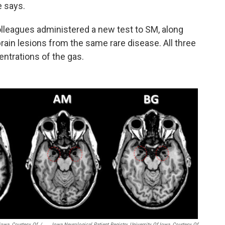
e says.
lleagues administered a new test to SM, along
 brain lesions from the same rare disease. All three
ntrations of the gas.
 Iowa, Courtesy Of
/
Iowa Neurological Patient Registry, University Of Iowa, Courtesy Of