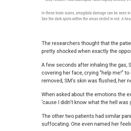
In these brain scans, amygdala damage can be seen in
See the dark spots within the areas circled in red. A hea
The researchers thought that the patie
pretty shocked when exactly the opp
A few seconds after inhaling the gas,
covering her face, crying "help me!" t
removed, SM's skin was flushed, her no
When asked about the emotions the exp
'cause I didn't know what the hell was 
The other two patients had similar pani
suffocating. One even named her feelin