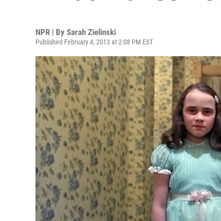
NPR | By
Sarah Zielinski
Published February 4, 2013 at 2:08 PM EST