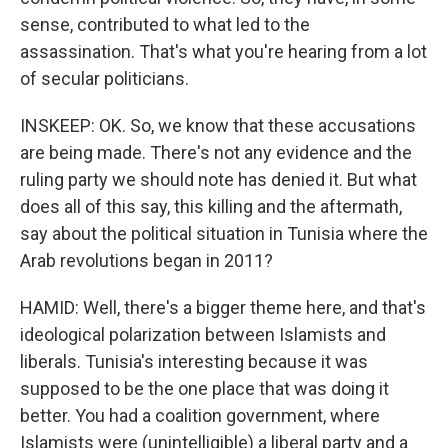
sense, contributed to what led to the
assassination. That's what you're hearing from a lot
of secular politicians.
INSKEEP: OK. So, we know that these accusations
are being made. There's not any evidence and the
ruling party we should note has denied it. But what
does all of this say, this killing and the aftermath,
say about the political situation in Tunisia where the
Arab revolutions began in 2011?
HAMID: Well, there's a bigger theme here, and that's
ideological polarization between Islamists and
liberals. Tunisia's interesting because it was
supposed to be the one place that was doing it
better. You had a coalition government, where
Islamists were (unintelligible) a liberal party and a