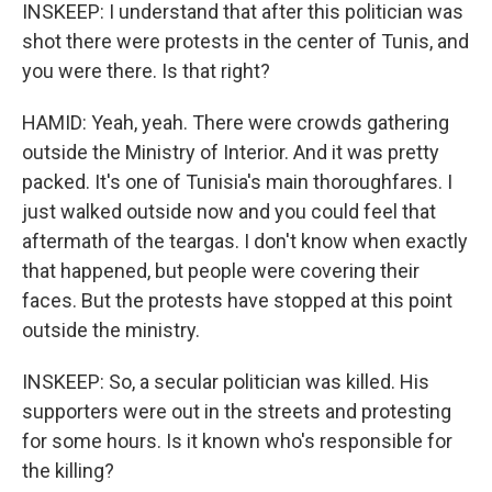
INSKEEP: I understand that after this politician was
shot there were protests in the center of Tunis, and
you were there. Is that right?
HAMID: Yeah, yeah. There were crowds gathering
outside the Ministry of Interior. And it was pretty
packed. It's one of Tunisia's main thoroughfares. I
just walked outside now and you could feel that
aftermath of the teargas. I don't know when exactly
that happened, but people were covering their
faces. But the protests have stopped at this point
outside the ministry.
INSKEEP: So, a secular politician was killed. His
supporters were out in the streets and protesting
for some hours. Is it known who's responsible for
the killing?