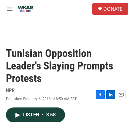
Skip to main content
S
DONATE
e
M
a
e
r
n
c
u
h
u
e
Tunisian Opposition
r
y
Leader's Slaying Prompts
Protests
NPR
Published February 6, 2013 at 8:59 AM EST
F
L
E
a
i
m
c
n
a
LISTEN
•
3:58
e
k
i
b
e
l
o
d