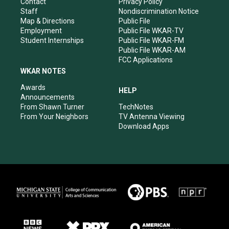
a
k
n
Contact
Privacy Policy
m
Staff
Nondiscrimination Notice
Map & Directions
Public File
Employment
Public File WKAR-TV
Student Internships
Public File WKAR-FM
Public File WKAR-AM
FCC Applications
WKAR NOTES
Awards
HELP
Announcements
From Shawn Turner
TechNotes
From Your Neighbors
TV Antenna Viewing
Download Apps