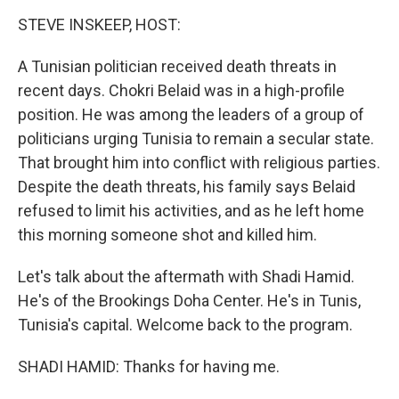
o
I
k
n
STEVE INSKEEP, HOST:
A Tunisian politician received death threats in
recent days. Chokri Belaid was in a high-profile
position. He was among the leaders of a group of
politicians urging Tunisia to remain a secular state.
That brought him into conflict with religious parties.
Despite the death threats, his family says Belaid
refused to limit his activities, and as he left home
this morning someone shot and killed him.
Let's talk about the aftermath with Shadi Hamid.
He's of the Brookings Doha Center. He's in Tunis,
Tunisia's capital. Welcome back to the program.
SHADI HAMID: Thanks for having me.