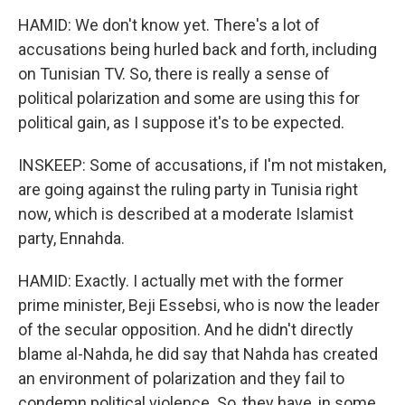
HAMID: We don't know yet. There's a lot of
accusations being hurled back and forth, including
on Tunisian TV. So, there is really a sense of
political polarization and some are using this for
political gain, as I suppose it's to be expected.
INSKEEP: Some of accusations, if I'm not mistaken,
are going against the ruling party in Tunisia right
now, which is described at a moderate Islamist
party, Ennahda.
HAMID: Exactly. I actually met with the former
prime minister, Beji Essebsi, who is now the leader
of the secular opposition. And he didn't directly
blame al-Nahda, he did say that Nahda has created
an environment of polarization and they fail to
condemn political violence. So, they have, in some