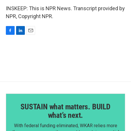
INSKEEP: This is NPR News. Transcript provided by
NPR, Copyright NPR.
F
L
E
a
i
m
c
n
a
e
k
i
b
e
l
o
d
o
I
k
n
SUSTAIN what matters. BUILD
what’s next.
With federal funding eliminated, WKAR relies more