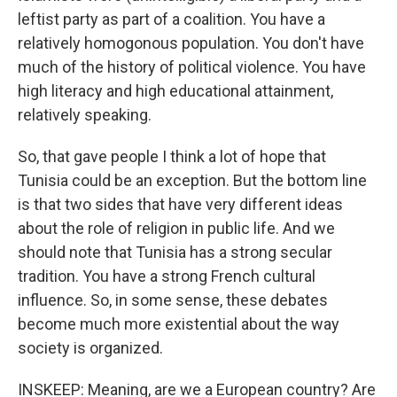
leftist party as part of a coalition. You have a
relatively homogonous population. You don't have
much of the history of political violence. You have
high literacy and high educational attainment,
relatively speaking.
So, that gave people I think a lot of hope that
Tunisia could be an exception. But the bottom line
is that two sides that have very different ideas
about the role of religion in public life. And we
should note that Tunisia has a strong secular
tradition. You have a strong French cultural
influence. So, in some sense, these debates
become much more existential about the way
society is organized.
INSKEEP: Meaning, are we a European country? Are