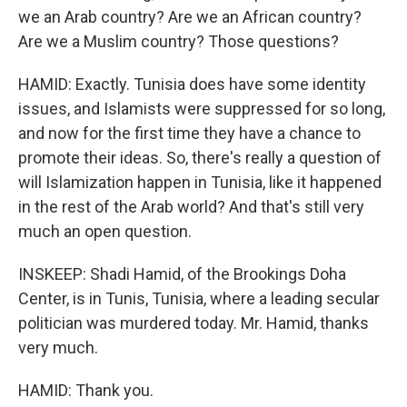
we an Arab country? Are we an African country?
Are we a Muslim country? Those questions?
HAMID: Exactly. Tunisia does have some identity
issues, and Islamists were suppressed for so long,
and now for the first time they have a chance to
promote their ideas. So, there's really a question of
will Islamization happen in Tunisia, like it happened
in the rest of the Arab world? And that's still very
much an open question.
INSKEEP: Shadi Hamid, of the Brookings Doha
Center, is in Tunis, Tunisia, where a leading secular
politician was murdered today. Mr. Hamid, thanks
very much.
HAMID: Thank you.