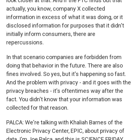
look closer at that. And if the FTC finds out that
actually, you know, company X collected
information in excess of what it was doing, or it
disclosed information for purposes that it didn't
initially inform consumers, there are
repercussions.
In that scenario companies are forbidden from
doing that behavior in the future. There are also
fines involved. So yes, but it's happening so fast.
And the problem with privacy - and it goes with the
privacy breaches - it's oftentimes way after the
fact. You didn't know that your information was
collected for that reason.
PALCA: We're talking with Khaliah Barnes of the
Electronic Privacy Center, EPIC, about privacy of
data. I'm Joe Palca, and this is SCIENCE FRIDAY