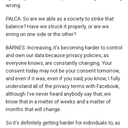
wrong.
PALCA: So are we able as a society to strike that
balance? Have we struck it properly, or are we
erring on one side or the other?
BARNES: Increasing, it's becoming harder to control
and own our data because privacy policies, as
everyone knows, are constantly changing. Your
consent today may not be your consent tomorrow,
and even if it was, even if you said, you know, I fully
understand all of the privacy terms with Facebook,
although I've never heard anybody say that, we
know that in a matter of weeks and a matter of
months that will change.
So it's definitely getting harder for individuals to, as