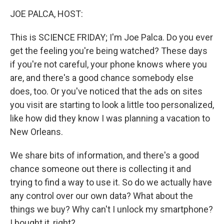
o
I
k
n
JOE PALCA, HOST:
This is SCIENCE FRIDAY; I'm Joe Palca. Do you ever
get the feeling you're being watched? These days
if you're not careful, your phone knows where you
are, and there's a good chance somebody else
does, too. Or you've noticed that the ads on sites
you visit are starting to look a little too personalized,
like how did they know I was planning a vacation to
New Orleans.
We share bits of information, and there's a good
chance someone out there is collecting it and
trying to find a way to use it. So do we actually have
any control over our own data? What about the
things we buy? Why can't I unlock my smartphone?
I bought it, right?