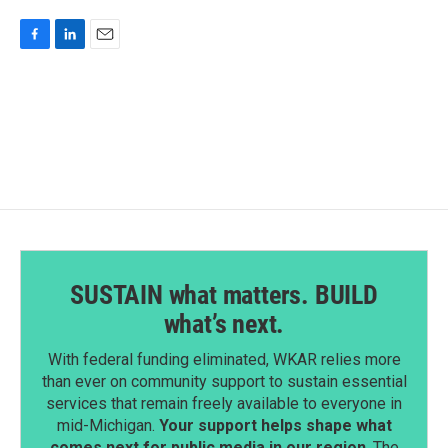
F
L
E
a
i
m
c
n
a
e
k
i
b
e
l
o
d
o
I
k
n
SUSTAIN what matters. BUILD
what’s next.
With federal funding eliminated, WKAR relies more
than ever on community support to sustain essential
services that remain freely available to everyone in
mid-Michigan.
Your support helps shape what
comes next for public media in our region
. The