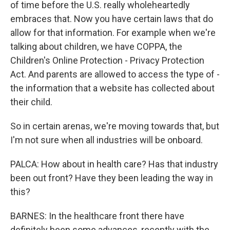
of time before the U.S. really wholeheartedly
embraces that. Now you have certain laws that do
allow for that information. For example when we're
talking about children, we have COPPA, the
Children's Online Protection - Privacy Protection
Act. And parents are allowed to access the type of -
the information that a website has collected about
their child.
So in certain arenas, we're moving towards that, but
I'm not sure when all industries will be onboard.
PALCA: How about in health care? Has that industry
been out front? Have they been leading the way in
this?
BARNES: In the healthcare front there have
definitely been some advances, recently with the