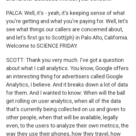
PALCA: Well, it's - yeah, it's keeping sense of what
you're getting and what you're paying for. Well, let's
see what things our callers are concerned about,
and let's first go to Scott(ph) in Palo Alto, California.
Welcome to SCIENCE FRIDAY.
SCOTT: Thank you very much. I've got a question
about what I call analytics. You know, Google offers
an interesting thing for advertisers called Google
Analytics, I believe. And it breaks down a lot of data
for them. And I wanted to know: When will the ball
get rolling on user analytics, when all of the data
that's currently being collected on us and given to
other people, when that will be available, legally
even, to the users to analyze their own metrics, the
way they use their phones, how they travel, how