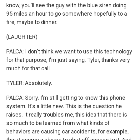
know, you'll see the guy with the blue siren doing
95 miles an hour to go somewhere hopefully to a
fire, maybe to dinner.
(LAUGHTER)
PALCA: I don't think we want to use this technology
for that purpose, I'm just saying. Tyler, thanks very
much for that call.
TYLER: Absolutely.
PALCA: Sorry. I'm still getting to know this phone
system. It's a little new. This is the question he
raises. It really troubles me, this idea that there is
so much to be learned from what kinds of
behaviors are causing car accidents, for example,
that it seems a shame to shut off access to it. And