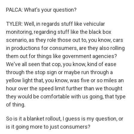
PALCA: What's your question?
TYLER: Well, in regards stuff like vehicular
monitoring, regarding stuff like the black box
scenario, as they role those out to, you know, cars
in productions for consumers, are they also rolling
them out for things like government agencies?
We've all seen that cop, you know, kind of ease
through the stop sign or maybe run through a
yellow light that, you know, was five or so miles an
hour over the speed limit further than we thought
they would be comfortable with us going, that type
of thing.
So is it a blanket rollout, I guess is my question, or
is it going more to just consumers?