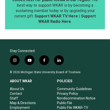
best way to support WKAR is by becoming a
sustaining member today or by upgrading your
current gift.
Support WKAR TV Here
|
Support
WKAR Radio Here
.
Stay Connected
i
y
f
l
n
o
a
i
s
u
c
n
© 2026 Michigan State University Board of Trustees
t
t
e
k
a
u
b
e
ABOUT WKAR
POLICIES
g
b
o
d
r
e
o
i
About Us
Community Guidelines
a
k
n
Contact
Privacy Policy
m
Staff
Nondiscrimination Notice
Map & Directions
Public File
Employment
Public File WKAR-TV