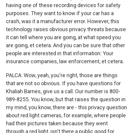
having one of these recording devices for safety
purposes. They want to know if your car has a
crash, was it a manufacturer error. However, this
technology raises obvious privacy threats because
it can tell where you are going, at what speed you
are going, et cetera. And you can be sure that other
people are interested in that information: Your
insurance companies, law enforcement, et cetera.
PALCA: Wow, yeah, you're right, those are things
that are not so obvious. If you have questions for
Khaliah Barnes, give us a call. Our number is 800-
989-8255. You know, but that raises the question in
my mind, you know, there are - this privacy question
about red light cameras, for example, where people
had their pictures taken because they went
through a red light, isn't there a public good for