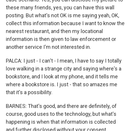
these many friends, yes, you can have this wall
posting. But what's not OK is me saying yeah, OK,
collect this information because I want to know the
nearest restaurant, and then my locational
information is then given to law enforcement or
another service I'm not interested in.
PALCA: I just - I can't - I mean, I have to say I totally
love walking in a strange city and saying where's a
bookstore, and I look at my phone, and it tells me
where a bookstore is. I just - that so amazes me
that it's a possibility.
BARNES: That's good, and there are definitely, of
course, good uses to the technology, but what's
happening is when that information is collected
and further disclosed without your consent.