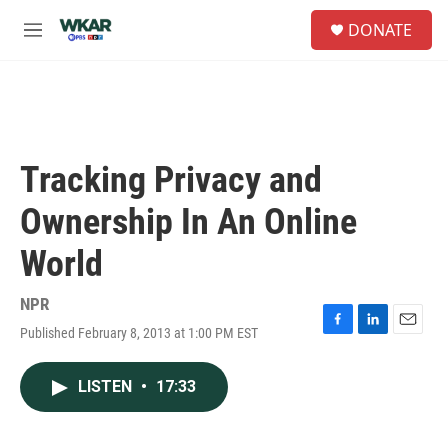
Skip to main content
S
DONATE
e
M
a
e
r
n
c
u
h
u
e
Tracking Privacy and
r
y
Ownership In An Online
World
NPR
Published February 8, 2013 at 1:00 PM EST
F
L
E
a
i
m
c
n
a
LISTEN
•
17:33
e
k
i
b
e
l
o
d