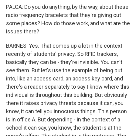
PALCA: Do you do anything, by the way, about these
radio frequency bracelets that they're giving out
some places? How do those work, and what are the
issues there?
BARNES: Yes. That comes up a lot in the context
recently of students' privacy. So RFID trackers,
basically they can be - they're invisible. You can't
see them. But let's use the example of being put
into, like an access card, an access key card, and
there's a reader separately to say I know where this
individual is throughout this building. But obviously
there it raises privacy threats because it can, you
know, it can tell you innocuous things. This person
is in office A. But depending - in the context of a
school it can say, you know, the student is at the
nurse's office. The student is in the restroom. The