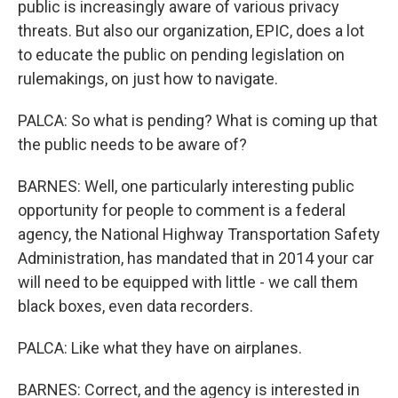
public is increasingly aware of various privacy
threats. But also our organization, EPIC, does a lot
to educate the public on pending legislation on
rulemakings, on just how to navigate.
PALCA: So what is pending? What is coming up that
the public needs to be aware of?
BARNES: Well, one particularly interesting public
opportunity for people to comment is a federal
agency, the National Highway Transportation Safety
Administration, has mandated that in 2014 your car
will need to be equipped with little - we call them
black boxes, even data recorders.
PALCA: Like what they have on airplanes.
BARNES: Correct, and the agency is interested in