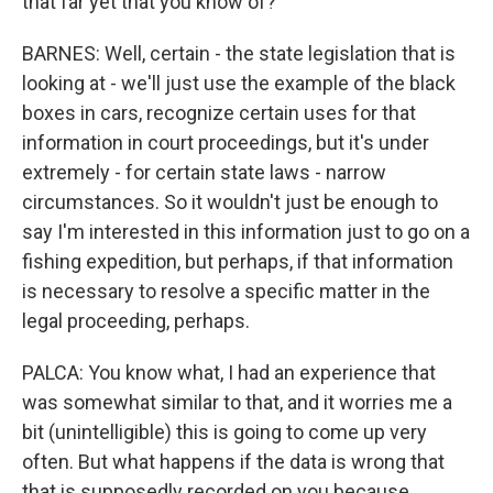
that far yet that you know of?
BARNES: Well, certain - the state legislation that is
looking at - we'll just use the example of the black
boxes in cars, recognize certain uses for that
information in court proceedings, but it's under
extremely - for certain state laws - narrow
circumstances. So it wouldn't just be enough to
say I'm interested in this information just to go on a
fishing expedition, but perhaps, if that information
is necessary to resolve a specific matter in the
legal proceeding, perhaps.
PALCA: You know what, I had an experience that
was somewhat similar to that, and it worries me a
bit (unintelligible) this is going to come up very
often. But what happens if the data is wrong that
that is supposedly recorded on you because