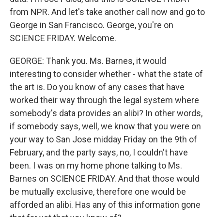
from NPR. And let's take another call now and go to
George in San Francisco. George, you're on
SCIENCE FRIDAY. Welcome.
GEORGE: Thank you. Ms. Barnes, it would
interesting to consider whether - what the state of
the art is. Do you know of any cases that have
worked their way through the legal system where
somebody's data provides an alibi? In other words,
if somebody says, well, we know that you were on
your way to San Jose midday Friday on the 9th of
February, and the party says, no, I couldn't have
been. I was on my home phone talking to Ms.
Barnes on SCIENCE FRIDAY. And that those would
be mutually exclusive, therefore one would be
afforded an alibi. Has any of this information gone