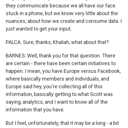
they communicate because we all have our face
stuck in a phone, but we know very little about the
nuances, about how we create and consume data. I
just wanted to get your input.
PALCA: Sure, thanks, Khaliah, what about that?
BARNES: Well, thank you for that question. There
are certain - there have been certain initiatives to
happen. I mean, you have Europe versus Facebook,
where basically members and individuals, and
Europe said hey, you're collecting all of this
information, basically getting to what Scott was
saying, analytics, and I want to know all of the
information that you have.
But I feel, unfortunately, that it may be a long - a bit