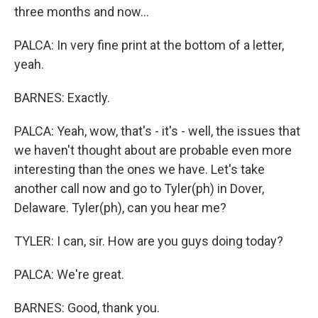
three months and now...
PALCA: In very fine print at the bottom of a letter,
yeah.
BARNES: Exactly.
PALCA: Yeah, wow, that's - it's - well, the issues that
we haven't thought about are probable even more
interesting than the ones we have. Let's take
another call now and go to Tyler(ph) in Dover,
Delaware. Tyler(ph), can you hear me?
TYLER: I can, sir. How are you guys doing today?
PALCA: We're great.
BARNES: Good, thank you.