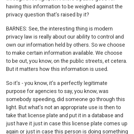
having this information to be weighed against the
privacy question that's raised by it?
BARNES: See, the interesting thing is modern
privacy law is really about our ability to control and
own our information held by others. So we choose
to make certain information available. We choose
to be out, you know, on the public streets, et cetera.
But it matters how this information is used.
So it's - you know, it's a perfectly legitimate
purpose for agencies to say, you know, was
somebody speeding, did someone go through this
light. But what's not an appropriate use is then to
take that license plate and put it in a database and
just have it just in case this license plate comes up
again or just in case this person is doing something