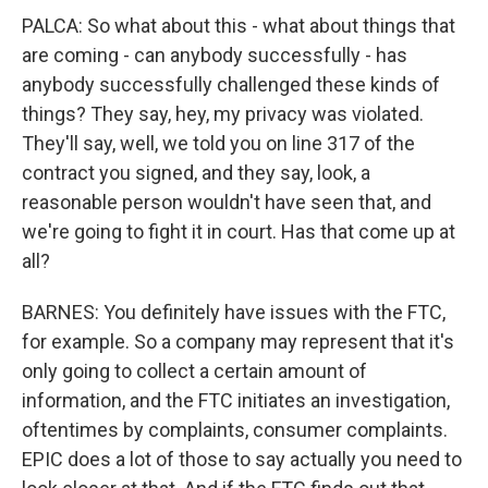
PALCA: So what about this - what about things that
are coming - can anybody successfully - has
anybody successfully challenged these kinds of
things? They say, hey, my privacy was violated.
They'll say, well, we told you on line 317 of the
contract you signed, and they say, look, a
reasonable person wouldn't have seen that, and
we're going to fight it in court. Has that come up at
all?
BARNES: You definitely have issues with the FTC,
for example. So a company may represent that it's
only going to collect a certain amount of
information, and the FTC initiates an investigation,
oftentimes by complaints, consumer complaints.
EPIC does a lot of those to say actually you need to