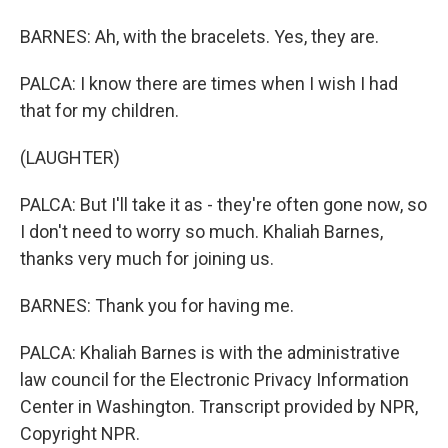
BARNES: Ah, with the bracelets. Yes, they are.
PALCA: I know there are times when I wish I had
that for my children.
(LAUGHTER)
PALCA: But I'll take it as - they're often gone now, so
I don't need to worry so much. Khaliah Barnes,
thanks very much for joining us.
BARNES: Thank you for having me.
PALCA: Khaliah Barnes is with the administrative
law council for the Electronic Privacy Information
Center in Washington. Transcript provided by NPR,
Copyright NPR.