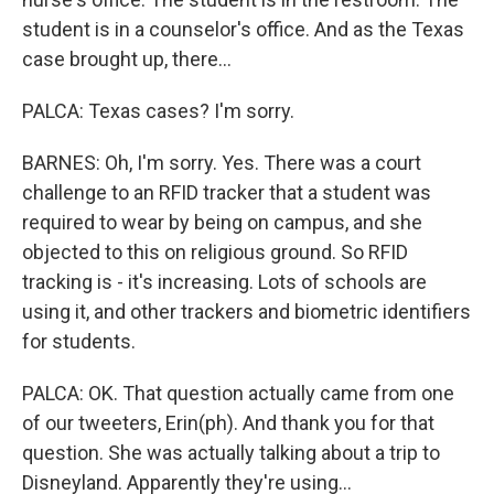
student is in a counselor's office. And as the Texas
case brought up, there...
PALCA: Texas cases? I'm sorry.
BARNES: Oh, I'm sorry. Yes. There was a court
challenge to an RFID tracker that a student was
required to wear by being on campus, and she
objected to this on religious ground. So RFID
tracking is - it's increasing. Lots of schools are
using it, and other trackers and biometric identifiers
for students.
PALCA: OK. That question actually came from one
of our tweeters, Erin(ph). And thank you for that
question. She was actually talking about a trip to
Disneyland. Apparently they're using...