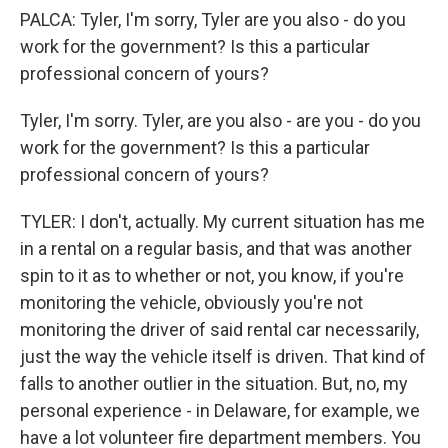
PALCA: Tyler, I'm sorry, Tyler are you also - do you
work for the government? Is this a particular
professional concern of yours?
Tyler, I'm sorry. Tyler, are you also - are you - do you
work for the government? Is this a particular
professional concern of yours?
TYLER: I don't, actually. My current situation has me
in a rental on a regular basis, and that was another
spin to it as to whether or not, you know, if you're
monitoring the vehicle, obviously you're not
monitoring the driver of said rental car necessarily,
just the way the vehicle itself is driven. That kind of
falls to another outlier in the situation. But, no, my
personal experience - in Delaware, for example, we
have a lot volunteer fire department members. You