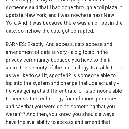
someone said that I had gone through a toll plaza in
upstate New York, and I was nowhere near New
York. And it was because there was an offset in the
date, somehow the date got corrupted.
BARNES: Exactly. And access, data access and
amendment of data is very - a big topic in the
privacy community because you have to think
about the security of the technology. Is it able to be,
as we like to call it, spoofed? Is someone able to
log into the system and change that Joe actually -
he was going at a different rate, or is someone able
to access the technology for nefarious purposes
and say that you were doing something that you
weren't? And then, you know, you should always
have the availability to access and amend that.