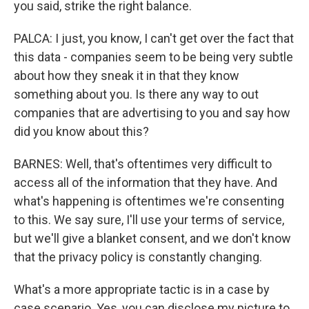
you said, strike the right balance.
PALCA: I just, you know, I can't get over the fact that
this data - companies seem to be being very subtle
about how they sneak it in that they know
something about you. Is there any way to out
companies that are advertising to you and say how
did you know about this?
BARNES: Well, that's oftentimes very difficult to
access all of the information that they have. And
what's happening is oftentimes we're consenting
to this. We say sure, I'll use your terms of service,
but we'll give a blanket consent, and we don't know
that the privacy policy is constantly changing.
What's a more appropriate tactic is in a case by
case scenario. Yes, you can disclose my picture to