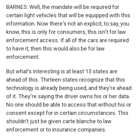
BARNES: Well, the mandate will be required for
certain light vehicles that will be equipped with this
information. Now there's not an explicit, to say, you
know, this is only for consumers, this isn't for law
enforcement access. If all of the cars are required
to have it, then this would also be for law
enforcement.
But what's interesting is at least 13 states are
ahead of this. Thirteen states recognize that this
technology is already being used, and they're ahead
of it. They're saying the driver owns his or her data.
No one should be able to access that without his or
consent except for in certain circumstances. This
shouldn't just be given carte blanche to law
enforcement or to insurance companies.