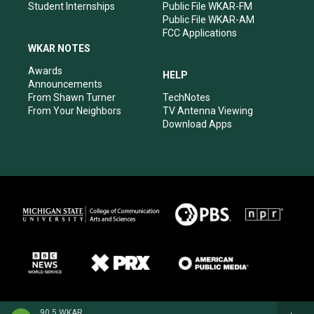
Student Internships
Public File WKAR-FM
Public File WKAR-AM
FCC Applications
WKAR NOTES
Awards
HELP
Announcements
From Shawn Turner
TechNotes
From Your Neighbors
TV Antenna Viewing
Download Apps
90.5 WKAR