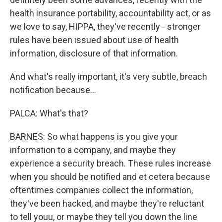
health insurance portability, accountability act, or as
we love to say, HIPPA, they've recently - stronger
rules have been issued about use of health
information, disclosure of that information.
And what's really important, it's very subtle, breach
notification because...
PALCA: What's that?
BARNES: So what happens is you give your
information to a company, and maybe they
experience a security breach. These rules increase
when you should be notified and et cetera because
oftentimes companies collect the information,
they've been hacked, and maybe they're reluctant
to tell youu, or maybe they tell you down the line