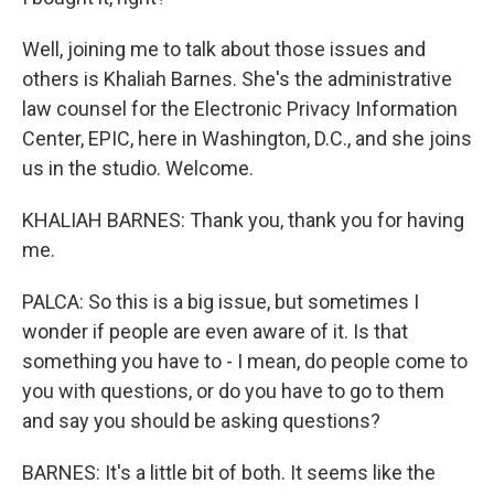
Well, joining me to talk about those issues and
others is Khaliah Barnes. She's the administrative
law counsel for the Electronic Privacy Information
Center, EPIC, here in Washington, D.C., and she joins
us in the studio. Welcome.
KHALIAH BARNES: Thank you, thank you for having
me.
PALCA: So this is a big issue, but sometimes I
wonder if people are even aware of it. Is that
something you have to - I mean, do people come to
you with questions, or do you have to go to them
and say you should be asking questions?
BARNES: It's a little bit of both. It seems like the