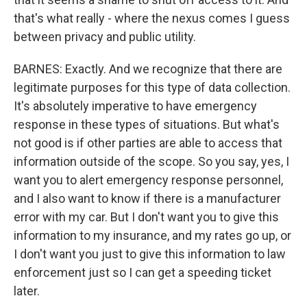
that's what really - where the nexus comes I guess
between privacy and public utility.
BARNES: Exactly. And we recognize that there are
legitimate purposes for this type of data collection.
It's absolutely imperative to have emergency
response in these types of situations. But what's
not good is if other parties are able to access that
information outside of the scope. So you say, yes, I
want you to alert emergency response personnel,
and I also want to know if there is a manufacturer
error with my car. But I don't want you to give this
information to my insurance, and my rates go up, or
I don't want you just to give this information to law
enforcement just so I can get a speeding ticket
later.