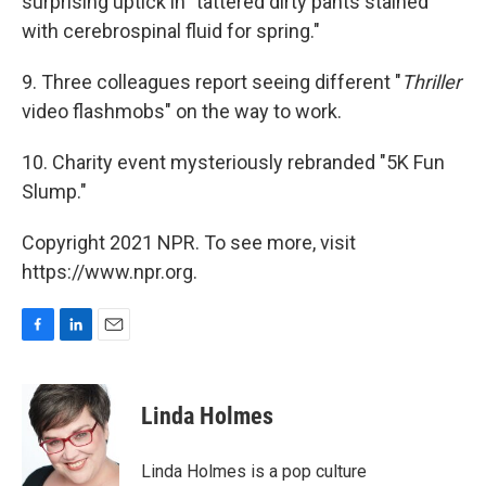
surprising uptick in "tattered dirty pants stained
with cerebrospinal fluid for spring."
9. Three colleagues report seeing different "
Thriller
video flashmobs" on the way to work.
10. Charity event mysteriously rebranded "5K Fun
Slump."
Copyright 2021 NPR. To see more, visit
https://www.npr.org.
F
L
E
a
i
m
c
n
a
e
k
i
Linda Holmes
b
e
l
o
d
o
I
Linda Holmes is a pop culture