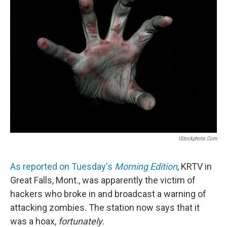
b
e
l
o
d
o
I
k
n
IStockphoto.com
As reported on Tuesday's
Morning Edition
, KRTV in
Great Falls, Mont., was apparently the victim of
hackers who broke in and broadcast a warning of
attacking zombies. The station now says that it
was a hoax,
fortunately
.