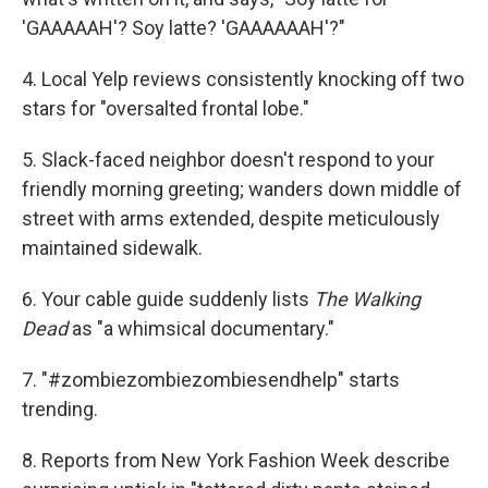
'GAAAAAH'? Soy latte? 'GAAAAAAH'?"
4. Local Yelp reviews consistently knocking off two
stars for "oversalted frontal lobe."
5. Slack-faced neighbor doesn't respond to your
friendly morning greeting; wanders down middle of
street with arms extended, despite meticulously
maintained sidewalk.
6. Your cable guide suddenly lists
The Walking
Dead
as "a whimsical documentary."
7. "#zombiezombiezombiesendhelp" starts
trending.
8. Reports from New York Fashion Week describe