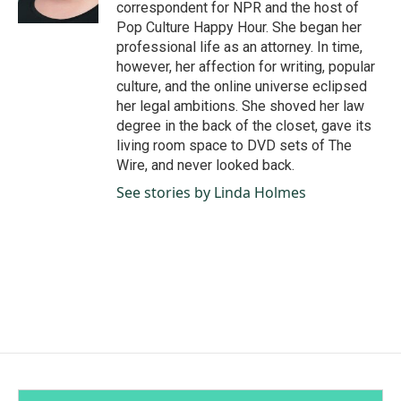
k
n
correspondent for NPR and the host of
Pop Culture Happy Hour. She began her
professional life as an attorney. In time,
however, her affection for writing, popular
culture, and the online universe eclipsed
her legal ambitions. She shoved her law
degree in the back of the closet, gave its
living room space to DVD sets of The
Wire, and never looked back.
See stories by Linda Holmes