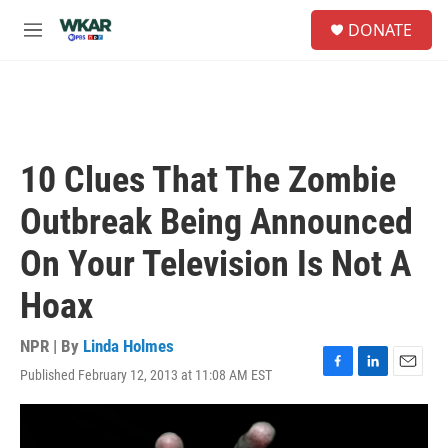
Skip to main content
S
DONATE
e
M
a
e
r
n
c
u
h
u
e
10 Clues That The Zombie
r
y
Outbreak Being Announced
On Your Television Is Not A
Hoax
NPR | By
Linda Holmes
Published February 12, 2013 at 11:08 AM EST
F
L
E
a
i
m
c
n
a
e
k
i