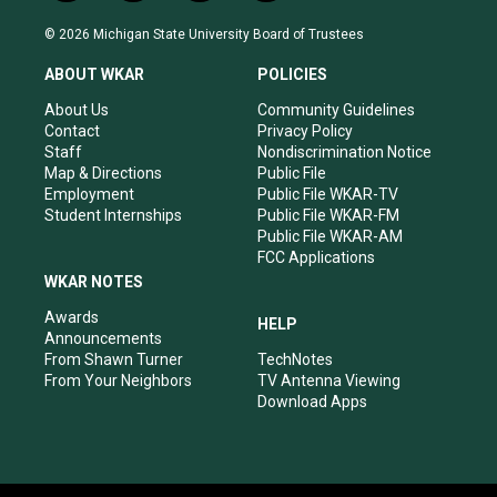
n
o
a
i
s
u
c
n
© 2026 Michigan State University Board of Trustees
t
t
e
k
a
u
b
e
ABOUT WKAR
POLICIES
g
b
o
d
r
e
o
i
About Us
Community Guidelines
a
k
n
Contact
Privacy Policy
m
Staff
Nondiscrimination Notice
Map & Directions
Public File
Employment
Public File WKAR-TV
Student Internships
Public File WKAR-FM
Public File WKAR-AM
FCC Applications
WKAR NOTES
Awards
HELP
Announcements
From Shawn Turner
TechNotes
From Your Neighbors
TV Antenna Viewing
Download Apps