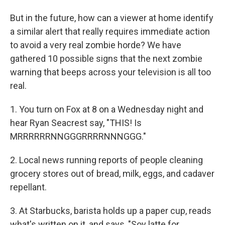
But in the future, how can a viewer at home identify
a similar alert that really requires immediate action
to avoid a very real zombie horde? We have
gathered 10 possible signs that the next zombie
warning that beeps across your television is all too
real.
1. You turn on Fox at 8 on a Wednesday night and
hear Ryan Seacrest say, "THIS! Is
MRRRRRRNNGGGRRRRNNNGGG."
2. Local news running reports of people cleaning
grocery stores out of bread, milk, eggs, and cadaver
repellant.
3. At Starbucks, barista holds up a paper cup, reads
what's written on it, and says, "Soy latte for