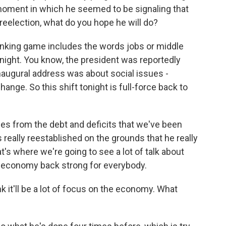
oment in which he seemed to be signaling that
reelection, what do you hope he will do?
rinking game includes the words jobs or middle
ng night. You know, the president was reportedly
naugural address was about social issues -
hange. So this shift tonight is full-force back to
lies from the debt and deficits that we've been
 really reestablished on the grounds that he really
at's where we're going to see a lot of talk about
e economy back strong for everybody.
k it'll be a lot of focus on the economy. What