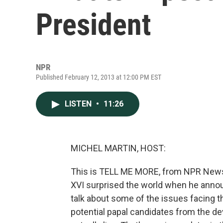
President
NPR
Published February 12, 2013 at 12:00 PM EST
LISTEN
•
11:26
MICHEL MARTIN, HOST:
This is TELL ME MORE, from NPR News.
XVI surprised the world when he annou
talk about some of the issues facing t
potential papal candidates from the d