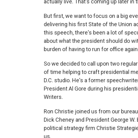
actually live. That's coming up later in
But first, we want to focus on a big ev
delivering his first State of the Union 
this speech, there's been a lot of specul
about what the president should do with 
burden of having to run for office again
So we decided to call upon two regular
of time helping to craft presidential m
D.C. studio. He's a former speechwrite
President Al Gore during his president
Writers.
Ron Christie joined us from our bureau
Dick Cheney and President George W. 
political strategy firm Christie Strate
us.