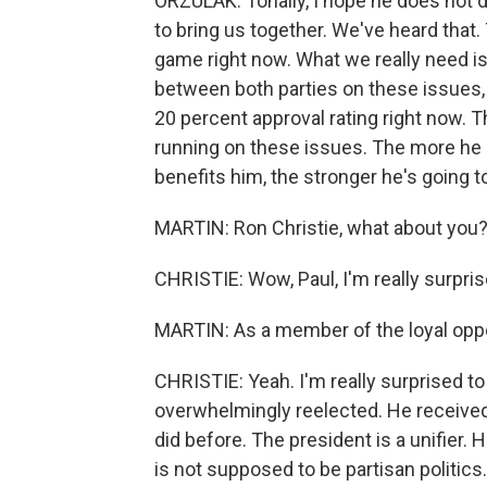
ORZULAK: Tonally, I hope he does not d
to bring us together. We've heard that. 
game right now. What we really need is
between both parties on these issues, 
20 percent approval rating right now.
running on these issues. The more he c
benefits him, the stronger he's going t
MARTIN: Ron Christie, what about you
CHRISTIE: Wow, Paul, I'm really surprise
MARTIN: As a member of the loyal oppo
CHRISTIE: Yeah. I'm really surprised to
overwhelmingly reelected. He received 
did before. The president is a unifier.
is not supposed to be partisan politics