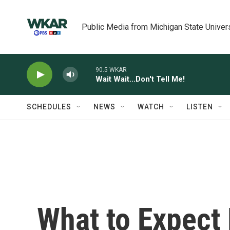
Skip to main content
Public Media from Michigan State Univer
90.5 WKAR
Wait Wait...Don't Tell Me!
SCHEDULES
NEWS
WATCH
LISTEN
What to Expect