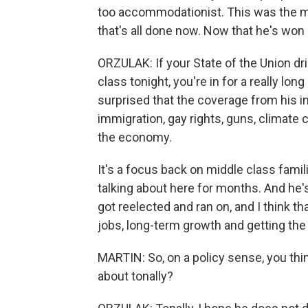
too accommodationist. This was the m
that's all done now. Now that he's won 
ORZULAK: If your State of the Union d
class tonight, you're in for a really lo
surprised that the coverage from his i
immigration, gay rights, guns, climate c
the economy.
It's a focus back on middle class fami
talking about here for months. And he's
got reelected and ran on, and I think th
jobs, long-term growth and getting th
MARTIN: So, on a policy sense, you thin
about tonally?