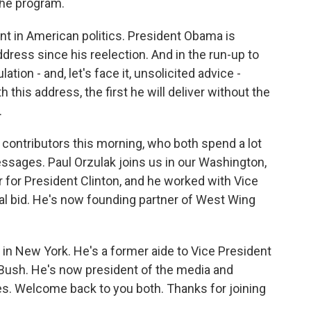
 the program.
ent in American politics. President Obama is
address since his reelection. And in the run-up to
ation - and, let's face it, unsolicited advice -
this address, the first he will deliver without the
.
 contributors this morning, who both spend a lot
essages. Paul Orzulak joins us in our Washington,
r for President Clinton, and he worked with Vice
ial bid. He's now founding partner of West Wing
 in New York. He's a former aide to Vice President
Bush. He's now president of the media and
gies. Welcome back to you both. Thanks for joining