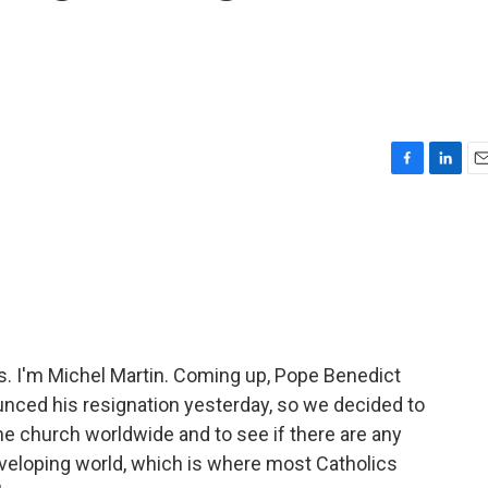
F
L
E
a
i
m
c
n
a
e
k
i
b
e
l
o
d
o
I
k
n
 I'm Michel Martin. Coming up, Pope Benedict
nced his resignation yesterday, so we decided to
he church worldwide and to see if there are any
eveloping world, which is where most Catholics