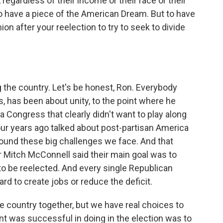
, regardless of their income or their race or their
to have a piece of the American Dream. But to have
ion after your reelection to try to seek to divide
g the country. Let's be honest, Ron. Everybody
s, has been about unity, to the point where he
a Congress that clearly didn't want to play along
 four years ago talked about post-partisan America
round these big challenges we face. And that
r Mitch McConnell said their main goal was to
to be reelected. And every single Republican
d to create jobs or reduce the deficit.
he country together, but we have real choices to
ent was successful in doing in the election was to