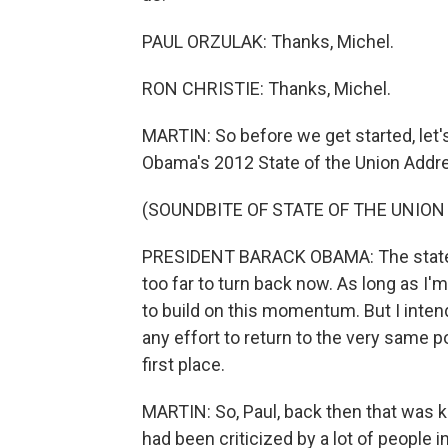
PAUL ORZULAK: Thanks, Michel.
RON CHRISTIE: Thanks, Michel.
MARTIN: So before we get started, let's
Obama's 2012 State of the Union Addres
(SOUNDBITE OF STATE OF THE UNION
PRESIDENT BARACK OBAMA: The state of
too far to turn back now. As long as I'
to build on this momentum. But I intend
any effort to return to the very same p
first place.
MARTIN: So, Paul, back then that was ki
had been criticized by a lot of people in