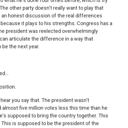
o what he's done four times before, which is try
The other party doesn't really want to play that
 an honest discussion of the real differences
because it plays to his strengths. Congress has a
 The president was reelected overwhelmingly
an articulate the difference in a way that
o be the next year.
?
d...
sition.
 hear you say that. The president wasn't
almost five million votes less this time than he
 He's supposed to bring the country together. This
. This is supposed to be the president of the