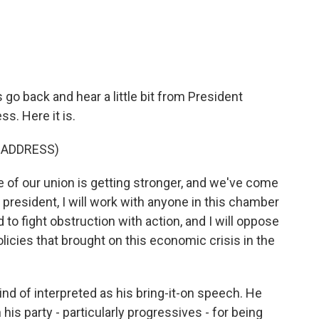
 go back and hear a little bit from President
s. Here it is.
 ADDRESS)
 our union is getting stronger, and we've come
m president, I will work with anyone in this chamber
 to fight obstruction with action, and I will oppose
olicies that brought on this economic crisis in the
nd of interpreted as his bring-it-on speech. He
 his party - particularly progressives - for being