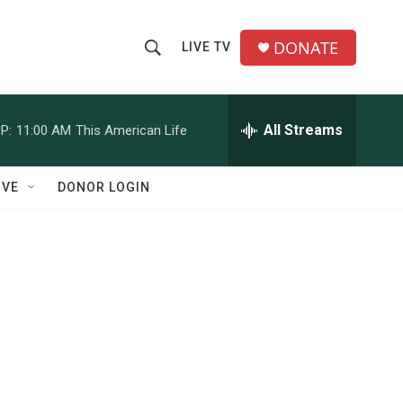
DONATE
LIVE TV
S
S
e
h
a
r
All Streams
P:
11:00 AM
This American Life
o
c
h
w
Q
IVE
DONOR LOGIN
u
S
e
r
e
y
a
r
c
h