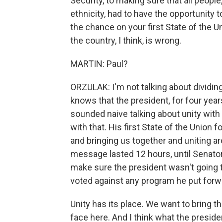
Security, to making sure that all people
ethnicity, had to have the opportunity 
the chance on your first State of the Un
the country, I think, is wrong.
MARTIN: Paul?
ORZULAK: I'm not talking about dividin
knows that the president, for four year
sounded naive talking about unity with 
with that. His first State of the Union
and bringing us together and uniting a
message lasted 12 hours, until Senato
make sure the president wasn't going 
voted against any program he put forwar
Unity has its place. We want to bring t
face here. And I think what the presid