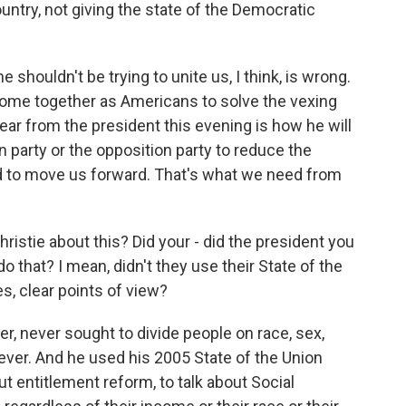
ountry, not giving the state of the Democratic
shouldn't be trying to unite us, I think, is wrong.
ome together as Americans to solve the vexing
ear from the president this evening is how he will
 party or the opposition party to reduce the
nd to move us forward. That's what we need from
hristie about this? Did your - did the president you
o that? I mean, didn't they use their State of the
es, clear points of view?
, never sought to divide people on race, sex,
ever. And he used his 2005 State of the Union
ut entitlement reform, to talk about Social