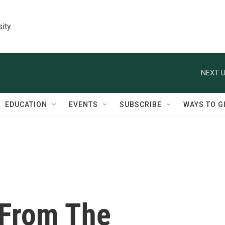
sity
NEXT U
EDUCATION
EVENTS
SUBSCRIBE
WAYS TO G
 From The