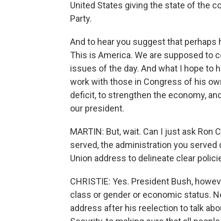
United States giving the state of the c
Party.
And to hear you suggest that perhaps he 
This is America. We are supposed to c
issues of the day. And what I hope to h
work with those in Congress of his own
deficit, to strengthen the economy, a
our president.
MARTIN: But, wait. Can I just ask Ron C
served, the administration you served d
Union address to delineate clear polici
CHRISTIE: Yes. President Bush, however
class or gender or economic status. N
address after his reelection to talk abo