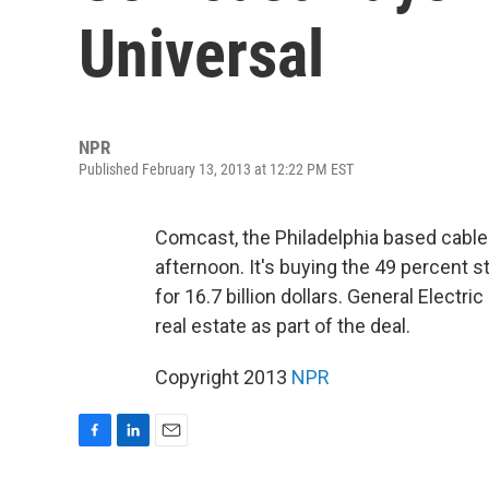
Universal
NPR
Published February 13, 2013 at 12:22 PM EST
Comcast, the Philadelphia based cable
afternoon. It's buying the 49 percent s
for 16.7 billion dollars. General Electri
real estate as part of the deal.
Copyright 2013
NPR
F
L
E
a
i
m