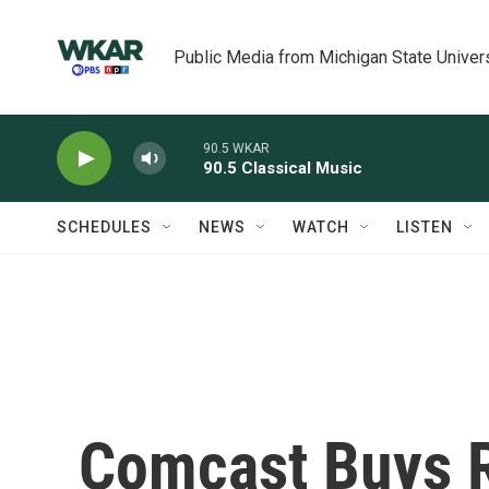
Skip to main content
Public Media from Michigan State Univer
90.5 WKAR
90.5 Classical Music
SCHEDULES
NEWS
WATCH
LISTEN
Comcast Buys 