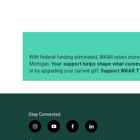
c
n
a
e
k
i
b
e
l
o
d
o
I
k
n
With federal funding eliminated, WKAR relies more 
Michigan.
Your support helps shape what comes 
or by upgrading your current gift.
Support WKAR T
Stay Connected
i
y
f
l
n
o
a
i