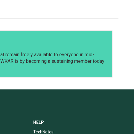
t remain freely available to everyone in mid-
t WKAR is by becoming a sustaining member today
HELP
TechNotes