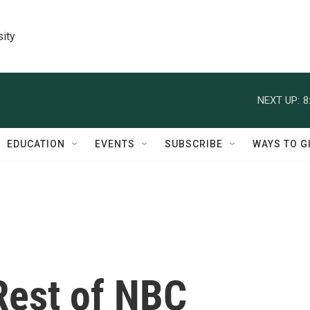
sity
NEXT UP:
8
EDUCATION
EVENTS
SUBSCRIBE
WAYS TO G
Rest of NBC