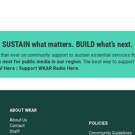
SUSTAIN what matters. BUILD what’s next.
than ever on community support to sustain essential services tha
next for public media in our region
. The best way to suppor
V Here
|
Support WKAR Radio Here
.
ABOUT WKAR
About Us
POLICIES
Contact
Staff
Community Guidelines