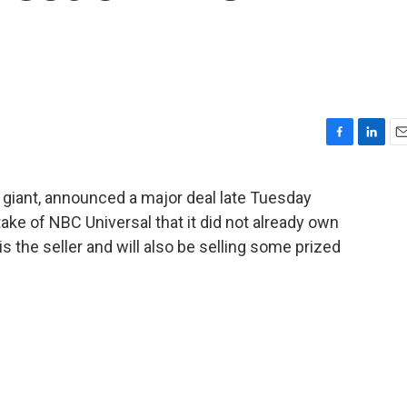
F
L
E
a
i
m
c
n
a
 giant, announced a major deal late Tuesday
e
k
i
take of NBC Universal that it did not already own
b
e
l
o
d
c is the seller and will also be selling some prized
o
I
k
n