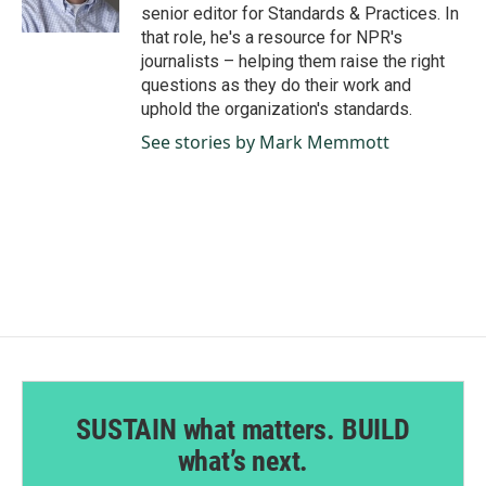
k
n
senior editor for Standards & Practices. In
that role, he's a resource for NPR's
journalists – helping them raise the right
questions as they do their work and
uphold the organization's standards.
See stories by Mark Memmott
SUSTAIN what matters. BUILD
what’s next.