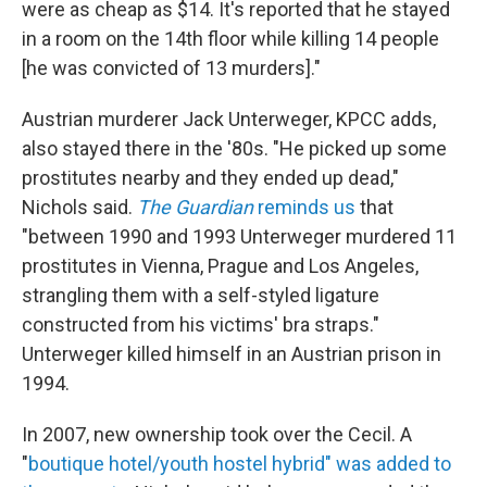
were as cheap as $14. It's reported that he stayed
in a room on the 14th floor while killing 14 people
[he was convicted of 13 murders]."
Austrian murderer Jack Unterweger, KPCC adds,
also stayed there in the '80s. "He picked up some
prostitutes nearby and they ended up dead,"
Nichols said.
The Guardian
reminds us
that
"between 1990 and 1993 Unterweger murdered 11
prostitutes in Vienna, Prague and Los Angeles,
strangling them with a self-styled ligature
constructed from his victims' bra straps."
Unterweger killed himself in an Austrian prison in
1994.
In 2007, new ownership took over the Cecil. A
"
boutique hotel/youth hostel hybrid" was added to