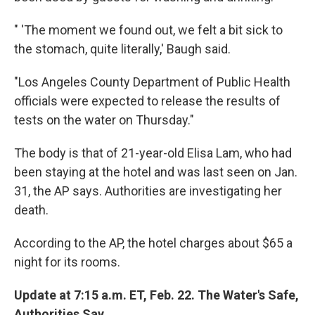
" 'The moment we found out, we felt a bit sick to
the stomach, quite literally,' Baugh said.
"Los Angeles County Department of Public Health
officials were expected to release the results of
tests on the water on Thursday."
The body is that of 21-year-old Elisa Lam, who had
been staying at the hotel and was last seen on Jan.
31, the AP says. Authorities are investigating her
death.
According to the AP, the hotel charges about $65 a
night for its rooms.
Update at 7:15 a.m. ET, Feb. 22. The Water's Safe,
Authorities Say.