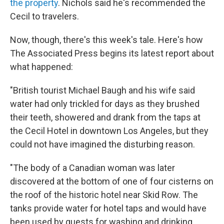
the property
. Nichols said he's recommended the
Cecil to travelers.
Now, though, there's this week's tale. Here's how
The Associated Press begins its latest report about
what happened:
"British tourist Michael Baugh and his wife said
water had only trickled for days as they brushed
their teeth, showered and drank from the taps at
the Cecil Hotel in downtown Los Angeles, but they
could not have imagined the disturbing reason.
"The body of a Canadian woman was later
discovered at the bottom of one of four cisterns on
the roof of the historic hotel near Skid Row. The
tanks provide water for hotel taps and would have
been used by guests for washing and drinking.