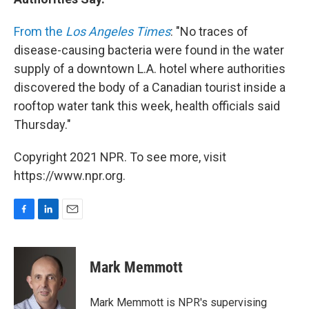
From the
Los Angeles Times
: "No traces of
disease-causing bacteria were found in the water
supply of a downtown L.A. hotel where authorities
discovered the body of a Canadian tourist inside a
rooftop water tank this week, health officials said
Thursday."
Copyright 2021 NPR. To see more, visit
https://www.npr.org.
F
L
E
a
i
m
c
n
a
e
k
i
Mark Memmott
b
e
l
o
d
o
I
Mark Memmott is NPR's supervising