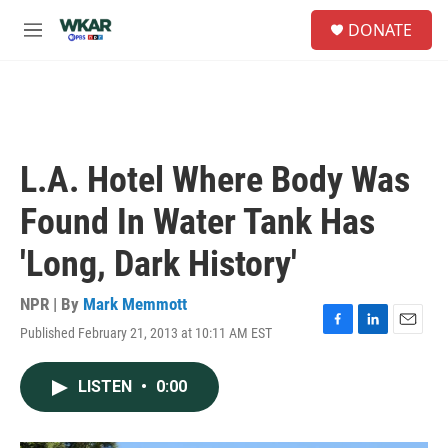
Skip to main content
S
DONATE
e
M
a
e
r
n
c
u
h
u
e
L.A. Hotel Where Body Was
r
y
Found In Water Tank Has
'Long, Dark History'
NPR | By
Mark Memmott
Published February 21, 2013 at 10:11 AM EST
F
L
E
a
i
m
c
n
a
LISTEN
•
0:00
e
k
i
b
e
l
o
d