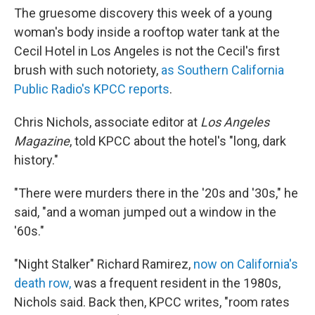
The gruesome discovery this week of a young
woman's body inside a rooftop water tank at the
Cecil Hotel in Los Angeles is not the Cecil's first
brush with such notoriety,
as Southern California
Public Radio's KPCC reports
.
Chris Nichols, associate editor at
Los Angeles
Magazine
, told KPCC about the hotel's "long, dark
history."
"There were murders there in the '20s and '30s," he
said, "and a woman jumped out a window in the
'60s."
"Night Stalker" Richard Ramirez,
now on California's
death row,
was a frequent resident in the 1980s,
Nichols said. Back then, KPCC writes, "room rates