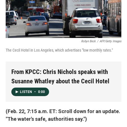
Robyn Beck
/
AFP/Getty Images
The Cecil Hotel in Los Angeles, which advertises "low monthly rates."
From KPCC: Chris Nichols speaks with
Susanne Whatley about the Cecil Hotel
LISTEN
•
0:00
(Feb. 22, 7:15 a.m. ET: Scroll down for an update.
"The water's safe, authorities say.")