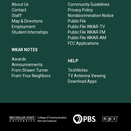
r
e
o
i
About Us
Community Guidelines
a
k
n
Contact
Privacy Policy
m
Staff
Nondiscrimination Notice
Map & Directions
Public File
Employment
Public File WKAR-TV
Student Internships
Public File WKAR-FM
Public File WKAR-AM
FCC Applications
WKAR NOTES
Awards
HELP
Announcements
From Shawn Turner
TechNotes
From Your Neighbors
TV Antenna Viewing
Download Apps