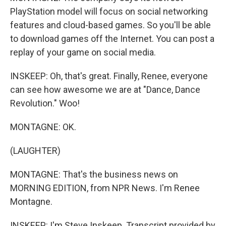
PlayStation model will focus on social networking
features and cloud-based games. So you'll be able
to download games off the Internet. You can post a
replay of your game on social media.
INSKEEP: Oh, that's great. Finally, Renee, everyone
can see how awesome we are at "Dance, Dance
Revolution." Woo!
MONTAGNE: OK.
(LAUGHTER)
MONTAGNE: That's the business news on
MORNING EDITION, from NPR News. I'm Renee
Montagne.
INSKEEP: I'm Steve Inskeep. Transcript provided by