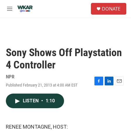
Skip to main content
S
DONATE
e
M
a
e
r
n
c
u
h
u
e
Sony Shows Off Playstation
r
y
4 Controller
NPR
Published February 21, 2013 at 4:00 AM EST
F
L
E
a
i
m
c
n
a
LISTEN
•
1:10
e
k
i
b
e
l
o
d
o
I
k
n
RENEE MONTAGNE, HOST: