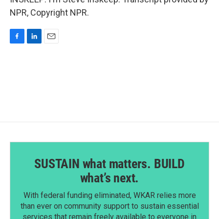
NPR, Copyright NPR.
F
L
E
a
i
m
c
n
a
e
k
i
b
e
l
o
d
o
I
k
n
SUSTAIN what matters. BUILD
what’s next.
With federal funding eliminated, WKAR relies more
than ever on community support to sustain essential
services that remain freely available to everyone in