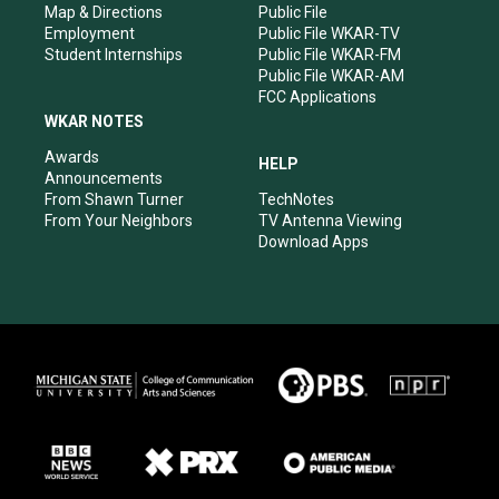
Map & Directions
Public File
Employment
Public File WKAR-TV
Student Internships
Public File WKAR-FM
Public File WKAR-AM
FCC Applications
WKAR NOTES
Awards
HELP
Announcements
From Shawn Turner
TechNotes
From Your Neighbors
TV Antenna Viewing
Download Apps