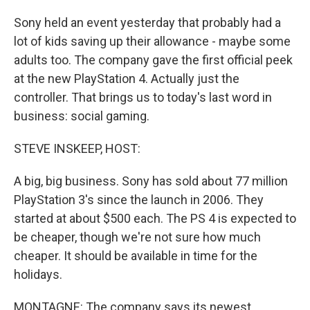
Sony held an event yesterday that probably had a
lot of kids saving up their allowance - maybe some
adults too. The company gave the first official peek
at the new PlayStation 4. Actually just the
controller. That brings us to today's last word in
business: social gaming.
STEVE INSKEEP, HOST:
A big, big business. Sony has sold about 77 million
PlayStation 3's since the launch in 2006. They
started at about $500 each. The PS 4 is expected to
be cheaper, though we're not sure how much
cheaper. It should be available in time for the
holidays.
MONTAGNE: The company says its newest