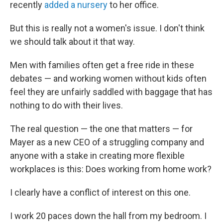
recently
added a nursery
to her office.
But this is really not a women's issue. I don't think
we should talk about it that way.
Men with families often get a free ride in these
debates — and working women without kids often
feel they are unfairly saddled with baggage that has
nothing to do with their lives.
The real question — the one that matters — for
Mayer as a new CEO of a struggling company and
anyone with a stake in creating more flexible
workplaces is this: Does working from home work?
I clearly have a conflict of interest on this one.
I work 20 paces down the hall from my bedroom. I