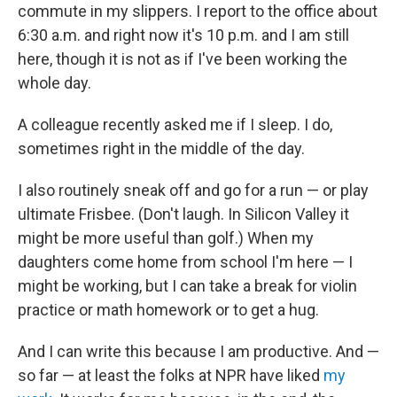
commute in my slippers. I report to the office about
6:30 a.m. and right now it's 10 p.m. and I am still
here, though it is not as if I've been working the
whole day.
A colleague recently asked me if I sleep. I do,
sometimes right in the middle of the day.
I also routinely sneak off and go for a run — or play
ultimate Frisbee. (Don't laugh. In Silicon Valley it
might be more useful than golf.) When my
daughters come home from school I'm here — I
might be working, but I can take a break for violin
practice or math homework or to get a hug.
And I can write this because I am productive. And —
so far — at least the folks at NPR have liked
my