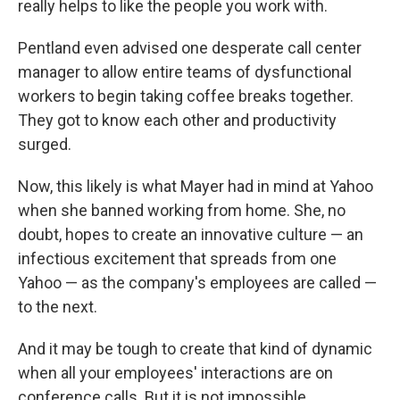
really helps to like the people you work with.
Pentland even advised one desperate call center
manager to allow entire teams of dysfunctional
workers to begin taking coffee breaks together.
They got to know each other and productivity
surged.
Now, this likely is what Mayer had in mind at Yahoo
when she banned working from home. She, no
doubt, hopes to create an innovative culture — an
infectious excitement that spreads from one
Yahoo — as the company's employees are called —
to the next.
And it may be tough to create that kind of dynamic
when all your employees' interactions are on
conference calls. But it is not impossible.