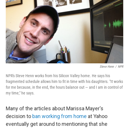
o
I
k
n
Steve Henn
/
NPR
NPR's Steve Henn works from his Silicon Valley home. He says his
fragmented schedule allows him to fit in time with his daughters. "It works
for me because, in the end, the hours balance out — and I am in control of
my time," he says.
Many of the articles about Marissa Mayer's
decision to
ban working from home
at Yahoo
eventually get around to mentioning that she