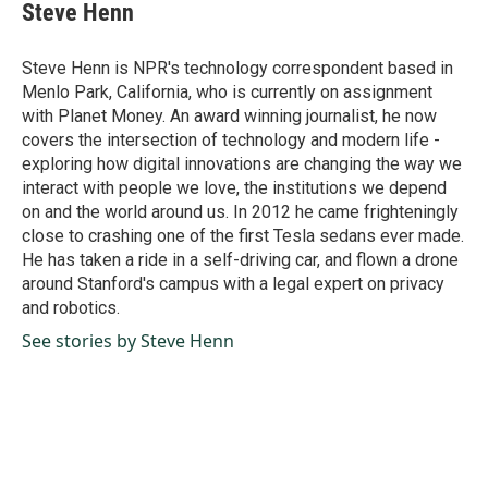
e
k
i
Steve Henn
b
e
l
o
d
o
I
Steve Henn is NPR's technology correspondent based in
k
n
Menlo Park, California, who is currently on assignment
with Planet Money. An award winning journalist, he now
covers the intersection of technology and modern life -
exploring how digital innovations are changing the way we
interact with people we love, the institutions we depend
on and the world around us. In 2012 he came frighteningly
close to crashing one of the first Tesla sedans ever made.
He has taken a ride in a self-driving car, and flown a drone
around Stanford's campus with a legal expert on privacy
and robotics.
See stories by Steve Henn