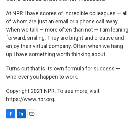
At NPR I have scores of incredible colleagues — all
of whom are just an email or a phone call away.
When we talk — more often than not — I am leaning
forward, smiling. They are bright and creative and I
enjoy their virtual company. Often when we hang
up I have something worth thinking about.
Turns out that is its own formula for success —
wherever you happen to work.
Copyright 2021 NPR. To see more, visit
https://www.npr.org.
F
L
E
a
i
m
c
n
a