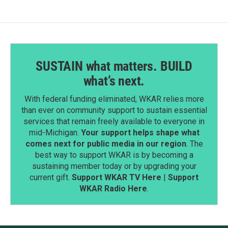
SUSTAIN what matters. BUILD
what’s next.
With federal funding eliminated, WKAR relies more
than ever on community support to sustain essential
services that remain freely available to everyone in
mid-Michigan.
Your support helps shape what
comes next for public media in our region
. The
best way to support WKAR is by becoming a
sustaining member today or by upgrading your
current gift.
Support WKAR TV Here
|
Support
WKAR Radio Here
.