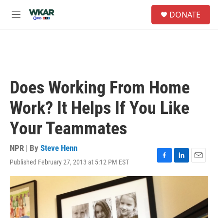
Skip to main content
S
DONATE
e
M
a
e
r
n
c
u
h
u
e
Does Working From Home
r
y
Work? It Helps If You Like
Your Teammates
NPR | By
Steve Henn
Published February 27, 2013 at 5:12 PM EST
F
L
E
a
i
m
c
n
a
e
k
i
b
e
l
o
d