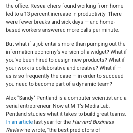
the office. Researchers found working from home
led to a 13 percent increase in productivity. There
were fewer breaks and sick days — and home-
based workers answered more calls per minute.
But what if a job entails more than pumping out the
information economy's version of a widget? What if
you've been hired to design new products? What if
your work is collaborative and creative? What if —
as is so frequently the case — in order to succeed
you need to become part of a dynamic team?
Alex "Sandy" Pentland is a computer scientist and a
serial entrepreneur. Now at MIT's Media Lab,
Pentland studies what it takes to build great teams.
In an article
last year for the
Harvard Business
Review
he wrote, "the best predictors of