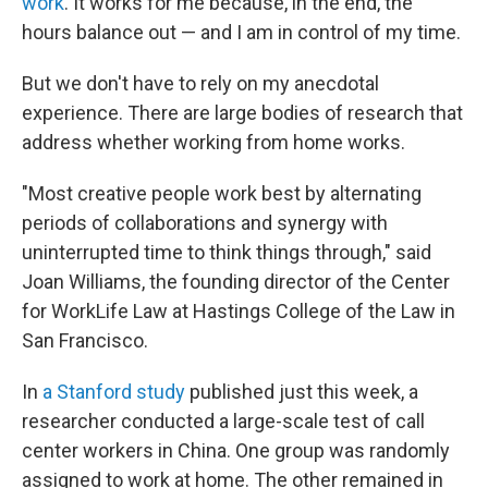
work
. It works for me because, in the end, the
hours balance out — and I am in control of my time.
But we don't have to rely on my anecdotal
experience. There are large bodies of research that
address whether working from home works.
"Most creative people work best by alternating
periods of collaborations and synergy with
uninterrupted time to think things through," said
Joan Williams, the founding director of the Center
for WorkLife Law at Hastings College of the Law in
San Francisco.
In
a Stanford study
published just this week, a
researcher conducted a large-scale test of call
center workers in China. One group was randomly
assigned to work at home. The other remained in