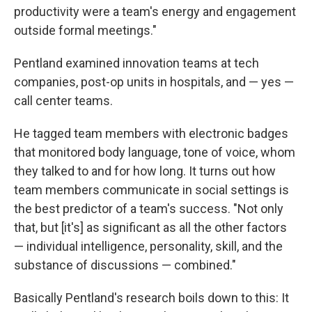
productivity were a team's energy and engagement
outside formal meetings."
Pentland examined innovation teams at tech
companies, post-op units in hospitals, and — yes —
call center teams.
He tagged team members with electronic badges
that monitored body language, tone of voice, whom
they talked to and for how long. It turns out how
team members communicate in social settings is
the best predictor of a team's success. "Not only
that, but [it's] as significant as all the other factors
— individual intelligence, personality, skill, and the
substance of discussions — combined."
Basically Pentland's research boils down to this: It