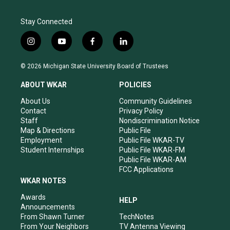
Stay Connected
i
y
f
l
n
o
a
i
s
u
c
n
© 2026 Michigan State University Board of Trustees
t
t
e
k
a
u
b
e
ABOUT WKAR
POLICIES
g
b
o
d
r
e
o
i
About Us
Community Guidelines
a
k
n
Contact
Privacy Policy
m
Staff
Nondiscrimination Notice
Map & Directions
Public File
Employment
Public File WKAR-TV
Student Internships
Public File WKAR-FM
Public File WKAR-AM
FCC Applications
WKAR NOTES
Awards
HELP
Announcements
From Shawn Turner
TechNotes
From Your Neighbors
TV Antenna Viewing