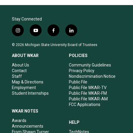
Stay Connected
i
y
f
l
n
o
a
i
s
u
c
n
© 2026 Michigan State University Board of Trustees
t
t
e
k
a
u
b
e
ABOUT WKAR
POLICIES
g
b
o
d
r
e
o
i
About Us
Community Guidelines
a
k
n
Contact
Privacy Policy
m
Staff
Nondiscrimination Notice
Map & Directions
Public File
Employment
Public File WKAR-TV
Student Internships
Public File WKAR-FM
Public File WKAR-AM
FCC Applications
WKAR NOTES
Awards
HELP
Announcements
From Shawn Turner
TechNotes