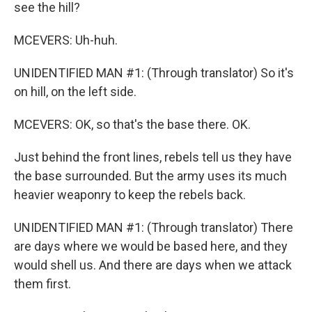
see the hill?
MCEVERS: Uh-huh.
UNIDENTIFIED MAN #1: (Through translator) So it's
on hill, on the left side.
MCEVERS: OK, so that's the base there. OK.
Just behind the front lines, rebels tell us they have
the base surrounded. But the army uses its much
heavier weaponry to keep the rebels back.
UNIDENTIFIED MAN #1: (Through translator) There
are days where we would be based here, and they
would shell us. And there are days when we attack
them first.