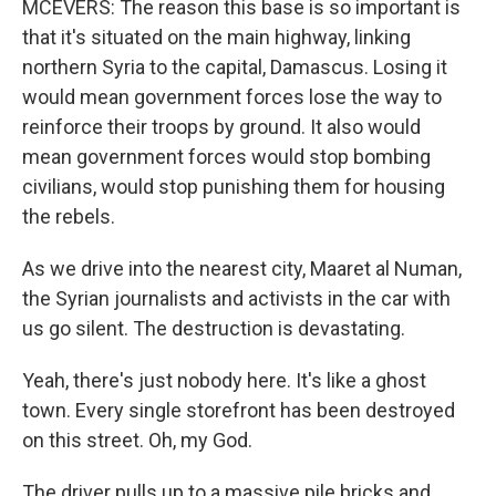
MCEVERS: The reason this base is so important is
that it's situated on the main highway, linking
northern Syria to the capital, Damascus. Losing it
would mean government forces lose the way to
reinforce their troops by ground. It also would
mean government forces would stop bombing
civilians, would stop punishing them for housing
the rebels.
As we drive into the nearest city, Maaret al Numan,
the Syrian journalists and activists in the car with
us go silent. The destruction is devastating.
Yeah, there's just nobody here. It's like a ghost
town. Every single storefront has been destroyed
on this street. Oh, my God.
The driver pulls up to a massive pile bricks and