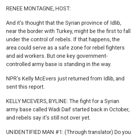
o
I
k
n
RENEE MONTAGNE, HOST:
And it's thought that the Syrian province of Idlib,
near the border with Turkey, might be the first to fall
under the control of rebels. If that happens, the
area could serve as a safe zone for rebel fighters
and aid workers. But one key government-
controlled army base is standing in the way.
NPR's Kelly McEvers just returned from Idlib, and
sent this report.
KELLY MCEVERS, BYLINE: The fight for a Syrian
army base called Wadi Daif started back in October,
and rebels say it's still not over yet.
UNIDENTIFIED MAN #1: (Through translator) Do you