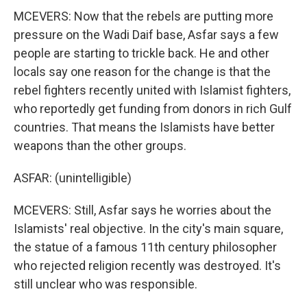
MCEVERS: Now that the rebels are putting more
pressure on the Wadi Daif base, Asfar says a few
people are starting to trickle back. He and other
locals say one reason for the change is that the
rebel fighters recently united with Islamist fighters,
who reportedly get funding from donors in rich Gulf
countries. That means the Islamists have better
weapons than the other groups.
ASFAR: (unintelligible)
MCEVERS: Still, Asfar says he worries about the
Islamists' real objective. In the city's main square,
the statue of a famous 11th century philosopher
who rejected religion recently was destroyed. It's
still unclear who was responsible.