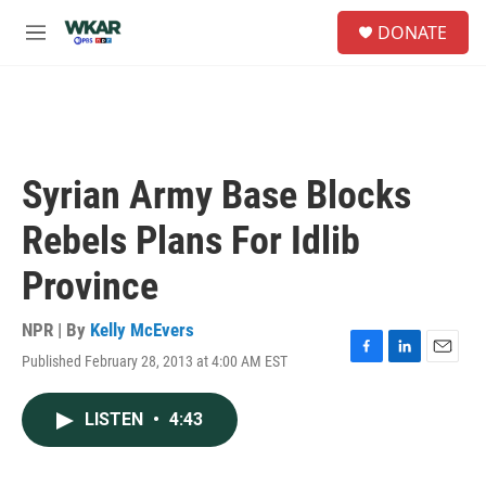
Skip to main content
S
DONATE
e
M
a
e
r
n
c
u
h
u
e
Syrian Army Base Blocks
r
y
Rebels Plans For Idlib
Province
NPR | By
Kelly McEvers
Published February 28, 2013 at 4:00 AM EST
F
L
E
a
i
m
c
n
a
LISTEN
•
4:43
e
k
i
b
e
l
o
d