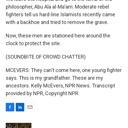
philosopher, Abu Ala al-Ma'arri. Moderate rebel
fighters tell us hard-line Islamists recently came
with a backhoe and tried to remove the grave.
Now, these men are stationed here around the
clock to protect the site.
(SOUNDBITE OF CROWD CHATTER)
MCEVERS: They can't come here, one young fighter
says. This is my grandfather. These are my
ancestors. Kelly McEvers, NPR News. Transcript
provided by NPR, Copyright NPR.
F
L
E
a
i
m
c
n
a