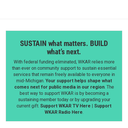
SUSTAIN what matters. BUILD
what’s next.
With federal funding eliminated, WKAR relies more
than ever on community support to sustain essential
services that remain freely available to everyone in
mid-Michigan.
Your support helps shape what
comes next for public media in our region
. The
best way to support WKAR is by becoming a
sustaining member today or by upgrading your
current gift.
Support WKAR TV Here
|
Support
WKAR Radio Here
.