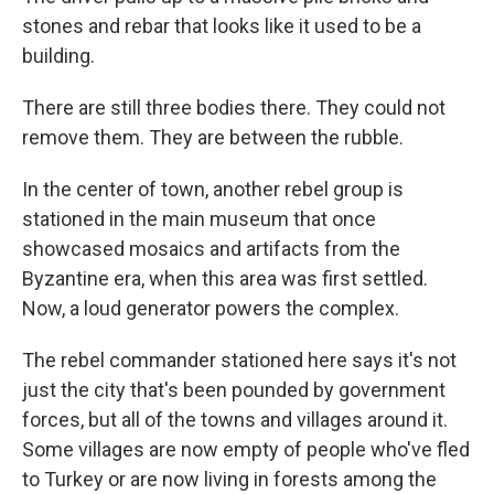
stones and rebar that looks like it used to be a
building.
There are still three bodies there. They could not
remove them. They are between the rubble.
In the center of town, another rebel group is
stationed in the main museum that once
showcased mosaics and artifacts from the
Byzantine era, when this area was first settled.
Now, a loud generator powers the complex.
The rebel commander stationed here says it's not
just the city that's been pounded by government
forces, but all of the towns and villages around it.
Some villages are now empty of people who've fled
to Turkey or are now living in forests among the