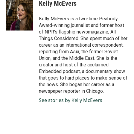
e
k
i
Kelly McEvers
b
e
l
o
d
o
I
Kelly McEvers is a two-time Peabody
k
n
Award-winning journalist and former host
of NPR's flagship newsmagazine, All
Things Considered. She spent much of her
career as an international correspondent,
reporting from Asia, the former Soviet
Union, and the Middle East. She is the
creator and host of the acclaimed
Embedded podcast, a documentary show
that goes to hard places to make sense of
the news. She began her career as a
newspaper reporter in Chicago.
See stories by Kelly McEvers