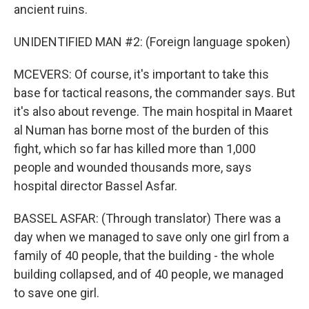
ancient ruins.
UNIDENTIFIED MAN #2: (Foreign language spoken)
MCEVERS: Of course, it's important to take this
base for tactical reasons, the commander says. But
it's also about revenge. The main hospital in Maaret
al Numan has borne most of the burden of this
fight, which so far has killed more than 1,000
people and wounded thousands more, says
hospital director Bassel Asfar.
BASSEL ASFAR: (Through translator) There was a
day when we managed to save only one girl from a
family of 40 people, that the building - the whole
building collapsed, and of 40 people, we managed
to save one girl.