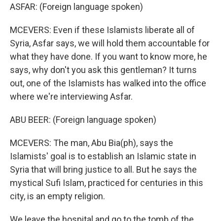
ASFAR: (Foreign language spoken)
MCEVERS: Even if these Islamists liberate all of
Syria, Asfar says, we will hold them accountable for
what they have done. If you want to know more, he
says, why don't you ask this gentleman? It turns
out, one of the Islamists has walked into the office
where we're interviewing Asfar.
ABU BEER: (Foreign language spoken)
MCEVERS: The man, Abu Bia(ph), says the
Islamists' goal is to establish an Islamic state in
Syria that will bring justice to all. But he says the
mystical Sufi Islam, practiced for centuries in this
city, is an empty religion.
We leave the hospital and go to the tomb of the