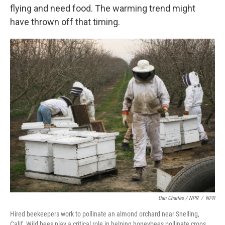
flying and need food. The warming trend might
have thrown off that timing.
Dan Charles / NPR
/
NPR
Hired beekeepers work to pollinate an almond orchard near Snelling,
Calif. Wild bees play a critical role in helping honeybees pollinate crops,