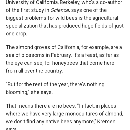
University of California, Berkeley, who's a co-author
of the first study in
Science,
says one of the
biggest problems for wild bees is the agricultural
specialization that has produced huge fields of just
one crop.
The almond groves of California, for example, are a
sea of blossoms in February. It's a feast, as far as
the eye can see, for honeybees that come here
from all over the country.
"But for the rest of the year, there's nothing
blooming," she says.
That means there are no bees. "In fact, in places
where we have very large monocultures of almond,
we don't find any native bees anymore," Kremen
says.