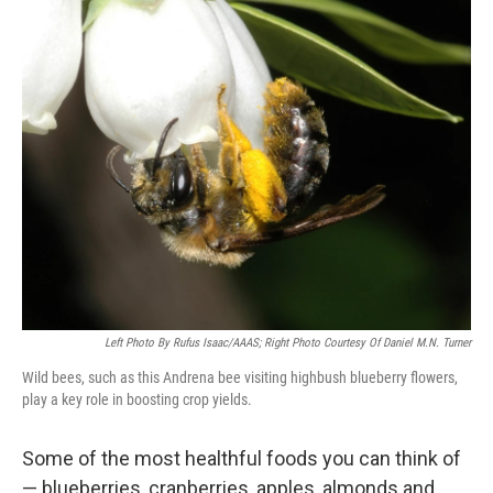
o
I
k
n
Left Photo By Rufus Isaac/AAAS; Right Photo Courtesy Of Daniel M.N. Turner
Wild bees, such as this Andrena bee visiting highbush blueberry flowers,
play a key role in boosting crop yields.
Some of the most healthful foods you can think of
— blueberries, cranberries, apples, almonds and