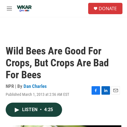
Skip to main content
S
DONATE
e
M
a
e
r
n
c
u
h
u
e
Wild Bees Are Good For
r
y
Crops, But Crops Are Bad
For Bees
NPR | By
Dan Charles
Published March 1, 2013 at 2:56 AM EST
F
L
E
a
i
m
c
n
a
LISTEN
•
4:25
e
k
i
b
e
l
o
d