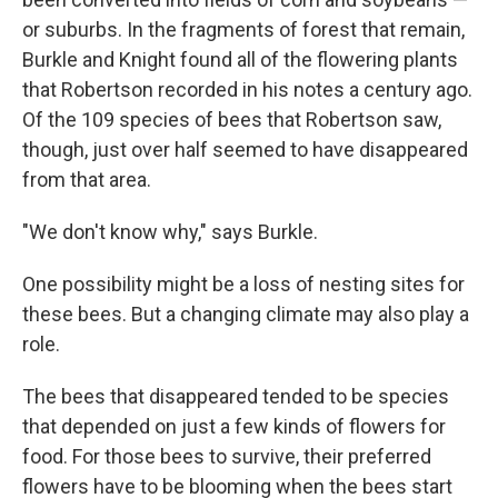
or suburbs. In the fragments of forest that remain,
Burkle and Knight found all of the flowering plants
that Robertson recorded in his notes a century ago.
Of the 109 species of bees that Robertson saw,
though, just over half seemed to have disappeared
from that area.
"We don't know why," says Burkle.
One possibility might be a loss of nesting sites for
these bees. But a changing climate may also play a
role.
The bees that disappeared tended to be species
that depended on just a few kinds of flowers for
food. For those bees to survive, their preferred
flowers have to be blooming when the bees start