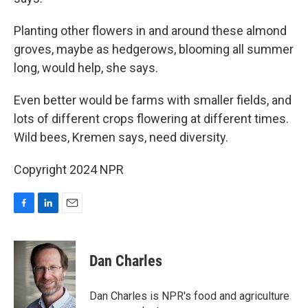
Planting other flowers in and around these almond
groves, maybe as hedgerows, blooming all summer
long, would help, she says.
Even better would be farms with smaller fields, and
lots of different crops flowering at different times.
Wild bees, Kremen says, need diversity.
Copyright 2024 NPR
F
L
E
a
i
m
c
n
a
e
k
i
Dan Charles
b
e
l
o
d
o
I
Dan Charles is NPR's food and agriculture
k
n