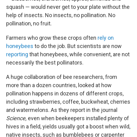
squash — would never get to your plate without the
help of insects. No insects, no pollination. No
pollination, no fruit.
Farmers who grow these crops often
rely on
honeybees
to do the job. But scientists are now
reporting
that honeybees, while convenient, are not
necessarily the best pollinators.
A huge collaboration of bee researchers, from
more than a dozen countries, looked at how
pollination happens in dozens of different crops,
including strawberries, coffee, buckwheat, cherries
and watermelons. As they report in the journal
Science,
even when beekeepers installed plenty of
hives in a field, yields usually got a boost when wild,
native insects, such as bumblebees or carpenter