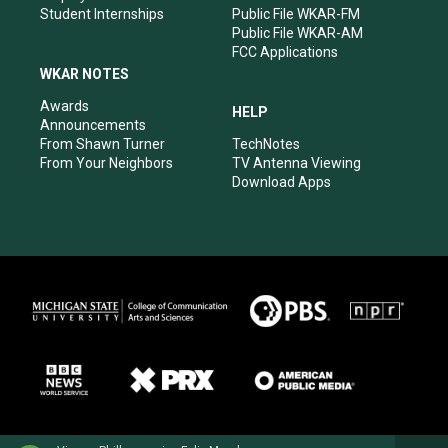
Student Internships
Public File WKAR-FM
Public File WKAR-AM
FCC Applications
WKAR NOTES
Awards
HELP
Announcements
From Shawn Turner
TechNotes
From Your Neighbors
TV Antenna Viewing
Download Apps