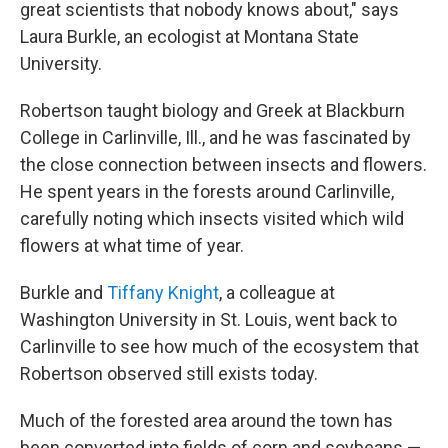
great scientists that nobody knows about," says
Laura Burkle, an ecologist at Montana State
University.
Robertson taught biology and Greek at Blackburn
College in Carlinville, Ill., and he was fascinated by
the close connection between insects and flowers.
He spent years in the forests around Carlinville,
carefully noting which insects visited which wild
flowers at what time of year.
Burkle and
Tiffany Knight
, a colleague at
Washington University in St. Louis, went back to
Carlinville to see how much of the ecosystem that
Robertson observed still exists today.
Much of the forested area around the town has
been converted into fields of corn and soybeans —