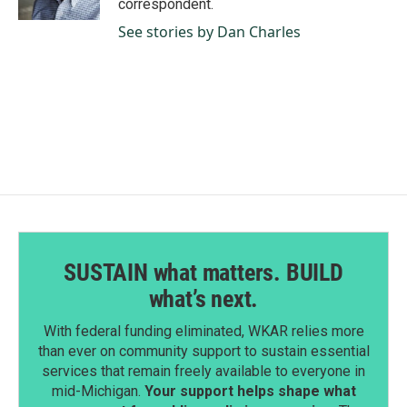
correspondent.
See stories by Dan Charles
SUSTAIN what matters. BUILD
what’s next.
With federal funding eliminated, WKAR relies more
than ever on community support to sustain essential
services that remain freely available to everyone in
mid-Michigan.
Your support helps shape what