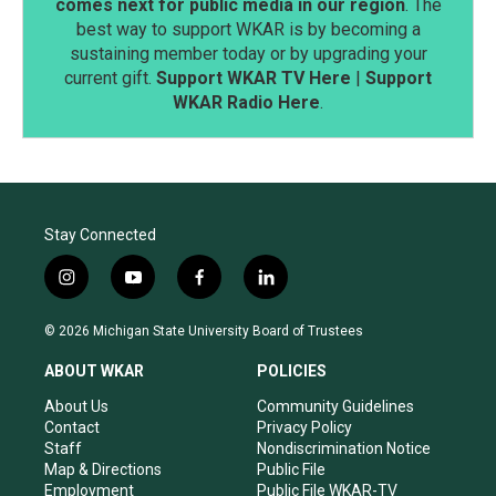
comes next for public media in our region
. The
best way to support WKAR is by becoming a
sustaining member today or by upgrading your
current gift.
Support WKAR TV Here
|
Support
WKAR Radio Here
.
Stay Connected
i
y
f
l
n
o
a
i
s
u
c
n
© 2026 Michigan State University Board of Trustees
t
t
e
k
a
u
b
e
ABOUT WKAR
POLICIES
g
b
o
d
r
e
o
i
About Us
Community Guidelines
a
k
n
Contact
Privacy Policy
m
Staff
Nondiscrimination Notice
Map & Directions
Public File
Employment
Public File WKAR-TV