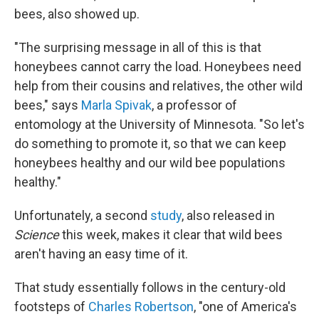
bees, also showed up.
"The surprising message in all of this is that
honeybees cannot carry the load. Honeybees need
help from their cousins and relatives, the other wild
bees," says
Marla Spivak
, a professor of
entomology at the University of Minnesota. "So let's
do something to promote it, so that we can keep
honeybees healthy and our wild bee populations
healthy."
Unfortunately, a second
study
, also released in
Science
this week, makes it clear that wild bees
aren't having an easy time of it.
That study essentially follows in the century-old
footsteps of
Charles Robertson
, "one of America's