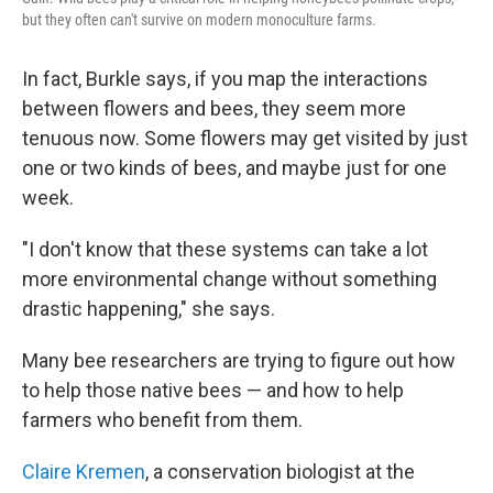
but they often can't survive on modern monoculture farms.
In fact, Burkle says, if you map the interactions
between flowers and bees, they seem more
tenuous now. Some flowers may get visited by just
one or two kinds of bees, and maybe just for one
week.
"I don't know that these systems can take a lot
more environmental change without something
drastic happening," she says.
Many bee researchers are trying to figure out how
to help those native bees — and how to help
farmers who benefit from them.
Claire Kremen
, a conservation biologist at the