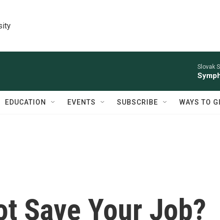
sity
Slovak S
Symph
EDUCATION
EVENTS
SUBSCRIBE
WAYS TO G
ot Save Your Job?