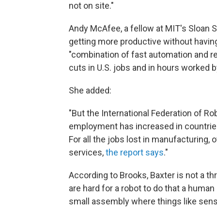
not on site."
Andy McAfee, a fellow at MIT's Sloan
getting more productive without havin
"combination of fast automation and rel
cuts in U.S. jobs and in hours worked 
She added:
"But the International Federation of Ro
employment has increased in countries 
For all the jobs lost in manufacturing, 
services,
the report says
."
According to Brooks, Baxter is not a th
are hard for a robot to do that a human
small assembly where things like sens