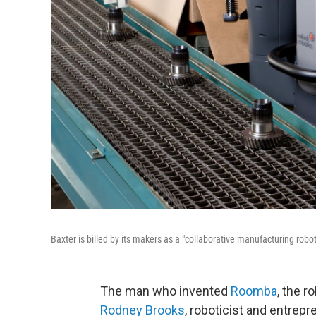
Baxter is billed by its makers as a "collaborative manufacturing robo
The man who invented
Roomba
, the r
Rodney Brooks
, roboticist and entrepr