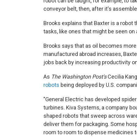
robot can be taught, for example, to ta
conveyor belt, then, after it's assembled
Brooks explains that Baxter is a robot 
tasks, like ones that might be seen on
Brooks says that as oil becomes more
manufactured abroad increases, Baxter i
jobs back by increasing productivity on
As
The Washington Post's
Cecilia Kang
robots
being deployed by U.S. compani
"General Electric has developed spiderl
turbines. Kiva Systems, a company b
shaped robots that sweep across wareh
deliver them for packaging. Some hos
room to room to dispense medicines to 