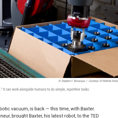
© Stephen F. Bevacqua
/
Courtesy Of Rethink Robo
t." It can work alongside humans to do simple, repetitive tasks.
obotic vacuum, is back — this time, with Baxter.
eneur, brought Baxter, his latest robot, to the TED