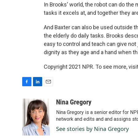
In Brooks' world, the robot can do the
tasks it excels at, and together they a
And Baxter can also be used outside the
the elderly do daily tasks. Brooks descr
easy to control and teach can give not 
dignity as they age and a hand when t
Copyright 2021 NPR. To see more, visit
F
L
E
a
i
m
c
n
a
Nina Gregory
e
k
i
Nina Gregory is a senior editor for N
b
e
l
o
d
network and edits and and assigns stori
o
I
See stories by Nina Gregory
k
n