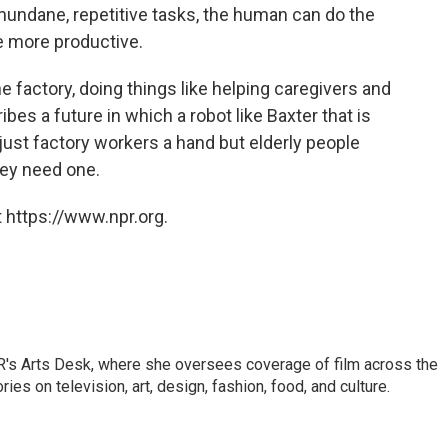
 mundane, repetitive tasks, the human can do the
re more productive.
 factory, doing things like helping caregivers and
ibes a future in which a robot like Baxter that is
just factory workers a hand but elderly people
hey need one.
 https://www.npr.org.
PR's Arts Desk, where she oversees coverage of film across the
es on television, art, design, fashion, food, and culture.