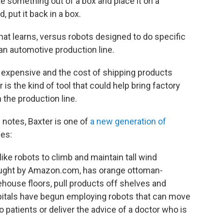
ke something out of a box and place it on a
, put it back in a box.
that learns, versus robots designed to do specific
 an automotive production line.
 expensive and the cost of shipping products
s the kind of tool that could help bring factory
 the production line.
 notes, Baxter is one of
a new generation of
es:
ike robots to climb and maintain tall wind
ought by Amazon.com, has orange ottoman-
ouse floors, pull products off shelves and
pitals have begun employing robots that can move
patients or deliver the advice of a doctor who is