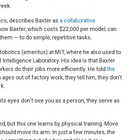
week.
ics, describes Baxter as
a collaborative
ow Baxter, which costs $22,000 per model, can
hem — to do simple, repetitive tasks.
Robotics (emeritus) at MIT, where he also used to
 Intelligence Laboratory. His idea is that Baxter
rkers do their jobs more efficiently. He told
the
 ages out of factory work, they tell him, they don't
rk.
ts eyes don't see you as a person, they serve as
 but this one learns by physical training. Move
t should move its arm. In just a few minutes, the