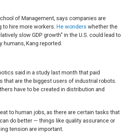
 School of Management, says companies are
g to hire more workers.
He wonders
whether the
atively slow GDP growth" in the U.S. could lead to
by humans, Kang reported.
botics said in a study last month that paid
that are the biggest users of industrial robots.
others have to be created in distribution and
reat to human jobs, as there are certain tasks that
 can do better — things like quality assurance or
ing tension are important.