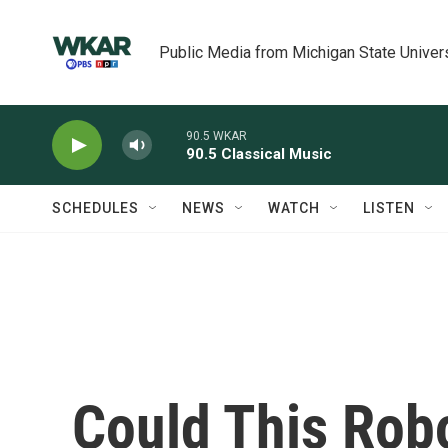
Skip to main content
Public Media from Michigan State Univer
90.5 WKAR
90.5 Classical Music
SCHEDULES
NEWS
WATCH
LISTEN
Could This Rob