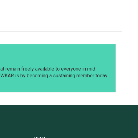
t remain freely available to everyone in mid-
t WKAR is by becoming a sustaining member today