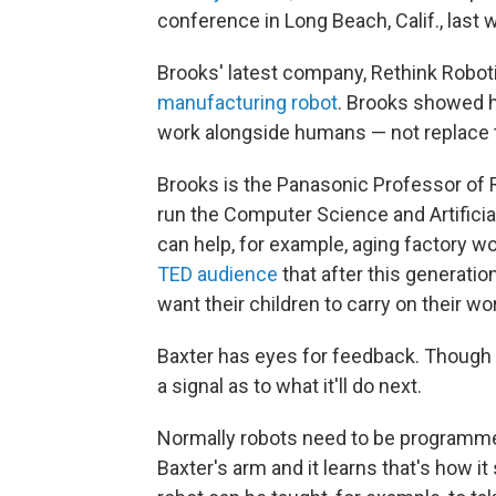
conference in Long Beach, Calif., last 
Brooks' latest company, Rethink Robot
manufacturing robot
. Brooks showed h
work alongside humans — not replace t
Brooks is the Panasonic Professor of 
run the Computer Science and Artificial
can help, for example, aging factory wo
TED audience
that after this generation
want their children to carry on their wo
Baxter has eyes for feedback. Though i
a signal as to what it'll do next.
Normally robots need to be programmed,
Baxter's arm and it learns that's how i