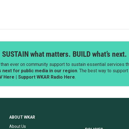
SUSTAIN what matters. BUILD what’s next.
than ever on community support to sustain essential services tha
next for public media in our region
. The best way to suppor
V Here
|
Support WKAR Radio Here
.
ABOUT WKAR
About Us