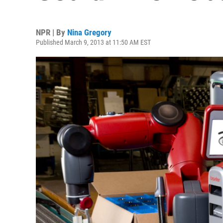
NPR | By
Nina Gregory
Published March 9, 2013 at 11:50 AM EST