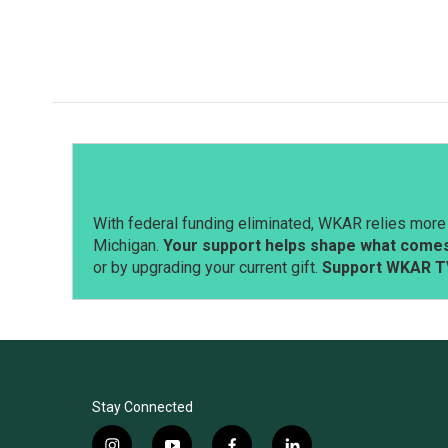
With federal funding eliminated, WKAR relies more 
Michigan.
Your support helps shape what comes 
or by upgrading your current gift.
Support WKAR T
Stay Connected