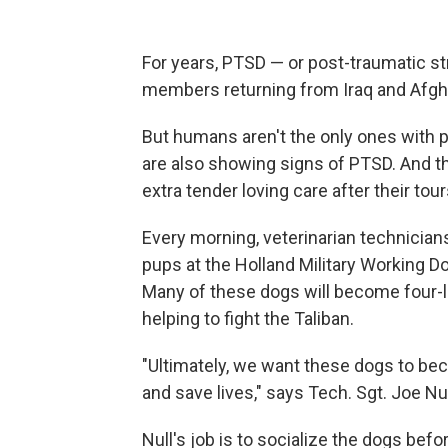
For years, PTSD — or post-traumatic st
members returning from Iraq and Afgh
But humans aren't the only ones with 
are also showing signs of PTSD. And 
extra tender loving care after their tour
Every morning, veterinarian technicians
pups at the Holland Military Working D
Many of these dogs will become four-l
helping to fight the Taliban.
"Ultimately, we want these dogs to be
and save lives," says Tech. Sgt. Joe Nul
Null's job is to socialize the dogs bef