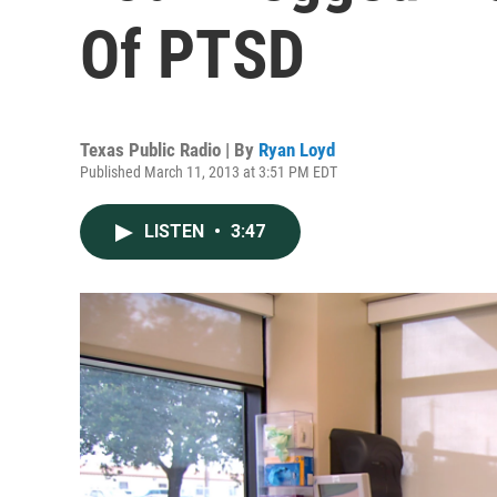
Of PTSD
Texas Public Radio | By
Ryan Loyd
Published March 11, 2013 at 3:51 PM EDT
LISTEN
•
3:47