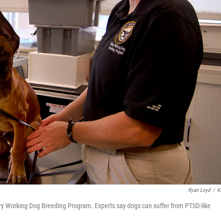
Ryan Loyd
/
K
tary Working Dog Breeding Program. Experts say dogs can suffer from PTSD-like