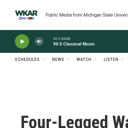
Skip to main content
Public Media from Michigan State Univer
90.5 WKAR
90.5 Classical Music
SCHEDULES
NEWS
WATCH
LISTEN
Four-Legged Wa