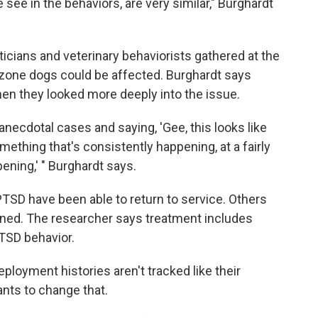
 see in the behaviors, are very similar," Burghardt
ticians and veterinary behaviorists gathered at the
zone dogs could be affected. Burghardt says
hen they looked more deeply into the issue.
ecdotal cases and saying, 'Gee, this looks like
something that's consistently happening, at a fairly
pening,' " Burghardt says.
h PTSD have been able to return to service. Others
igned. The researcher says treatment includes
PTSD behavior.
ployment histories aren't tracked like their
nts to change that.