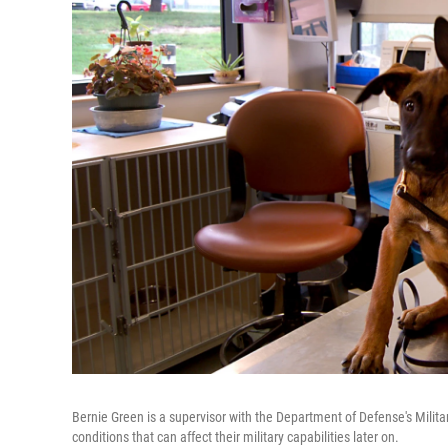
Bernie Green is a supervisor with the Department of Defense's Mili
conditions that can affect their military capabilities later on.