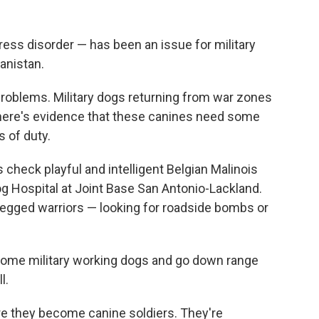
ress disorder — has been an issue for military
anistan.
problems. Military dogs returning from war zones
there's evidence that these canines need some
s of duty.
 check playful and intelligent Belgian Malinois
og Hospital at Joint Base San Antonio-Lackland.
egged warriors — looking for roadside bombs or
come military working dogs and go down range
l.
ore they become canine soldiers. They're