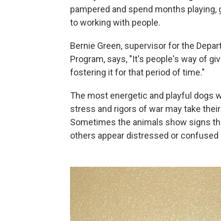
pampered and spend months playing,
to working with people.
Bernie Green, supervisor for the Depa
Program, says, "It's people's way of g
fostering it for that period of time."
The most energetic and playful dogs wi
stress and rigors of war may take their
Sometimes the animals show signs tha
others appear distressed or confused