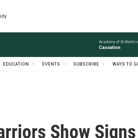
sity
Academy of St Martin in
Cassation
EDUCATION
EVENTS
SUBSCRIBE
WAYS TO G
rriors Show Signs