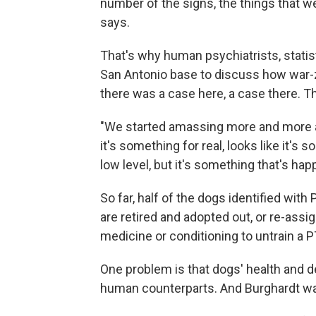
number of the signs, the things that we
says.
That's why human psychiatrists, statis
San Antonio base to discuss how war-
there was a case here, a case there. T
"We started amassing more and more an
it's something for real, looks like it's 
low level, but it's something that's hap
So far, half of the dogs identified wit
are retired and adopted out, or re-ass
medicine or conditioning to untrain a 
One problem is that dogs' health and de
human counterparts. And Burghardt wa