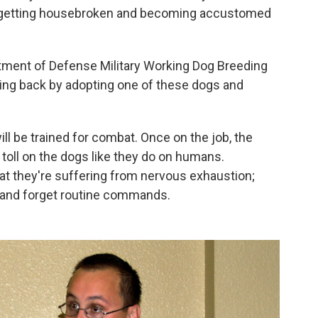
 getting housebroken and becoming accustomed
rtment of Defense Military Working Dog Breeding
iving back by adopting one of these dogs and
ll be trained for combat. Once on the job, the
 toll on the dogs like they do on humans.
t they're suffering from nervous exhaustion;
 and forget routine commands.