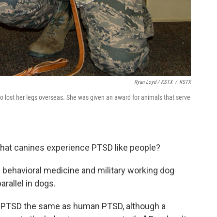
Ryan Loyd / KSTX
/
KSTX
o lost her legs overseas. She was given an award for animals that serve
that canines experience PTSD like people?
f behavioral medicine and military working dog
arallel in dogs.
nine PTSD the same as human PTSD, although a