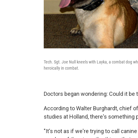
Tech. Sgt. Joe Null kneels with Layka, a combat dog wh
heroically in combat.
Doctors began wondering: Could it be 
According to Walter Burghardt, chief o
studies at Holland, there's something p
"It's not as if we're trying to call ca