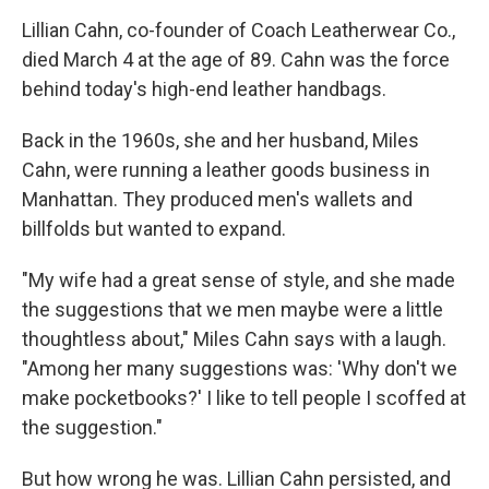
o
I
k
n
Lillian Cahn, co-founder of Coach Leatherwear Co.,
died March 4 at the age of 89. Cahn was the force
behind today's high-end leather handbags.
Back in the 1960s, she and her husband, Miles
Cahn, were running a leather goods business in
Manhattan. They produced men's wallets and
billfolds but wanted to expand.
"My wife had a great sense of style, and she made
the suggestions that we men maybe were a little
thoughtless about," Miles Cahn says with a laugh.
"Among her many suggestions was: 'Why don't we
make pocketbooks?' I like to tell people I scoffed at
the suggestion."
But how wrong he was. Lillian Cahn persisted, and