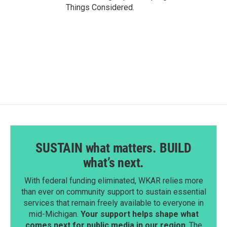
Things Considered.
SUSTAIN what matters. BUILD
what’s next.
With federal funding eliminated, WKAR relies more
than ever on community support to sustain essential
services that remain freely available to everyone in
mid-Michigan.
Your support helps shape what
comes next for public media in our region
. The