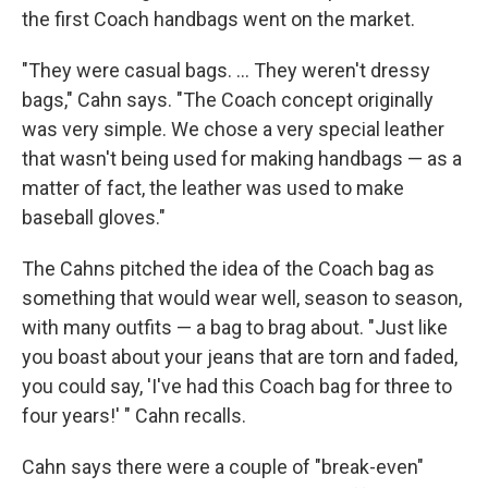
the first Coach handbags went on the market.
"They were casual bags. ... They weren't dressy
bags," Cahn says. "The Coach concept originally
was very simple. We chose a very special leather
that wasn't being used for making handbags — as a
matter of fact, the leather was used to make
baseball gloves."
The Cahns pitched the idea of the Coach bag as
something that would wear well, season to season,
with many outfits — a bag to brag about. "Just like
you boast about your jeans that are torn and faded,
you could say, 'I've had this Coach bag for three to
four years!' " Cahn recalls.
Cahn says there were a couple of "break-even"