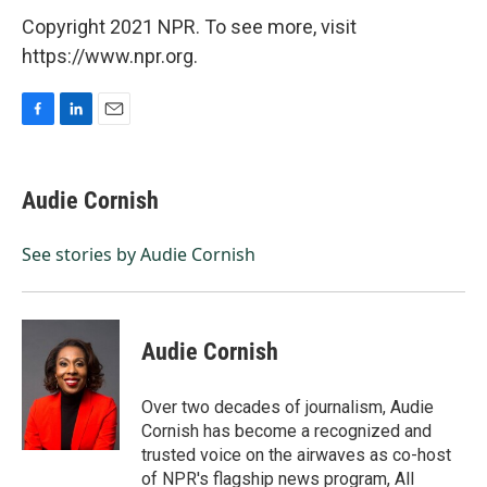
Copyright 2021 NPR. To see more, visit
https://www.npr.org.
F
L
E
a
i
m
c
n
a
e
k
i
Audie Cornish
b
e
l
o
d
o
I
See stories by Audie Cornish
k
n
Audie Cornish
Over two decades of journalism, Audie
Cornish has become a recognized and
trusted voice on the airwaves as co-host
of NPR's flagship news program, All