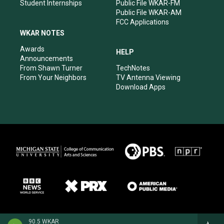
Student Internships
Public File WKAR-FM
Public File WKAR-AM
FCC Applications
WKAR NOTES
Awards
HELP
Announcements
From Shawn Turner
TechNotes
From Your Neighbors
TV Antenna Viewing
Download Apps
90.5 WKAR