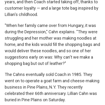
years, and then Coach started taking off, thanks to
customer loyalty — and a large tote bag inspired by
Lillian's childhood.
"When her family came over from Hungary, it was
during the Depression," Cahn explains. "They were
struggling and her mother was making noodles at
home, and the kids would fill the shopping bags and
would deliver these noodles, and so one of her
suggestions early on was: Why can't we make a
shopping bag but out of leather?"
The Cahns eventually sold Coach in 1985. They
went on to operate a goat farm and cheese-making
business in Pine Plains, N.Y. They recently
celebrated their 66th anniversary. Lillian Cahn was
buried in Pine Plains on Saturday.