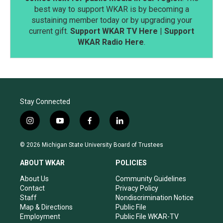
best way to support WKAR is by becoming a
sustaining member today or by upgrading your
current gift.
Support WKAR TV Here
|
Support
WKAR Radio Here
.
Stay Connected
i
y
f
l
n
o
a
i
s
u
c
n
© 2026 Michigan State University Board of Trustees
t
t
e
k
a
u
b
e
ABOUT WKAR
POLICIES
g
b
o
d
r
e
o
i
About Us
Community Guidelines
a
k
n
Contact
Privacy Policy
m
Staff
Nondiscrimination Notice
Map & Directions
Public File
Employment
Public File WKAR-TV