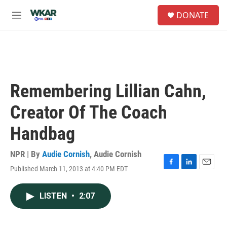
Skip to main content
S
DONATE
e
M
a
e
r
n
c
u
h
u
e
Remembering Lillian Cahn,
r
y
Creator Of The Coach
Handbag
NPR | By
Audie Cornish
,
Audie Cornish
Published March 11, 2013 at 4:40 PM EDT
F
L
E
a
i
m
c
n
a
LISTEN
•
2:07
e
k
i
b
e
l
o
d