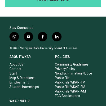
Stay Connected
i
y
f
l
n
o
a
i
s
u
c
n
© 2026 Michigan State University Board of Trustees
t
t
e
k
a
u
b
e
ABOUT WKAR
POLICIES
g
b
o
d
r
e
o
i
About Us
Community Guidelines
a
k
n
Contact
Privacy Policy
m
Staff
Nondiscrimination Notice
Map & Directions
Public File
Employment
Public File WKAR-TV
Student Internships
Public File WKAR-FM
Public File WKAR-AM
FCC Applications
WKAR NOTES