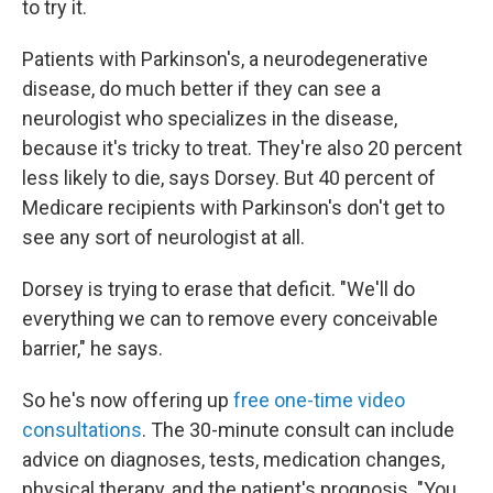
to try it.
Patients with Parkinson's, a neurodegenerative
disease, do much better if they can see a
neurologist who specializes in the disease,
because it's tricky to treat. They're also 20 percent
less likely to die, says Dorsey. But 40 percent of
Medicare recipients with Parkinson's don't get to
see any sort of neurologist at all.
Dorsey is trying to erase that deficit. "We'll do
everything we can to remove every conceivable
barrier," he says.
So he's now offering up
free one-time video
consultations
. The 30-minute consult can include
advice on diagnoses, tests, medication changes,
physical therapy, and the patient's prognosis. "You