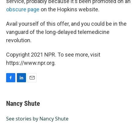
service, probably because it's been promoted on an
obscure page
on the Hopkins website.
Avail yourself of this offer, and you could be in the
vanguard of the long-delayed telemedicine
revolution.
Copyright 2021 NPR. To see more, visit
https://www.npr.org.
F
L
E
a
i
m
c
n
a
e
k
i
Nancy Shute
b
e
l
o
d
o
I
See stories by Nancy Shute
k
n