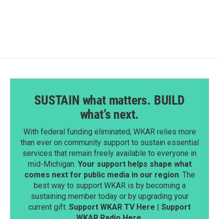
SUSTAIN what matters. BUILD
what’s next.
With federal funding eliminated, WKAR relies more
than ever on community support to sustain essential
services that remain freely available to everyone in
mid-Michigan.
Your support helps shape what
comes next for public media in our region
. The
best way to support WKAR is by becoming a
sustaining member today or by upgrading your
current gift.
Support WKAR TV Here
|
Support
WKAR Radio Here
.