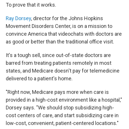
To prove that it works.
Ray Dorsey
, director for the Johns Hopkins
Movement Disorders Center, is on a mission to
convince America that videochats with doctors are
as good or better than the traditional office visit.
It's a tough sell, since out-of-state doctors are
barred from treating patients remotely in most
states, and Medicare doesn't pay for telemedicine
delivered to a patient's home.
"Right now, Medicare pays more when care is
provided in a high-cost environment like a hospital,"
Dorsey says. "We should stop subsidizing high-
cost centers of care, and start subsidizing care in
low-cost, convenient, patient-centered locations."