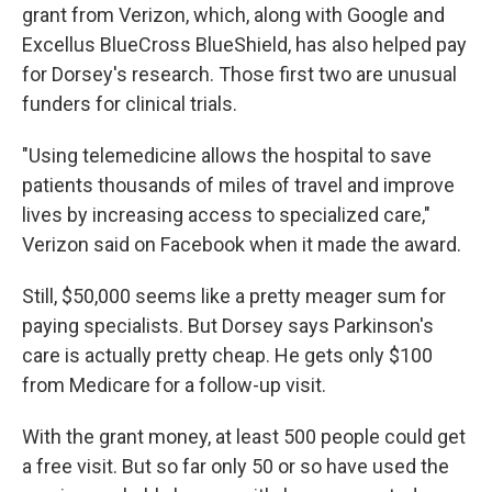
grant from Verizon, which, along with Google and
Excellus BlueCross BlueShield, has also helped pay
for Dorsey's research. Those first two are unusual
funders for clinical trials.
"Using telemedicine allows the hospital to save
patients thousands of miles of travel and improve
lives by increasing access to specialized care,"
Verizon said on Facebook when it made the award.
Still, $50,000 seems like a pretty meager sum for
paying specialists. But Dorsey says Parkinson's
care is actually pretty cheap. He gets only $100
from Medicare for a follow-up visit.
With the grant money, at least 500 people could get
a free visit. But so far only 50 or so have used the