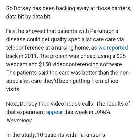
So Dorsey has been hacking away at those barriers,
data bit by data bit.
First he showed that patients with Parkinson's
disease could get quality specialist care care via
teleconference at a nursing home, as
we reported
back in 2011. The project was cheap, using a $25
webcam and $150 videoconferencing software.
The patients said the care was better than the non-
specialist care they'd been getting from office
visits.
Next, Dorsey tried video house calls. The results of
that experiment
appear
this week in
JAMA
Neurology
.
In the study, 10 patients with Parkinson's