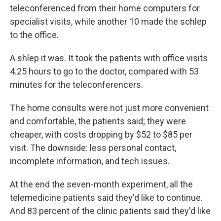
teleconferenced from their home computers for
specialist visits, while another 10 made the schlep
to the office.
A shlep it was. It took the patients with office visits
4.25 hours to go to the doctor, compared with 53
minutes for the teleconferencers.
The home consults were not just more convenient
and comfortable, the patients said; they were
cheaper, with costs dropping by $52 to $85 per
visit. The downside: less personal contact,
incomplete information, and tech issues.
At the end the seven-month experiment, all the
telemedicine patients said they'd like to continue.
And 83 percent of the clinic patients said they'd like