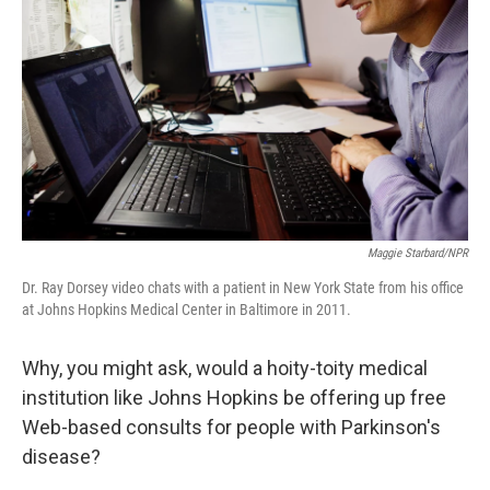
o
I
k
n
Maggie Starbard/NPR
Dr. Ray Dorsey video chats with a patient in New York State from his office
at Johns Hopkins Medical Center in Baltimore in 2011.
Why, you might ask, would a hoity-toity medical
institution like Johns Hopkins be offering up free
Web-based consults for people with Parkinson's
disease?