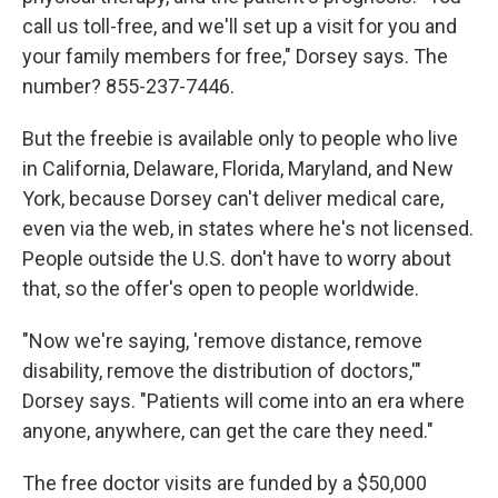
call us toll-free, and we'll set up a visit for you and
your family members for free," Dorsey says. The
number? 855-237-7446.
But the freebie is available only to people who live
in California, Delaware, Florida, Maryland, and New
York, because Dorsey can't deliver medical care,
even via the web, in states where he's not licensed.
People outside the U.S. don't have to worry about
that, so the offer's open to people worldwide.
"Now we're saying, 'remove distance, remove
disability, remove the distribution of doctors,'"
Dorsey says. "Patients will come into an era where
anyone, anywhere, can get the care they need."
The free doctor visits are funded by a $50,000