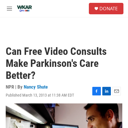
Skip to main content
S
DONATE
e
M
a
e
r
n
c
u
h
u
e
Can Free Video Consults
r
y
Make Parkinson's Care
Better?
NPR | By
Nancy Shute
Published March 13, 2013 at 11:38 AM EDT
F
L
E
a
i
m
c
n
a
e
k
i
b
e
l
o
d