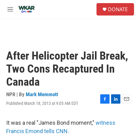
Skip to main content
S
DONATE
e
M
a
e
r
n
c
u
h
u
e
After Helicopter Jail Break,
r
y
Two Cons Recaptured In
Canada
NPR | By
Mark Memmott
Published March 18, 2013 at 9:05 AM EDT
F
L
E
a
i
m
c
n
a
e
k
i
It was a real "James Bond moment,"
witness
b
e
l
Francis Emond tells CNN
.
o
d