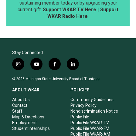
sustaining member today or by upgrading your
current gift.
Support WKAR TV Here
|
Support
WKAR Radio Here
.
Stay Connected
i
y
f
l
n
o
a
i
s
u
c
n
© 2026 Michigan State University Board of Trustees
t
t
e
k
a
u
b
e
ABOUT WKAR
POLICIES
g
b
o
d
r
e
o
i
About Us
Community Guidelines
a
k
n
Contact
Privacy Policy
m
Staff
Nondiscrimination Notice
Map & Directions
Public File
Employment
Public File WKAR-TV
Student Internships
Public File WKAR-FM
Public File WKAR-AM