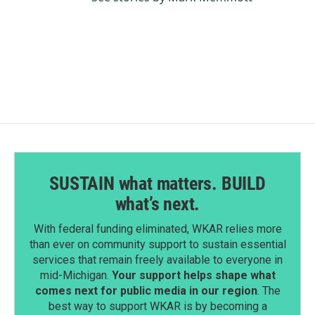
SUSTAIN what matters. BUILD
what’s next.
With federal funding eliminated, WKAR relies more
than ever on community support to sustain essential
services that remain freely available to everyone in
mid-Michigan.
Your support helps shape what
comes next for public media in our region
. The
best way to support WKAR is by becoming a