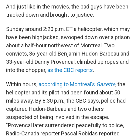
o
I
k
n
And just like in the movies, the bad guys have been
tracked down and brought to justice.
Sunday around 2:20 p.m. ET a helicopter, which may
have been highjacked, swooped down over a prison
about a half-hour northwest of Montreal. Two
convicts, 36-year-old Benjamin Hudon-Barbeau and
33-year-old Danny Provencal, climbed up ropes and
into the chopper,
as the CBC reports
.
Within hours,
according to Montreal's
Gazette
, the
helicopter and its pilot had been found about 50
miles away. By 8:30 p.m., the CBC says, police had
captured Hudon-Barbeau and two others
suspected of being involved in the escape.
"Provencal later surrendered peacefully to police,
Radio-Canada reporter Pascal Robidas reported