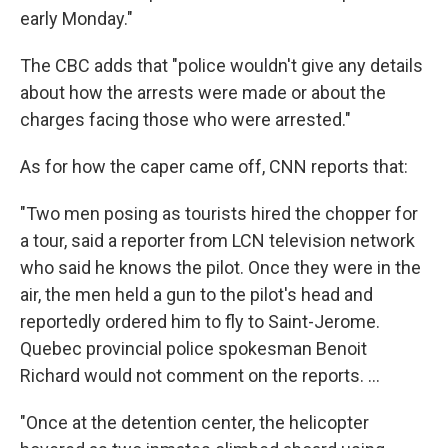
early Monday."
The CBC adds that "police wouldn't give any details
about how the arrests were made or about the
charges facing those who were arrested."
As for how the caper came off, CNN reports that:
"Two men posing as tourists hired the chopper for
a tour, said a reporter from LCN television network
who said he knows the pilot. Once they were in the
air, the men held a gun to the pilot's head and
reportedly ordered him to fly to Saint-Jerome.
Quebec provincial police spokesman Benoit
Richard would not comment on the reports. ...
"Once at the detention center, the helicopter