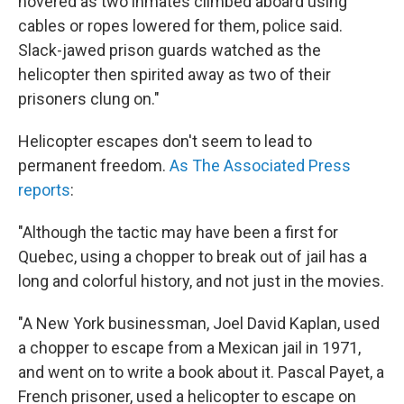
hovered as two inmates climbed aboard using
cables or ropes lowered for them, police said.
Slack-jawed prison guards watched as the
helicopter then spirited away as two of their
prisoners clung on."
Helicopter escapes don't seem to lead to
permanent freedom.
As The Associated Press
reports
:
"Although the tactic may have been a first for
Quebec, using a chopper to break out of jail has a
long and colorful history, and not just in the movies.
"A New York businessman, Joel David Kaplan, used
a chopper to escape from a Mexican jail in 1971,
and went on to write a book about it. Pascal Payet, a
French prisoner, used a helicopter to escape on