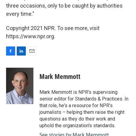
three occasions, only to be caught by authorities
every time."
Copyright 2021 NPR. To see more, visit
https://www.npr.org.
F
L
E
a
i
m
c
n
a
e
k
i
Mark Memmott
b
e
l
o
d
o
I
Mark Memmott is NPR's supervising
k
n
senior editor for Standards & Practices. In
that role, he's a resource for NPR's
journalists – helping them raise the right
questions as they do their work and
uphold the organization's standards.
See stories by Mark Memmott