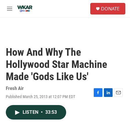
Skip to main content
S
DONATE
e
M
a
e
r
n
c
u
h
u
e
How And Why The
r
y
Hollywood Star Machine
Made 'Gods Like Us'
Fresh Air
Published March 25, 2013 at 12:07 PM EDT
F
L
E
a
i
m
c
n
a
LISTEN
•
33:53
e
k
i
b
e
l
o
d