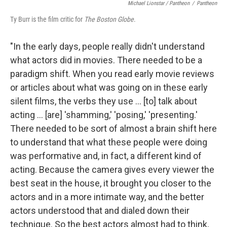
Michael Lionstar / Pantheon
/
Pantheon
Ty Burr is the film critic for
The Boston Globe
.
"In the early days, people really didn't understand
what actors did in movies. There needed to be a
paradigm shift. When you read early movie reviews
or articles about what was going on in these early
silent films, the verbs they use ... [to] talk about
acting ... [are] 'shamming,' 'posing,' 'presenting.'
There needed to be sort of almost a brain shift here
to understand that what these people were doing
was performative and, in fact, a different kind of
acting. Because the camera gives every viewer the
best seat in the house, it brought you closer to the
actors and in a more intimate way, and the better
actors understood that and dialed down their
technique. So the best actors almost had to think,