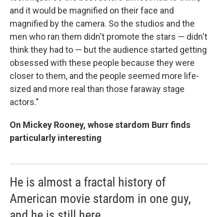
and it would be magnified on their face and
magnified by the camera. So the studios and the
men who ran them didn't promote the stars — didn't
think they had to — but the audience started getting
obsessed with these people because they were
closer to them, and the people seemed more life-
sized and more real than those faraway stage
actors."
On Mickey Rooney, whose stardom Burr finds
particularly interesting
He is almost a fractal history of
American movie stardom in one guy,
and he is still here.