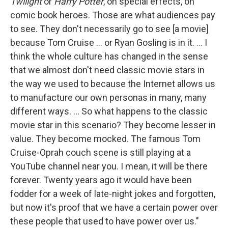
Twilight
or
Harry Potter
, on special effects, on
comic book heroes. Those are what audiences pay
to see. They don't necessarily go to see [a movie]
because Tom Cruise ... or Ryan Gosling is in it. ... I
think the whole culture has changed in the sense
that we almost don't need classic movie stars in
the way we used to because the Internet allows us
to manufacture our own personas in many, many
different ways. ... So what happens to the classic
movie star in this scenario? They become lesser in
value. They become mocked. The famous Tom
Cruise-Oprah couch scene is still playing at a
YouTube channel near you. I mean, it will be there
forever. Twenty years ago it would have been
fodder for a week of late-night jokes and forgotten,
but now it's proof that we have a certain power over
these people that used to have power over us."