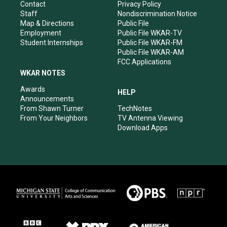
a
k
n
Contact
Privacy Policy
m
Staff
Nondiscrimination Notice
Map & Directions
Public File
Employment
Public File WKAR-TV
Student Internships
Public File WKAR-FM
Public File WKAR-AM
FCC Applications
WKAR NOTES
Awards
HELP
Announcements
From Shawn Turner
TechNotes
From Your Neighbors
TV Antenna Viewing
Download Apps