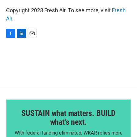
Copyright 2023 Fresh Air. To see more, visit
Fresh
Air
.
F
L
E
a
i
m
c
n
a
e
k
i
b
e
l
o
d
o
I
k
n
SUSTAIN what matters. BUILD
what’s next.
With federal funding eliminated, WKAR relies more