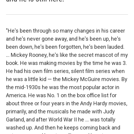
"He's been through so many changes in his career
and he's never gone away, and he's been up, he's
been down, he's been forgotten, he's been lauded.
... Mickey Rooney, he's like the secret mascot of my
book. He was making movies by the time he was 3.
He had his own film series, silent film series when
he was a little kid — the Mickey McGuire movies. By
the mid-1930s he was the most popular actor in
America. He was No. 1 on the box office list for
about three or four years in the Andy Hardy movies,
primarily, and the musicals he made with Judy
Garland, and after World War II he ... was totally
washed up. And then he keeps coming back and