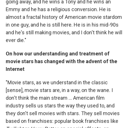
going away, and he wins a Tony and he wins an
Emmy and he has a religious conversion. He is
almost a fractal history of American movie stardom
in one guy, and he is still here. He is in his mid-90s
and he's still making movies, and I don't think he will
ever die."
On how our understanding and treatment of
movie stars has changed with the advent of the
Internet
"Movie stars, as we understand in the classic
[sense], movie stars are, in a way, on the wane. I
don't think the main stream ... American film
industry sells us stars the way they used to, and
they don't sell movies with stars. They sell movies
based on franchises: popular book franchises like