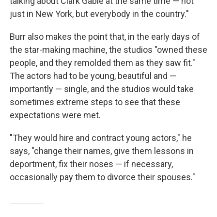
talking about Clark Gable at the same time — not
just in New York, but everybody in the country."
Burr also makes the point that, in the early days of
the star-making machine, the studios "owned these
people, and they remolded them as they saw fit."
The actors had to be young, beautiful and —
importantly — single, and the studios would take
sometimes extreme steps to see that these
expectations were met.
"They would hire and contract young actors," he
says, "change their names, give them lessons in
deportment, fix their noses — if necessary,
occasionally pay them to divorce their spouses."