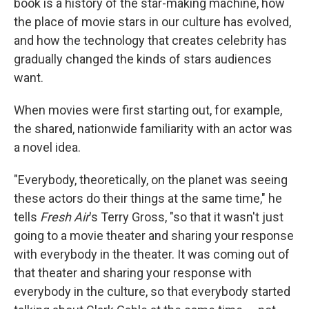
book is a history of the star-making machine, how
the place of movie stars in our culture has evolved,
and how the technology that creates celebrity has
gradually changed the kinds of stars audiences
want.
When movies were first starting out, for example,
the shared, nationwide familiarity with an actor was
a novel idea.
"Everybody, theoretically, on the planet was seeing
these actors do their things at the same time," he
tells
Fresh Air
's Terry Gross, "so that it wasn't just
going to a movie theater and sharing your response
with everybody in the theater. It was coming out of
that theater and sharing your response with
everybody in the culture, so that everybody started