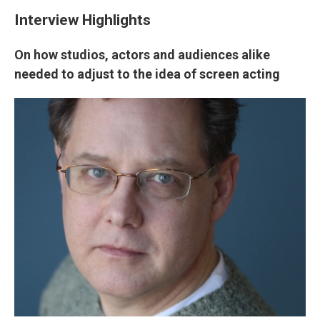
Interview Highlights
On how studios, actors and audiences alike
needed to adjust to the idea of screen acting