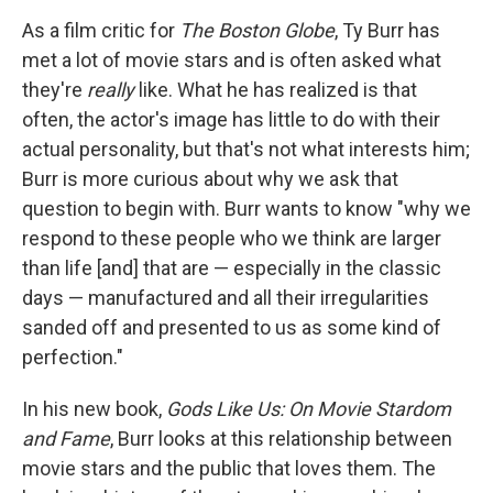
o
I
k
n
As a film critic for
The Boston Globe
, Ty Burr has
met a lot of movie stars and is often asked what
they're
really
like. What he has realized is that
often, the actor's image has little to do with their
actual personality, but that's not what interests him;
Burr is more curious about why we ask that
question to begin with. Burr wants to know "why we
respond to these people who we think are larger
than life [and] that are — especially in the classic
days — manufactured and all their irregularities
sanded off and presented to us as some kind of
perfection."
In his new book,
Gods Like Us: On Movie Stardom
and Fame
, Burr looks at this relationship between
movie stars and the public that loves them. The