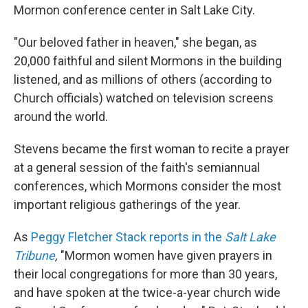
Mormon conference center in Salt Lake City.
"Our beloved father in heaven," she began, as
20,000 faithful and silent Mormons in the building
listened, and as millions of others (according to
Church officials) watched on television screens
around the world.
Stevens became the first woman to recite a prayer
at a general session of the faith's semiannual
conferences, which Mormons consider the most
important religious gatherings of the year.
As
Peggy Fletcher Stack reports in the
Salt Lake
Tribune
,
"Mormon women have given prayers in
their local congregations for more than 30 years,
and have spoken at the twice-a-year church wide