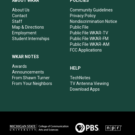
ABOUT WKAR
POLICIES
g
b
o
d
r
e
o
i
About Us
Community Guidelines
a
k
n
Contact
Privacy Policy
m
Staff
Nondiscrimination Notice
Map & Directions
Public File
Employment
Public File WKAR-TV
Student Internships
Public File WKAR-FM
Public File WKAR-AM
FCC Applications
WKAR NOTES
Awards
HELP
Announcements
From Shawn Turner
TechNotes
From Your Neighbors
TV Antenna Viewing
Download Apps