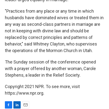
"Practices from any place or any time in which
husbands have dominated wives or treated them in
any way as second-class partners in marriage are
not in keeping with divine law and should be
replaced by correct principles and patterns of
behavior," said Whitney Clayton, who supervises
the operations of the Mormon Church in Utah.
The Sunday session of the conference opened
with a prayer offered by another woman, Carole
Stephens, a leader in the Relief Society.
Copyright 2021 NPR. To see more, visit
https://www.npr.org.