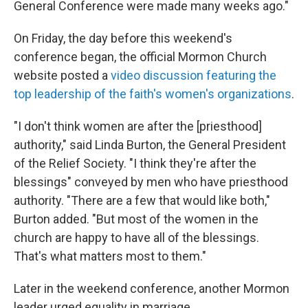
General Conference were made many weeks ago."
On Friday, the day before this weekend's
conference began, the official Mormon Church
website posted a
video discussion featuring the
top leadership of the faith's women's organizations
.
"I don't think women are after the [priesthood]
authority," said Linda Burton, the General President
of the Relief Society. "I think they're after the
blessings" conveyed by men who have priesthood
authority. "There are a few that would like both,"
Burton added. "But most of the women in the
church are happy to have all of the blessings.
That's what matters most to them."
Later in the weekend conference, another Mormon
leader urged equality in marriage.