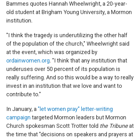
Bammes quotes Hannah Wheelwright, a 20-year-
old student at Brigham Young University, a Mormon
institution.
"I think the tragedy is underutilizing the other half
of the population of the church," Wheelwright said
at the event, which was organized by
ordainwomen.org
. "I think that any institution that
underuses over 50 percent of its population is
really suffering. And so this would be a way to really
invest in an institution that we love and want to
contribute to."
In January, a
"let women pray" letter-writing
campaign
targeted Mormon leaders but Mormon
Church spokesman Scott Trotter told
the Tribune
at
the time that "decisions on speakers and prayers at