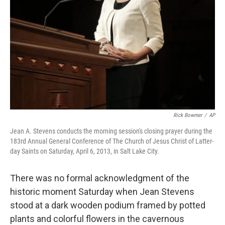
Rick Bowmer
/
AP
Jean A. Stevens conducts the morning session's closing prayer during the
183rd Annual General Conference of The Church of Jesus Christ of Latter-
day Saints on Saturday, April 6, 2013, in Salt Lake City.
There was no formal acknowledgment of the
historic moment Saturday when Jean Stevens
stood at a dark wooden podium framed by potted
plants and colorful flowers in the cavernous