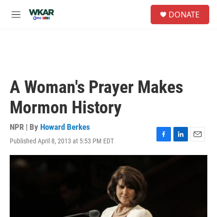
Skip to main content
S
DONATE
e
M
a
e
r
n
c
u
h
u
e
A Woman's Prayer Makes
r
y
Mormon History
NPR | By
Howard Berkes
Published April 8, 2013 at 5:53 PM EDT
F
L
E
a
i
m
c
n
a
e
k
i
b
e
l
o
d
o
I
k
n