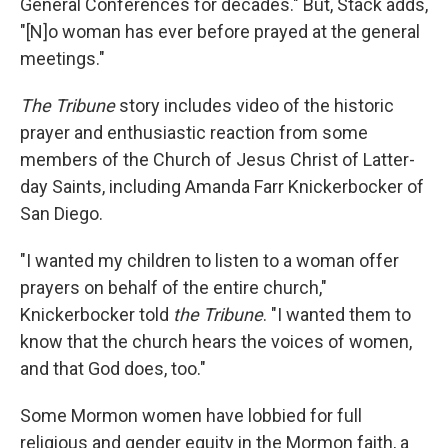
General Conferences for decades." But, Stack adds,
"[N]o woman has ever before prayed at the general
meetings."
The Tribune
story includes video of the historic
prayer and enthusiastic reaction from some
members of the Church of Jesus Christ of Latter-
day Saints, including Amanda Farr Knickerbocker of
San Diego.
"I wanted my children to listen to a woman offer
prayers on behalf of the entire church,"
Knickerbocker told
the Tribune
. "I wanted them to
know that the church hears the voices of women,
and that God does, too."
Some Mormon women have lobbied for full
religious and gender equity in the Mormon faith, a