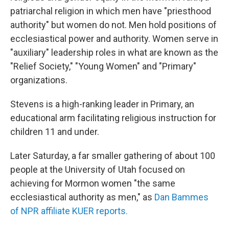
patriarchal religion in which men have "priesthood
authority" but women do not. Men hold positions of
ecclesiastical power and authority. Women serve in
"auxiliary" leadership roles in what are known as the
"Relief Society," "Young Women" and "Primary"
organizations.
Stevens is a high-ranking leader in Primary, an
educational arm facilitating religious instruction for
children 11 and under.
Later Saturday, a far smaller gathering of about 100
people at the University of Utah focused on
achieving for Mormon women "the same
ecclesiastical authority as men," as
Dan Bammes
of NPR affiliate KUER reports.