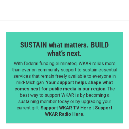
SUSTAIN what matters. BUILD
what’s next.
With federal funding eliminated, WKAR relies more
than ever on community support to sustain essential
services that remain freely available to everyone in
mid-Michigan.
Your support helps shape what
comes next for public media in our region
. The
best way to support WKAR is by becoming a
sustaining member today or by upgrading your
current gift.
Support WKAR TV Here
|
Support
WKAR Radio Here
.