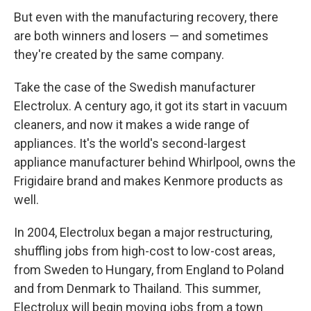
But even with the manufacturing recovery, there
are both winners and losers — and sometimes
they're created by the same company.
Take the case of the Swedish manufacturer
Electrolux. A century ago, it got its start in vacuum
cleaners, and now it makes a wide range of
appliances. It's the world's second-largest
appliance manufacturer behind Whirlpool, owns the
Frigidaire brand and makes Kenmore products as
well.
In 2004, Electrolux began a major restructuring,
shuffling jobs from high-cost to low-cost areas,
from Sweden to Hungary, from England to Poland
and from Denmark to Thailand. This summer,
Electrolux will begin moving jobs from a town