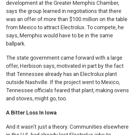
development at the Greater Memphis Chamber,
says the group learned in negotiations that there
was an offer of more than $100 million on the table
from Mexico to attract Electrolux. To compete, he
says, Memphis would have to be in the same
ballpark.
The state government came forward with a large
offer, Herbison says, motivated in part by the fact
that Tennessee already has an Electrolux plant
outside Nashville. If the project went to Mexico,
Tennessee officials feared that plant, making ovens
and stoves, might go, too.
A Bitter Loss In Iowa
And it wasn't just a theory. Communities elsewhere
in the U.S. had already lost Electrolux jobs to