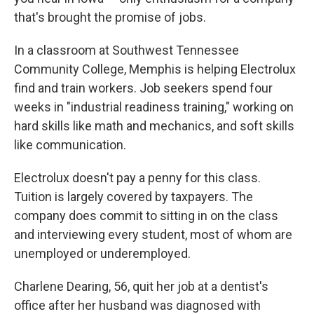
that's brought the promise of jobs.
In a classroom at Southwest Tennessee
Community College, Memphis is helping Electrolux
find and train workers. Job seekers spend four
weeks in "industrial readiness training," working on
hard skills like math and mechanics, and soft skills
like communication.
Electrolux doesn't pay a penny for this class.
Tuition is largely covered by taxpayers. The
company does commit to sitting in on the class
and interviewing every student, most of whom are
unemployed or underemployed.
Charlene Dearing, 56, quit her job at a dentist's
office after her husband was diagnosed with