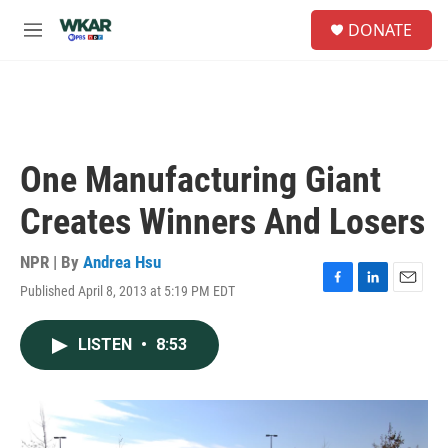
Skip to main content
S
DONATE
e
M
a
e
r
n
c
u
h
u
e
One Manufacturing Giant
r
y
Creates Winners And Losers
NPR | By
Andrea Hsu
Published April 8, 2013 at 5:19 PM EDT
F
L
E
a
i
m
c
n
a
LISTEN
•
8:53
e
k
i
b
e
l
o
d
o
I
k
n