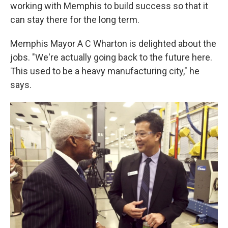
working with Memphis to build success so that it
can stay there for the long term.
Memphis Mayor A C Wharton is delighted about the
jobs. "We're actually going back to the future here.
This used to be a heavy manufacturing city," he
says.