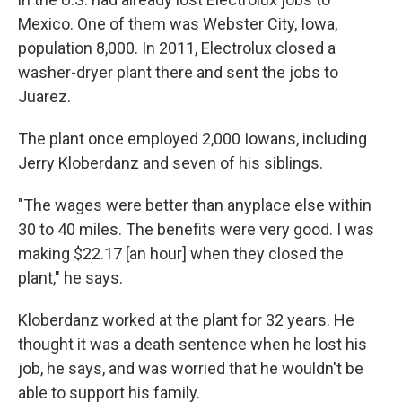
Mexico. One of them was Webster City, Iowa,
population 8,000. In 2011, Electrolux closed a
washer-dryer plant there and sent the jobs to
Juarez.
The plant once employed 2,000 Iowans, including
Jerry Kloberdanz and seven of his siblings.
"The wages were better than anyplace else within
30 to 40 miles. The benefits were very good. I was
making $22.17 [an hour] when they closed the
plant," he says.
Kloberdanz worked at the plant for 32 years. He
thought it was a death sentence when he lost his
job, he says, and was worried that he wouldn't be
able to support his family.