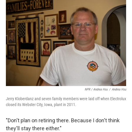
NPR / Andrea Hsu
/
Andrea Hsu
Jerry Kloberdanz and seven family members were laid off when Electrolux
closed its Webster City, Iowa, plant in 2011.
"Don't plan on retiring there. Because I don't think
they'll stay there either."