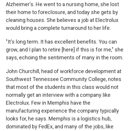
Alzheimer's. He went to a nursing home, she lost
their home to foreclosure, and today she gets by
cleaning houses. She believes a job at Electrolux
would bring a complete turnaround to her life.
"It's long term. It has excellent benefits. You can
grow, and I plan to retire [here] if this is for me," she
says, echoing the sentiments of many in the room.
John Churchill, head of workforce development at
Southwest Tennessee Community College, notes
that most of the students in this class would not
normally get an interview with a company like
Electrolux. Few in Memphis have the
manufacturing experience the company typically
looks for, he says. Memphis is a logistics hub,
dominated by FedEx, and many of the jobs, like