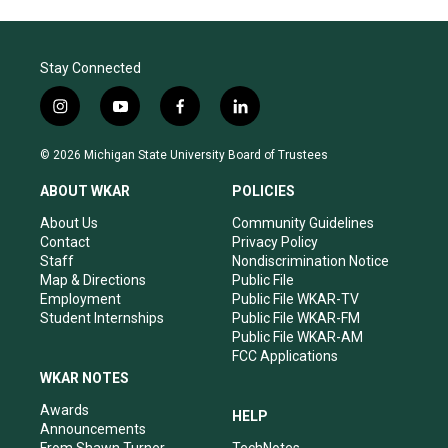
Stay Connected
i
y
f
l
n
o
a
i
s
u
c
n
© 2026 Michigan State University Board of Trustees
t
t
e
k
a
u
b
e
ABOUT WKAR
POLICIES
g
b
o
d
r
e
o
i
About Us
Community Guidelines
a
k
n
Contact
Privacy Policy
m
Staff
Nondiscrimination Notice
Map & Directions
Public File
Employment
Public File WKAR-TV
Student Internships
Public File WKAR-FM
Public File WKAR-AM
FCC Applications
WKAR NOTES
Awards
HELP
Announcements