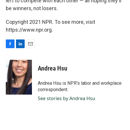
left to compete with each other — all hoping they'll
be winners, not losers.
Copyright 2021 NPR. To see more, visit
https://www.npr.org.
F
L
E
a
i
m
c
n
a
e
k
i
Andrea Hsu
b
e
l
o
d
o
I
Andrea Hsu is NPR's labor and workplace
k
n
correspondent.
See stories by Andrea Hsu