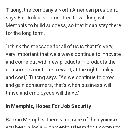
Truong, the company's North American president,
says Electrolux is committed to working with
Memphis to build success, so that it can stay there
for the long term.
"I think the message for all of us is that it's very,
very important that we always continue to innovate
and come out with new products — products the
consumers continue to want, at the right quality
and cost," Truong says. "As we continue to grow
and gain consumers, that's when business will
thrive and employees will thrive."
In Memphis, Hopes For Job Security
Back in Memphis, there's no trace of the cynicism
you hear in Iowa — only enthusiasm for a company