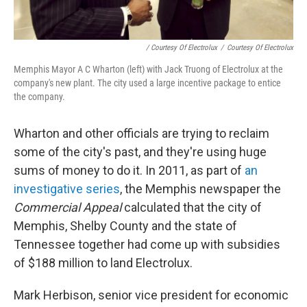
/ Courtesy Of Electrolux
/
Courtesy Of Electrolux
Memphis Mayor A C Wharton (left) with Jack Truong of Electrolux at the
company's new plant. The city used a large incentive package to entice
the company.
Wharton and other officials are trying to reclaim
some of the city's past, and they're using huge
sums of money to do it. In 2011, as part of
an
investigative series
, the Memphis newspaper the
Commercial Appeal
calculated that the city of
Memphis, Shelby County and the state of
Tennessee together had come up with subsidies
of $188 million to land Electrolux.
Mark Herbison, senior vice president for economic