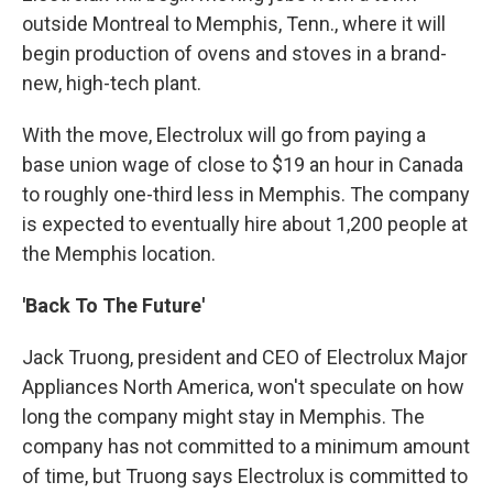
outside Montreal to Memphis, Tenn., where it will
begin production of ovens and stoves in a brand-
new, high-tech plant.
With the move, Electrolux will go from paying a
base union wage of close to $19 an hour in Canada
to roughly one-third less in Memphis. The company
is expected to eventually hire about 1,200 people at
the Memphis location.
'Back To The Future'
Jack Truong, president and CEO of Electrolux Major
Appliances North America, won't speculate on how
long the company might stay in Memphis. The
company has not committed to a minimum amount
of time, but Truong says Electrolux is committed to