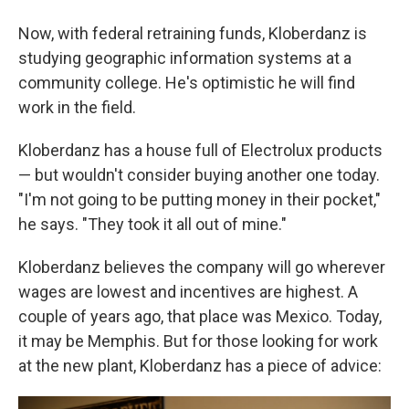
Now, with federal retraining funds, Kloberdanz is
studying geographic information systems at a
community college. He's optimistic he will find
work in the field.
Kloberdanz has a house full of Electrolux products
— but wouldn't consider buying another one today.
"I'm not going to be putting money in their pocket,"
he says. "They took it all out of mine."
Kloberdanz believes the company will go wherever
wages are lowest and incentives are highest. A
couple of years ago, that place was Mexico. Today,
it may be Memphis. But for those looking for work
at the new plant, Kloberdanz has a piece of advice: