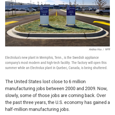
Andrea Hsu
/
NPR
Electrolux's new plant in Memphis, Tenn., is the Swedish appliance
company's most modern and high-tech facility. The factory will open this
summer while an Electrolux plant in Quebec, Canada, is being shuttered.
The United States lost close to 6 million
manufacturing jobs between 2000 and 2009. Now,
slowly, some of those jobs are coming back. Over
the past three years, the U.S. economy has gained a
half-million manufacturing jobs.