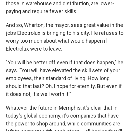
those in warehouse and distribution, are lower-
paying and require fewer skills.
And so, Wharton, the mayor, sees great value in the
jobs Electrolux is bringing to his city. He refuses to
worry too much about what would happen if
Electrolux were to leave.
"You will be better off even if that does happen," he
says. "You will have elevated the skill sets of your
employees, their standard of living. How long
should that last? Oh, I hope for eternity. But even if
it does not, it's well worth it."
Whatever the future in Memphis, it's clear that in
today's global economy, it's companies that have
the power to shop around, while communities are