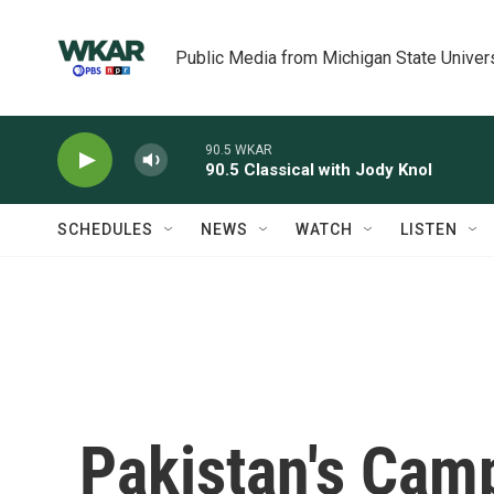
Skip to main content
Public Media from Michigan State Univer
90.5 WKAR
90.5 Classical with Jody Knol
SCHEDULES
NEWS
WATCH
LISTEN
Pakistan's Camp