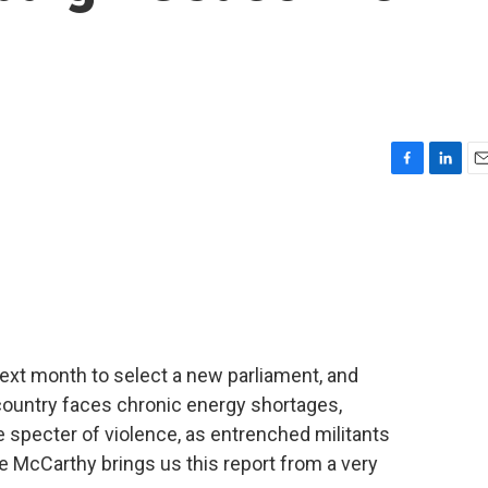
F
L
E
a
i
m
c
n
a
e
k
i
b
e
l
o
d
o
I
k
n
 next month to select a new parliament, and
e country faces chronic energy shortages,
specter of violence, as entrenched militants
ie McCarthy brings us this report from a very