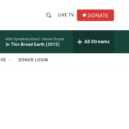
DONATE
LIVE TV
S
S
e
h
a
r
MSU Symphony Band -
Steven Bryant
All Streams
o
In This Broad Earth (2015)
c
h
w
Q
IVE
DONOR LOGIN
u
S
e
r
e
y
a
r
c
h