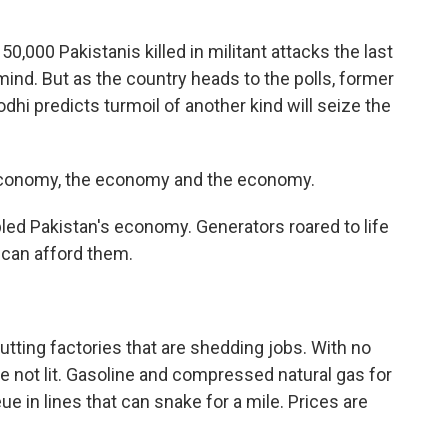
,000 Pakistanis killed in militant attacks the last
mind. But as the country heads to the polls, former
i predicts turmoil of another kind will seize the
 economy, the economy and the economy.
ed Pakistan's economy. Generators roared to life
 can afford them.
ing factories that are shedding jobs. With no
 not lit. Gasoline and compressed natural gas for
 in lines that can snake for a mile. Prices are