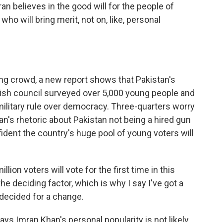
mran believes in the good will for the people of
who will bring merit, not on, like, personal
 crowd, a new report shows that Pakistan's
itish council surveyed over 5,000 young people and
military rule over democracy. Three-quarters worry
's rhetoric about Pakistan not being a hired gun
fident the country's huge pool of young voters will
llion voters will vote for the first time in this
 the deciding factor, which is why I say I've got a
decided for a change.
s Imran Khan's personal popularity is not likely