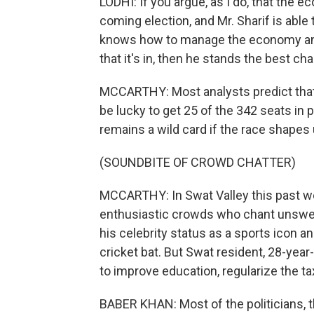
LODHI: If you argue, as I do, that the 
coming election, and Mr. Sharif is able
knows how to manage the economy and p
that it's in, then he stands the best ch
MCCARTHY: Most analysts predict that 
be lucky to get 25 of the 342 seats in p
remains a wild card if the race shapes 
(SOUNDBITE OF CROWD CHATTER)
MCCARTHY: In Swat Valley this past we
enthusiastic crowds who chant unswervi
his celebrity status as a sports icon an
cricket bat. But Swat resident, 28-year
to improve education, regularize the t
BABER KHAN: Most of the politicians, t