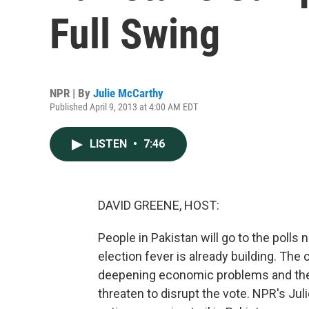
Full Swing
NPR | By
Julie McCarthy
Published April 9, 2013 at 4:00 AM EDT
LISTEN
•
7:46
DAVID GREENE, HOST:
People in Pakistan will go to the polls
election fever is already building. Th
deepening economic problems and the 
threaten to disrupt the vote. NPR's Jul