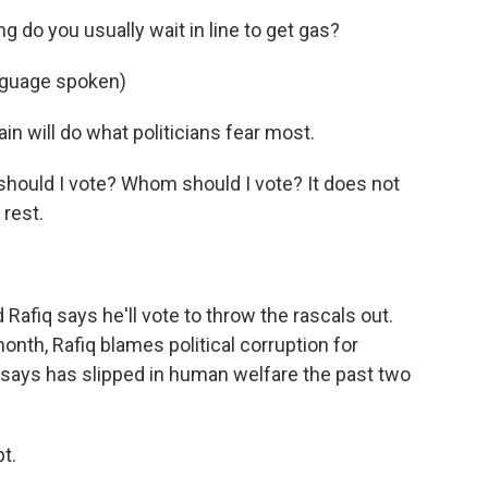
 do you usually wait in line to get gas?
guage spoken)
 will do what politicians fear most.
hould I vote? Whom should I vote? It does not
 rest.
fiq says he'll vote to throw the rascals out.
month, Rafiq blames political corruption for
N. says has slipped in human welfare the past two
t.