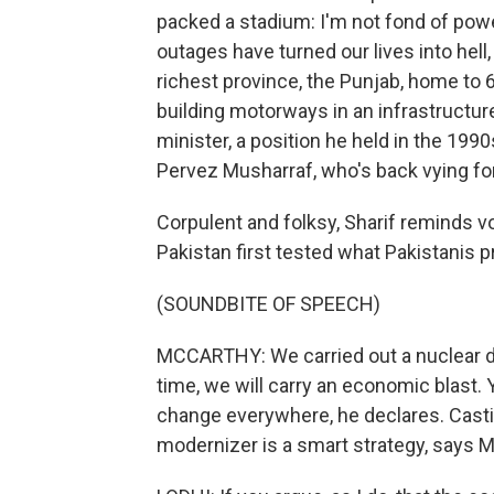
packed a stadium: I'm not fond of powe
outages have turned our lives into hell
richest province, the Punjab, home to 6
building motorways in an infrastruct
minister, a position he held in the 199
Pervez Musharraf, who's back vying for
Corpulent and folksy, Sharif reminds 
Pakistan first tested what Pakistanis p
(SOUNDBITE OF SPEECH)
MCCARTHY: We carried out a nuclear det
time, we will carry an economic blast. 
change everywhere, he declares. Casti
modernizer is a smart strategy, says M