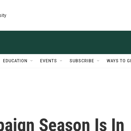
sity
EDUCATION
EVENTS
SUBSCRIBE
WAYS TO G
aign Season Is In