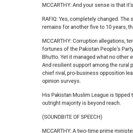
MCCARTHY: And your sense is that it's
RAFIQ: Yes, completely changed. The se
remains for another five to 10 years, th
MCCARTHY: Corruption allegations, te
fortunes of the Pakistan People's Party 
Bhutto. Yet it managed what no other e
And resilient support among the rural 
chief rival, pro-business opposition le
opinion surveys.
His Pakistan Muslim League is tipped t
outright majority is beyond reach.
(SOUNDBITE OF SPEECH)
MCCARTHY: A two-time prime minister,