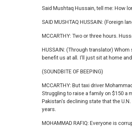
Said Mushtaq Hussain, tell me: How long
SAID MUSHTAQ HUSSAIN: (Foreign lan
MCCARTHY: Two or three hours. Hussain
HUSSAIN: (Through translator) Whom s
benefit us at all. I'll just sit at home and
(SOUNDBITE OF BEEPING)
MCCARTHY: But taxi driver Mohammad Ra
Struggling to raise a family on $150 a 
Pakistan's declining state that the U.
years.
MOHAMMAD RAFIQ: Everyone is corrup