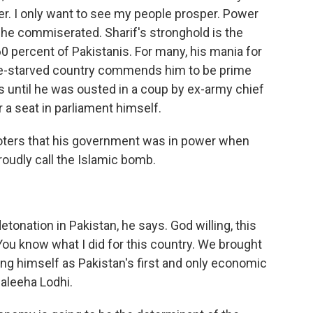
r. I only want to see my people prosper. Power
, he commiserated. Sharif's stronghold is the
0 percent of Pakistanis. For many, his mania for
ure-starved country commends him to be prime
0s until he was ousted in a coup by ex-army chief
 a seat in parliament himself.
voters that his government was in power when
roudly call the Islamic bomb.
onation in Pakistan, he says. God willing, this
You know what I did for this country. We brought
ng himself as Pakistan's first and only economic
aleeha Lodhi.