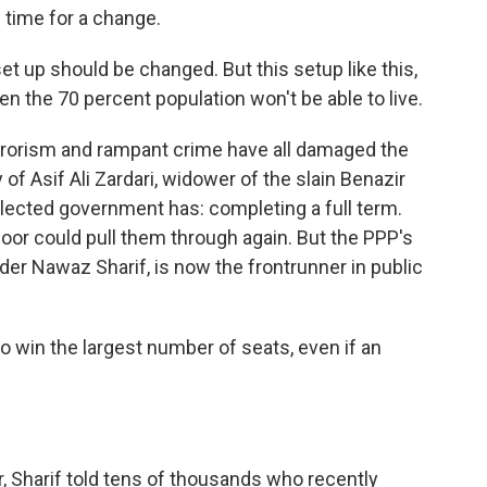
 time for a change.
t up should be changed. But this setup like this,
en the 70 percent population won't be able to live.
rrorism and rampant crime have all damaged the
of Asif Ali Zardari, widower of the slain Benazir
lected government has: completing a full term.
poor could pull them through again. But the PPP's
ader Nawaz Sharif, is now the frontrunner in public
o win the largest number of seats, even if an
 Sharif told tens of thousands who recently