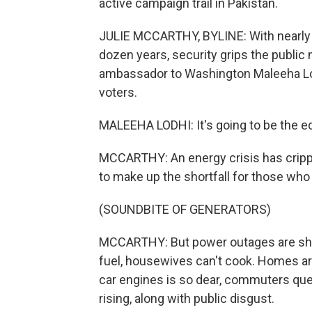
active campaign trail in Pakistan.
JULIE MCCARTHY, BYLINE: With nearly 50
dozen years, security grips the public 
ambassador to Washington Maleeha Lodh
voters.
MALEEHA LODHI: It's going to be the
MCCARTHY: An energy crisis has crippl
to make up the shortfall for those who
(SOUNDBITE OF GENERATORS)
MCCARTHY: But power outages are shutt
fuel, housewives can't cook. Homes are
car engines is so dear, commuters queue
rising, along with public disgust.