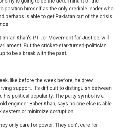
economy is going to be the determinant of the
 to position himself as the only credible leader who
erhaps is able to get Pakistan out of the crisis
ance.
Imran Khan's PTI, or Movement for Justice, will
arliament. But the cricket-star-turned-politician
up to be a break with the past.
ek, like before the week before, he drew
ng support. It's difficult to distinguish between
d his political popularity. The party symbol is a
-old engineer Baber Khan, says no one else is able
ax system or minimize corruption.
hey only care for power. They don't care for