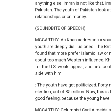
anything else. Imran is not like that. I
Pakistan. The youth of Pakistan look at 
relationships or on money.
(SOUNDBITE OF SPEECH)
MCCARTHY: As Khan addresses a young
youth are deeply disillusioned. The Br
found that more prefer Islamic law or 
about too much Western influence. Khan
for the U.S. would appeal, and he's con
side with him.
: The youth have got politicized. Forty mi
election, out of 85 million. Now, this is
good feeling, because the young have 
MCCARTHY: Columnist Cyril Almeida say