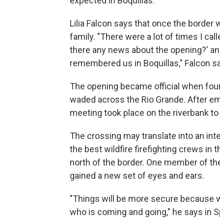
expected in Boquillas.
Lilia Falcon says that once the borde
family. "There were a lot of times I call
there any news about the opening?' 
remembered us in Boquillas," Falcon s
The opening became official when four 
waded across the Rio Grande. After emb
meeting took place on the riverbank to
The crossing may translate into an inte
the best wildfire firefighting crews in th
north of the border. One member of the
gained a new set of eyes and ears.
"Things will be more secure because
who is coming and going," he says in S