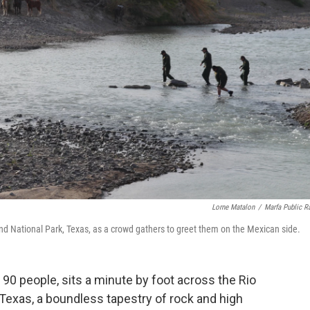
Lorne Matalon
/
Marfa Public R
end National Park, Texas, as a crowd gathers to greet them on the Mexican side.
f 90 people, sits a minute by foot across the Rio
Texas, a boundless tapestry of rock and high