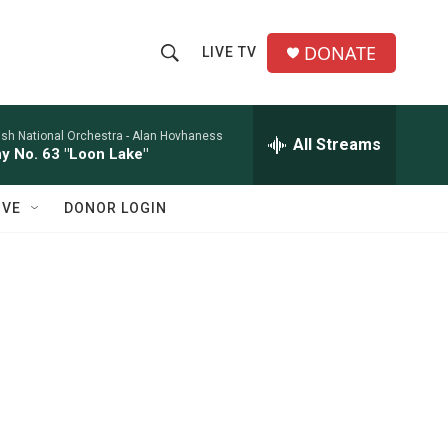
DONATE
LIVE TV
S
S
e
h
a
r
ish National Orchestra -
Alan Hovhaness
All Streams
o
 No. 63 "Loon Lake"
c
h
w
Q
IVE
DONOR LOGIN
u
S
e
r
e
y
a
r
c
h