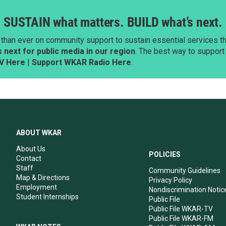
SUSTAIN what matters. BUILD what’s next.
than ever on community support to sustain essential services tha
next for public media in our region
. The best way to suppor
V Here
|
Support WKAR Radio Here
.
ABOUT WKAR
About Us
POLICIES
Contact
Staff
Community Guidelines
Map & Directions
Privacy Policy
Employment
Nondiscrimination Notic
Student Internships
Public File
Public File WKAR-TV
Public File WKAR-FM