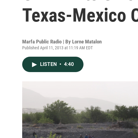
Texas-Mexico 
Marfa Public Radio | By
Lorne Matalon
Published April 11, 2013 at 11:19 AM EDT
LISTEN
•
4:40