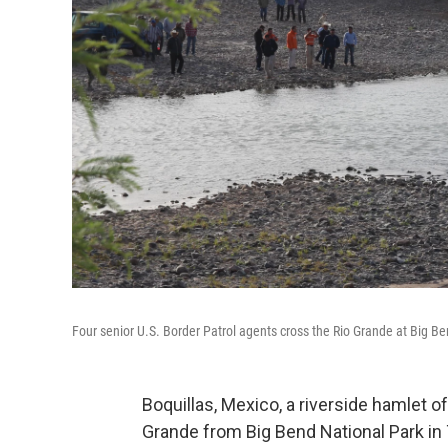
Four senior U.S. Border Patrol agents cross the Rio Grande at Big B
Boquillas, Mexico, a riverside hamlet o
Grande from Big Bend National Park in 