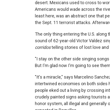
desert. Mexicans used to cross to work,
Americans would wade across the river 
least here, was an abstract one that pe
the Sept. 11 terrorist attacks. Afterwar
The only thing entering the U.S. along 
sound of 62-year-old Victor Valdez sin
corridos
telling stories of lost love and 
"I stay on the other side singing songs 
But I'm glad now I'm going to see them
"It's a miracle," says Marcelino Sanchez,
intertwined economies on both sides h
people eked out a living by crossing in
crudely painted signs asking tourists 
honor system, all illegal and generally