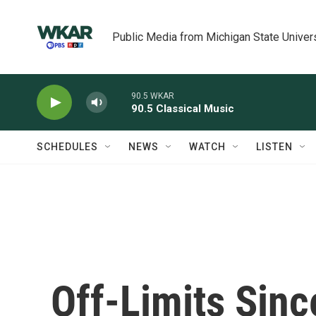
Skip to main content
Public Media from Michigan State Univer
90.5 WKAR
90.5 Classical Music
SCHEDULES
NEWS
WATCH
LISTEN
Off-Limits Sinc