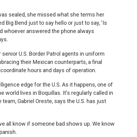
r was sealed, she missed what she terms her
ed Big Bend just to say hello or just to say, 'Is
and whoever answered the phone always
ays.
senior U.S. Border Patrol agents in uniform
racing their Mexican counterparts, a final
 coordinate hours and days of operation.
lligence edge for the U.S. As it happens, one of
e world lives in Boquillas. It's regularly called in
 team, Gabriel Oreste, says the U.S. has just
 we all know if someone bad shows up. We know
panish.