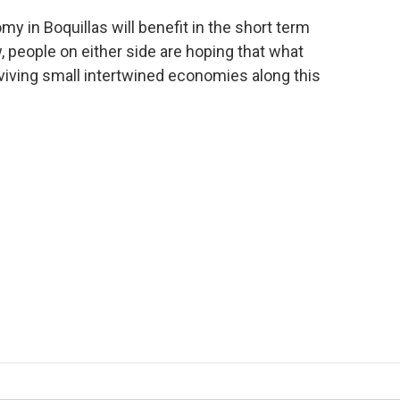
omy in Boquillas will benefit in the short term
 people on either side are hoping that what
iving small intertwined economies along this