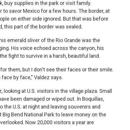
 buy supplies in the park or visit family.
to savor Mexico for a few hours. The border, at
ople on either side ignored. But that was before
d, this part of the border was sealed.
this emerald sliver of the Rio Grande was the
ging. His voice echoed across the canyon, his
the fight to survive in a harsh, beautiful land.
for them, but I don't see their faces or their smile.
 face by face," Valdez says.
 looking at U.S. visitors in the village plaza. Small
ave been damaged or wiped out. In Boquillas,
to the U.S. at night and leaving souvenirs and
at Big Bend National Park to leave money on the
 overlooked. Now 20,000 visitors a year are