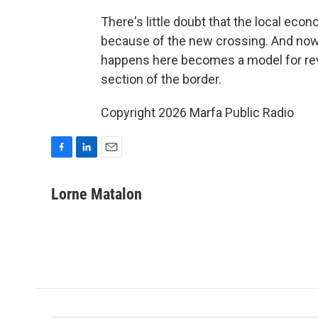
There's little doubt that the local econ
because of the new crossing. And now,
happens here becomes a model for rev
section of the border.
Copyright 2026 Marfa Public Radio
F
L
E
a
i
m
c
n
a
Lorne Matalon
e
k
i
b
e
l
o
d
o
I
k
n