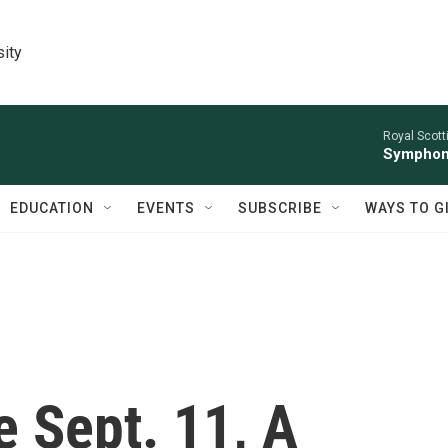
sity
Royal Scott
Symphony
EDUCATION
EVENTS
SUBSCRIBE
WAYS TO G
e Sept. 11, A