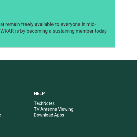
t remain freely available to everyone in mid-
t WKAR is by becoming a sustaining member today
HELP
TechNotes
TV Antenna Viewing
e
Download Apps