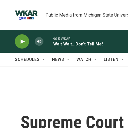
Skip to main content
Public Media from Michigan State Univer
90.5 WKAR
Wait Wait...Don't Tell Me!
SCHEDULES
NEWS
WATCH
LISTEN
Supreme Court 