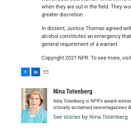
when they are out in the field. They w
greater discretion.
In dissent, Justice Thomas agreed with
alcohol constitutes an emergency tha
general requirement of a warrant.
Copyright 2021 NPR. To see more, visit
F
L
E
a
i
m
c
n
a
Nina Totenberg
e
k
i
Nina Totenberg is NPR's award-winning
b
e
l
o
d
critically acclaimed newsmagazines A
o
I
See stories by Nina Totenberg
k
n