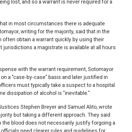
g lost, and so a warrant is never required for a
that in most circumstances there is adequate
omayor, writing for the majority, said that in the
often obtain a warrant quickly by using their
 jurisdictions a magistrate is available at all hours
dispense with the warrant requirement, Sotomayor
n a "case-by-case" basis and later justified in
fficers must typically take a suspect to a hospital
 dissipation of alcohol is "inevitable."
 Justices Stephen Breyer and Samuel Alito, wrote
jority but taking a different approach. They said
in the blood does not necessarily justify forgoing a
officials need clearer rules and guidelines for