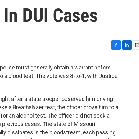
 In DUI Cases
F
L
E
a
i
m
c
n
a
 police must generally obtain a warrant before
e
k
i
o a blood test. The vote was 8-to-1, with Justice
b
e
l
o
d
o
I
k
n
ight after a state trooper observed him driving
ke a Breathalyzer test, the officer drove him to a
for an alcohol test. The officer did not seek a
n previous cases. The state of Missouri
lly dissipates in the bloodstream, each passing