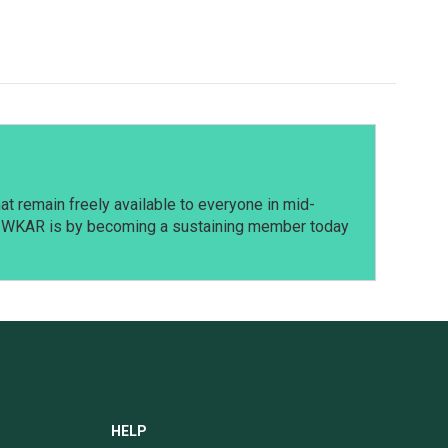
t remain freely available to everyone in mid-
t WKAR is by becoming a sustaining member today
HELP