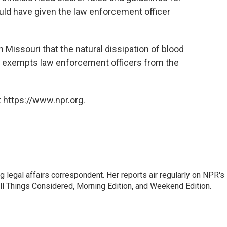
ould have given the law enforcement officer
 Missouri that the natural dissipation of blood
t exempts law enforcement officers from the
 https://www.npr.org.
 legal affairs correspondent. Her reports air regularly on NPR's
ll Things Considered, Morning Edition, and Weekend Edition.