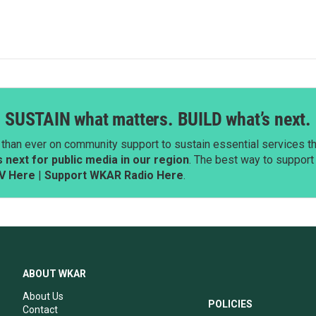
SUSTAIN what matters. BUILD what’s next.
than ever on community support to sustain essential services tha
next for public media in our region
. The best way to suppor
V Here
|
Support WKAR Radio Here
.
ABOUT WKAR
About Us
POLICIES
Contact