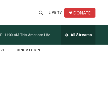
DONATE
LIVE TV
S
S
e
h
a
r
All Streams
P:
11:00 AM
This American Life
o
c
h
w
Q
IVE
DONOR LOGIN
u
S
e
r
e
y
a
r
c
h