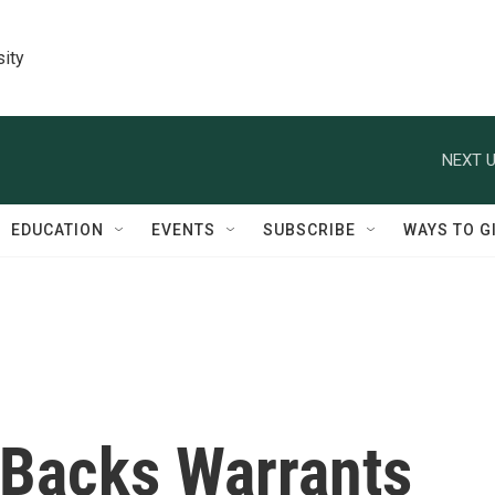
sity
NEXT U
EDUCATION
EVENTS
SUBSCRIBE
WAYS TO G
Backs Warrants