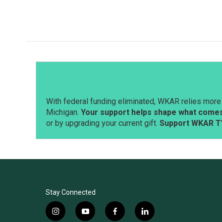
With federal funding eliminated, WKAR relies more 
Michigan.
Your support helps shape what comes 
or by upgrading your current gift.
Support WKAR T
Stay Connected
i
y
f
l