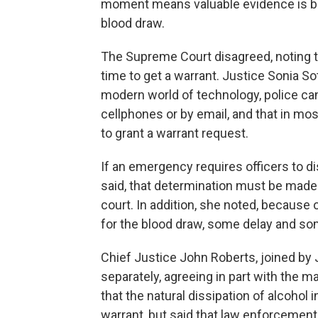
moment means valuable evidence is bein
blood draw.
The Supreme Court disagreed, noting 
time to get a warrant. Justice Sonia Sot
modern world of technology, police can 
cellphones or by email, and that in most
to grant a warrant request.
If an emergency requires officers to 
said, that determination must be made o
court. In addition, she noted, because o
for the blood draw, some delay and some
Chief Justice John Roberts, joined by
separately, agreeing in part with the ma
that the natural dissipation of alcohol 
warrant, but said that law enforcement 