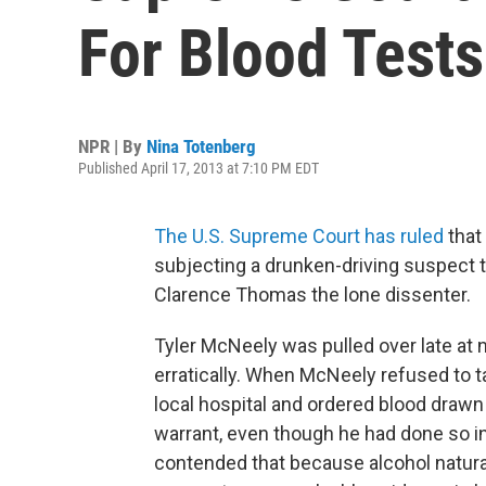
For Blood Tests
NPR | By
Nina Totenberg
Published April 17, 2013 at 7:10 PM EDT
The U.S. Supreme Court has ruled
that
subjecting a drunken-driving suspect t
Clarence Thomas the lone dissenter.
Tyler McNeely was pulled over late at n
erratically. When McNeely refused to ta
local hospital and ordered blood drawn 
warrant, even though he had done so i
contended that because alcohol natura