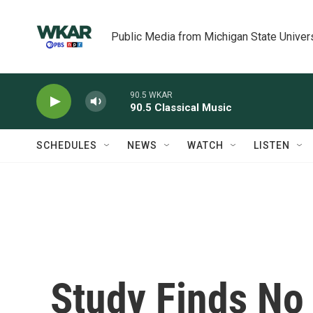
Skip to main content
Public Media from Michigan State Univer
90.5 WKAR
90.5 Classical Music
SCHEDULES
NEWS
WATCH
LISTEN
Study Finds No