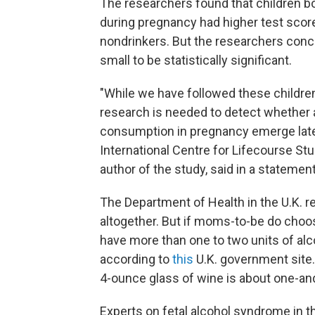
The researchers found that children b
during pregnancy had higher test scor
nondrinkers. But the researchers conc
small to be statistically significant.
"While we have followed these children f
research is needed to detect whether a
consumption in pregnancy emerge later
International Centre for Lifecourse Stu
author of the study, said in a statement
The Department of Health in the U.K.
altogether. But if moms-to-be do choos
have more than one to two units of alco
according to
this
U.K. government site. 
4-ounce glass of wine is about one-and
Experts on fetal alcohol syndrome in t