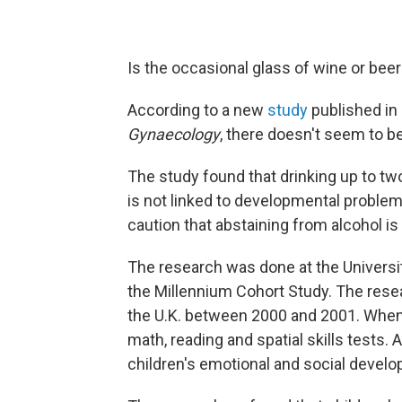
Is the occasional glass of wine or be
According to a new
study
published in
Gynaecology
, there doesn't seem to b
The study found that drinking up to t
is not linked to developmental problem
caution that abstaining from alcohol is 
The research was done at the Universit
the Millennium Cohort Study. The resea
the U.K. between 2000 and 2001. When 
math, reading and spatial skills tests
children's emotional and social devel