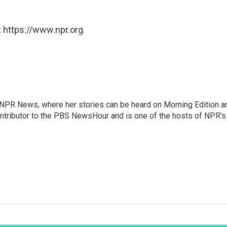
 https://www.npr.org.
r NPR News, where her stories can be heard on Morning Edition a
ontributor to the PBS NewsHour and is one of the hosts of NPR's