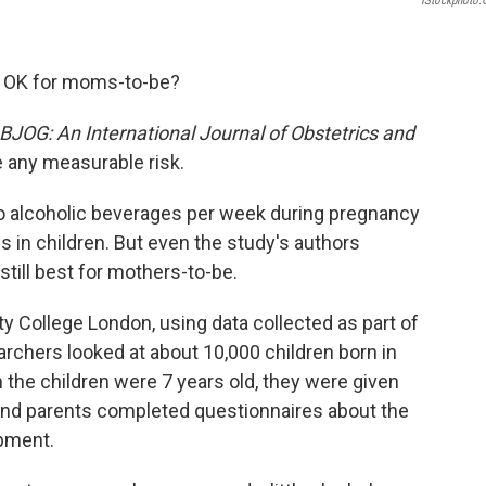
IStockphoto
er OK for moms-to-be?
BJOG: An International Journal of Obstetrics and
e any measurable risk.
wo alcoholic beverages per week during pregnancy
s in children. But even the study's authors
still best for mothers-to-be.
y College London, using data collected as part of
rchers looked at about 10,000 children born in
the children were 7 years old, they were given
. And parents completed questionnaires about the
opment.