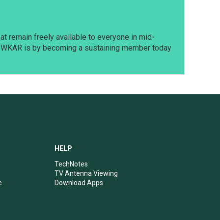
t remain freely available to everyone in mid-
t WKAR is by becoming a sustaining member today
HELP
TechNotes
TV Antenna Viewing
e
Download Apps