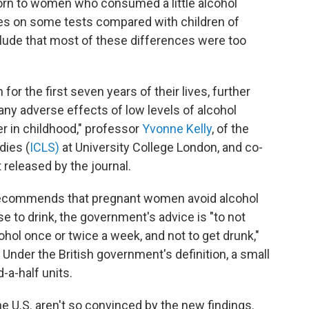
orn to women who consumed a little alcohol
es on some tests compared with children of
lude that most of these differences were too
or the first seven years of their lives, further
ny adverse effects of low levels of alcohol
 in childhood," professor
Yvonne Kelly
, of the
dies (
ICLS)
at University College London, and co-
 released by the journal.
 recommends that pregnant women avoid alcohol
e to drink, the government's advice is "to not
hol once or twice a week, and not to get drunk,"
Under the British government's definition, a small
-a-half units.
he U.S. aren't so convinced by the new findings.