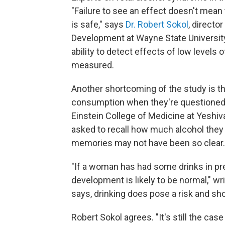
"Failure to see an effect doesn't mean t
is safe," says
Dr. Robert Sokol
, directo
Development at Wayne State University, 
ability to detect effects of low levels
measured.
Another shortcoming of the study is th
consumption when they're questioned 
Einstein College of Medicine at Yeshiv
asked to recall how much alcohol they d
memories may not have been so clear. I
"If a woman has had some drinks in preg
development is likely to be normal," wri
says, drinking does pose a risk and sh
Robert Sokol agrees. "It's still the case