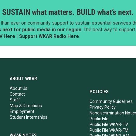
SUSTAIN what matters. BUILD what’s next.
than ever on community support to sustain essential services tha
next for public media in our region
. The best way to suppor
V Here
|
Support WKAR Radio Here
.
ABOUT WKAR
About Us
POLICIES
Contact
Staff
Community Guidelines
Map & Directions
Privacy Policy
Employment
Nondiscrimination Notic
Student Internships
Public File
Public File WKAR-TV
Public File WKAR-FM
WKAR NOTES
Public File WKAR-AM