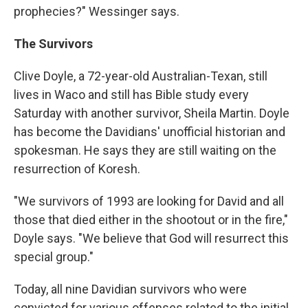
prophecies?" Wessinger says.
The Survivors
Clive Doyle, a 72-year-old Australian-Texan, still
lives in Waco and still has Bible study every
Saturday with another survivor, Sheila Martin. Doyle
has become the Davidians' unofficial historian and
spokesman. He says they are still waiting on the
resurrection of Koresh.
"We survivors of 1993 are looking for David and all
those that died either in the shootout or in the fire,"
Doyle says. "We believe that God will resurrect this
special group."
Today, all nine Davidian survivors who were
convicted for various offenses related to the initial