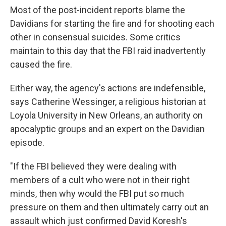
Most of the post-incident reports blame the
Davidians for starting the fire and for shooting each
other in consensual suicides. Some critics
maintain to this day that the FBI raid inadvertently
caused the fire.
Either way, the agency's actions are indefensible,
says Catherine Wessinger, a religious historian at
Loyola University in New Orleans, an authority on
apocalyptic groups and an expert on the Davidian
episode.
"If the FBI believed they were dealing with
members of a cult who were not in their right
minds, then why would the FBI put so much
pressure on them and then ultimately carry out an
assault which just confirmed David Koresh's