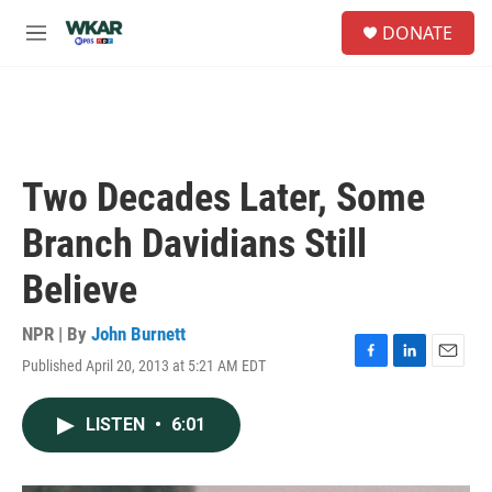
Skip to main content
S
DONATE
e
M
a
e
r
n
c
u
h
u
e
Two Decades Later, Some
r
y
Branch Davidians Still
Believe
NPR | By
John Burnett
Published April 20, 2013 at 5:21 AM EDT
F
L
E
a
i
m
c
n
a
LISTEN
•
6:01
e
k
i
b
e
l
o
d