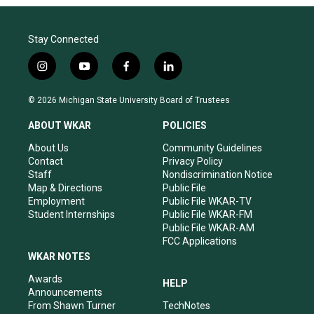
Stay Connected
i
y
f
l
n
o
a
i
s
u
c
n
© 2026 Michigan State University Board of Trustees
t
t
e
k
a
u
b
e
ABOUT WKAR
POLICIES
g
b
o
d
r
e
o
i
About Us
Community Guidelines
a
k
n
Contact
Privacy Policy
m
Staff
Nondiscrimination Notice
Map & Directions
Public File
Employment
Public File WKAR-TV
Student Internships
Public File WKAR-FM
Public File WKAR-AM
FCC Applications
WKAR NOTES
Awards
HELP
Announcements
From Shawn Turner
TechNotes