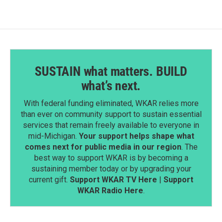
SUSTAIN what matters. BUILD
what’s next.
With federal funding eliminated, WKAR relies more
than ever on community support to sustain essential
services that remain freely available to everyone in
mid-Michigan.
Your support helps shape what
comes next for public media in our region
. The
best way to support WKAR is by becoming a
sustaining member today or by upgrading your
current gift.
Support WKAR TV Here
|
Support
WKAR Radio Here
.