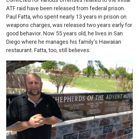
ATF raid have been released from federal prison.
Paul Fatta, who spent nearly 13 years in prison on
weapons charges, was released two years early for
good behavior. Now 55 years old, he lives in San
Diego where he manages his family's Hawaiian
restaurant. Fatta, too, still believes.