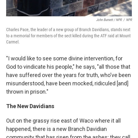
John Burnett / NPR
/
NPR
Charles Pace, the leader of a new group of Branch Davidians, stands next
to a memorial for members of the sect killed during the ATF raid at Mount
Carmel.
"I would like to see some divine intervention, for
God to vindicate his people," he says, "all those that
have suffered over the years for truth, who've been
misunderstood, have been mocked, ridiculed [and]
thrown in prison."
The New Davidians
Out on the grassy rise east of Waco where it all
happened, there is a new Branch Davidian
community that has risen from the ashes; they call