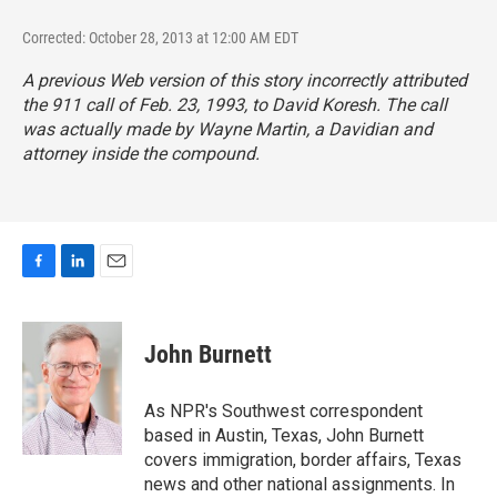
Corrected: October 28, 2013 at 12:00 AM EDT
A previous Web version of this story incorrectly attributed
the 911 call of Feb. 23, 1993, to David Koresh. The call
was actually made by Wayne Martin, a Davidian and
attorney inside the compound.
F
L
E
a
i
m
c
n
a
e
k
i
John Burnett
b
e
l
o
d
o
I
As NPR's Southwest correspondent
k
n
based in Austin, Texas, John Burnett
covers immigration, border affairs, Texas
news and other national assignments. In