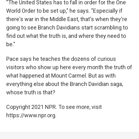
"The United States has to fall in order for the One
World Order to be set up," he says. "Especially if
there's war in the Middle East, that's when they're
going to see Branch Davidians start scrambling to
find out what the truth is, and where they need to
be."
Pace says he teaches the dozens of curious
visitors who show up here every month the truth of
what happened at Mount Carmel. But as with
everything else about the Branch Davidian saga,
whose truth is that?
Copyright 2021 NPR. To see more, visit
https://www.npr.org.