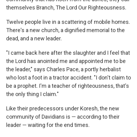
themselves Branch, The Lord Our Righteousness.
Twelve people live in a scattering of mobile homes.
There's a new church, a dignified memorial to the
dead, and a new leader.
"I came back here after the slaughter and I feel that
the Lord has anointed me and appointed me to be
the leader," says Charles Pace, a portly herbalist
who lost a foot in a tractor accident. "I don't claim to
be a prophet. I'm a teacher of righteousness, that's
the only thing I claim."
Like their predecessors under Koresh, the new
community of Davidians is — according to their
leader — waiting for the end times.