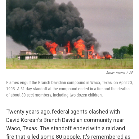
o
I
k
n
Susan Weems
/
AP
Flames engulf the Branch Davidian compound in Waco, Texas, on April 20,
1993. A 51-day standoff at the compound ended in a fire and the deaths
of about 80 sect members, including two dozen children.
Twenty years ago, federal agents clashed with
David Koresh's Branch Davidian community near
Waco, Texas. The standoff ended with a raid and
fire that killed some 80 people. It's remembered as