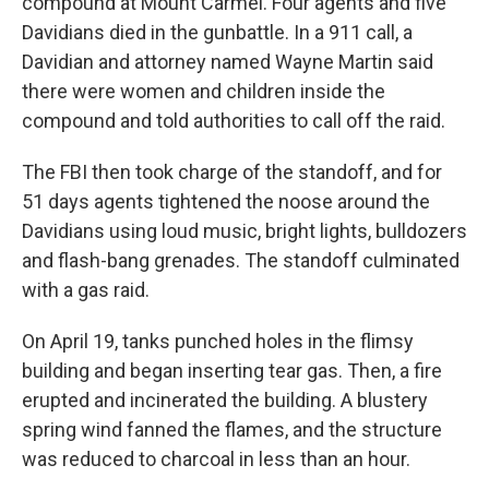
compound at Mount Carmel. Four agents and five
Davidians died in the gunbattle. In a 911 call, a
Davidian and attorney named Wayne Martin said
there were women and children inside the
compound and told authorities to call off the raid.
The FBI then took charge of the standoff, and for
51 days agents tightened the noose around the
Davidians using loud music, bright lights, bulldozers
and flash-bang grenades. The standoff culminated
with a gas raid.
On April 19, tanks punched holes in the flimsy
building and began inserting tear gas. Then, a fire
erupted and incinerated the building. A blustery
spring wind fanned the flames, and the structure
was reduced to charcoal in less than an hour.