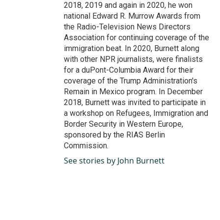
2018, 2019 and again in 2020, he won
national Edward R. Murrow Awards from
the Radio-Television News Directors
Association for continuing coverage of the
immigration beat. In 2020, Burnett along
with other NPR journalists, were finalists
for a duPont-Columbia Award for their
coverage of the Trump Administration's
Remain in Mexico program. In December
2018, Burnett was invited to participate in
a workshop on Refugees, Immigration and
Border Security in Western Europe,
sponsored by the RIAS Berlin
Commission.
See stories by John Burnett