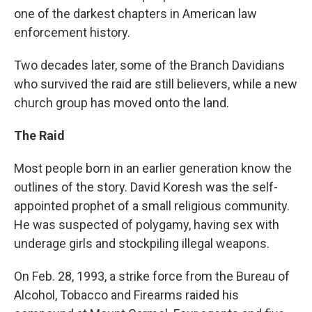
one of the darkest chapters in American law
enforcement history.
Two decades later, some of the Branch Davidians
who survived the raid are still believers, while a new
church group has moved onto the land.
The Raid
Most people born in an earlier generation know the
outlines of the story. David Koresh was the self-
appointed prophet of a small religious community.
He was suspected of polygamy, having sex with
underage girls and stockpiling illegal weapons.
On Feb. 28, 1993, a strike force from the Bureau of
Alcohol, Tobacco and Firearms raided his