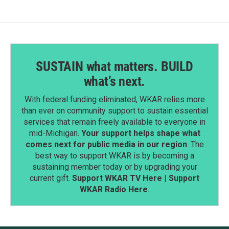
SUSTAIN what matters. BUILD
what’s next.
With federal funding eliminated, WKAR relies more
than ever on community support to sustain essential
services that remain freely available to everyone in
mid-Michigan.
Your support helps shape what
comes next for public media in our region
. The
best way to support WKAR is by becoming a
sustaining member today or by upgrading your
current gift.
Support WKAR TV Here
|
Support
WKAR Radio Here
.