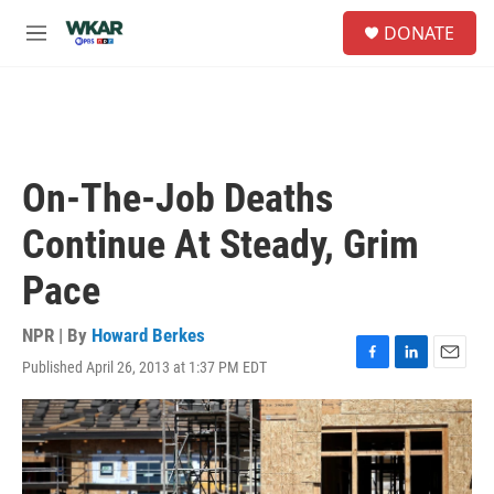
Skip to main content
S
DONATE
e
M
a
e
r
n
c
u
h
u
e
On-The-Job Deaths
r
y
Continue At Steady, Grim
Pace
NPR | By
Howard Berkes
Published April 26, 2013 at 1:37 PM EDT
F
L
E
a
i
m
c
n
a
e
k
i
b
e
l
o
d