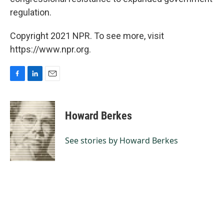
regulation.
Copyright 2021 NPR. To see more, visit
https://www.npr.org.
F
L
E
a
i
m
c
n
a
e
k
i
Howard Berkes
b
e
l
o
d
o
I
See stories by Howard Berkes
k
n