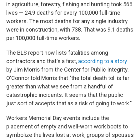
in agriculture, forestry, fishing and hunting took 566
lives — 24.9 deaths for every 100,000 full-time
workers. The most deaths for any single industry
were in construction, with 738. That was 9.1 deaths
per 100,000 full-time workers.
The BLS report now lists fatalities among
contractors and that's a first,
according to a story
by Jim Morris from the Center for Public Integrity.
O'Connor told Morris that "the total death toll is far
greater than what we see from a handful of
catastrophic incidents. It seems that the public
just sort of accepts that as a risk of going to work."
Workers Memorial Day events include the
placement of empty and well-worn work boots to
symbolize the lives lost at work, groups of spouses