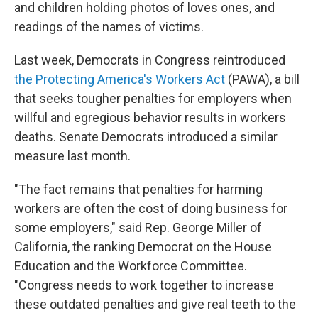
and children holding photos of loves ones, and
readings of the names of victims.
Last week, Democrats in Congress reintroduced
the Protecting America's Workers Act
(PAWA), a bill
that seeks tougher penalties for employers when
willful and egregious behavior results in workers
deaths. Senate Democrats introduced a similar
measure last month.
"The fact remains that penalties for harming
workers are often the cost of doing business for
some employers," said Rep. George Miller of
California, the ranking Democrat on the House
Education and the Workforce Committee.
"Congress needs to work together to increase
these outdated penalties and give real teeth to the