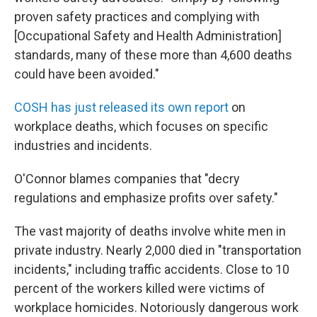
proven safety practices and complying with
[Occupational Safety and Health Administration]
standards, many of these more than 4,600 deaths
could have been avoided."
COSH has just released its own report
on
workplace deaths, which focuses on specific
industries and incidents.
O'Connor blames companies that "decry
regulations and emphasize profits over safety."
The vast majority of deaths involve white men in
private industry. Nearly 2,000 died in "transportation
incidents," including traffic accidents. Close to 10
percent of the workers killed were victims of
workplace homicides. Notoriously dangerous work