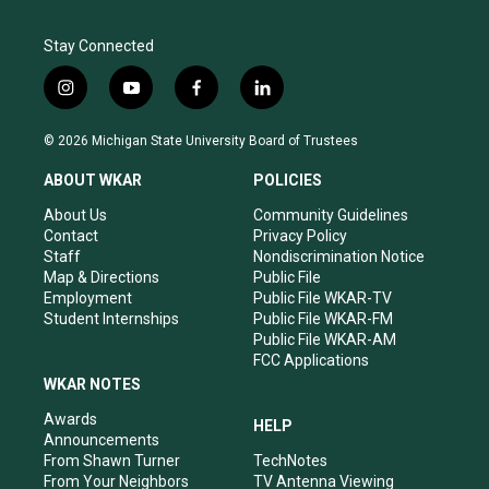
Stay Connected
i
y
f
l
n
o
a
i
s
u
c
n
© 2026 Michigan State University Board of Trustees
t
t
e
k
a
u
b
e
ABOUT WKAR
POLICIES
g
b
o
d
r
e
o
i
About Us
Community Guidelines
a
k
n
Contact
Privacy Policy
m
Staff
Nondiscrimination Notice
Map & Directions
Public File
Employment
Public File WKAR-TV
Student Internships
Public File WKAR-FM
Public File WKAR-AM
FCC Applications
WKAR NOTES
Awards
HELP
Announcements
From Shawn Turner
TechNotes
From Your Neighbors
TV Antenna Viewing