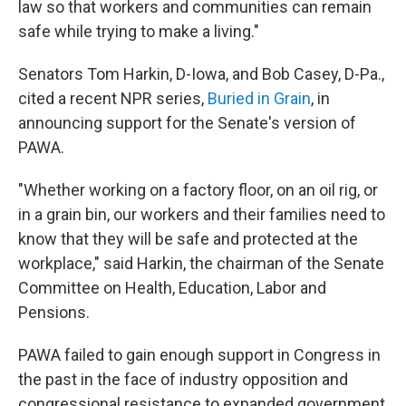
law so that workers and communities can remain
safe while trying to make a living."
Senators Tom Harkin, D-Iowa, and Bob Casey, D-Pa.,
cited a recent NPR series,
Buried in Grain
, in
announcing support for the Senate's version of
PAWA.
"Whether working on a factory floor, on an oil rig, or
in a grain bin, our workers and their families need to
know that they will be safe and protected at the
workplace," said Harkin, the chairman of the Senate
Committee on Health, Education, Labor and
Pensions.
PAWA failed to gain enough support in Congress in
the past in the face of industry opposition and
congressional resistance to expanded government