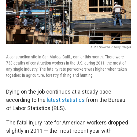
o
I
k
n
Justin Sullivan
/
Getty Images
A construction site in San Mateo, Calif., earlier this month. There were
738 deaths of construction workers in the U.S. during 2011, the most of
any single industry. The fatality rate per workers was higher, when taken
together, in agriculture, forestry, fishing and hunting
Dying on the job continues at a steady pace
according to the
latest statistics
from the Bureau
of Labor Statistics (BLS).
The fatal injury rate for American workers dropped
slightly in 2011 — the most recent year with