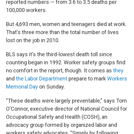
reported numbers — from 3.6 to 3.5 deaths per
100,000 workers.
But 4,693 men, women and teenagers died at work.
That's three more than the total number of lives
lost on the job in 2010.
BLS says it's the third-lowest death toll since
counting began in 1992. Worker safety groups find
no comfort in the report, though. It comes as
they
and
the Labor Department
prepare to mark
Workers
Memorial Day
on Sunday.
"These deaths were largely preventable," says Tom
O'Connor, executive director of National Council for
Occupational Safety and Health (COSH), an
advocacy group formed by organized labor and
workers safety advocates. "Simply by following