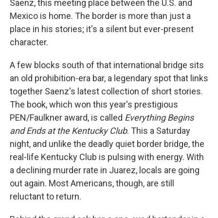
Saenz, this meeting place between the U.S. and
Mexico is home. The border is more than just a
place in his stories; it's a silent but ever-present
character.
A few blocks south of that international bridge sits
an old prohibition-era bar, a legendary spot that links
together Saenz's latest collection of short stories.
The book, which won this year's prestigious
PEN/Faulkner award, is called
Everything Begins
and Ends at the Kentucky Club
. This a Saturday
night, and unlike the deadly quiet border bridge, the
real-life Kentucky Club is pulsing with energy. With
a declining murder rate in Juarez, locals are going
out again. Most Americans, though, are still
reluctant to return.