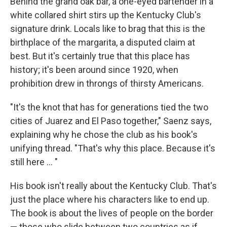
Behind the grand oak bar, a one-eyed bartender in a
white collared shirt stirs up the Kentucky Club's
signature drink. Locals like to brag that this is the
birthplace of the margarita, a disputed claim at
best. But it's certainly true that this place has
history; it's been around since 1920, when
prohibition drew in throngs of thirsty Americans.
"It's the knot that has for generations tied the two
cities of Juarez and El Paso together," Saenz says,
explaining why he chose the club as his book's
unifying thread. "That's why this place. Because it's
still here ... "
His book isn't really about the Kentucky Club. That's
just the place where his characters like to end up.
The book is about the lives of people on the border
— those who slide between two countries as if