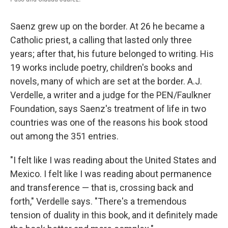
Saenz grew up on the border. At 26 he became a
Catholic priest, a calling that lasted only three
years; after that, his future belonged to writing. His
19 works include poetry, children's books and
novels, many of which are set at the border. A.J.
Verdelle, a writer and a judge for the PEN/Faulkner
Foundation, says Saenz's treatment of life in two
countries was one of the reasons his book stood
out among the 351 entries.
"I felt like I was reading about the United States and
Mexico. I felt like I was reading about permanence
and transference — that is, crossing back and
forth," Verdelle says. "There's a tremendous
tension of duality in this book, and it definitely made