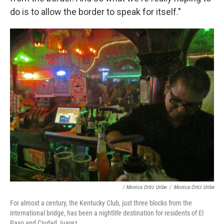
do is to allow the border to speak for itself."
/ Monica Ortiz Uribe
/
Monica Ortiz Uribe
For almost a century, the Kentucky Club, just three blocks from the
international bridge, has been a nightlife destination for residents of El
Paso and Ciudad Juarez.