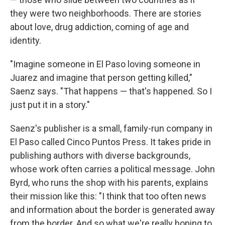
they were two neighborhoods. There are stories
about love, drug addiction, coming of age and
identity.
"Imagine someone in El Paso loving someone in
Juarez and imagine that person getting killed,"
Saenz says. "That happens — that's happened. So I
just put it in a story."
Saenz's publisher is a small, family-run company in
El Paso called Cinco Puntos Press. It takes pride in
publishing authors with diverse backgrounds,
whose work often carries a political message. John
Byrd, who runs the shop with his parents, explains
their mission like this: "I think that too often news
and information about the border is generated away
from the border. And so what we're really hoping to