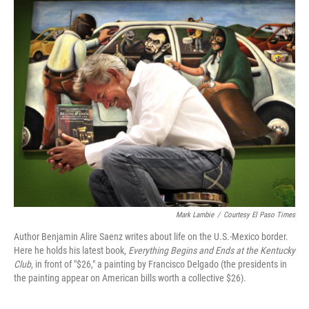
o
I
k
n
Mark Lambie
/
Courtesy El Paso Times
Author Benjamin Alire Saenz writes about life on the U.S.-Mexico border.
Here he holds his latest book,
Everything Begins and Ends at the Kentucky
Club
, in front of "$26," a painting by Francisco Delgado (the presidents in
the painting appear on American bills worth a collective $26).