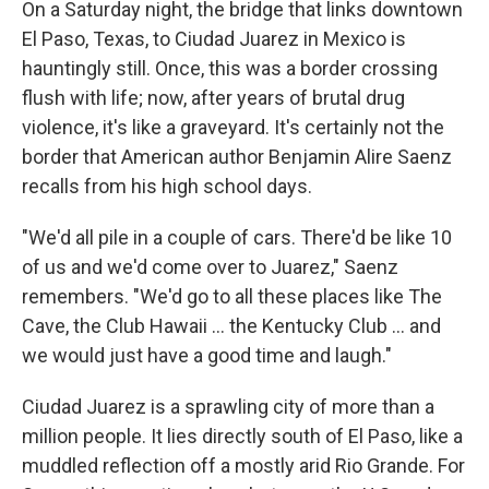
On a Saturday night, the bridge that links downtown
El Paso, Texas, to Ciudad Juarez in Mexico is
hauntingly still. Once, this was a border crossing
flush with life; now, after years of brutal drug
violence, it's like a graveyard. It's certainly not the
border that American author Benjamin Alire Saenz
recalls from his high school days.
"We'd all pile in a couple of cars. There'd be like 10
of us and we'd come over to Juarez," Saenz
remembers. "We'd go to all these places like The
Cave, the Club Hawaii ... the Kentucky Club ... and
we would just have a good time and laugh."
Ciudad Juarez is a sprawling city of more than a
million people. It lies directly south of El Paso, like a
muddled reflection off a mostly arid Rio Grande. For