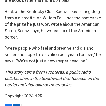
the book better and more complex."
Back at the Kentucky Club, Saenz takes a long drag
from a cigarette. As William Faulkner, the namesake
of the prize he just won, wrote about the American
South, Saenz says, he writes about the American
border.
"We're people who feel and breathe and die and
suffer and hope for salvation and yearn for love," he
says. "We're not just a newspaper headline."
This story came from Fronteras, a public radio
collaboration in the Southwest that focuses on the
border and changing demographics.
Copyright 2024 NPR