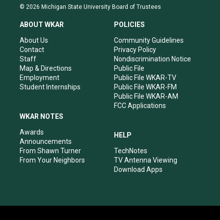
s
u
c
n
© 2026 Michigan State University Board of Trustees
t
t
e
k
a
u
b
e
ABOUT WKAR
POLICIES
g
b
o
d
r
e
o
i
About Us
Community Guidelines
a
k
n
Contact
Privacy Policy
m
Staff
Nondiscrimination Notice
Map & Directions
Public File
Employment
Public File WKAR-TV
Student Internships
Public File WKAR-FM
Public File WKAR-AM
FCC Applications
WKAR NOTES
Awards
HELP
Announcements
From Shawn Turner
TechNotes
From Your Neighbors
TV Antenna Viewing
Download Apps