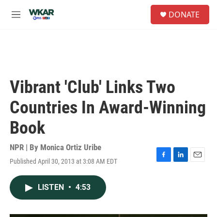
Skip to main content
S
DONATE
e
M
a
e
r
n
c
u
h
u
e
Vibrant 'Club' Links Two
r
y
Countries In Award-Winning
Book
NPR | By
Monica Ortiz Uribe
Published April 30, 2013 at 3:08 AM EDT
F
L
E
a
i
m
c
n
a
LISTEN
•
4:53
e
k
i
b
e
l
o
d