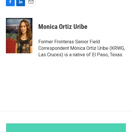
F
L
E
a
i
m
c
n
a
e
k
i
Monica Ortiz Uribe
b
e
l
o
d
o
I
Former Fronteras Senior Field
k
n
Correspondent Mónica Ortiz Uribe (KRWG,
Las Cruces) is a native of El Paso, Texas.