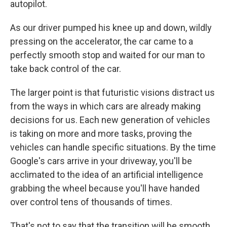
autopilot.
As our driver pumped his knee up and down, wildly
pressing on the accelerator, the car came to a
perfectly smooth stop and waited for our man to
take back control of the car.
The larger point is that futuristic visions distract us
from the ways in which cars are already making
decisions for us. Each new generation of vehicles
is taking on more and more tasks, proving the
vehicles can handle specific situations. By the time
Google's cars arrive in your driveway, you'll be
acclimated to the idea of an artificial intelligence
grabbing the wheel because you'll have handed
over control tens of thousands of times.
That's not to say that the transition will be smooth