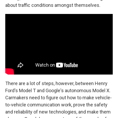
about traffic conditions amongst themselves.
There are a lot of steps, however, between Henry
Ford's Model T and Google's autonomous Model X.
Carmakers need to figure out how to make vehicle-
to-vehicle communication work, prove the safety
and reliability of new technologies, and make them