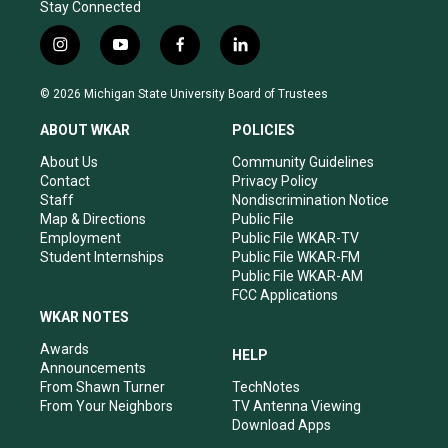
Stay Connected
i
y
f
l
n
o
a
i
s
u
c
n
© 2026 Michigan State University Board of Trustees
t
t
e
k
a
u
b
e
ABOUT WKAR
POLICIES
g
b
o
d
r
e
o
i
About Us
Community Guidelines
a
k
n
Contact
Privacy Policy
m
Staff
Nondiscrimination Notice
Map & Directions
Public File
Employment
Public File WKAR-TV
Student Internships
Public File WKAR-FM
Public File WKAR-AM
FCC Applications
WKAR NOTES
Awards
HELP
Announcements
From Shawn Turner
TechNotes
From Your Neighbors
TV Antenna Viewing
Download Apps