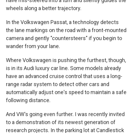
have mis-steered into a turn and silently guides the
wheels along a better trajectory.
In the Volkswagen Passat, a technology detects
the lane markings on the road with a front-mounted
camera and gently "countersteers" if you begin to
wander from your lane.
Where Volkswagen is pushing the furthest, though,
is in its Audi luxury car line. Some models already
have an advanced cruise control that uses a long-
range radar system to detect other cars and
automatically adjust one's speed to maintain a safe
following distance.
And VW's going even further. I was recently invited
to a demonstration of its newest generation of
research projects. In the parking lot at Candlestick