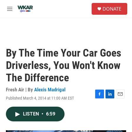
Skip to main content
S
DONATE
e
M
a
e
r
n
c
u
h
u
e
By The Time Your Car Goes
r
y
Driverless, You Won't Know
The Difference
Fresh Air | By
Alexis Madrigal
Published March 4, 2014 at 11:00 AM EST
F
L
E
a
i
m
c
n
a
LISTEN
•
6:59
e
k
i
b
e
l
o
d