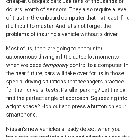
cheaper. Google's cars use tens of thousands of
dollars' worth of sensors. They also require a level
of trust in the onboard computer that I, at least, find
it difficult to muster. And let's not forget the
problems of insuring a vehicle without a driver.
Most of us, then, are going to encounter
autonomous driving in little autopilot moments
when we cede
temporary
control to a computer. In
the near future, cars will take over for us in those
special driving situations that teenagers practice
for their drivers' tests. Parallel parking? Let the car
find the perfect angle of approach. Squeezing into
a tight space? Hop out and press a button on your
smartphone.
Nissan's new vehicles already detect when you