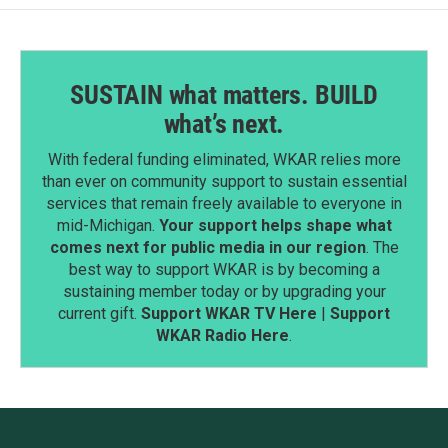
SUSTAIN what matters. BUILD
what’s next.
With federal funding eliminated, WKAR relies more
than ever on community support to sustain essential
services that remain freely available to everyone in
mid-Michigan.
Your support helps shape what
comes next for public media in our region
. The
best way to support WKAR is by becoming a
sustaining member today or by upgrading your
current gift.
Support WKAR TV Here
|
Support
WKAR Radio Here
.