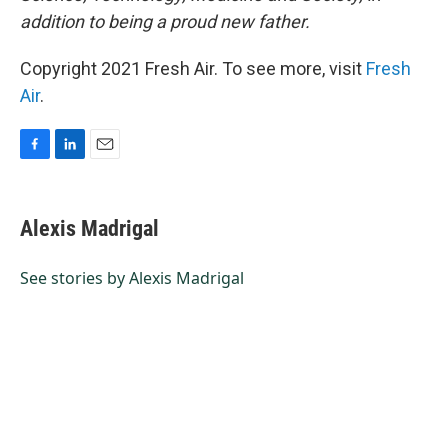
addition to being a proud new father.
Copyright 2021 Fresh Air. To see more, visit
Fresh
Air
.
F
L
E
a
i
m
c
n
a
e
k
i
Alexis Madrigal
b
e
l
o
d
o
I
See stories by Alexis Madrigal
k
n