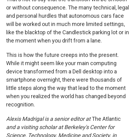
or without consequence. The many technical, legal
and personal hurdles that autonomous cars face
will be worked out in much more limited settings,
like the blacktop of the Candlestick parking lot or in
the moment when you drift from a lane.
This is how the future creeps into the present.
While it might seem like your main computing
device transformed from a Dell desktop into a
smartphone overnight, there were thousands of
little steps along the way that lead to the moment
when you realized the world has changed beyond
recognition.
Alexis Madrigal is a senior editor at
The Atlantic
and a visiting scholar at Berkeley's Center for
Science, Technology, Medicine and Society, in