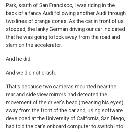
Park, south of San Francisco, I was riding in the
back of a fancy Audi following another Audi through
two lines of orange cones. As the car in front of us
stopped, the lanky German driving our car indicated
that he was going to look away from the road and
slam on the accelerator.
And he did.
And we did not crash.
That's because two cameras mounted near the
rear and side view mirrors had detected the
movement of the driver's head (meaning his eyes)
away from the front of the car and, using software
developed at the University of California, San Diego,
had told the car's onboard computer to switch into