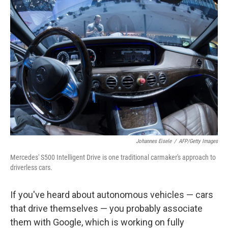
o
I
k
n
Johannes Eisele
/
AFP/Getty Images
Mercedes' S500 Intelligent Drive is one traditional carmaker's approach to
driverless cars.
If you've heard about autonomous vehicles — cars
that drive themselves — you probably associate
them with Google, which is working on
fully