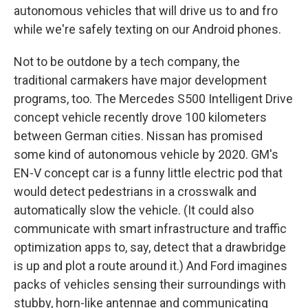
autonomous vehicles that will drive us to and fro
while we're safely texting on our Android phones.
Not to be outdone by a tech company, the
traditional carmakers have major development
programs, too. The Mercedes S500 Intelligent Drive
concept vehicle recently drove 100 kilometers
between German cities. Nissan has promised
some kind of autonomous vehicle by 2020. GM's
EN-V concept car is a funny little electric pod that
would detect pedestrians in a crosswalk and
automatically slow the vehicle. (It could also
communicate with smart infrastructure and traffic
optimization apps to, say, detect that a drawbridge
is up and plot a route around it.) And Ford imagines
packs of vehicles sensing their surroundings with
stubby, horn-like antennae and communicating