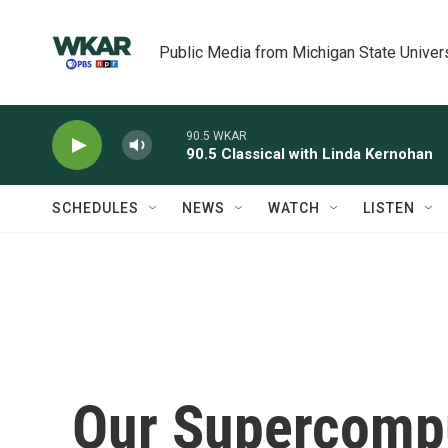
Skip to main content
Public Media from Michigan State Univer
90.5 WKAR
90.5 Classical with Linda Kernohan
SCHEDULES
NEWS
WATCH
LISTEN
Our Supercompu