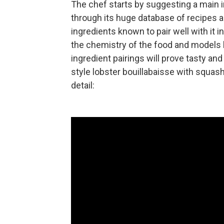
The chef starts by suggesting a main 
through its huge database of recipes an
ingredients known to pair well with it 
the chemistry of the food and models 
ingredient pairings will prove tasty an
style lobster bouillabaisse with squash
detail: