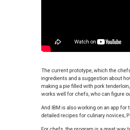
The current prototype, which the chefs 
ingredients and a suggestion about ho
making a pie filled with pork tenderloin
works well for chefs, who can figure o
And IBM is also working on an app for t
detailed recipes for culinary novices, P
For chefs, the program is a great way