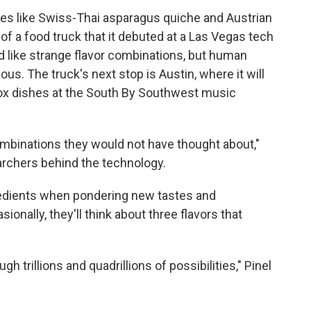
es like Swiss-Thai asparagus quiche and Austrian
of a food truck that it debuted at a Las Vegas tech
 like strange flavor combinations, but human
s. The truck's next stop is Austin, where it will
ox dishes at the South By Southwest music
combinations they would not have thought about,"
archers behind the technology.
gredients when pondering new tastes and
ionally, they'll think about three flavors that
h trillions and quadrillions of possibilities," Pinel