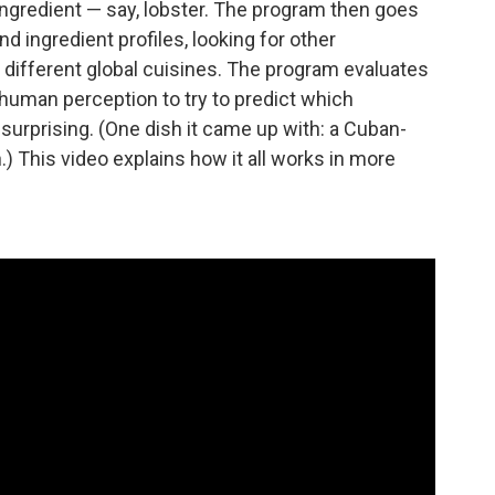
ingredient — say, lobster. The program then goes
d ingredient profiles, looking for other
in different global cuisines. The program evaluates
human perception to try to predict which
d surprising. (One dish it came up with: a Cuban-
.) This video explains how it all works in more