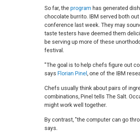
So far, the
program
has generated dish
chocolate burrito. IBM served both out 
conference last week. They may sound
taste testers have deemed them deliciou
be serving up more of these unorthod
festival.
"The goal is to help chefs figure out 
says
Florian Pinel
, one of the IBM rese
Chefs usually think about pairs of in
combinations, Pinel tells The Salt. Occas
might work well together.
By contrast, "the computer can go throug
says.