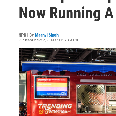
Now Running A
NPR | By
Maanvi Singh
Published March 4, 2014 at 11:19 AM EST