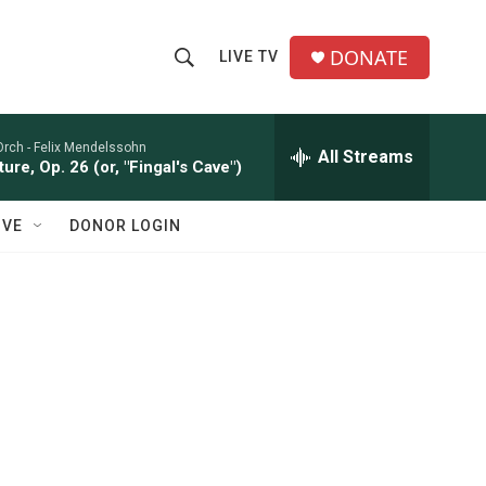
DONATE
LIVE TV
S
S
e
h
a
r
Orch -
Felix Mendelssohn
All Streams
o
ure, Op. 26 (or, "Fingal's Cave")
c
h
w
Q
IVE
DONOR LOGIN
u
S
e
r
e
y
a
r
c
h