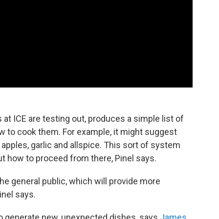
at ICE are testing out, produces a simple list of
w to cook them. For example, it might suggest
, apples, garlic and allspice. This sort of system
ut how to proceed from there, Pinel says.
he general public, which will provide more
inel says.
 to generate new, unexpected dishes, says
James