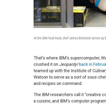
At the IBM food truck, chef James Briscione serves up Ba
That's where IBM's supercomputer, W
crushed it on
Jeopardy!
back in Febru
teamed up with the Institute of Culin
Watson to serve as a sort of sous-chef
and recipes on command.
The IBM researchers call it "creative 
a cuisine, and IBM's computer program 