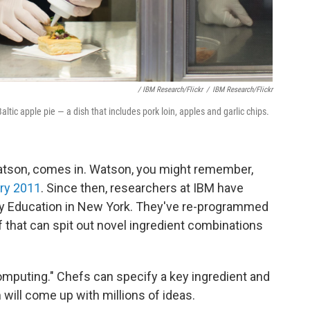
/ IBM Research/Flickr
/
IBM Research/Flickr
ltic apple pie — a dish that includes pork loin, apples and garlic chips.
atson, comes in. Watson, you might remember,
ary 2011
. Since then, researchers at IBM have
ary Education in New York. They've re-programmed
 that can spit out novel ingredient combinations
computing." Chefs can specify a key ingredient and
will come up with millions of ideas.