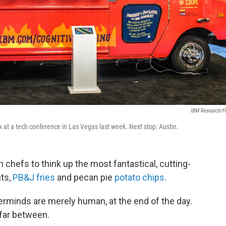
IBM Research/Fl
 at a tech conference in Las Vegas last week. Next stop: Austin.
n chefs to think up the most fantastical, cutting-
uts,
PB&J fries
and pecan pie
potato chips
.
erminds are merely human, at the end of the day.
far between.