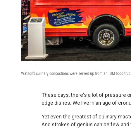
Watson's culinary concoctions were served up from an IBM food truck
These days, there's a lot of pressure o
edge dishes. We live in an age of cron
Yet even the greatest of culinary mast
And strokes of genius can be few and 