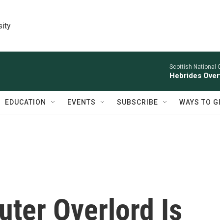
sity
Scottish National 
Hebrides Overt
EDUCATION
EVENTS
SUBSCRIBE
WAYS TO G
ter Overlord Is