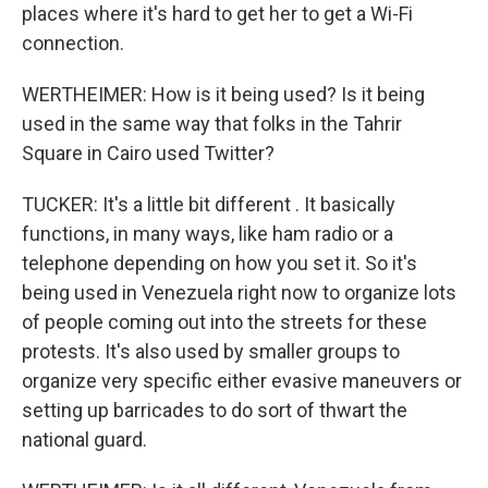
places where it's hard to get her to get a Wi-Fi
connection.
WERTHEIMER: How is it being used? Is it being
used in the same way that folks in the Tahrir
Square in Cairo used Twitter?
TUCKER: It's a little bit different . It basically
functions, in many ways, like ham radio or a
telephone depending on how you set it. So it's
being used in Venezuela right now to organize lots
of people coming out into the streets for these
protests. It's also used by smaller groups to
organize very specific either evasive maneuvers or
setting up barricades to do sort of thwart the
national guard.