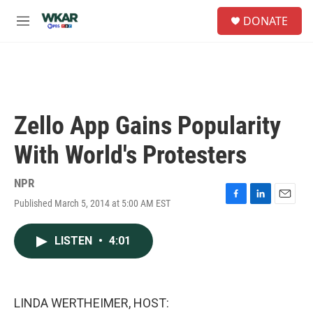
Skip to main content
S
DONATE
e
M
a
e
r
n
c
u
h
u
e
Zello App Gains Popularity
r
y
With World's Protesters
NPR
Published March 5, 2014 at 5:00 AM EST
F
L
E
a
i
m
c
n
a
LISTEN
•
4:01
e
k
i
b
e
l
o
d
o
I
k
n
LINDA WERTHEIMER, HOST: