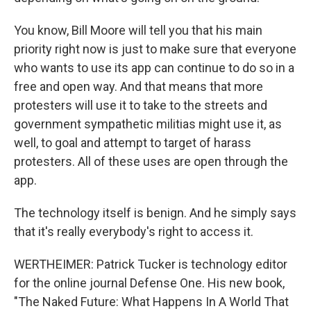
You know, Bill Moore will tell you that his main
priority right now is just to make sure that everyone
who wants to use its app can continue to do so in a
free and open way. And that means that more
protesters will use it to take to the streets and
government sympathetic militias might use it, as
well, to goal and attempt to target of harass
protesters. All of these uses are open through the
app.
The technology itself is benign. And he simply says
that it's really everybody's right to access it.
WERTHEIMER: Patrick Tucker is technology editor
for the online journal Defense One. His new book,
"The Naked Future: What Happens In A World That