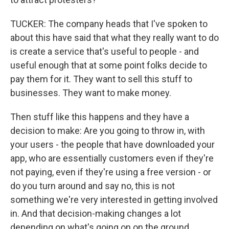
TUCKER: The company heads that I've spoken to
about this have said that what they really want to do
is create a service that's useful to people - and
useful enough that at some point folks decide to
pay them for it. They want to sell this stuff to
businesses. They want to make money.
Then stuff like this happens and they have a
decision to make: Are you going to throw in, with
your users - the people that have downloaded your
app, who are essentially customers even if they're
not paying, even if they're using a free version - or
do you turn around and say no, this is not
something we're very interested in getting involved
in. And that decision-making changes a lot
depending on what's going on on the ground.