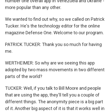
number one overall app in Venezuela and Ukraine -
more popular than any other.
We wanted to find out why, so we called on Patrick
Tucker. He's the technology editor for the online
magazine Defense One. Welcome to our program.
PATRICK TUCKER: Thank you so much for having
me.
WERTHEIMER: So why are we seeing this app
adopted by two mass movements in two different
parts of the world?
TUCKER: Well, if you talk to Bill Moore and people
that are using the app, they'll tell you a couple of
different things. The anonymity piece is a big part
of it. Another big aspect of it is that it works well in