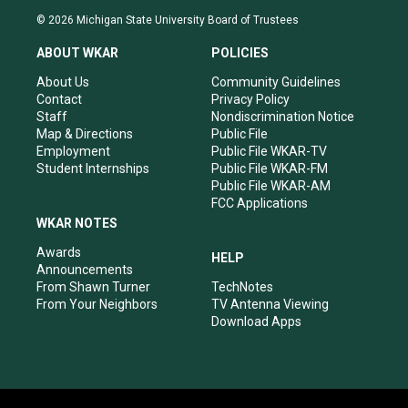
s
u
c
n
© 2026 Michigan State University Board of Trustees
t
t
e
k
a
u
b
e
ABOUT WKAR
POLICIES
g
b
o
d
r
e
o
i
About Us
Community Guidelines
a
k
n
Contact
Privacy Policy
m
Staff
Nondiscrimination Notice
Map & Directions
Public File
Employment
Public File WKAR-TV
Student Internships
Public File WKAR-FM
Public File WKAR-AM
FCC Applications
WKAR NOTES
Awards
HELP
Announcements
From Shawn Turner
TechNotes
From Your Neighbors
TV Antenna Viewing
Download Apps