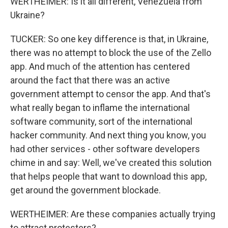
WERTHEIMER: Is it all different, Venezuela from
Ukraine?
TUCKER: So one key difference is that, in Ukraine,
there was no attempt to block the use of the Zello
app. And much of the attention has centered
around the fact that there was an active
government attempt to censor the app. And that's
what really began to inflame the international
software community, sort of the international
hacker community. And next thing you know, you
had other services - other software developers
chime in and say: Well, we've created this solution
that helps people that want to download this app,
get around the government blockade.
WERTHEIMER: Are these companies actually trying
to attract protesters?