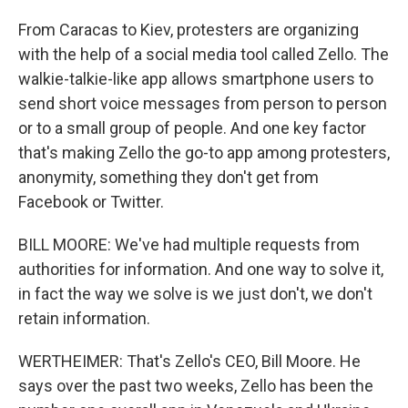
From Caracas to Kiev, protesters are organizing
with the help of a social media tool called Zello. The
walkie-talkie-like app allows smartphone users to
send short voice messages from person to person
or to a small group of people. And one key factor
that's making Zello the go-to app among protesters,
anonymity, something they don't get from
Facebook or Twitter.
BILL MOORE: We've had multiple requests from
authorities for information. And one way to solve it,
in fact the way we solve is we just don't, we don't
retain information.
WERTHEIMER: That's Zello's CEO, Bill Moore. He
says over the past two weeks, Zello has been the