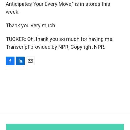
Anticipates Your Every Move," is in stores this
week.
Thank you very much.
TUCKER: Oh, thank you so much for having me.
Transcript provided by NPR, Copyright NPR.
F
L
E
a
i
m
c
n
a
e
k
i
b
e
l
o
d
o
I
k
n