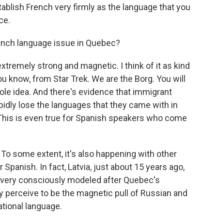
stablish French very firmly as the language that you
ce.
rench language issue in Quebec?
extremely strong and magnetic. I think of it as kind
you know, from Star Trek. We are the Borg. You will
hole idea. And there's evidence that immigrant
pidly lose the languages that they came with in
 This is even true for Spanish speakers who come
d. To some extent, it's also happening with other
panish. In fact, Latvia, just about 15 years ago,
very consciously modeled after Quebec's
y perceive to be the magnetic pull of Russian and
ational language.