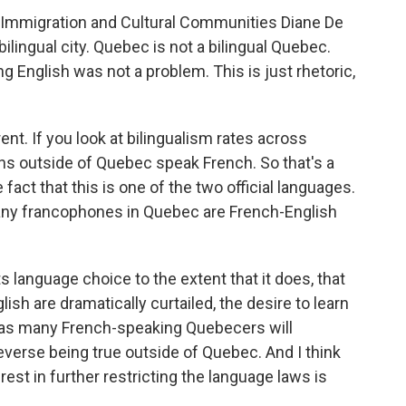
 Immigration and Cultural Communities Diane De
bilingual city. Quebec is not a bilingual Quebec.
ng English was not a problem. This is just rhetoric,
rent. If you look at bilingualism rates across
ns outside of Quebec speak French. So that's a
 fact that this is one of the two official languages.
any francophones in Quebec are French-English
s language choice to the extent that it does, that
ish are dramatically curtailed, the desire to learn
mes as many French-speaking Quebecers will
verse being true outside of Quebec. And I think
est in further restricting the language laws is