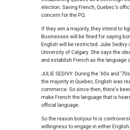
election. Saving French, Quebec's offic
concern for the PQ.
If they win a majority, they intend to 
Businesses will be fined for saying bon
English will be restricted. Julie Sedivy
University of Calgary. She says the ide
and establish French as the language 
JULIE SEDIVY: During the '60s and '70s
the majority in Quebec, English was re
commerce. So since then, there's been
make French the language that is hear
official language.
So the reason bonjour hi is controversia
willingness to engage in either Englis