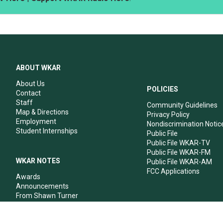
ABOUT WKAR
About Us
POLICIES
Contact
Staff
Community Guidelines
Map & Directions
Privacy Policy
Employment
Nondiscrimination Notic
Student Internships
Public File
Public File WKAR-TV
Public File WKAR-FM
WKAR NOTES
Public File WKAR-AM
FCC Applications
Awards
Announcements
From Shawn Turner
From Your Neighbors