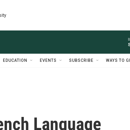
sity
B
EDUCATION
EVENTS
SUBSCRIBE
WAYS TO G
ench Language