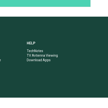
HELP
TechNotes
TV Antenna Viewing
e
Download Apps