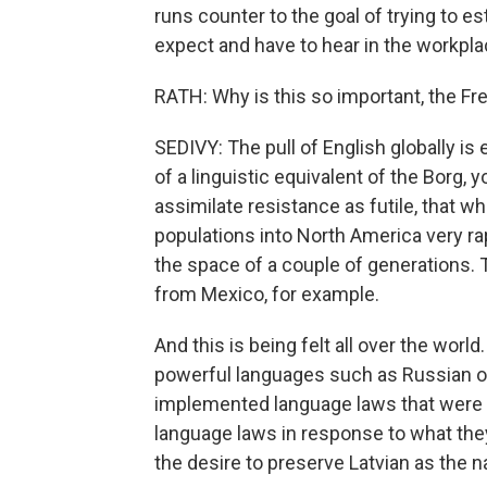
runs counter to the goal of trying to e
expect and have to hear in the workpla
RATH: Why is this so important, the F
SEDIVY: The pull of English globally is 
of a linguistic equivalent of the Borg, 
assimilate resistance as futile, that w
populations into North America very ra
the space of a couple of generations.
from Mexico, for example.
And this is being felt all over the worl
powerful languages such as Russian or S
implemented language laws that were 
language laws in response to what the
the desire to preserve Latvian as the n