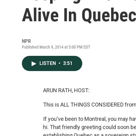
Alive In Quebe
NPR
Published March 9, 2014 at 5:00 PM EDT
LISTEN
•
3:51
ARUN RATH, HOST:
This is ALL THINGS CONSIDERED from 
If you've been to Montreal, you may ha
hi. That friendly greeting could soon b
establishing Quebec as a sovereign stat