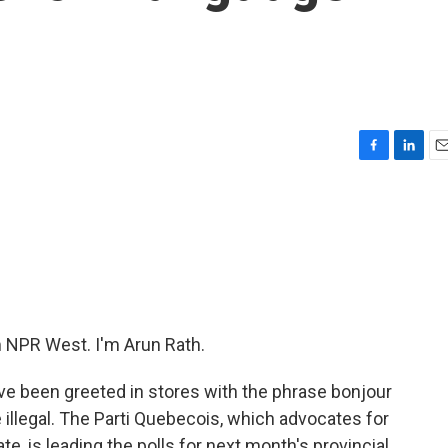
c
F
L
E
a
i
m
c
n
a
e
k
i
b
e
l
o
d
o
I
k
n
NPR West. I'm Arun Rath.
ve been greeted in stores with the phrase bonjour
e illegal. The Parti Quebecois, which advocates for
e, is leading the polls for next month's provincial