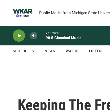
Skip to main content
Public Media from Michigan State Univer
90.5 WKAR
90.5 Classical Music
SCHEDULES
NEWS
WATCH
LISTEN
Keeping The Fr