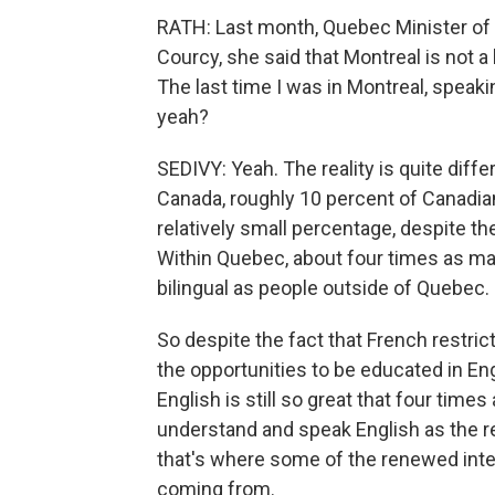
RATH: Last month, Quebec Minister of
Courcy, she said that Montreal is not a 
The last time I was in Montreal, speaki
yeah?
SEDIVY: Yeah. The reality is quite diffe
Canada, roughly 10 percent of Canadia
relatively small percentage, despite the
Within Quebec, about four times as m
bilingual as people outside of Quebec.
So despite the fact that French restrict
the opportunities to be educated in Engl
English is still so great that four ti
understand and speak English as the re
that's where some of the renewed inter
coming from.