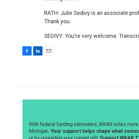
RATH: Julie Sedivy is an associate profe
Thank you.
SEDIVY: You're very welcome. Transcri
F
L
E
a
i
m
c
n
a
e
k
i
b
e
l
o
d
o
I
k
n
With federal funding eliminated, WKAR relies more 
Michigan.
Your support helps shape what comes 
or by upgrading your current gift.
Support WKAR T