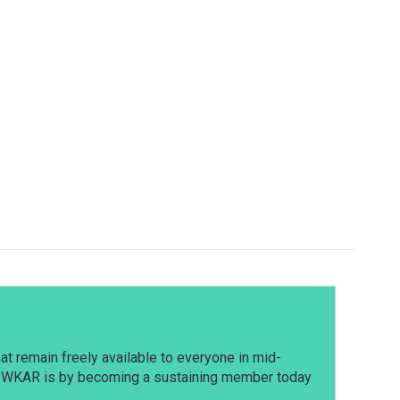
t remain freely available to everyone in mid-
t WKAR is by becoming a sustaining member today