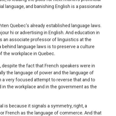
ial language, and banishing English is a passionate
tighten Quebec's already established language laws.
jour hi or advertising in English. And education in
 is an associate professor of linguistics at the
a behind language laws is to preserve a culture
of the workplace in Quebec.
, despite the fact that French speakers were in
ally the language of power and the language of
 a very focused attempt to reverse that and to
d in the workplace and in the government as the
l is because it signals a symmetry, right, a
h or French as the language of commerce. And that