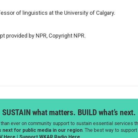
ssor of linguistics at the University of Calgary.
pt provided by NPR, Copyright NPR.
SUSTAIN what matters. BUILD what’s next.
than ever on community support to sustain essential services tha
next for public media in our region
. The best way to suppor
V Here
|
Support WKAR Radio Here
.