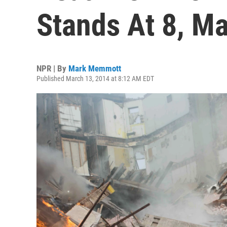
Stands At 8, M
NPR | By
Mark Memmott
Published March 13, 2014 at 8:12 AM EDT