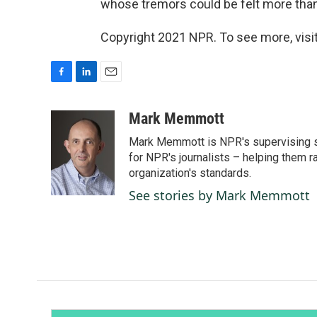
whose tremors could be felt more than
Copyright 2021 NPR. To see more, visit
F
L
E
a
i
m
c
n
a
Mark Memmott
e
k
i
Mark Memmott is NPR's supervising seni
b
e
l
o
d
for NPR's journalists – helping them r
o
I
organization's standards.
k
n
See stories by Mark Memmott