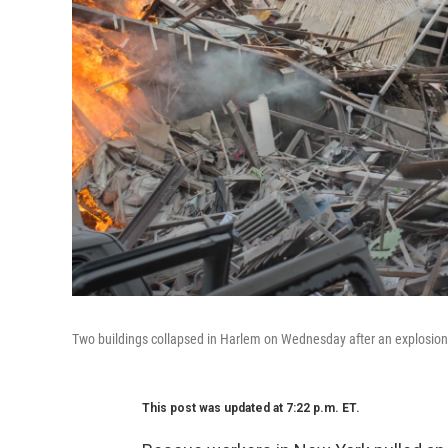
Two buildings collapsed in Harlem on Wednesday after an explosion an
This post was updated at 7:22 p.m. ET.