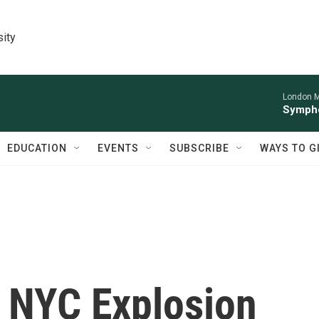
sity
London M
Sympho
EDUCATION
EVENTS
SUBSCRIBE
WAYS TO G
m NYC Explosion