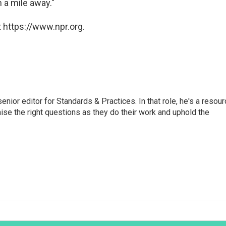
 a mile away."
 https://www.npr.org.
or editor for Standards & Practices. In that role, he's a resour
aise the right questions as they do their work and uphold the