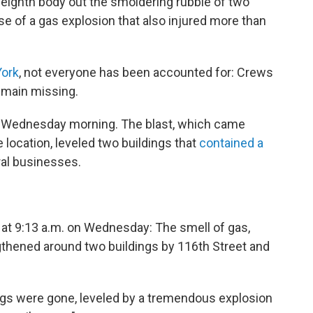
eighth body out the smoldering rubble of two
e of a gas explosion that also injured more than
York
, not everyone has been accounted for: Crews
remain missing.
 Wednesday morning. The blast, which came
he location, leveled two buildings that
contained a
ral businesses.
 at 9:13 a.m. on Wednesday: The smell of gas,
gthened around two buildings by 116th Street and
ings were gone, leveled by a tremendous explosion