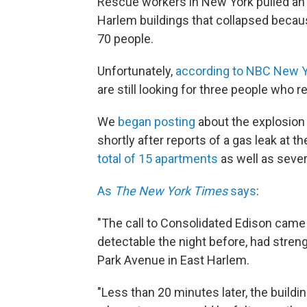
Rescue workers in New York pulled an 
Harlem buildings that collapsed becaus
70 people.
Unfortunately,
according to NBC New 
are still looking for three people who 
We
began posting
about the explosion
shortly after reports of a gas leak at t
total of 15 apartments
as well as seve
As
The New York Times
says
:
"The call to Consolidated Edison came
detectable the night before, had stren
Park Avenue in East Harlem.
"Less than 20 minutes later, the build