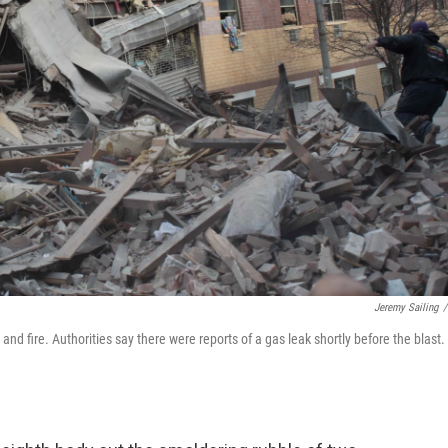
Jeremy Sailing
/
d fire. Authorities say there were reports of a gas leak shortly before the blast.