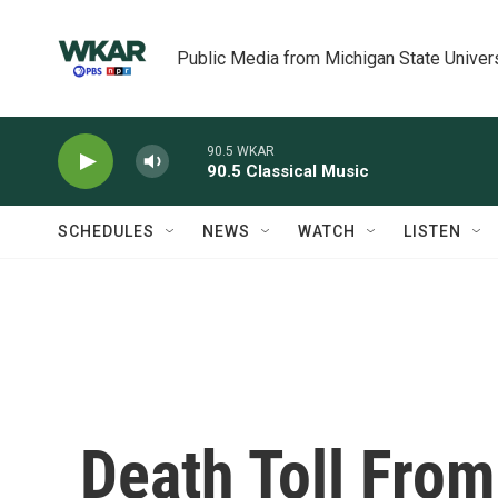
Skip to main content
Public Media from Michigan State Univer
90.5 WKAR
90.5 Classical Music
SCHEDULES
NEWS
WATCH
LISTEN
Death Toll Fro