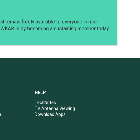
t remain freely available to everyone in mid-
t WKAR is by becoming a sustaining member today
HELP
TechNotes
TV Antenna Viewing
e
Download Apps