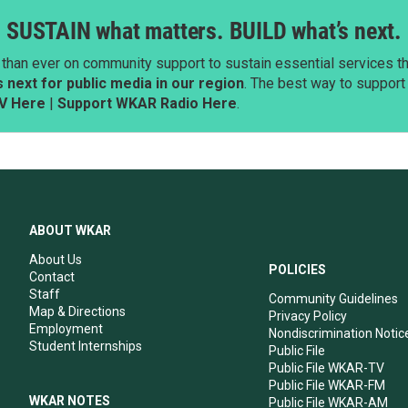
SUSTAIN what matters. BUILD what’s next.
than ever on community support to sustain essential services tha
next for public media in our region
. The best way to suppor
V Here
|
Support WKAR Radio Here
.
ABOUT WKAR
About Us
POLICIES
Contact
Staff
Community Guidelines
Map & Directions
Privacy Policy
Employment
Nondiscrimination Notic
Student Internships
Public File
Public File WKAR-TV
Public File WKAR-FM
WKAR NOTES
Public File WKAR-AM