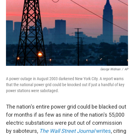
o
I
k
n
George Widman
/
AP
A power outage in August 2003 darkened New York City. A report warns
that the national power grid could be knocked out if just a handful of key
power stations were sabotaged.
The nation's entire power grid could be blacked out
for months if as few as nine of the nation's 55,000
electric substations were put out of commission
by saboteurs,
The Wall Street Journal
writes
, citing