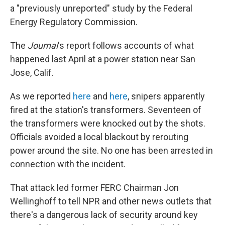
a "previously unreported" study by the Federal
Energy Regulatory Commission.
The
Journal
's report follows accounts of what
happened last April at a power station near San
Jose, Calif.
As we reported
here
and
here
, snipers apparently
fired at the station's transformers. Seventeen of
the transformers were knocked out by the shots.
Officials avoided a local blackout by rerouting
power around the site. No one has been arrested in
connection with the incident.
That attack led former FERC Chairman Jon
Wellinghoff to tell NPR and other news outlets that
there's a dangerous lack of security around key