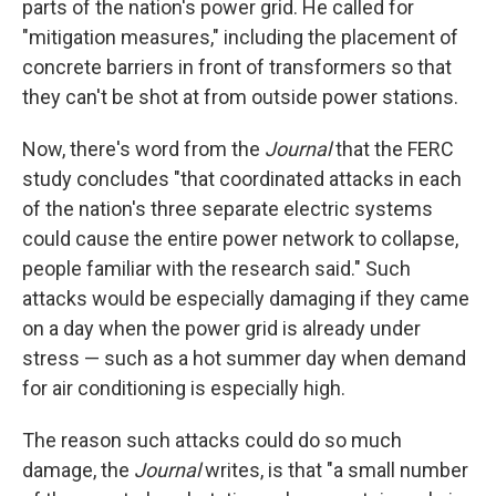
parts of the nation's power grid. He called for
"mitigation measures," including the placement of
concrete barriers in front of transformers so that
they can't be shot at from outside power stations.
Now, there's word from the
Journal
that the FERC
study concludes "that coordinated attacks in each
of the nation's three separate electric systems
could cause the entire power network to collapse,
people familiar with the research said." Such
attacks would be especially damaging if they came
on a day when the power grid is already under
stress — such as a hot summer day when demand
for air conditioning is especially high.
The reason such attacks could do so much
damage, the
Journal
writes, is that "a small number