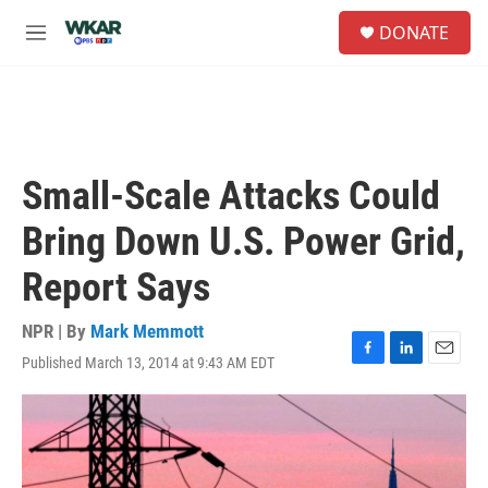
Skip to main content
S
DONATE
e
M
a
e
r
n
c
u
h
u
e
Small-Scale Attacks Could
r
y
Bring Down U.S. Power Grid,
Report Says
NPR | By
Mark Memmott
Published March 13, 2014 at 9:43 AM EDT
F
L
E
a
i
m
c
n
a
e
k
i
b
e
l
o
d