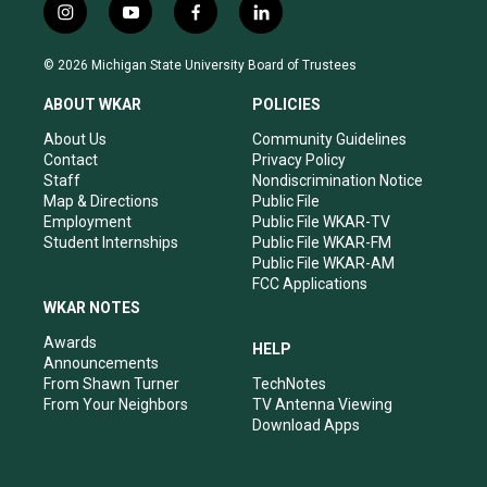
i
y
f
l
n
o
a
i
s
u
c
n
© 2026 Michigan State University Board of Trustees
t
t
e
k
a
u
b
e
ABOUT WKAR
POLICIES
g
b
o
d
r
e
o
i
About Us
Community Guidelines
a
k
n
Contact
Privacy Policy
m
Staff
Nondiscrimination Notice
Map & Directions
Public File
Employment
Public File WKAR-TV
Student Internships
Public File WKAR-FM
Public File WKAR-AM
FCC Applications
WKAR NOTES
Awards
HELP
Announcements
From Shawn Turner
TechNotes
From Your Neighbors
TV Antenna Viewing
Download Apps