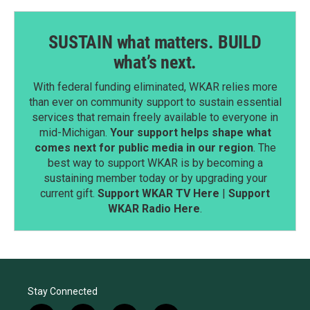
SUSTAIN what matters. BUILD
what’s next.
With federal funding eliminated, WKAR relies more
than ever on community support to sustain essential
services that remain freely available to everyone in
mid-Michigan.
Your support helps shape what
comes next for public media in our region
. The
best way to support WKAR is by becoming a
sustaining member today or by upgrading your
current gift.
Support WKAR TV Here
|
Support
WKAR Radio Here
.
Stay Connected