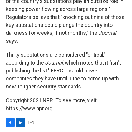
of the country's substations play an outsize role in
keeping power flowing across large regions."
Regulators believe that "knocking out nine of those
key substations could plunge the country into
darkness for weeks, if not months," the
Journal
says.
Thirty substations are considered "critical,"
according to the
Journal
, which notes that it "isn't
publishing the list." FERC has told power
companies they have until June to come up with
new, tougher security standards.
Copyright 2021 NPR. To see more, visit
https://www.npr.org.
F
L
E