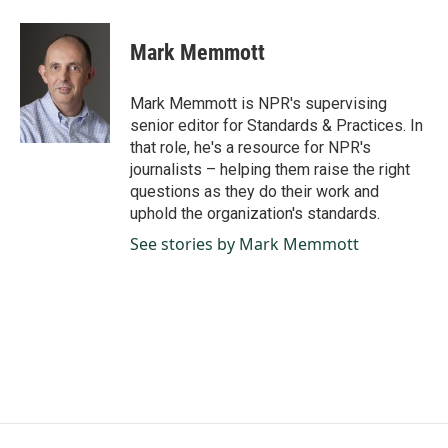
a
i
m
c
n
a
e
k
i
Mark Memmott
b
e
l
o
d
o
I
Mark Memmott is NPR's supervising
k
n
senior editor for Standards & Practices. In
that role, he's a resource for NPR's
journalists – helping them raise the right
questions as they do their work and
uphold the organization's standards.
See stories by Mark Memmott