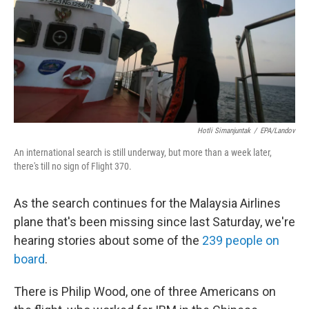
Hotli Simanjuntak
/
EPA/Landov
An international search is still underway, but more than a week later,
there's till no sign of Flight 370.
As the search continues for the Malaysia Airlines
plane that's been missing since last Saturday, we're
hearing stories about some of the
239 people on
board
.
There is Philip Wood, one of three Americans on