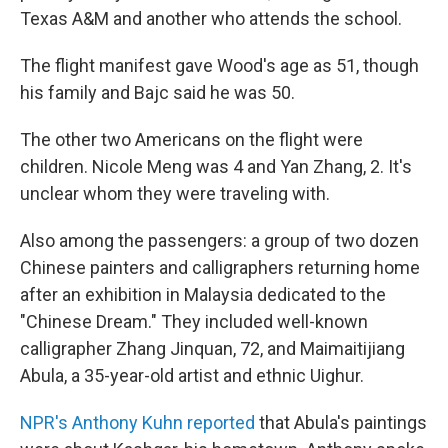
Texas A&M and another who attends the school.
The flight manifest gave Wood's age as 51, though
his family and Bajc said he was 50.
The other two Americans on the flight were
children. Nicole Meng was 4 and Yan Zhang, 2. It's
unclear whom they were traveling with.
Also among the passengers: a group of two dozen
Chinese painters and calligraphers returning home
after an exhibition in Malaysia dedicated to the
"Chinese Dream." They included well-known
calligrapher Zhang Jinquan, 72, and Maimaitijiang
Abula, a 35-year-old artist and ethnic Uighur.
NPR's Anthony Kuhn reported
that Abula's paintings