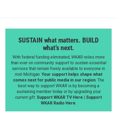
SUSTAIN what matters. BUILD
what’s next.
With federal funding eliminated, WKAR relies more
than ever on community support to sustain essential
services that remain freely available to everyone in
mid-Michigan.
Your support helps shape what
comes next for public media in our region
. The
best way to support WKAR is by becoming a
sustaining member today or by upgrading your
current gift.
Support WKAR TV Here
|
Support
WKAR Radio Here
.