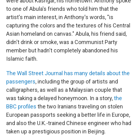
were about Kashgar, his hometown. Anthony spoke
to one of Abula's friends who told him that the
artist's main interest, in Anthony's words, "is
capturing the colors and the textures of his Central
Asian homeland on canvas." Abula, his friend said,
didn't drink or smoke, was a Communist Party
member but hadn't completely abandoned his
Islamic faith.
The Wall Street Journal has many details about the
passengers
, including the group of artists and
calligraphers, as well as a Malaysian couple that
was taking a delayed honeymoon. In a story,
the
BBC profiles
the two Iranians traveling on stolen
European passports seeking a better life in Europe,
and also the U.K.-trained Chinese engineer who had
taken up a prestigious position in Beijing.