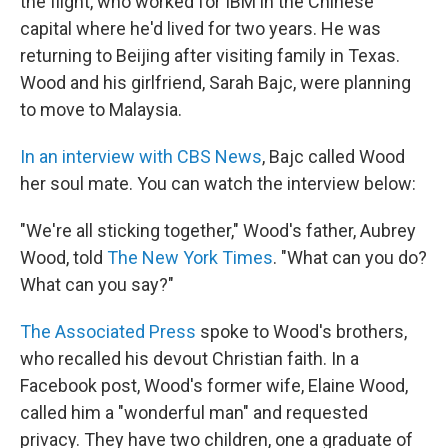
the flight, who worked for IBM in the Chinese
capital where he'd lived for two years. He was
returning to Beijing after visiting family in Texas.
Wood and his girlfriend, Sarah Bajc, were planning
to move to Malaysia.
In an interview with CBS News
, Bajc called Wood
her soul mate. You can watch the interview below:
"We're all sticking together," Wood's father, Aubrey
Wood, told
The New York Times
. "What can you do?
What can you say?"
The Associated Press
spoke to Wood's brothers,
who recalled his devout Christian faith. In a
Facebook post, Wood's former wife, Elaine Wood,
called him a "wonderful man" and requested
privacy. They have two children, one a graduate of