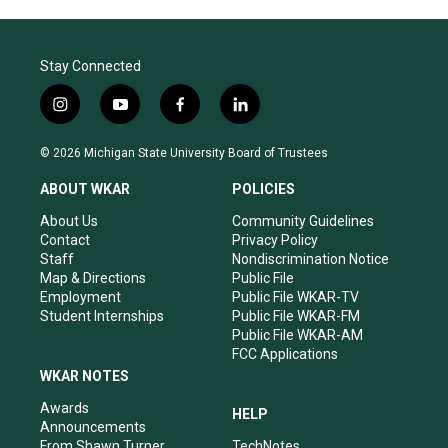
Stay Connected
i
y
f
l
n
o
a
i
s
u
c
n
© 2026 Michigan State University Board of Trustees
t
t
e
k
a
u
b
e
ABOUT WKAR
POLICIES
g
b
o
d
r
e
o
i
About Us
Community Guidelines
a
k
n
Contact
Privacy Policy
m
Staff
Nondiscrimination Notice
Map & Directions
Public File
Employment
Public File WKAR-TV
Student Internships
Public File WKAR-FM
Public File WKAR-AM
FCC Applications
WKAR NOTES
Awards
HELP
Announcements
From Shawn Turner
TechNotes