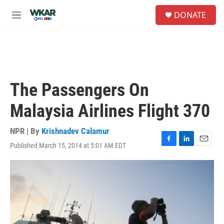
Skip to main content
S
DONATE
e
M
a
e
r
n
c
u
h
u
e
The Passengers On
r
y
Malaysia Airlines Flight 370
NPR | By
Krishnadev Calamur
Published March 15, 2014 at 5:01 AM EDT
F
L
E
a
i
m
c
n
a
e
k
i
b
e
l
o
d
o
I
k
n