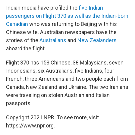
Indian media have profiled the
five Indian
passengers on Flight 370 as well as the Indian-born
Canadian
who was returning to Beijing with his
Chinese wife. Australian newspapers have the
stories of the
Australians
and
New Zealanders
aboard the flight.
Flight 370 has 153 Chinese, 38 Malaysians, seven
Indonesians, six Australians, five Indians, four
French, three Americans and two people each from
Canada, New Zealand and Ukraine. The two Iranians
were traveling on stolen Austrian and Italian
passports.
Copyright 2021 NPR. To see more, visit
https://www.npr.org.