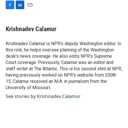
F
L
E
a
i
m
c
n
a
e
k
i
Krishnadev Calamur
b
e
l
o
d
o
I
Krishnadev Calamur is NPR's deputy Washington editor. In
k
n
this role, he helps oversee planning of the Washington
desk's news coverage. He also edits NPR's Supreme
Court coverage. Previously, Calamur was an editor and
staff writer at The Atlantic. This is his second stint at NPR,
having previously worked on NPR's website from 2008-
15. Calamur received an M.A. in journalism from the
University of Missouri.
See stories by Krishnadev Calamur