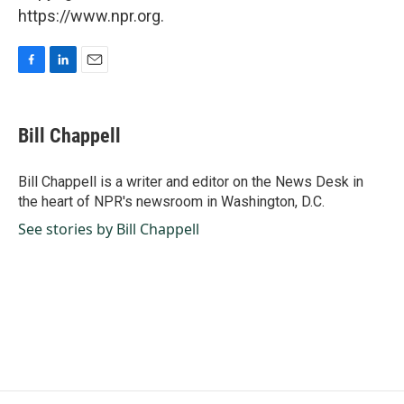
https://www.npr.org.
F
L
E
a
i
m
c
n
a
e
k
i
Bill Chappell
b
e
l
o
d
o
I
Bill Chappell is a writer and editor on the News Desk in
k
n
the heart of NPR's newsroom in Washington, D.C.
See stories by Bill Chappell