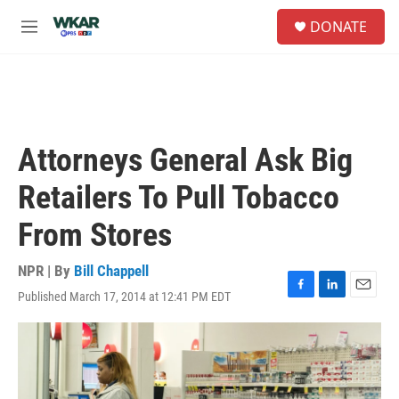
Skip to main content
S
DONATE
e
M
a
e
r
n
c
u
h
u
e
Attorneys General Ask Big
r
y
Retailers To Pull Tobacco
From Stores
NPR | By
Bill Chappell
Published March 17, 2014 at 12:41 PM EDT
F
L
E
a
i
m
c
n
a
e
k
i
b
e
l
o
d