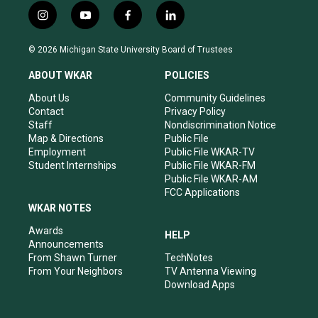
i
y
f
l
n
o
a
i
s
u
c
n
© 2026 Michigan State University Board of Trustees
t
t
e
k
a
u
b
e
ABOUT WKAR
POLICIES
g
b
o
d
r
e
o
i
About Us
Community Guidelines
a
k
n
Contact
Privacy Policy
m
Staff
Nondiscrimination Notice
Map & Directions
Public File
Employment
Public File WKAR-TV
Student Internships
Public File WKAR-FM
Public File WKAR-AM
FCC Applications
WKAR NOTES
Awards
HELP
Announcements
From Shawn Turner
TechNotes
From Your Neighbors
TV Antenna Viewing
Download Apps