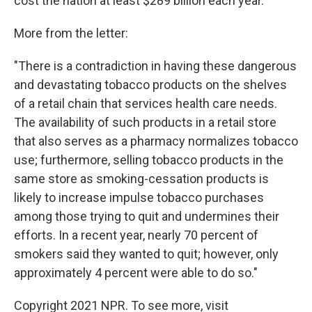
cost the nation at least $289 billion each year."
More from the letter:
"There is a contradiction in having these dangerous
and devastating tobacco products on the shelves
of a retail chain that services health care needs.
The availability of such products in a retail store
that also serves as a pharmacy normalizes tobacco
use; furthermore, selling tobacco products in the
same store as smoking-cessation products is
likely to increase impulse tobacco purchases
among those trying to quit and undermines their
efforts. In a recent year, nearly 70 percent of
smokers said they wanted to quit; however, only
approximately 4 percent were able to do so."
Copyright 2021 NPR. To see more, visit