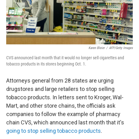
o
I
k
n
Karen Bleier
/
AFP/Getty Images
CVS announced last month that it would no longer sell cigarettes and
tobacco products in its stores beginning Oct. 1.
Attorneys general from 28 states are urging
drugstores and large retailers to stop selling
tobacco products. In letters sent to Kroger, Wal-
Mart, and other store chains, the officials ask
companies to follow the example of pharmacy
chain CVS, which announced last month that it's
going to stop selling tobacco products
.