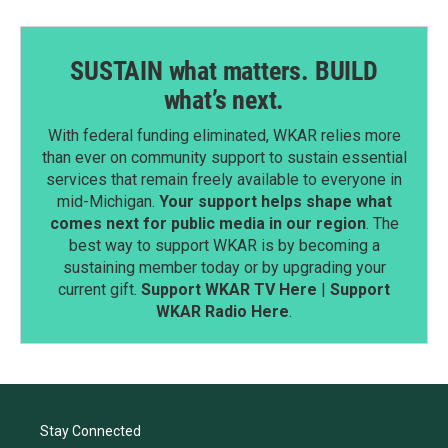
SUSTAIN what matters. BUILD
what’s next.
With federal funding eliminated, WKAR relies more
than ever on community support to sustain essential
services that remain freely available to everyone in
mid-Michigan.
Your support helps shape what
comes next for public media in our region
. The
best way to support WKAR is by becoming a
sustaining member today or by upgrading your
current gift.
Support WKAR TV Here
|
Support
WKAR Radio Here
.
Stay Connected