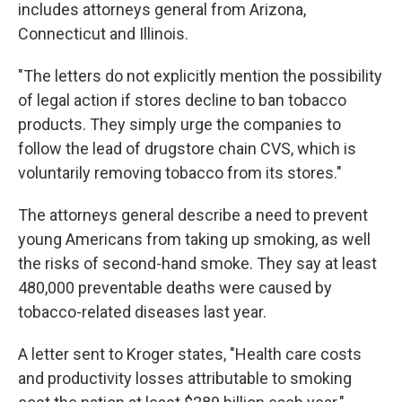
includes attorneys general from Arizona,
Connecticut and Illinois.
"The letters do not explicitly mention the possibility
of legal action if stores decline to ban tobacco
products. They simply urge the companies to
follow the lead of drugstore chain CVS, which is
voluntarily removing tobacco from its stores."
The attorneys general describe a need to prevent
young Americans from taking up smoking, as well
the risks of second-hand smoke. They say at least
480,000 preventable deaths were caused by
tobacco-related diseases last year.
A letter sent to Kroger states, "Health care costs
and productivity losses attributable to smoking