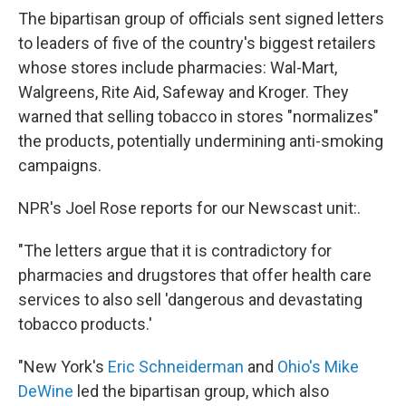
The bipartisan group of officials sent signed letters
to leaders of five of the country's biggest retailers
whose stores include pharmacies: Wal-Mart,
Walgreens, Rite Aid, Safeway and Kroger. They
warned that selling tobacco in stores "normalizes"
the products, potentially undermining anti-smoking
campaigns.
NPR's Joel Rose reports for our Newscast unit:.
"The letters argue that it is contradictory for
pharmacies and drugstores that offer health care
services to also sell 'dangerous and devastating
tobacco products.'
"New York's
Eric Schneiderman
and
Ohio's Mike
DeWine
led the bipartisan group, which also