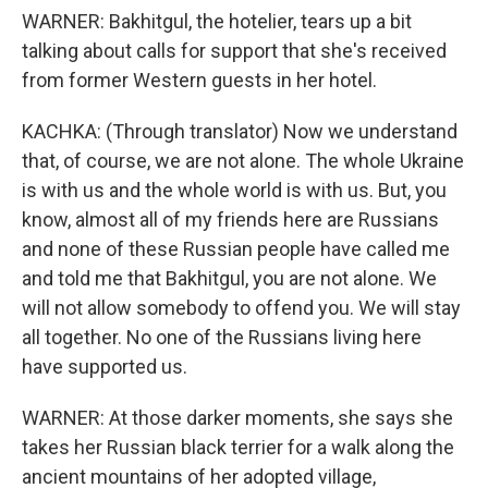
WARNER: Bakhitgul, the hotelier, tears up a bit
talking about calls for support that she's received
from former Western guests in her hotel.
KACHKA: (Through translator) Now we understand
that, of course, we are not alone. The whole Ukraine
is with us and the whole world is with us. But, you
know, almost all of my friends here are Russians
and none of these Russian people have called me
and told me that Bakhitgul, you are not alone. We
will not allow somebody to offend you. We will stay
all together. No one of the Russians living here
have supported us.
WARNER: At those darker moments, she says she
takes her Russian black terrier for a walk along the
ancient mountains of her adopted village,