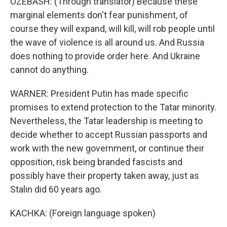
OZEBASH: (Through translator) Because these
marginal elements don't fear punishment, of
course they will expand, will kill, will rob people until
the wave of violence is all around us. And Russia
does nothing to provide order here. And Ukraine
cannot do anything.
WARNER: President Putin has made specific
promises to extend protection to the Tatar minority.
Nevertheless, the Tatar leadership is meeting to
decide whether to accept Russian passports and
work with the new government, or continue their
opposition, risk being branded fascists and
possibly have their property taken away, just as
Stalin did 60 years ago.
KACHKA: (Foreign language spoken)