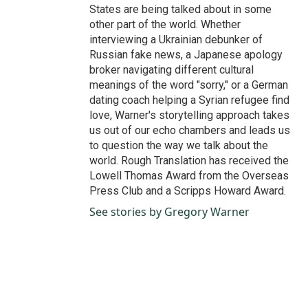
States are being talked about in some
other part of the world. Whether
interviewing a Ukrainian debunker of
Russian fake news, a Japanese apology
broker navigating different cultural
meanings of the word "sorry," or a German
dating coach helping a Syrian refugee find
love, Warner's storytelling approach takes
us out of our echo chambers and leads us
to question the way we talk about the
world. Rough Translation has received the
Lowell Thomas Award from the Overseas
Press Club and a Scripps Howard Award.
See stories by Gregory Warner