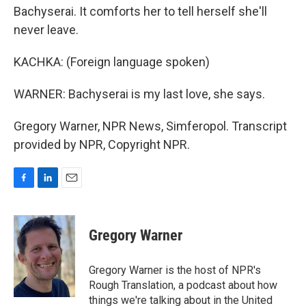
Bachyserai. It comforts her to tell herself she'll
never leave.
KACHKA: (Foreign language spoken)
WARNER: Bachyserai is my last love, she says.
Gregory Warner, NPR News, Simferopol. Transcript
provided by NPR, Copyright NPR.
F
L
E
a
i
m
c
n
a
e
k
i
Gregory Warner
b
e
l
o
d
o
I
Gregory Warner is the host of NPR's
k
n
Rough Translation, a podcast about how
things we're talking about in the United