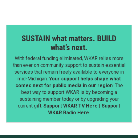
SUSTAIN what matters. BUILD
what’s next.
With federal funding eliminated, WKAR relies more
than ever on community support to sustain essential
services that remain freely available to everyone in
mid-Michigan.
Your support helps shape what
comes next for public media in our region
. The
best way to support WKAR is by becoming a
sustaining member today or by upgrading your
current gift.
Support WKAR TV Here
|
Support
WKAR Radio Here
.