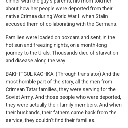
dinner with the guy's parents, his mom told her
about how her people were deported from their
native Crimea during World War II when Stalin
accused them of collaborating with the Germans.
Families were loaded on boxcars and sent, in the
hot sun and freezing nights, on a month-long
journey to the Urals. Thousands died of starvation
and disease along the way.
BAKHITGUL KACHKA: (Through translator) And the
most horrible part of the story, all the men from
Crimean Tatar families, they were serving for the
Soviet Army. And those people who were deported,
they were actually their family members. And when
their husbands, their fathers came back from the
service, they couldn't find their families.