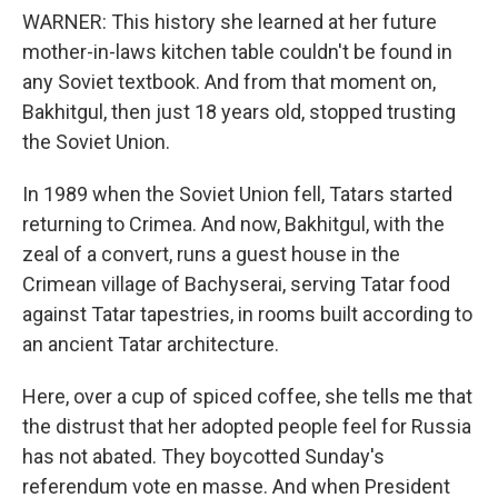
WARNER: This history she learned at her future
mother-in-laws kitchen table couldn't be found in
any Soviet textbook. And from that moment on,
Bakhitgul, then just 18 years old, stopped trusting
the Soviet Union.
In 1989 when the Soviet Union fell, Tatars started
returning to Crimea. And now, Bakhitgul, with the
zeal of a convert, runs a guest house in the
Crimean village of Bachyserai, serving Tatar food
against Tatar tapestries, in rooms built according to
an ancient Tatar architecture.
Here, over a cup of spiced coffee, she tells me that
the distrust that her adopted people feel for Russia
has not abated. They boycotted Sunday's
referendum vote en masse. And when President