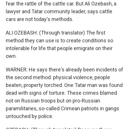
fear the rattle of the cattle car. But Ali Ozebash, a
lawyer and Tatar community leader, says cattle
cars are not today's methods.
ALI OZEBASH: (Through translator) The first
method they can use is to create conditions so
intolerable for life that people emigrate on their
own.
WARNER: He says there's already been incidents of
the second method: physical violence, people
beaten, property torched. One Tatar man was found
dead with signs of torture. These crimes blamed
not on Russian troops but on pro-Russian
paramilitaries, so-called Crimean patriots in gangs
untouched by police.