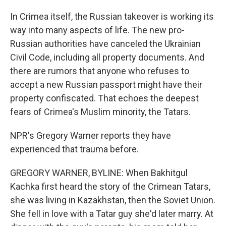
In Crimea itself, the Russian takeover is working its
way into many aspects of life. The new pro-
Russian authorities have canceled the Ukrainian
Civil Code, including all property documents. And
there are rumors that anyone who refuses to
accept a new Russian passport might have their
property confiscated. That echoes the deepest
fears of Crimea's Muslim minority, the Tatars.
NPR's Gregory Warner reports they have
experienced that trauma before.
GREGORY WARNER, BYLINE: When Bakhitgul
Kachka first heard the story of the Crimean Tatars,
she was living in Kazakhstan, then the Soviet Union.
She fell in love with a Tatar guy she'd later marry. At