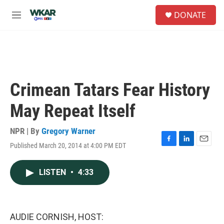
Skip to main content
S
DONATE
e
M
a
e
r
n
c
u
h
u
e
Crimean Tatars Fear History
r
y
May Repeat Itself
NPR | By
Gregory Warner
Published March 20, 2014 at 4:00 PM EDT
F
L
E
a
i
m
c
n
a
LISTEN
•
4:33
e
k
i
b
e
l
o
d
o
I
k
n
AUDIE CORNISH, HOST: