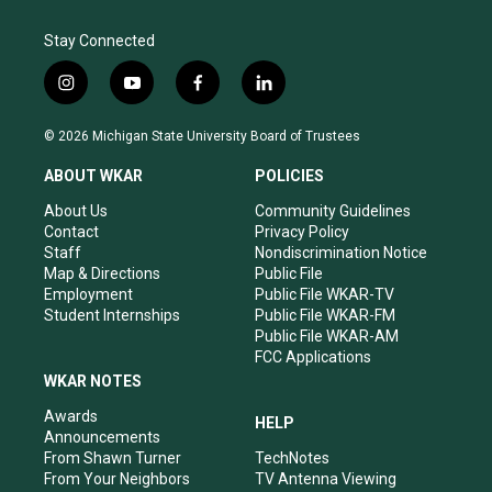
Stay Connected
i
y
f
l
n
o
a
i
s
u
c
n
© 2026 Michigan State University Board of Trustees
t
t
e
k
a
u
b
e
ABOUT WKAR
POLICIES
g
b
o
d
r
e
o
i
About Us
Community Guidelines
a
k
n
Contact
Privacy Policy
m
Staff
Nondiscrimination Notice
Map & Directions
Public File
Employment
Public File WKAR-TV
Student Internships
Public File WKAR-FM
Public File WKAR-AM
FCC Applications
WKAR NOTES
Awards
HELP
Announcements
From Shawn Turner
TechNotes
From Your Neighbors
TV Antenna Viewing