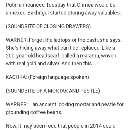
Putin announced Tuesday that Crimea would be
annexed, Bakhitgul started storing away valuables.
(SOUNDBITE OF CLOSING DRAWERS)
WARNER: Forget the laptops or the cash, she says.
She's hiding away what can't be replaced. Like a
200-year-old headscarf, called a marama, woven
with real gold and silver. And then this...
KACHKA: (Foreign language spoken)
(SOUNDBITE OF A MORTAR AND PESTLE)
WARNER: ...an ancient looking mortar and pestle for
grounding coffee beans.
Now, it may seem odd that people in 2014 could