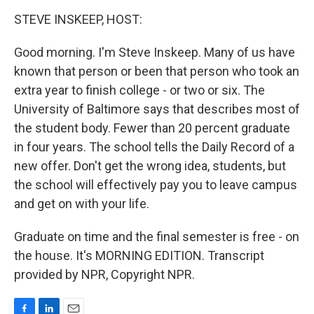
o
I
k
n
STEVE INSKEEP, HOST:
Good morning. I'm Steve Inskeep. Many of us have
known that person or been that person who took an
extra year to finish college - or two or six. The
University of Baltimore says that describes most of
the student body. Fewer than 20 percent graduate
in four years. The school tells the Daily Record of a
new offer. Don't get the wrong idea, students, but
the school will effectively pay you to leave campus
and get on with your life.
Graduate on time and the final semester is free - on
the house. It's MORNING EDITION. Transcript
provided by NPR, Copyright NPR.