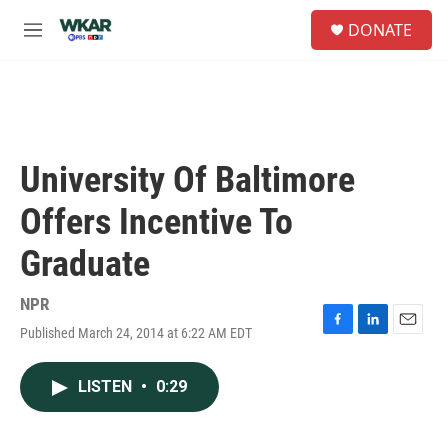
Skip to main content
S
DONATE
e
M
a
e
r
n
c
u
h
u
e
University Of Baltimore
r
y
Offers Incentive To
Graduate
NPR
Published March 24, 2014 at 6:22 AM EDT
F
L
E
a
i
m
c
n
a
LISTEN
•
0:29
e
k
i
b
e
l
o
d