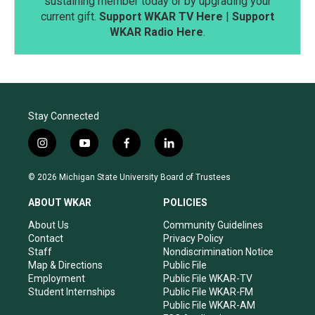
sustaining member today or by upgrading your
current gift.
Support WKAR TV Here
|
Support
WKAR Radio Here
.
Stay Connected
i
y
f
l
n
o
a
i
s
u
c
n
© 2026 Michigan State University Board of Trustees
t
t
e
k
a
u
b
e
ABOUT WKAR
POLICIES
g
b
o
d
r
e
o
i
About Us
Community Guidelines
a
k
n
Contact
Privacy Policy
m
Staff
Nondiscrimination Notice
Map & Directions
Public File
Employment
Public File WKAR-TV
Student Internships
Public File WKAR-FM
Public File WKAR-AM