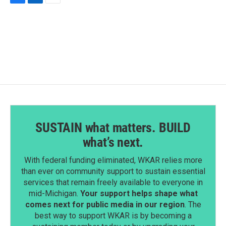
F
L
E
a
i
m
c
n
a
e
k
i
b
e
l
o
d
o
I
k
n
SUSTAIN what matters. BUILD
what’s next.
With federal funding eliminated, WKAR relies more
than ever on community support to sustain essential
services that remain freely available to everyone in
mid-Michigan.
Your support helps shape what
comes next for public media in our region
. The
best way to support WKAR is by becoming a