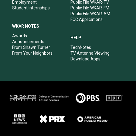
Employment
Public File WKAR-TV
Student Internships
Public File WKAR-FM
Public File WKAR-AM
FCC Applications
WKAR NOTES
Awards
HELP
Announcements
From Shawn Turner
TechNotes
From Your Neighbors
TV Antenna Viewing
Download Apps