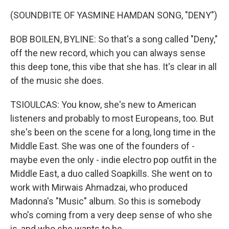
(SOUNDBITE OF YASMINE HAMDAN SONG, "DENY")
BOB BOILEN, BYLINE: So that's a song called "Deny,"
off the new record, which you can always sense
this deep tone, this vibe that she has. It's clear in all
of the music she does.
TSIOULCAS: You know, she's new to American
listeners and probably to most Europeans, too. But
she's been on the scene for a long, long time in the
Middle East. She was one of the founders of -
maybe even the only - indie electro pop outfit in the
Middle East, a duo called Soapkills. She went on to
work with Mirwais Ahmadzai, who produced
Madonna's "Music" album. So this is somebody
who's coming from a very deep sense of who she
is, and who she wants to be.