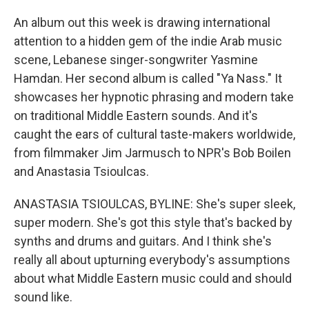
An album out this week is drawing international
attention to a hidden gem of the indie Arab music
scene, Lebanese singer-songwriter Yasmine
Hamdan. Her second album is called "Ya Nass." It
showcases her hypnotic phrasing and modern take
on traditional Middle Eastern sounds. And it's
caught the ears of cultural taste-makers worldwide,
from filmmaker Jim Jarmusch to NPR's Bob Boilen
and Anastasia Tsioulcas.
ANASTASIA TSIOULCAS, BYLINE: She's super sleek,
super modern. She's got this style that's backed by
synths and drums and guitars. And I think she's
really all about upturning everybody's assumptions
about what Middle Eastern music could and should
sound like.