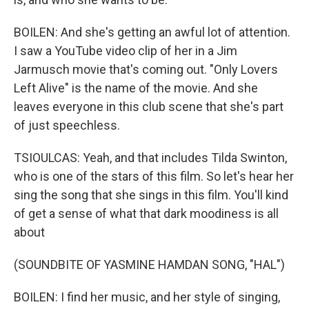
BOILEN: And she's getting an awful lot of attention.
I saw a YouTube video clip of her in a Jim
Jarmusch movie that's coming out. "Only Lovers
Left Alive" is the name of the movie. And she
leaves everyone in this club scene that she's part
of just speechless.
TSIOULCAS: Yeah, and that includes Tilda Swinton,
who is one of the stars of this film. So let's hear her
sing the song that she sings in this film. You'll kind
of get a sense of what that dark moodiness is all
about
(SOUNDBITE OF YASMINE HAMDAN SONG, "HAL")
BOILEN: I find her music, and her style of singing,