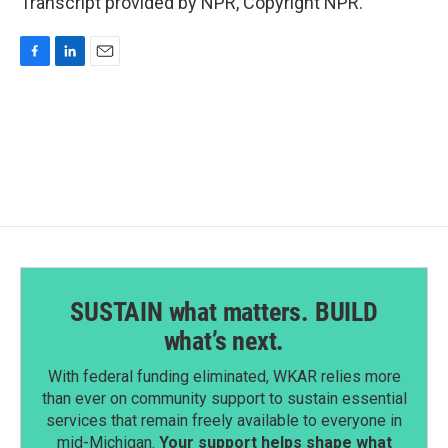
Transcript provided by NPR, Copyright NPR.
F
L
E
a
i
m
c
n
a
e
k
i
b
e
l
o
d
o
I
k
n
SUSTAIN what matters. BUILD
what’s next.
With federal funding eliminated, WKAR relies more
than ever on community support to sustain essential
services that remain freely available to everyone in
mid-Michigan.
Your support helps shape what