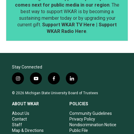
comes next for public media in our region
. The
best way to support WKAR is by becoming a
sustaining member today or by upgrading your
current gift.
Support WKAR TV Here
|
Support
WKAR Radio Here
.
Stay Connected
i
y
f
l
n
o
a
i
s
u
c
n
© 2026 Michigan State University Board of Trustees
t
t
e
k
a
u
b
e
ABOUT WKAR
POLICIES
g
b
o
d
r
e
o
i
About Us
Community Guidelines
a
k
n
Contact
Privacy Policy
m
Staff
Nondiscrimination Notice
Map & Directions
Public File