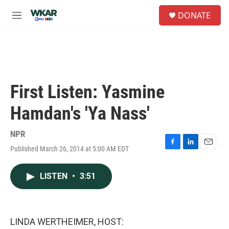
Skip to main content
S
DONATE
e
M
a
e
r
n
c
u
h
u
e
First Listen: Yasmine
r
y
Hamdan's 'Ya Nass'
NPR
Published March 26, 2014 at 5:00 AM EDT
F
L
E
a
i
m
c
n
a
LISTEN
•
3:51
e
k
i
b
e
l
o
d
o
I
k
n
LINDA WERTHEIMER, HOST: