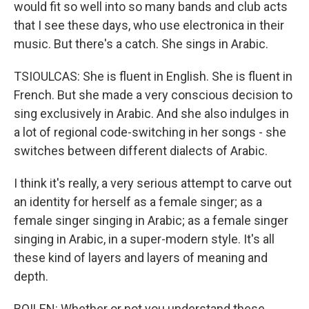
would fit so well into so many bands and club acts
that I see these days, who use electronica in their
music. But there's a catch. She sings in Arabic.
TSIOULCAS: She is fluent in English. She is fluent in
French. But she made a very conscious decision to
sing exclusively in Arabic. And she also indulges in
a lot of regional code-switching in her songs - she
switches between different dialects of Arabic.
I think it's really, a very serious attempt to carve out
an identity for herself as a female singer; as a
female singer singing in Arabic; as a female singer
singing in Arabic, in a super-modern style. It's all
these kind of layers and layers of meaning and
depth.
BOILEN: Whether or not you understand these