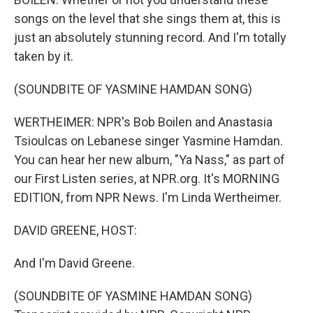
songs on the level that she sings them at, this is
just an absolutely stunning record. And I'm totally
taken by it.
(SOUNDBITE OF YASMINE HAMDAN SONG)
WERTHEIMER: NPR's Bob Boilen and Anastasia
Tsioulcas on Lebanese singer Yasmine Hamdan.
You can hear her new album, "Ya Nass," as part of
our First Listen series, at NPR.org. It's MORNING
EDITION, from NPR News. I'm Linda Wertheimer.
DAVID GREENE, HOST:
And I'm David Greene.
(SOUNDBITE OF YASMINE HAMDAN SONG)