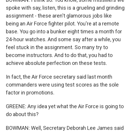
spoke with say, listen, this is a grueling and grinding
assignment - these aren't glamorous jobs like
being an Air Force fighter pilot. You're at a remote
base. You go into a bunker eight times a month for
24-hour watches. And some say after a while, you
feel stuck in the assignment. So many try to
become instructors. And to do that, you had to
achieve absolute perfection on these tests.
In fact, the Air Force secretary said last month
commanders were using test scores as the sole
factor in promotions.
GREENE: Any idea yet what the Air Force is going to
do about this?
BOWMAN: Well, Secretary Deborah Lee James said