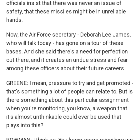
officials insist that there was never an issue of
safety, that these missiles might be in unreliable
hands.
Now, the Air Force secretary - Deborah Lee James,
who will talk today - has gone on a tour of these
bases. And she said there's a need for perfection
out there, and it creates an undue stress and fear
among these officers about their future careers.
GREENE: I mean, pressure to try and get promoted -
that's something a lot of people can relate to. But is
there something about this particular assignment
when you're monitoring, you know, a weapon that
it's almost unthinkable could ever be used that
plays into this?
BOWMAN: I think so. You know, some missiliers we