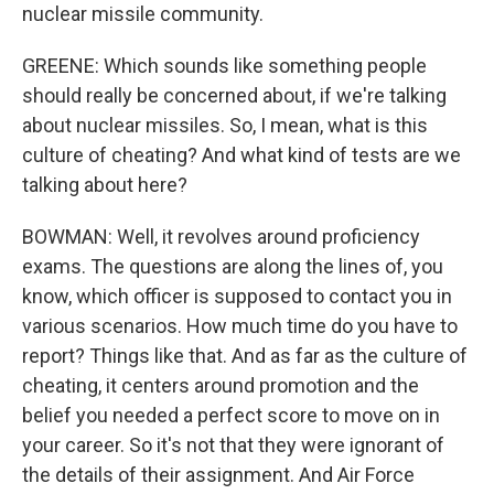
nuclear missile community.
GREENE: Which sounds like something people
should really be concerned about, if we're talking
about nuclear missiles. So, I mean, what is this
culture of cheating? And what kind of tests are we
talking about here?
BOWMAN: Well, it revolves around proficiency
exams. The questions are along the lines of, you
know, which officer is supposed to contact you in
various scenarios. How much time do you have to
report? Things like that. And as far as the culture of
cheating, it centers around promotion and the
belief you needed a perfect score to move on in
your career. So it's not that they were ignorant of
the details of their assignment. And Air Force