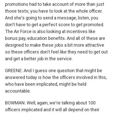
promotions had to take account of more than just
those tests; you have to look at the whole officer.
And she's going to send a message, listen, you
don't have to get a perfect score to get promoted.
The Air Force is also looking at incentives like
bonus pay, education benefits. And all of these are
designed to make these jobs a bit more attractive
so these officers don't feel like they need to get out
and get a better job in the service.
GREENE: And I guess one question that might be
answered today is how the officers involved in this,
who have been implicated, might be held
accountable.
BOWMAN: Well, again, we're talking about 100
officers implicated and it will all depend on their