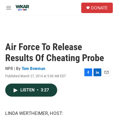
Skip to main content
S
DONATE
e
M
a
e
r
n
c
u
h
u
e
Air Force To Release
r
y
Results Of Cheating Probe
NPR | By
Tom Bowman
Published March 27, 2014 at 5:00 AM EDT
F
L
E
a
i
m
c
n
a
LISTEN
•
3:27
e
k
i
b
e
l
o
d
o
I
k
n
LINDA WERTHEIMER, HOST: