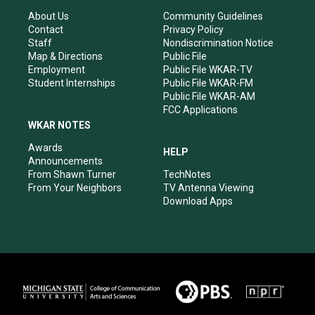
g
b
o
d
r
e
o
i
About Us
Community Guidelines
a
k
n
Contact
Privacy Policy
m
Staff
Nondiscrimination Notice
Map & Directions
Public File
Employment
Public File WKAR-TV
Student Internships
Public File WKAR-FM
Public File WKAR-AM
FCC Applications
WKAR NOTES
Awards
HELP
Announcements
From Shawn Turner
TechNotes
From Your Neighbors
TV Antenna Viewing
Download Apps