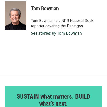
c
n
a
e
k
i
Tom Bowman
b
e
l
o
d
o
I
Tom Bowman is a NPR National Desk
k
n
reporter covering the Pentagon.
See stories by Tom Bowman
SUSTAIN what matters. BUILD
what’s next.