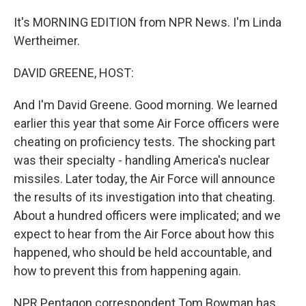
It's MORNING EDITION from NPR News. I'm Linda
Wertheimer.
DAVID GREENE, HOST:
And I'm David Greene. Good morning. We learned
earlier this year that some Air Force officers were
cheating on proficiency tests. The shocking part
was their specialty - handling America's nuclear
missiles. Later today, the Air Force will announce
the results of its investigation into that cheating.
About a hundred officers were implicated; and we
expect to hear from the Air Force about how this
happened, who should be held accountable, and
how to prevent this from happening again.
NPR Pentagon correspondent Tom Bowman has