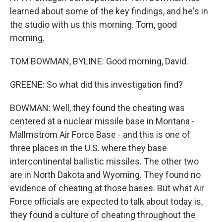
learned about some of the key findings, and he's in
the studio with us this morning. Tom, good
morning.
TOM BOWMAN, BYLINE: Good morning, David.
GREENE: So what did this investigation find?
BOWMAN: Well, they found the cheating was
centered at a nuclear missile base in Montana -
Mallmstrom Air Force Base - and this is one of
three places in the U.S. where they base
intercontinental ballistic missiles. The other two
are in North Dakota and Wyoming. They found no
evidence of cheating at those bases. But what Air
Force officials are expected to talk about today is,
they found a culture of cheating throughout the