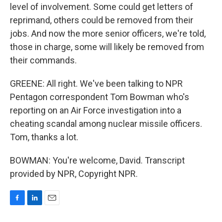
level of involvement. Some could get letters of
reprimand, others could be removed from their
jobs. And now the more senior officers, we're told,
those in charge, some will likely be removed from
their commands.
GREENE: All right. We've been talking to NPR
Pentagon correspondent Tom Bowman who's
reporting on an Air Force investigation into a
cheating scandal among nuclear missile officers.
Tom, thanks a lot.
BOWMAN: You're welcome, David. Transcript
provided by NPR, Copyright NPR.
F
L
E
a
i
m