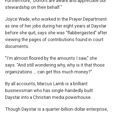
Furthermore, "Donors are aware and appreciate our
stewardship on their behalf."
Joyce Wade, who worked in the Prayer Department
as one of her jobs during her eight years at Daystar
before she quit, says she was "flabbergasted" after
viewing the pages of contributions found in court
documents.
"I'm almost floored by the amounts I saw," she
says. "And still wondering why, why is it that those
organizations ... can get this much money?"
By all accounts, Marcus Lamb is a brilliant
businessman who has single-handedly built
Daystar into a Christian media powerhouse.
Though Daystar is a quarter-billion-dollar enterprise,