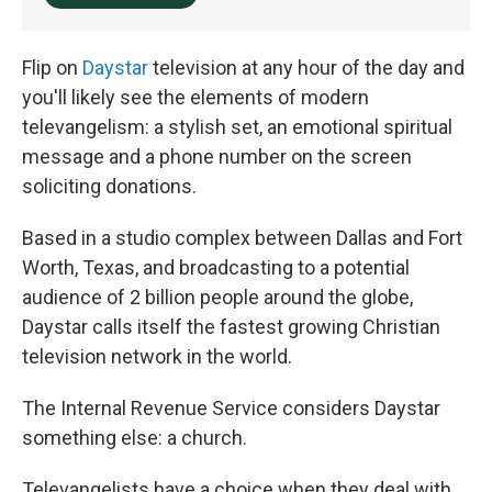
Flip on
Daystar
television at any hour of the day and
you'll likely see the elements of modern
televangelism: a stylish set, an emotional spiritual
message and a phone number on the screen
soliciting donations.
Based in a studio complex between Dallas and Fort
Worth, Texas, and broadcasting to a potential
audience of 2 billion people around the globe,
Daystar calls itself the fastest growing Christian
television network in the world.
The Internal Revenue Service considers Daystar
something else: a church.
Televangelists have a choice when they deal with