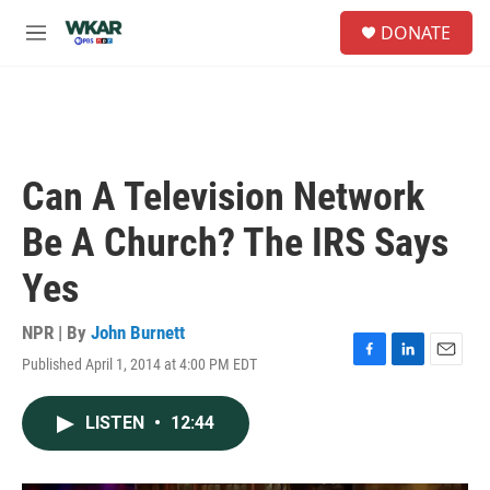
Skip to main content
S
DONATE
e
M
a
e
r
n
c
u
h
u
e
Can A Television Network
r
y
Be A Church? The IRS Says
Yes
NPR | By
John Burnett
Published April 1, 2014 at 4:00 PM EDT
F
L
E
a
i
m
c
n
a
LISTEN
•
12:44
e
k
i
b
e
l
o
d