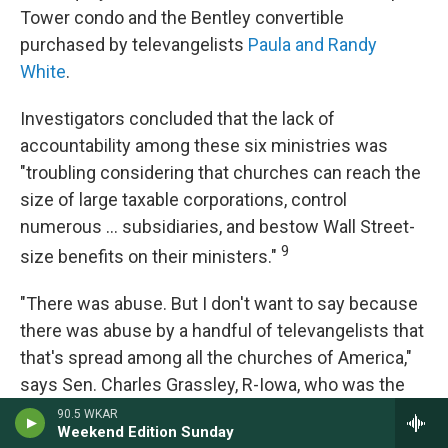
Tower condo and the Bentley convertible
purchased by televangelists
Paula and Randy
White
.
Investigators concluded that the lack of
accountability among these six ministries was
"troubling considering that churches can reach the
size of large taxable corporations, control
numerous ... subsidiaries, and bestow Wall Street-
9
size benefits on their ministers."
"There was abuse. But I don't want to say because
there was abuse by a handful of televangelists that
that's spread among all the churches of America,"
says Sen. Charles Grassley, R-Iowa, who was the
head of the Finance Committee when it launched
90.5 WKAR
Weekend Edition Sunday
the investigation. In an interview with NPR, he