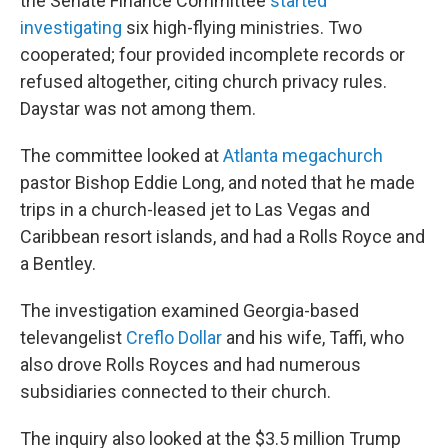
the Senate Finance Committee
started
investigating
six high-flying ministries. Two
cooperated; four provided incomplete records or
refused altogether, citing church privacy rules.
Daystar was not among them.
The committee looked at
Atlanta megachurch
pastor Bishop Eddie Long, and noted that he made
trips in a church-leased jet to Las Vegas and
Caribbean resort islands, and had a Rolls Royce and
a Bentley.
The investigation examined Georgia-based
televangelist
Creflo Dollar
and his wife, Taffi, who
also drove Rolls Royces and had numerous
subsidiaries connected to their church.
The inquiry also looked at the $3.5 million Trump