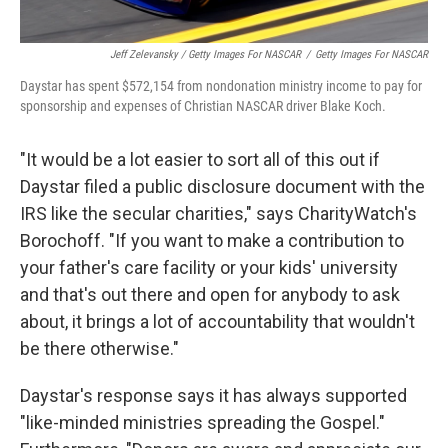
Jeff Zelevansky / Getty Images For NASCAR
/
Getty Images For NASCAR
Daystar has spent $572,154 from nondonation ministry income to pay for
sponsorship and expenses of Christian NASCAR driver Blake Koch.
"It would be a lot easier to sort all of this out if
Daystar filed a public disclosure document with the
IRS like the secular charities," says CharityWatch's
Borochoff. "If you want to make a contribution to
your father's care facility or your kids' university
and that's out there and open for anybody to ask
about, it brings a lot of accountability that wouldn't
be there otherwise."
Daystar's response says it has always supported
"like-minded ministries spreading the Gospel."