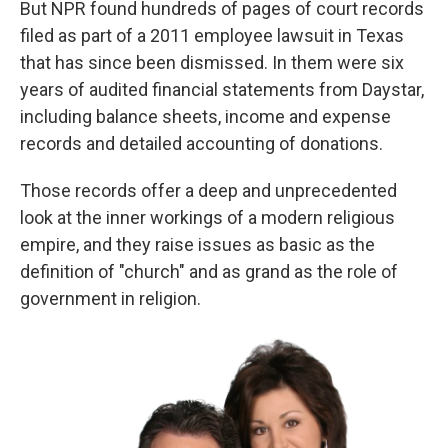
But NPR found hundreds of pages of court records
filed as part of a 2011 employee lawsuit in Texas
that has since been dismissed. In them were six
years of audited financial statements from Daystar,
including balance sheets, income and expense
records and detailed accounting of donations.
Those records offer a deep and unprecedented
look at the inner workings of a modern religious
empire, and they raise issues as basic as the
definition of "church" and as grand as the role of
government in religion.