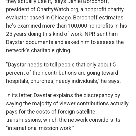
they actually use it," says Daniel Borochoff,
president of CharityWatch.org, a nonprofit charity
evaluator based in Chicago. Borochoff estimates
he's examined more than 100,000 nonprofits in his
25 years doing this kind of work. NPR sent him
Daystar documents and asked him to assess the
network's charitable giving.
"Daystar needs to tell people that only about 5
percent of their contributions are going toward
hospitals, churches, needy individuals," he says.
In its letter, Daystar explains the discrepancy by
saying the majority of viewer contributions actually
pays for the costs of foreign
satellite
transmissions, which the network considers its
"international mission work."