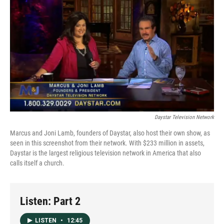
o
I
k
n
Daystar Television Network
Marcus and Joni Lamb, founders of Daystar, also host their own show, as
seen in this screenshot from their network. With $233 million in assets,
Daystar is the largest religious television network in America that also
calls itself a church.
Listen: Part 2
LISTEN
•
12:45