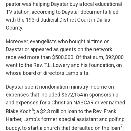
pastor was helping Daystar buy a local educational
TV station, according to Daystar documents filed
with the 193rd Judicial District Court in Dallas
County.
Moreover, evangelists who bought airtime on
Daystar or appeared as guests on the network
received more than $500,000. Of that sum, $92,000
went to the Rev. T.L. Lowery and his foundation, on
whose board of directors Lamb sits.
Daystar spent nondonation ministry income on
expenses that included $572,154 in sponsorship
and expenses for a Christian NASCAR driver named
6
Blake Koch
; a $2.3 million loan
to the Rev. Frank
Harber, Lamb's former special assistant and golfing
7
buddy, to start a church that defaulted on the loan
;