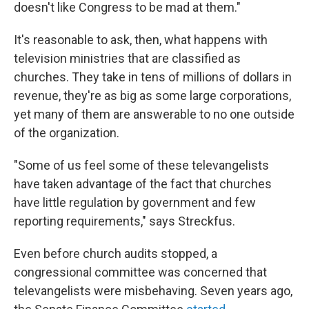
doesn't like Congress to be mad at them."
It's reasonable to ask, then, what happens with
television ministries that are classified as
churches. They take in tens of millions of dollars in
revenue, they're as big as some large corporations,
yet many of them are answerable to no one outside
of the organization.
"Some of us feel some of these televangelists
have taken advantage of the fact that churches
have little regulation by government and few
reporting requirements," says Streckfus.
Even before church audits stopped, a
congressional committee was concerned that
televangelists were misbehaving. Seven years ago,