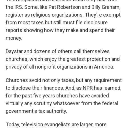
the IRS. Some, like Pat Robertson and Billy Graham,
register as religious organizations. They're exempt
from most taxes but still must file disclosure
reports showing how they make and spend their
money.
Daystar and dozens of others call themselves
churches, which enjoy the greatest protection and
privacy of all nonprofit organizations in America.
Churches avoid not only taxes, but any requirement
to disclose their finances. And, as NPR has learned,
for the past five years churches have avoided
virtually any scrutiny whatsoever from the federal
government's tax authority.
Today, television evangelists are larger, more