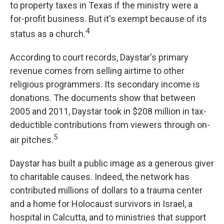
to property taxes in Texas if the ministry were a
for-profit business. But it's exempt because of its
4
status as a church.
According to court records, Daystar's primary
revenue comes from selling airtime to other
religious programmers. Its secondary income is
donations. The documents show that between
2005 and 2011, Daystar took in $208 million in tax-
deductible contributions from viewers through on-
5
air pitches.
Daystar has built a public image as a generous giver
to charitable causes. Indeed, the network has
contributed millions of dollars to a trauma center
and a home for Holocaust survivors in Israel, a
hospital in Calcutta, and to ministries that support