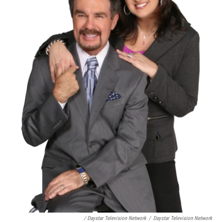
/ Daystar Television Network
/
Daystar Television Network