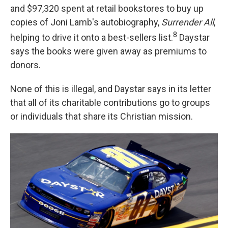
and $97,320 spent at retail bookstores to buy up
copies of Joni Lamb's autobiography,
Surrender
All
,
8
helping to drive it onto a best-sellers list.
Daystar
says the books were given away as premiums to
donors.
None of this is illegal, and Daystar says in its letter
that all of its charitable contributions go to groups
or individuals that share its Christian mission.