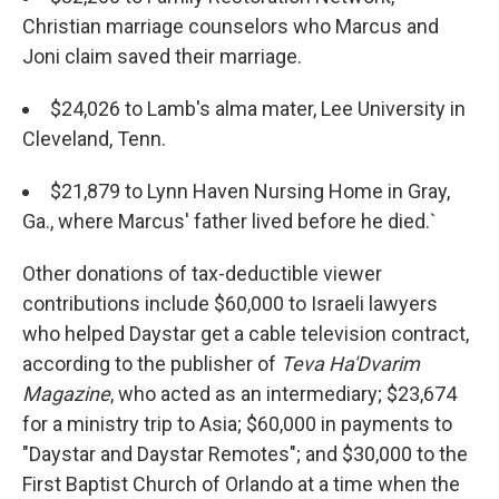
Christian marriage counselors who Marcus and
Joni claim saved their marriage.
$24,026 to Lamb's alma mater, Lee University in
Cleveland, Tenn.
$21,879 to Lynn Haven Nursing Home in Gray,
Ga., where Marcus' father lived before he died.`
Other donations of tax-deductible viewer
contributions include $60,000 to Israeli lawyers
who helped Daystar get a cable television contract,
according to the publisher of
Teva Ha'Dvarim
Magazine
, who acted as an intermediary; $23,674
for a ministry trip to Asia; $60,000 in payments to
"Daystar and Daystar Remotes"; and $30,000 to the
First Baptist Church of Orlando at a time when the