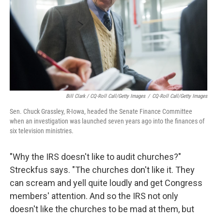
Bill Clark / CQ-Roll Call/Getty Images
/
CQ-Roll Call/Getty Images
Sen. Chuck Grassley, R-Iowa, headed the Senate Finance Committee
when an investigation was launched seven years ago into the finances of
six television ministries.
"Why the IRS doesn't like to audit churches?"
Streckfus says. "The churches don't like it. They
can scream and yell quite loudly and get Congress
members' attention. And so the IRS not only
doesn't like the churches to be mad at them, but