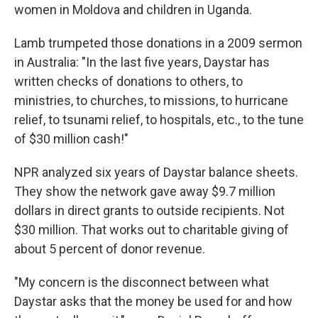
women in Moldova and children in Uganda.
Lamb trumpeted those donations in a 2009 sermon
in Australia: "In the last five years, Daystar has
written checks of donations to others, to
ministries, to churches, to missions, to hurricane
relief, to tsunami relief, to hospitals, etc., to the tune
of $30 million cash!"
NPR analyzed six years of Daystar balance sheets.
They show the network gave away $9.7 million
dollars in direct grants to outside recipients. Not
$30 million. That works out to charitable giving of
about 5 percent of donor revenue.
"My concern is the disconnect between what
Daystar asks that the money be used for and how