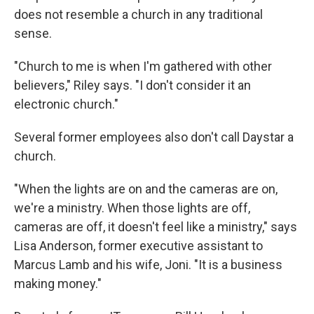
does not resemble a church in any traditional
sense.
"Church to me is when I'm gathered with other
believers," Riley says. "I don't consider it an
electronic church."
Several former employees also don't call Daystar a
church.
"When the lights are on and the cameras are on,
we're a ministry. When those lights are off,
cameras are off, it doesn't feel like a ministry," says
Lisa Anderson, former executive
assistant to
Marcus Lamb and his wife, Joni. "It is a business
making money."