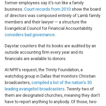
former employees say it's run like a family
business.
Court records from 2010
show the board
of directors was composed entirely of Lamb family
members and their lawyer — a structure the
Evangelical Council for Financial Accountability
considers bad governance
.
Daystar counters that its books are audited by an
outside accounting firm every year and its
financials are available to donors.
At NPR's request, the Trinity Foundation, a
watchdog group in Dallas that monitors Christian
broadcasters,
compiled a list of the nation's 30
leading evangelist broadcasters
. Twenty-two of
them are designated churches, meaning they don't
have to report anything to anybody. Of those, two-