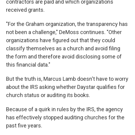
contractors are paid and which organizations
received grants.
"For the Graham organization, the transparency has
not been a challenge," DeMoss continues. "Other
organizations have figured out that they could
classify themselves as a church and avoid filing
the form and therefore avoid disclosing some of
this financial data."
But the truth is, Marcus Lamb doesn't have to worry
about the IRS asking whether Daystar qualifies for
church status or auditing its books.
Because of a quirk in rules by the IRS, the agency
has effectively stopped auditing churches for the
past five years.