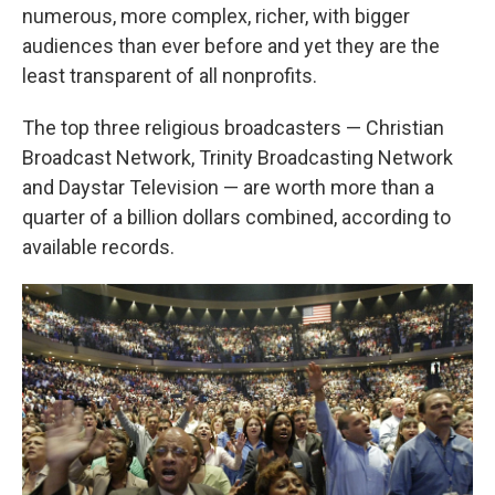
numerous, more complex, richer, with bigger
audiences than ever before and yet they are the
least transparent of all nonprofits.
The top three religious broadcasters — Christian
Broadcast Network, Trinity Broadcasting Network
and Daystar Television — are worth more than a
quarter of a billion dollars combined, according to
available records.