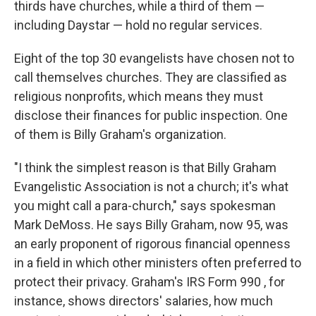
thirds have churches, while a third of them —
including Daystar — hold no regular services.
Eight of the top 30 evangelists have chosen not to
call themselves churches. They are classified as
religious nonprofits, which means they must
disclose their finances for public inspection. One
of them is Billy Graham's organization.
"I think the simplest reason is that Billy Graham
Evangelistic Association is not a church; it's what
you might call a para-church," says spokesman
Mark DeMoss. He says Billy Graham, now 95, was
an early proponent of rigorous financial openness
in a field in which other ministers often preferred to
protect their privacy. Graham's IRS Form 990 , for
instance, shows directors' salaries, how much