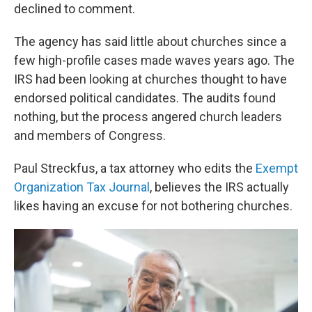
declined to comment.
The agency has said little about churches since a
few high-profile cases made waves years ago. The
IRS had been looking at churches thought to have
endorsed political candidates. The audits found
nothing, but the process angered church leaders
and members of Congress.
Paul Streckfus, a tax attorney who edits the
Exempt
Organization Tax Journal
, believes the IRS actually
likes having an excuse for not bothering churches.