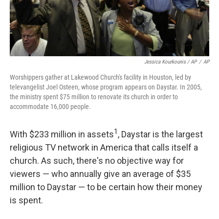
Jessica Kourkounis / AP
/
AP
Worshippers gather at Lakewood Church's facility in Houston, led by
televangelist Joel Osteen, whose program appears on Daystar. In 2005,
the ministry spent $75 million to renovate its church in order to
accommodate 16,000 people.
1
With $233 million in assets
, Daystar is the largest
religious TV network in America that calls itself a
church. As such, there's no objective way for
viewers — who annually give an average of $35
million to Daystar — to be certain how their money
is spent.