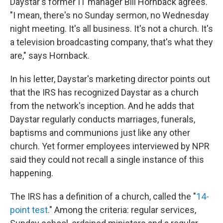
Daystar's former IT manager Bill Hornback agrees.
"I mean, there's no Sunday sermon, no Wednesday
night meeting. It's all business. It's not a church. It's
a television broadcasting company, that's what they
are," says Hornback.
In his letter, Daystar's marketing director points out
that the IRS has recognized Daystar as a church
from the network's inception. And he adds that
Daystar regularly conducts marriages, funerals,
baptisms and communions just like any other
church. Yet former employees interviewed by NPR
said they could not recall a single instance of this
happening.
The IRS has a definition of a church, called the "
14-
point test
." Among the criteria: regular services,