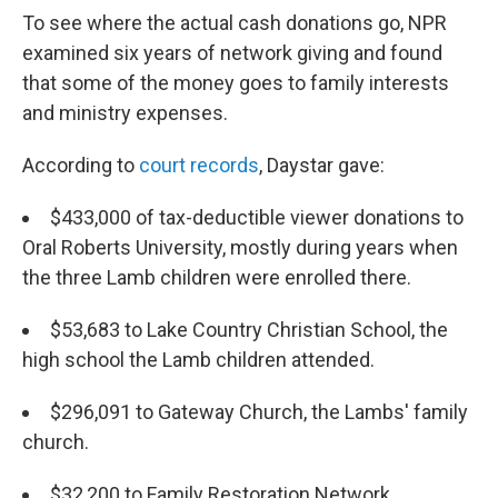
To see where the actual cash donations go, NPR
examined six years of network giving and found
that some of the money goes to family interests
and ministry expenses.
According to
court records
, Daystar gave:
$433,000 of tax-deductible viewer donations to
Oral Roberts University, mostly during years when
the three Lamb children were enrolled there.
$53,683 to Lake Country Christian School, the
high school the Lamb children attended.
$296,091 to Gateway Church, the Lambs' family
church.
$32,200 to Family Restoration Network,