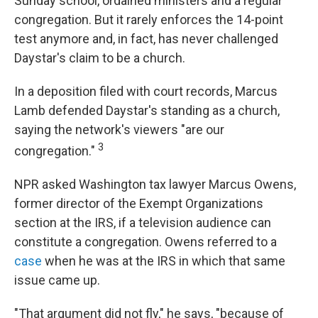
Sunday school, ordained ministers and a regular
congregation. But it rarely enforces the 14-point
test anymore and, in fact, has never challenged
Daystar's claim to be a church.
In a deposition filed with court records, Marcus
Lamb defended Daystar's standing as a church,
saying the network's viewers "are our
3
congregation."
NPR asked Washington tax lawyer Marcus Owens,
former director of the Exempt Organizations
section at the IRS, if a television audience can
constitute a congregation. Owens referred to a
case
when he was at the IRS in which that same
issue came up.
"That argument did not fly," he says, "because of