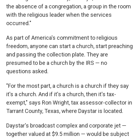
the absence of a congregation, a group in the room
with the religious leader when the services
occurred."
As part of America's commitment to religious
freedom, anyone can start a church, start preaching
and passing the collection plate. They are
presumed to be a church by the IRS — no
questions asked.
"For the most part, a church is a church if they say
it's a church. And if it's a church, then it's tax-
exempt," says Ron Wright, tax assessor-collector in
Tarrant County, Texas, where Daystar is located.
Daystar's broadcast complex and corporate jet —
together valued at $9.5 million — would be subject