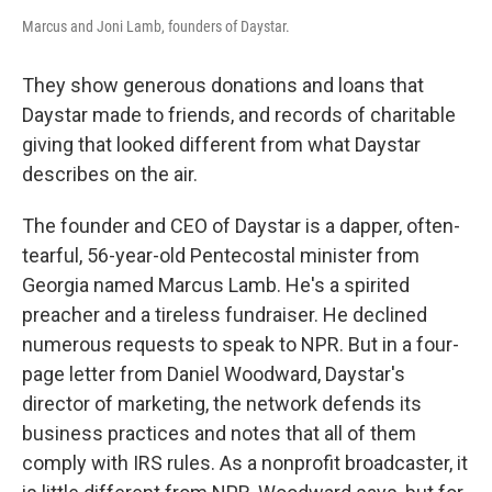
Marcus and Joni Lamb, founders of Daystar.
They show generous donations and loans that
Daystar made to friends, and records of charitable
giving that looked different from what Daystar
describes on the air.
The founder and CEO of Daystar is a dapper, often-
tearful, 56-year-old Pentecostal minister from
Georgia named Marcus Lamb. He's a spirited
preacher and a tireless fundraiser. He declined
numerous requests to speak to NPR. But in a four-
page letter from Daniel Woodward, Daystar's
director of marketing, the network defends its
business practices and notes that all of them
comply with IRS rules. As a nonprofit broadcaster, it