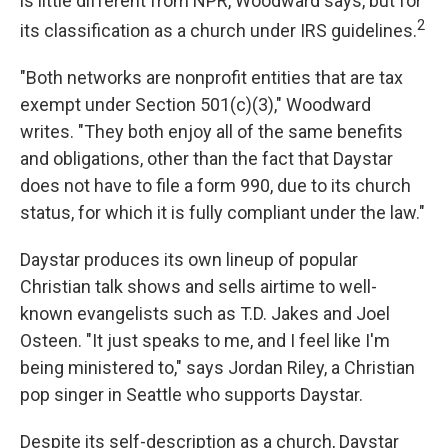
is little different from NPR, Woodward says, but for
2
its classification as a church under IRS guidelines.
"Both networks are nonprofit entities that are tax
exempt under Section 501(c)(3)," Woodward
writes. "They both enjoy all of the same benefits
and obligations, other than the fact that Daystar
does not have to file a form 990, due to its church
status, for which it is fully compliant under the law."
Daystar produces its own lineup of popular
Christian talk shows and sells airtime to well-
known evangelists such as T.D. Jakes and Joel
Osteen. "It just speaks to me, and I feel like I'm
being ministered to," says Jordan Riley, a Christian
pop singer in Seattle who supports Daystar.
Despite its self-description as a church, Daystar