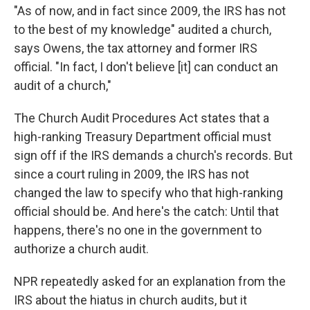
"As of now, and in fact since 2009, the IRS has not
to the best of my knowledge" audited a church,
says Owens, the tax attorney and former IRS
official. "In fact, I don't believe [it] can conduct an
audit of a church,"
The Church Audit Procedures Act states that a
high-ranking Treasury Department official must
sign off if the IRS demands a church's records. But
since a court ruling in 2009, the IRS has not
changed the law to specify who that high-ranking
official should be. And here's the catch: Until that
happens, there's no one in the government to
authorize a church audit.
NPR repeatedly asked for an explanation from the
IRS about the hiatus in church audits, but it