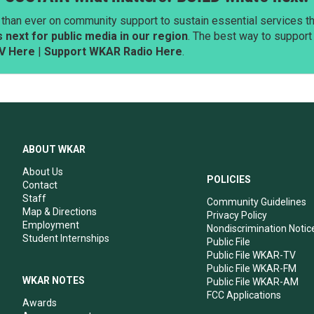
than ever on community support to sustain essential services tha
next for public media in our region
. The best way to suppor
V Here
|
Support WKAR Radio Here
.
ABOUT WKAR
About Us
POLICIES
Contact
Staff
Community Guidelines
Map & Directions
Privacy Policy
Employment
Nondiscrimination Notic
Student Internships
Public File
Public File WKAR-TV
Public File WKAR-FM
WKAR NOTES
Public File WKAR-AM
FCC Applications
Awards