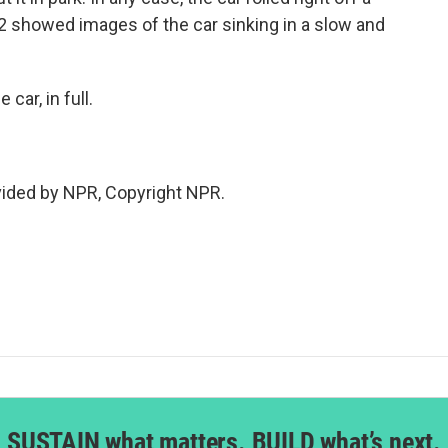
 2 showed images of the car sinking in a slow and
car, in full.
vided by NPR, Copyright NPR.
SUSTAIN what matters. BUILD what’s next.