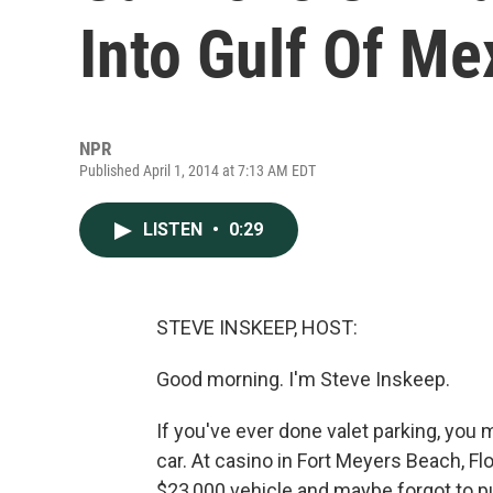
Into Gulf Of Me
NPR
Published April 1, 2014 at 7:13 AM EDT
LISTEN
•
0:29
STEVE INSKEEP, HOST:
Good morning. I'm Steve Inskeep.
If you've ever done valet parking, yo
car. At casino in Fort Meyers Beach, Flo
$23,000 vehicle and maybe forgot to put i