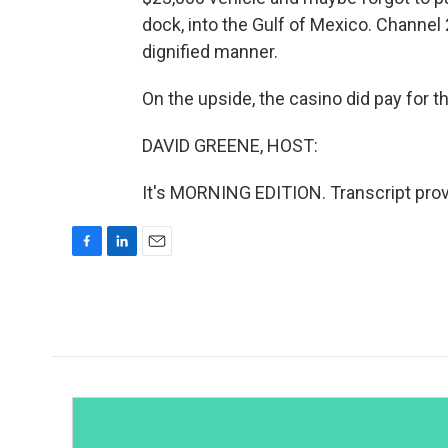
dock, into the Gulf of Mexico. Channel
dignified manner.
On the upside, the casino did pay for the 
DAVID GREENE, HOST:
It's MORNING EDITION. Transcript pro
F
L
E
a
i
m
c
n
a
e
k
i
b
e
l
o
d
o
I
k
n