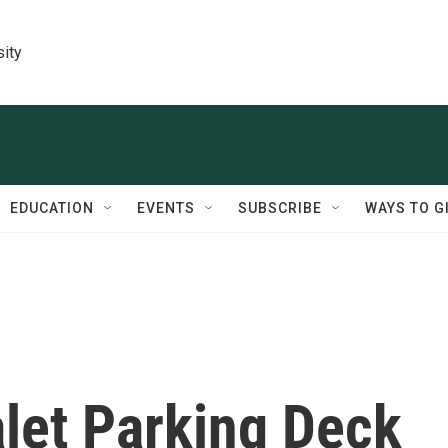
sity
EDUCATION
EVENTS
SUBSCRIBE
WAYS TO G
alet Parking Deck