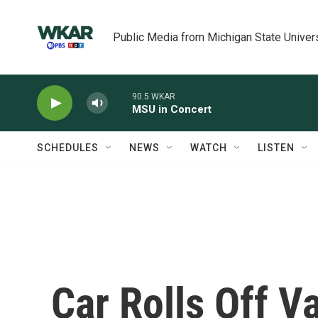
Skip to main content
Public Media from Michigan State Univer
90.5 WKAR
MSU in Concert
SCHEDULES
NEWS
WATCH
LISTEN
Car Rolls Off V