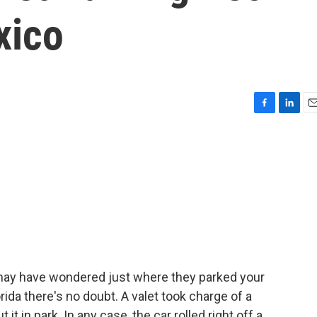
xico
F
L
E
a
i
m
c
n
a
e
k
i
b
e
l
o
d
o
I
k
n
u may have wondered just where they parked your
rida there's no doubt. A valet took charge of a
t in park. In any case, the car rolled right off a