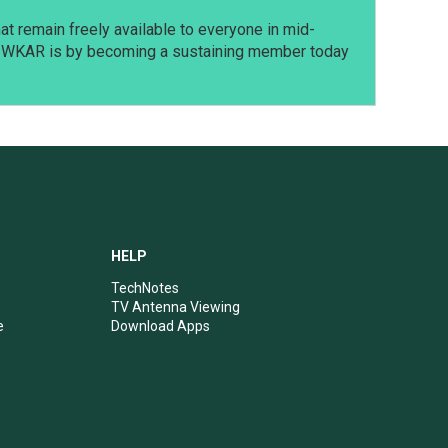
t remain freely available to everyone in mid-
t WKAR is by becoming a sustaining member today
HELP
TechNotes
TV Antenna Viewing
e
Download Apps