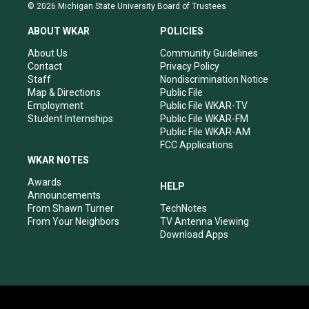
s
u
c
n
© 2026 Michigan State University Board of Trustees
t
t
e
k
a
u
b
e
ABOUT WKAR
POLICIES
g
b
o
d
r
e
o
i
About Us
Community Guidelines
a
k
n
Contact
Privacy Policy
m
Staff
Nondiscrimination Notice
Map & Directions
Public File
Employment
Public File WKAR-TV
Student Internships
Public File WKAR-FM
Public File WKAR-AM
FCC Applications
WKAR NOTES
Awards
HELP
Announcements
From Shawn Turner
TechNotes
From Your Neighbors
TV Antenna Viewing
Download Apps