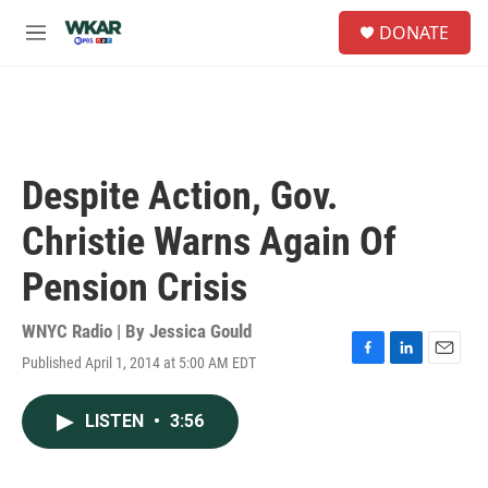
Skip to main content
S
DONATE
e
M
a
e
r
n
c
u
h
u
e
Despite Action, Gov.
r
y
Christie Warns Again Of
Pension Crisis
WNYC Radio | By
Jessica Gould
Published April 1, 2014 at 5:00 AM EDT
F
L
E
a
i
m
c
n
a
LISTEN
•
3:56
e
k
i
b
e
l
o
d