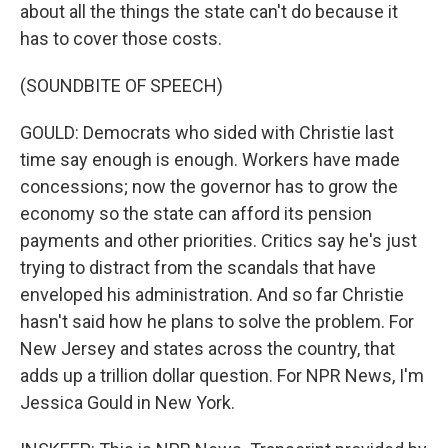
about all the things the state can't do because it
has to cover those costs.
(SOUNDBITE OF SPEECH)
GOULD: Democrats who sided with Christie last
time say enough is enough. Workers have made
concessions; now the governor has to grow the
economy so the state can afford its pension
payments and other priorities. Critics say he's just
trying to distract from the scandals that have
enveloped his administration. And so far Christie
hasn't said how he plans to solve the problem. For
New Jersey and states across the country, that
adds up a trillion dollar question. For NPR News, I'm
Jessica Gould in New York.