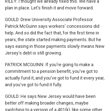
RILEY: I thought we already fixed this. We have a
plan in place. Let's finish it and move forward.
GOULD: Drew University Associate Professor
Patrick McGuinn says workers' concessions did
help. And so did the fact that, for the first time in
years, the state started making payments. But he
says easing in those payments slowly means New
Jersey's debt is still growing.
PATRICK MCGUINN: If you're going to make a
commitment to a pension benefit, you've got to
actually fund it, and you've got to fund it every year,
and you've got to fund it fully.
GOULD: He says New Jersey would have been
better off making broader changes, maybe
switching to a version of a 401(k), like some other