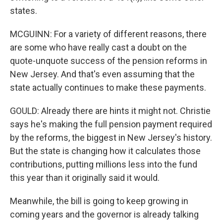
states.
MCGUINN: For a variety of different reasons, there
are some who have really cast a doubt on the
quote-unquote success of the pension reforms in
New Jersey. And that's even assuming that the
state actually continues to make these payments.
GOULD: Already there are hints it might not. Christie
says he's making the full pension payment required
by the reforms, the biggest in New Jersey's history.
But the state is changing how it calculates those
contributions, putting millions less into the fund
this year than it originally said it would.
Meanwhile, the bill is going to keep growing in
coming years and the governor is already talking