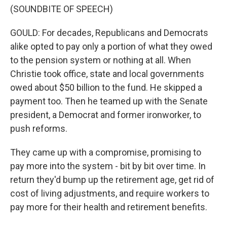
(SOUNDBITE OF SPEECH)
GOULD: For decades, Republicans and Democrats
alike opted to pay only a portion of what they owed
to the pension system or nothing at all. When
Christie took office, state and local governments
owed about $50 billion to the fund. He skipped a
payment too. Then he teamed up with the Senate
president, a Democrat and former ironworker, to
push reforms.
They came up with a compromise, promising to
pay more into the system - bit by bit over time. In
return they'd bump up the retirement age, get rid of
cost of living adjustments, and require workers to
pay more for their health and retirement benefits.