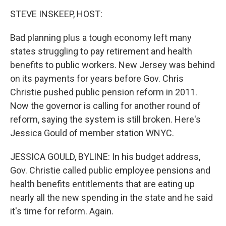
o
I
k
n
STEVE INSKEEP, HOST:
Bad planning plus a tough economy left many
states struggling to pay retirement and health
benefits to public workers. New Jersey was behind
on its payments for years before Gov. Chris
Christie pushed public pension reform in 2011.
Now the governor is calling for another round of
reform, saying the system is still broken. Here's
Jessica Gould of member station WNYC.
JESSICA GOULD, BYLINE: In his budget address,
Gov. Christie called public employee pensions and
health benefits entitlements that are eating up
nearly all the new spending in the state and he said
it's time for reform. Again.