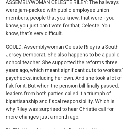
ASSEMBLYWOMAN CELESTE RILEY: The hallways
were jam-packed with public employee union
members, people that you knew, that were - you
know, you just can't vote for that, Celeste. You
know, that's very difficult.
GOULD: Assemblywoman Celeste Riley is a South
Jersey Democrat. She also happens to be a public
school teacher. She supported the reforms three
years ago, which meant significant cuts to workers'
paychecks, including her own. And she took a lot of
flak for it. But when the pension bill finally passed,
leaders from both parties called it a triumph of
bipartisanship and fiscal responsibility. Which is
why Riley was surprised to hear Christie call for
more changes just a month ago.